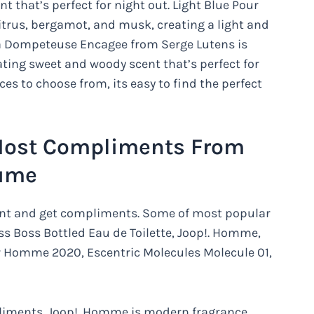
 that’s perfect for night out. Light Blue Pour
rus, bergamot, and musk, creating a light and
. La Dompeteuse Encagee from Serge Lutens is
ating sweet and woody scent that’s perfect for
s to choose from, its easy to find the perfect
Most Compliments From
fume
ent and get compliments. Some of most popular
s Boss Bottled Eau de Toilette, Joop!. Homme,
r Homme 2020, Escentric Molecules Molecule 01,
mpliments. Joop!. Homme is modern fragrance