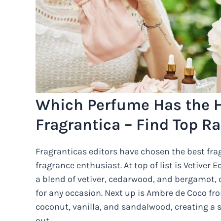
Which Perfume Has the H
Fragrantica – Find Top R
Fragranticas editors have chosen the best frag
fragrance enthusiast. At top of list is Vetiver 
a blend of vetiver, cedarwood, and bergamot, 
for any occasion. Next up is Ambre de Coco from
coconut, vanilla, and sandalwood, creating a s
out.