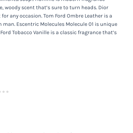
e, woody scent that’s sure to turn heads. Dior
t for any occasion. Tom Ford Ombre Leather is a
n man. Escentric Molecules Molecule 01 is unique
ord Tobacco Vanille is a classic fragrance that’s