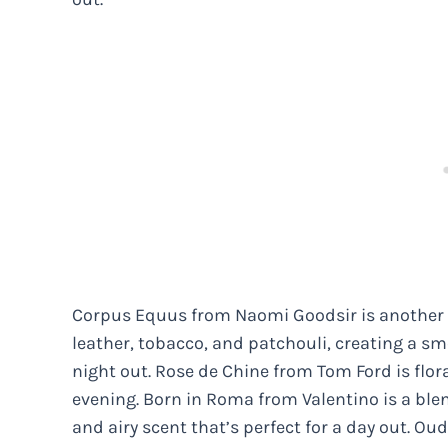
Corpus Equus from Naomi Goodsir is another gr
leather, tobacco, and patchouli, creating a sm
night out. Rose de Chine from Tom Ford is flor
evening. Born in Roma from Valentino is a blen
and airy scent that’s perfect for a day out. Ou