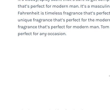
that’s perfect for modern man. It’s a masculin
Fahrenheit is timeless fragrance that’s perfec
unique fragrance that’s perfect for the moder
fragrance that’s perfect for modern man. Tom F
perfect for any occasion.