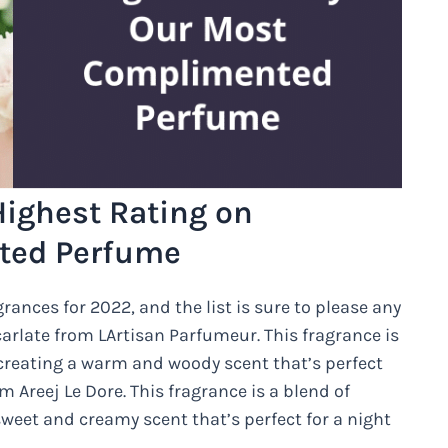
ighest Rating on
ated Perfume
rances for 2022, and the list is sure to please any
Ecarlate from LArtisan Parfumeur. This fragrance is
creating a warm and woody scent that’s perfect
 Areej Le Dore. This fragrance is a blend of
weet and creamy scent that’s perfect for a night