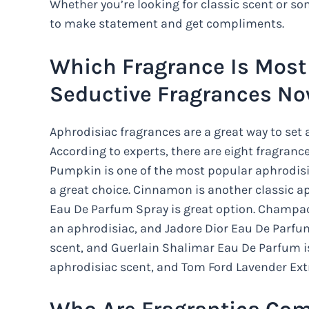
Whether you’re looking for classic scent or 
to make statement and get compliments.
Which Fragrance Is Most 
Seductive Fragrances N
Aphrodisiac fragrances are a great way to se
According to experts, there are eight fragrances
Pumpkin is one of the most popular aphrodis
a great choice. Cinnamon is another classic a
Eau De Parfum Spray is great option. Champaca
an aphrodisiac, and Jadore Dior Eau De Parfum 
scent, and Guerlain Shalimar Eau De Parfum is
aphrodisiac scent, and Tom Ford Lavender Ext