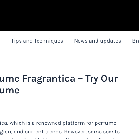
Tips and Techniques
News and updates
Br
me Fragrantica – Try Our
fume
a, which is a renowned platform for perfume
region, and current trends. However, some scents