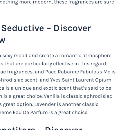
something more modern, these fragrances are sure
Seductive – Discover
ow
t a sexy mood and create a romantic atmosphere.
 that are particularly effective in this regard.
iac fragrances, and Paco Rabanne Fabulous Me is
phrodisiac scent, and Yves Saint Laurent Opium
 is a unique and exotic scent that’s said to be
is a great choice. Vanilla is classic aphrodisiac
 great option. Lavender is another classic
reme Eau De Parfum is a great choice.