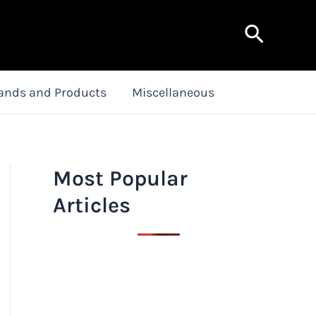
Search
ands and Products
Miscellaneous
Most Popular
Articles