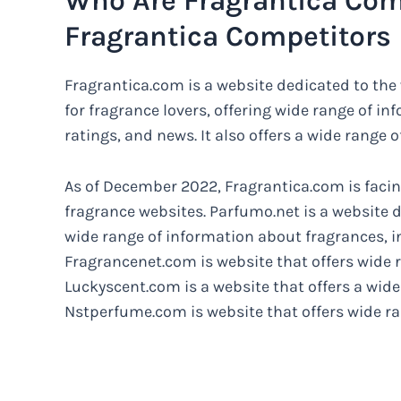
Who Are Fragrantica Com
Fragrantica Competitors
Fragrantica.com is a website dedicated to the
for fragrance lovers, offering wide range of i
ratings, and news. It also offers a wide range o
As of December 2022, Fragrantica.com is facin
fragrance websites. Parfumo.net is a website d
wide range of information about fragrances, i
Fragrancenet.com is website that offers wide r
Luckyscent.com is a website that offers a wide
Nstperfume.com is website that offers wide ran