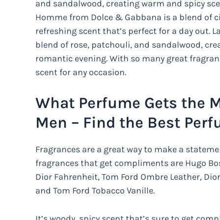
and sandalwood, creating warm and spicy scent
Homme from Dolce & Gabbana is a blend of cit
refreshing scent that’s perfect for a day out
blend of rose, patchouli, and sandalwood, cre
romantic evening. With so many great fragrance
scent for any occasion.
What Perfume Gets the 
Men – Find the Best Per
Fragrances are a great way to make a statem
fragrances that get compliments are Hugo Bos
Dior Fahrenheit, Tom Ford Ombre Leather, Dio
and Tom Ford Tobacco Vanille.
It’s woody, spicy scent that’s sure to get co