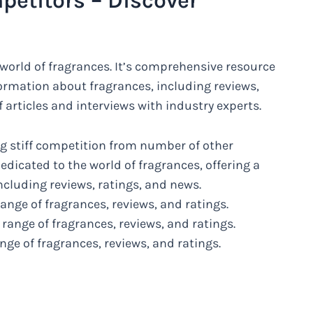
petitors – Discover
 world of fragrances. It’s comprehensive resource
nformation about fragrances, including reviews,
f articles and interviews with industry experts.
g stiff competition from number of other
edicated to the world of fragrances, offering a
ncluding reviews, ratings, and news.
ange of fragrances, reviews, and ratings.
 range of fragrances, reviews, and ratings.
ge of fragrances, reviews, and ratings.