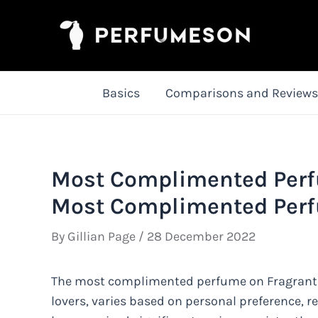
Skip
to
content
Basics
Comparisons and Reviews
Most Complimented Perfu
Most Complimented Per
By
Gillian Page
/
28 December 2022
The most complimented perfume on Fragrantic
lovers, varies based on personal preference, 