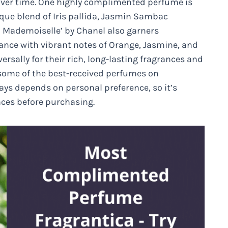
 over time. One highly complimented perfume is
nique blend of Iris pallida, Jasmin Sambac
 Mademoiselle’ by Chanel also garners
grance with vibrant notes of Orange, Jasmine, and
sally for their rich, long-lasting fragrances and
 some of the best-received perfumes on
ys depends on personal preference, so it’s
ces before purchasing.