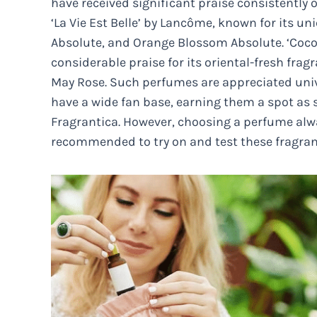
have received significant praise consistently
‘La Vie Est Belle’ by Lancôme, known for its u
Absolute, and Orange Blossom Absolute. ‘Coco
considerable praise for its oriental-fresh fra
May Rose. Such perfumes are appreciated univer
have a wide fan base, earning them a spot as
Fragrantica. However, choosing a perfume alwa
recommended to try on and test these fragran