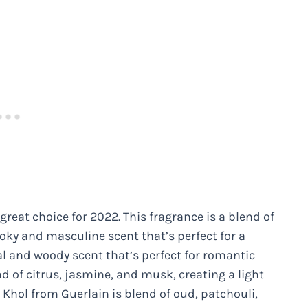
eat choice for 2022. This fragrance is a blend of
oky and masculine scent that’s perfect for a
al and woody scent that’s perfect for romantic
d of citrus, jasmine, and musk, creating a light
d Khol from Guerlain is blend of oud, patchouli,