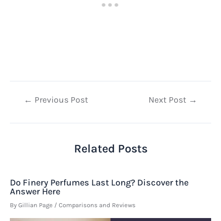
Post
←
Previous Post
Next Post
→
navigation
Related Posts
Do Finery Perfumes Last Long? Discover the
Answer Here
By
Gillian Page
/
Comparisons and Reviews