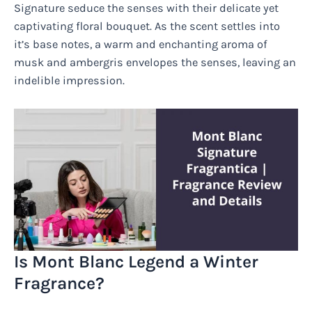
Signature seduce the senses with their delicate yet
captivating floral bouquet. As the scent settles into
it’s base notes, a warm and enchanting aroma of
musk and ambergris envelopes the senses, leaving an
indelible impression.
Is Mont Blanc Legend a Winter
Fragrance?