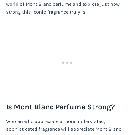
world of Mont Blanc perfume and explore just how
strong this iconic fragrance truly is.
Is Mont Blanc Perfume Strong?
Women who appreciate a more understated,
sophisticated fragrance will appreciate Mont Blanc