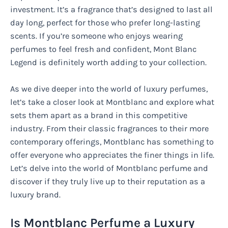
investment. It’s a fragrance that’s designed to last all
day long, perfect for those who prefer long-lasting
scents. If you’re someone who enjoys wearing
perfumes to feel fresh and confident, Mont Blanc
Legend is definitely worth adding to your collection.
As we dive deeper into the world of luxury perfumes,
let’s take a closer look at Montblanc and explore what
sets them apart as a brand in this competitive
industry. From their classic fragrances to their more
contemporary offerings, Montblanc has something to
offer everyone who appreciates the finer things in life.
Let’s delve into the world of Montblanc perfume and
discover if they truly live up to their reputation as a
luxury brand.
Is Montblanc Perfume a Luxury