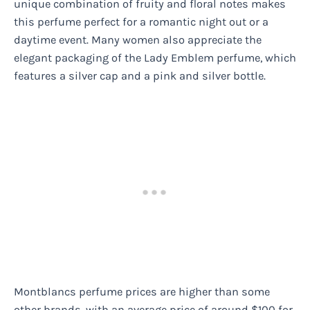
unique combination of fruity and floral notes makes
this perfume perfect for a romantic night out or a
daytime event. Many women also appreciate the
elegant packaging of the Lady Emblem perfume, which
features a silver cap and a pink and silver bottle.
Montblancs perfume prices are higher than some
other brands, with an average price of around $100 for