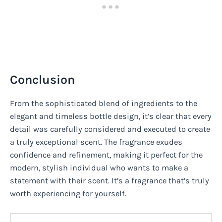
Conclusion
From the sophisticated blend of ingredients to the
elegant and timeless bottle design, it’s clear that every
detail was carefully considered and executed to create
a truly exceptional scent. The fragrance exudes
confidence and refinement, making it perfect for the
modern, stylish individual who wants to make a
statement with their scent. It’s a fragrance that’s truly
worth experiencing for yourself.