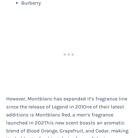
Burberry
However, Montblanc has expanded it’s fragrance line
since the release of Legend in 201One of their latest
additions is Montblanc Red, a men’s fragrance
launched in 202This new scent boasts an aromatic
blend of Blood Orange, Grapefruit, and Cedar, making