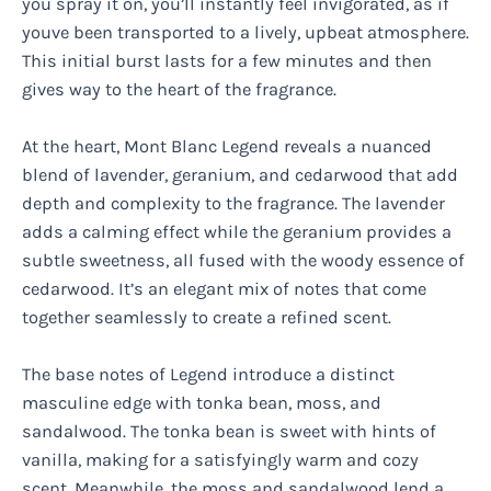
you spray it on, you’ll instantly feel invigorated, as if
youve been transported to a lively, upbeat atmosphere.
This initial burst lasts for a few minutes and then
gives way to the heart of the fragrance.
At the heart, Mont Blanc Legend reveals a nuanced
blend of lavender, geranium, and cedarwood that add
depth and complexity to the fragrance. The lavender
adds a calming effect while the geranium provides a
subtle sweetness, all fused with the woody essence of
cedarwood. It’s an elegant mix of notes that come
together seamlessly to create a refined scent.
The base notes of Legend introduce a distinct
masculine edge with tonka bean, moss, and
sandalwood. The tonka bean is sweet with hints of
vanilla, making for a satisfyingly warm and cozy
scent. Meanwhile, the moss and sandalwood lend a