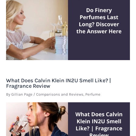
What Does Calvin Klein IN2U Smell Like? |
Fragrance Review
By
Gillian Page
/
Comparisons and Reviews
,
Perfume