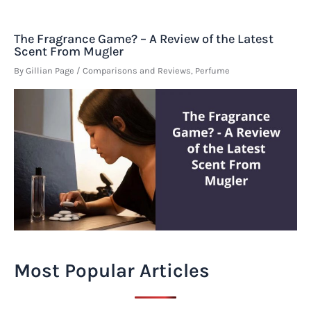
The Fragrance Game? – A Review of the Latest
Scent From Mugler
By
Gillian Page
/
Comparisons and Reviews
,
Perfume
Most Popular Articles