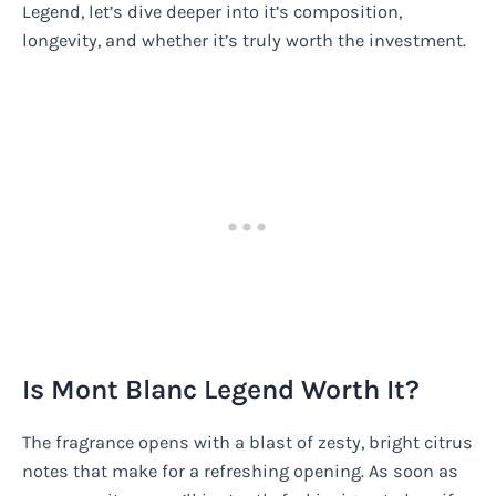
Legend, let’s dive deeper into it’s composition,
longevity, and whether it’s truly worth the investment.
Is Mont Blanc Legend Worth It?
The fragrance opens with a blast of zesty, bright citrus
notes that make for a refreshing opening. As soon as