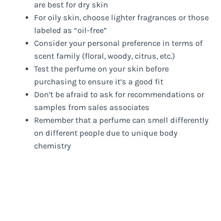
are best for dry skin
For oily skin, choose lighter fragrances or those
labeled as “oil-free”
Consider your personal preference in terms of
scent family (floral, woody, citrus, etc.)
Test the perfume on your skin before
purchasing to ensure it’s a good fit
Don’t be afraid to ask for recommendations or
samples from sales associates
Remember that a perfume can smell differently
on different people due to unique body
chemistry