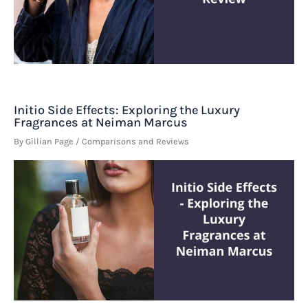
Initio Side Effects: Exploring the Luxury
Fragrances at Neiman Marcus
By
Gillian Page
/
Comparisons and Reviews