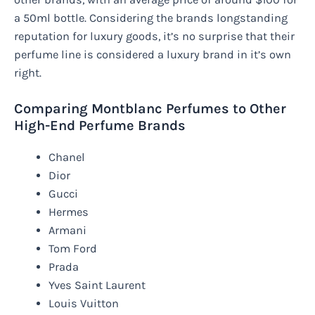
a 50ml bottle. Considering the brands longstanding
reputation for luxury goods, it’s no surprise that their
perfume line is considered a luxury brand in it’s own
right.
Comparing Montblanc Perfumes to Other
High-End Perfume Brands
Chanel
Dior
Gucci
Hermes
Armani
Tom Ford
Prada
Yves Saint Laurent
Louis Vuitton