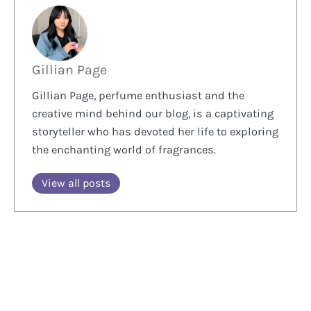
Gillian Page
Gillian Page, perfume enthusiast and the
creative mind behind our blog, is a captivating
storyteller who has devoted her life to exploring
the enchanting world of fragrances.
View all posts