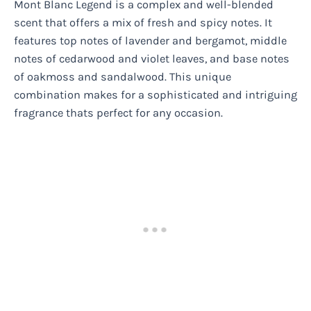
Mont Blanc Legend is a complex and well-blended
scent that offers a mix of fresh and spicy notes. It
features top notes of lavender and bergamot, middle
notes of cedarwood and violet leaves, and base notes
of oakmoss and sandalwood. This unique
combination makes for a sophisticated and intriguing
fragrance thats perfect for any occasion.