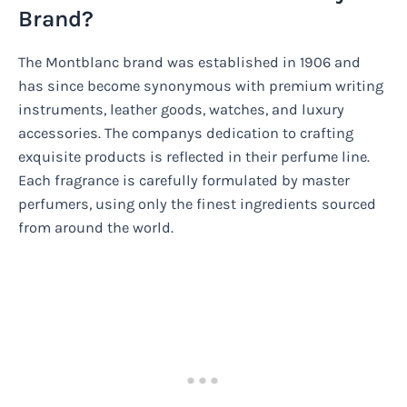
Brand?
The Montblanc brand was established in 1906 and
has since become synonymous with premium writing
instruments, leather goods, watches, and luxury
accessories. The companys dedication to crafting
exquisite products is reflected in their perfume line.
Each fragrance is carefully formulated by master
perfumers, using only the finest ingredients sourced
from around the world.