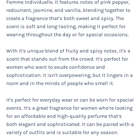
Femme Individuelle. It features notes of pink pepper,
redcurrant, jasmine, and vanilla, blending together to
create a fragrance that’s both sweet and spicy. The
scent is soft and long-lasting, making it perfect for
wearing throughout the day or for special occasions.
With it’s unique blend of fruity and spicy notes, it’s a
scent that stands out from the crowd. It’s perfect for
women who want to exude confidence and
sophistication. It isn’t overpowering, but it lingers in a
room and in the minds of people who smell it.
It’s perfect for everyday wear or can be worn for special
events. It’s a great fragrance for women who’re looking
for an affordable and high-quality perfume that’s
both elegant and sophisticated. It can be paired with a
variety of outfits and is suitable for any season.