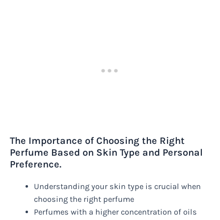
The Importance of Choosing the Right
Perfume Based on Skin Type and Personal
Preference.
Understanding your skin type is crucial when
choosing the right perfume
Perfumes with a higher concentration of oils