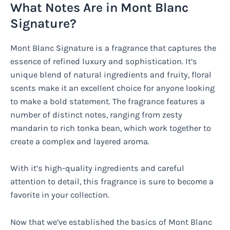
What Notes Are in Mont Blanc
Signature?
Mont Blanc Signature is a fragrance that captures the
essence of refined luxury and sophistication. It’s
unique blend of natural ingredients and fruity, floral
scents make it an excellent choice for anyone looking
to make a bold statement. The fragrance features a
number of distinct notes, ranging from zesty
mandarin to rich tonka bean, which work together to
create a complex and layered aroma.
With it’s high-quality ingredients and careful
attention to detail, this fragrance is sure to become a
favorite in your collection.
Now that we’ve established the basics of Mont Blanc