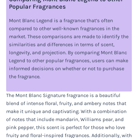
Popular Fragrances
Mont Blanc Legend is a fragrance that’s often
compared to other well-known fragrances in the
market. These comparisons are made to identify the
similarities and differences in terms of scent,
longevity, and projection. By comparing Mont Blanc
Legend to other popular fragrances, users can make
informed decisions on whether or not to purchase
the fragrance.
The Mont Blanc Signature fragrance is a beautiful
blend of intense floral, fruity, and ambery notes that
make it unique and captivating. With a combination
of notes that include mandarin, Williams pear, and
pink pepper, this scent is perfect for those who love
fruity and floral-inspired fragrances. Additionally, with