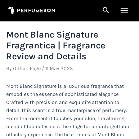
Skip
Search
to
Main
content
Men
Mont Blanc Signature
Fragrantica | Fragrance
Review and Details
By
Gillian Page
/
11 May 2023
Mont Blanc Signature is a luxurious fragrance that
embodies the essence of sophisticated elegance.
Crafted with precision and exquisite attention to
detail, this scent is a true masterpiece of perfumery.
From the moment it touches your skin, the alluring
blend of top notes sets the stage for an unforgettable
olfactory experience. The heart notes of Mont Blanc