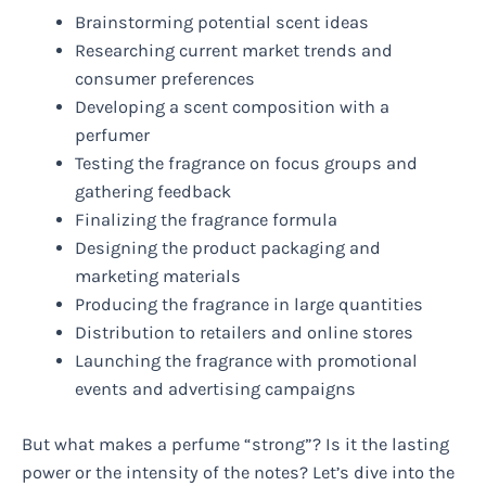
Brainstorming potential scent ideas
Researching current market trends and
consumer preferences
Developing a scent composition with a
perfumer
Testing the fragrance on focus groups and
gathering feedback
Finalizing the fragrance formula
Designing the product packaging and
marketing materials
Producing the fragrance in large quantities
Distribution to retailers and online stores
Launching the fragrance with promotional
events and advertising campaigns
But what makes a perfume “strong”? Is it the lasting
power or the intensity of the notes? Let’s dive into the