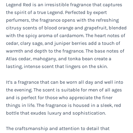
Legend Red is an irresistible fragrance that captures
the spirit of a true Legend. Perfected by expert
perfumers, the fragrance opens with the refreshing
citrusy scents of blood orange and grapefruit, blended
with the spicy aroma of cardamom. The heart notes of
cedar, clary sage, and juniper berries add a touch of
warmth and depth to the fragrance. The base notes of
Atlas cedar, mahogany, and tonka bean create a
lasting, intense scent that lingers on the skin.
It’s a fragrance that can be worn all day and well into
the evening. The scent is suitable for men of all ages
and is perfect for those who appreciate the finer
things in life. The fragrance is housed in a sleek, red
bottle that exudes luxury and sophistication.
The craftsmanship and attention to detail that