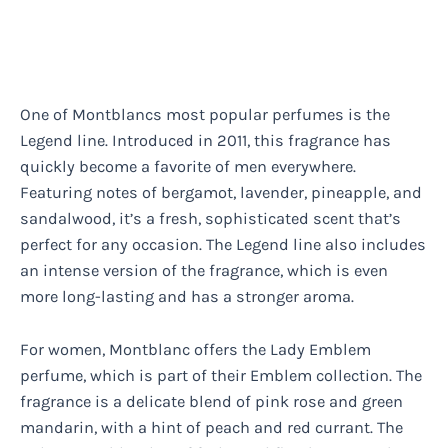
One of Montblancs most popular perfumes is the
Legend line. Introduced in 2011, this fragrance has
quickly become a favorite of men everywhere.
Featuring notes of bergamot, lavender, pineapple, and
sandalwood, it’s a fresh, sophisticated scent that’s
perfect for any occasion. The Legend line also includes
an intense version of the fragrance, which is even
more long-lasting and has a stronger aroma.
For women, Montblanc offers the Lady Emblem
perfume, which is part of their Emblem collection. The
fragrance is a delicate blend of pink rose and green
mandarin, with a hint of peach and red currant. The