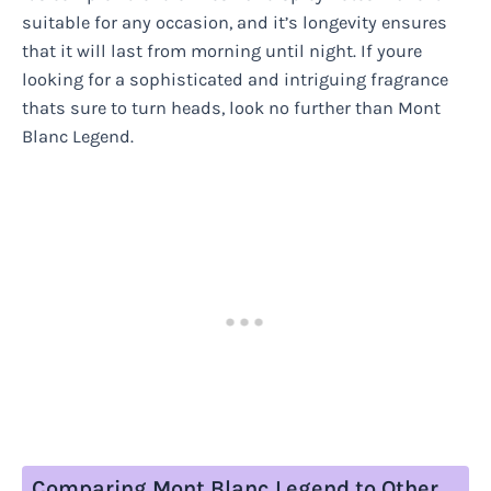
suitable for any occasion, and it’s longevity ensures
that it will last from morning until night. If youre
looking for a sophisticated and intriguing fragrance
thats sure to turn heads, look no further than Mont
Blanc Legend.
Comparing Mont Blanc Legend to Other