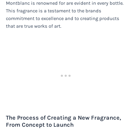
Montblanc is renowned for are evident in every bottle.
This fragrance is a testament to the brands
commitment to excellence and to creating products
that are true works of art.
The Process of Creating a New Fragrance,
From Concept to Launch