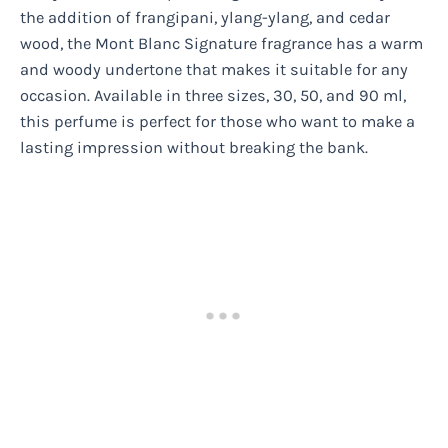
the addition of frangipani, ylang-ylang, and cedar
wood, the Mont Blanc Signature fragrance has a warm
and woody undertone that makes it suitable for any
occasion. Available in three sizes, 30, 50, and 90 ml,
this perfume is perfect for those who want to make a
lasting impression without breaking the bank.