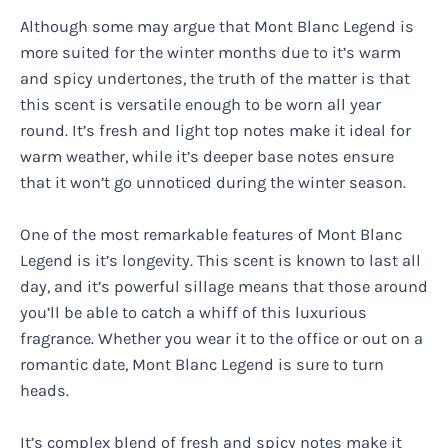
Although some may argue that Mont Blanc Legend is
more suited for the winter months due to it’s warm
and spicy undertones, the truth of the matter is that
this scent is versatile enough to be worn all year
round. It’s fresh and light top notes make it ideal for
warm weather, while it’s deeper base notes ensure
that it won’t go unnoticed during the winter season.
One of the most remarkable features of Mont Blanc
Legend is it’s longevity. This scent is known to last all
day, and it’s powerful sillage means that those around
you’ll be able to catch a whiff of this luxurious
fragrance. Whether you wear it to the office or out on a
romantic date, Mont Blanc Legend is sure to turn
heads.
It’s complex blend of fresh and spicy notes make it