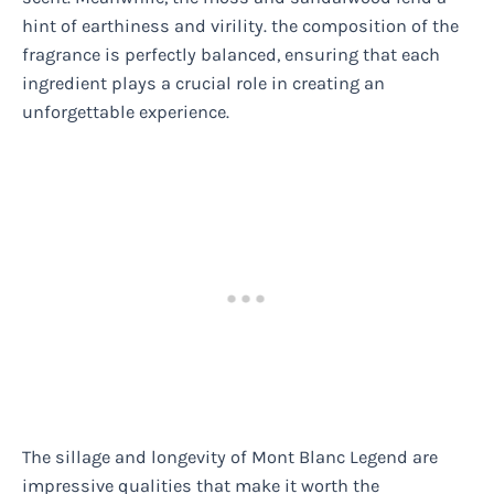
hint of earthiness and virility. the composition of the
fragrance is perfectly balanced, ensuring that each
ingredient plays a crucial role in creating an
unforgettable experience.
The sillage and longevity of Mont Blanc Legend are
impressive qualities that make it worth the