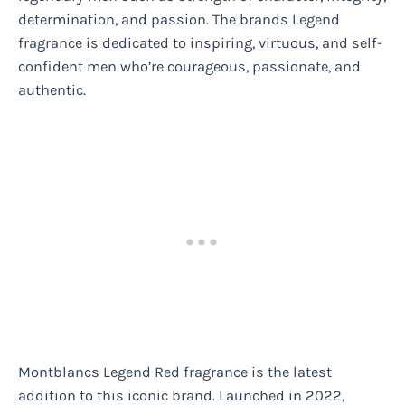
determination, and passion. The brands Legend
fragrance is dedicated to inspiring, virtuous, and self-
confident men who’re courageous, passionate, and
authentic.
Montblancs Legend Red fragrance is the latest
addition to this iconic brand. Launched in 2022,