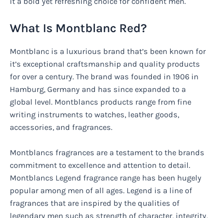
it a bold yet refreshing choice for confident men.
What Is Montblanc Red?
Montblanc is a luxurious brand that’s been known for
it’s exceptional craftsmanship and quality products
for over a century. The brand was founded in 1906 in
Hamburg, Germany and has since expanded to a
global level. Montblancs products range from fine
writing instruments to watches, leather goods,
accessories, and fragrances.
Montblancs fragrances are a testament to the brands
commitment to excellence and attention to detail.
Montblancs Legend fragrance range has been hugely
popular among men of all ages. Legend is a line of
fragrances that are inspired by the qualities of
legendary men such as strength of character, integrity,