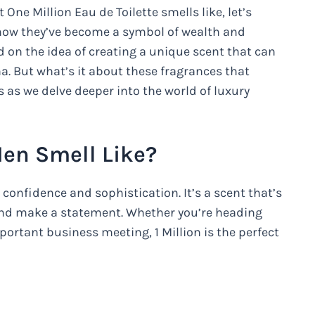
ne Million Eau de Toilette smells like, let’s
 how they’ve become a symbol of wealth and
 on the idea of creating a unique scent that can
na. But what’s it about these fragrances that
 as we delve deeper into the world of luxury
Men Smell Like?
 confidence and sophistication. It’s a scent that’s
and make a statement. Whether you’re heading
portant business meeting, 1 Million is the perfect