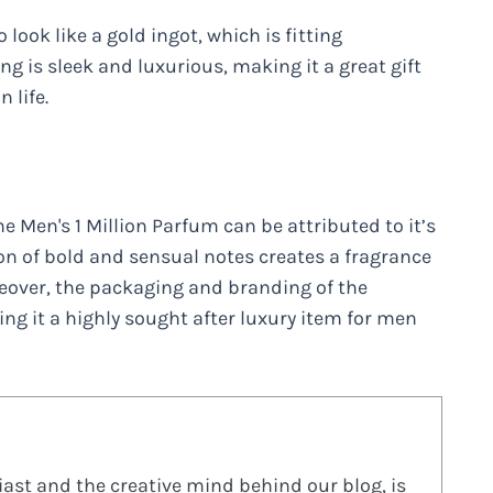
to look like a gold ingot, which is fitting
 is sleek and luxurious, making it a great gift
 life.
e Men's 1 Million Parfum can be attributed to it’s
n of bold and sensual notes creates a fragrance
reover, the packaging and branding of the
ng it a highly sought after luxury item for men
ast and the creative mind behind our blog, is