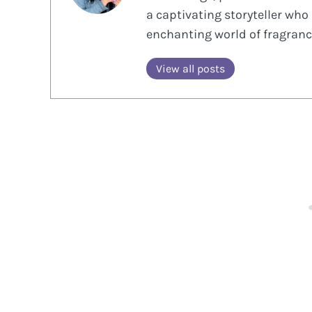
a captivating storyteller who 
enchanting world of fragranc
View all posts