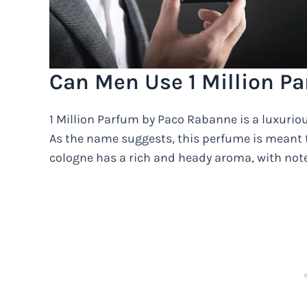
Can Men Use 1 Million P
1 Million Parfum by Paco Rabanne is a luxuriou
As the name suggests, this perfume is meant 
cologne has a rich and heady aroma, with note