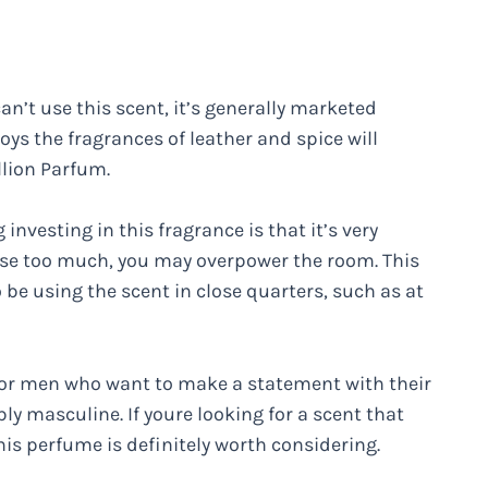
an’t use this scent, it’s generally marketed
ys the fragrances of leather and spice will
llion Parfum.
investing in this fragrance is that it’s very
ou use too much, you may overpower the room. This
 be using the scent in close quarters, such as at
e for men who want to make a statement with their
ly masculine. If youre looking for a scent that
his perfume is definitely worth considering.