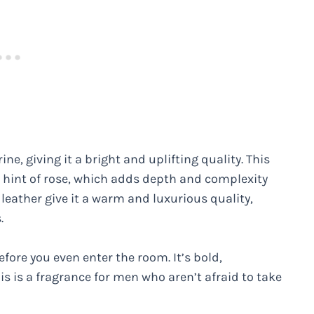
ne, giving it a bright and uplifting quality. This
a hint of rose, which adds depth and complexity
leather give it a warm and luxurious quality,
.
efore you even enter the room. It’s bold,
s is a fragrance for men who aren’t afraid to take