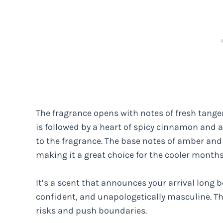
The fragrance opens with notes of fresh tangeri
is followed by a heart of spicy cinnamon and 
to the fragrance. The base notes of amber and 
making it a great choice for the cooler months
It’s a scent that announces your arrival long b
confident, and unapologetically masculine. Thi
risks and push boundaries.