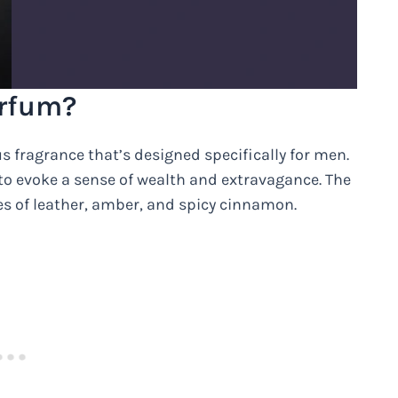
arfum?
s fragrance that’s designed specifically for men.
to evoke a sense of wealth and extravagance. The
s of leather, amber, and spicy cinnamon.