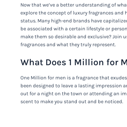
Now that we’ve a better understanding of what O
explore the concept of luxury fragrances and
status. Many high-end brands have capitalized
be associated with a certain lifestyle or perso
make them so desirable and exclusive? Join us
fragrances and what they truly represent.
What Does 1 Million for 
One Million for men is a fragrance that exudes
been designed to leave a lasting impression 
out for a night on the town or attending an im
scent to make you stand out and be noticed.