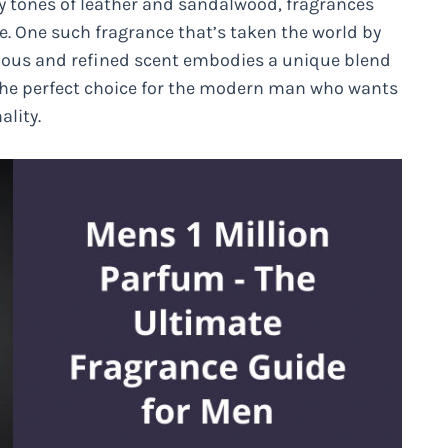
y tones of leather and sandalwood, fragrances
e. One such fragrance that’s taken the world by
urious and refined scent embodies a unique blend
 the perfect choice for the modern man who wants
ality.