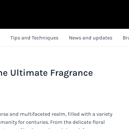
Tips and Techniques
News and updates
Br
he Ultimate Fragrance
rse and multifaceted realm, filled with a variety
anity for centuries. From the delicate floral