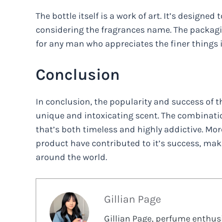
The bottle itself is a work of art. It’s designed 
considering the fragrances name. The packaging
for any man who appreciates the finer things in
Conclusion
In conclusion, the popularity and success of th
unique and intoxicating scent. The combinatio
that’s both timeless and highly addictive. Mo
product have contributed to it’s success, maki
around the world.
Gillian Page
Gillian Page, perfume enthusi