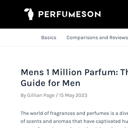
Skip
to
content
Basics
Comparisons and Reviews
Mens 1 Million Parfum: T
Guide for Men
By
Gillian Page
/
15 May 2023
The world of fragrances and perfumes is a dive
of scents and aromas that have captivated hum