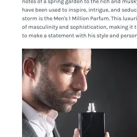
notes of a spring garden to the rich and musk
have been used to inspire, intrigue, and seduc
storm is the Men's 1 Million Parfum. This lux
of masculinity and sophistication, making it
to make a statement with his style and person