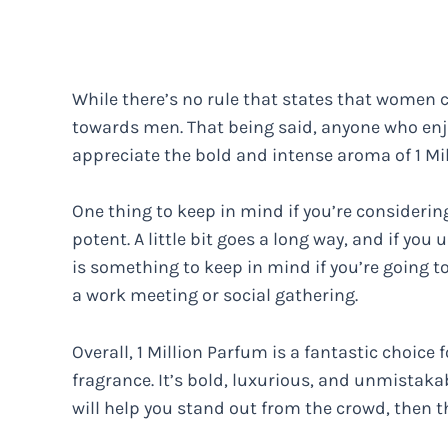
While there’s no rule that states that women c
towards men. That being said, anyone who enjo
appreciate the bold and intense aroma of 1 Mi
One thing to keep in mind if you’re considering 
potent. A little bit goes a long way, and if y
is something to keep in mind if you’re going to
a work meeting or social gathering.
Overall, 1 Million Parfum is a fantastic choic
fragrance. It’s bold, luxurious, and unmistakab
will help you stand out from the crowd, then t