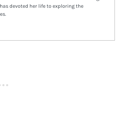
has devoted her life to exploring the
es.