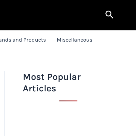
Search
ands and Products
Miscellaneous
Most Popular
Articles