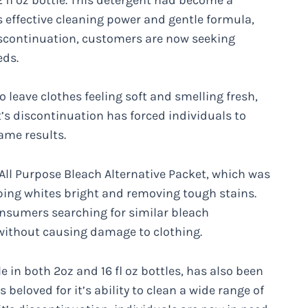
 effective cleaning power and gentle formula,
discontinuation, customers are now seeking
eds.
to leave clothes feeling soft and smelling fresh,
’s discontinuation has forced individuals to
ame results.
 All Purpose Bleach Alternative Packet, which was
ping whites bright and removing tough stains.
onsumers searching for similar bleach
s without causing damage to clothing.
 in both 2oz and 16 fl oz bottles, has also been
s beloved for it’s ability to clean a wide range of