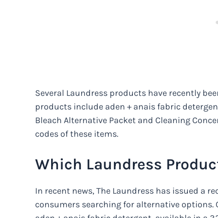
Several Laundress products have recently been
products include aden + anais fabric detergent
Bleach Alternative Packet and Cleaning Concen
codes of these items.
Which Laundress Product
In recent news, The Laundress has issued a reca
consumers searching for alternative options. O
aden + anais fabric detergent, available in a 3