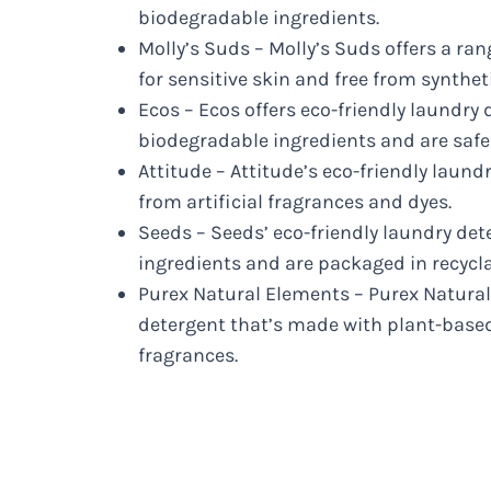
biodegradable ingredients.
Molly’s Suds – Molly’s Suds offers a ran
for sensitive skin and free from synthet
Ecos – Ecos offers eco-friendly laundry
biodegradable ingredients and are safe
Attitude – Attitude’s eco-friendly laundr
from artificial fragrances and dyes.
Seeds – Seeds’ eco-friendly laundry de
ingredients and are packaged in recycla
Purex Natural Elements – Purex Natural
detergent that’s made with plant-based 
fragrances.