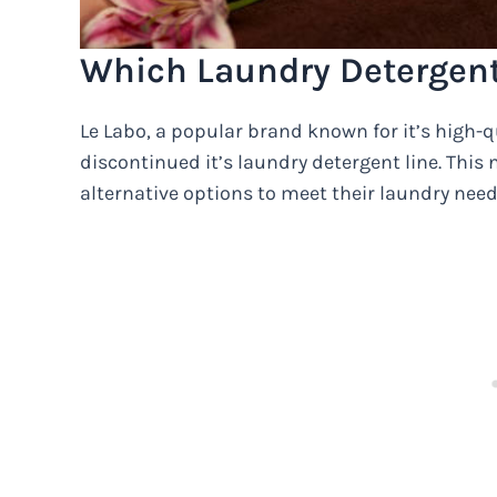
Which Laundry Detergent
Le Labo, a popular brand known for it’s high-q
discontinued it’s laundry detergent line. This
alternative options to meet their laundry need