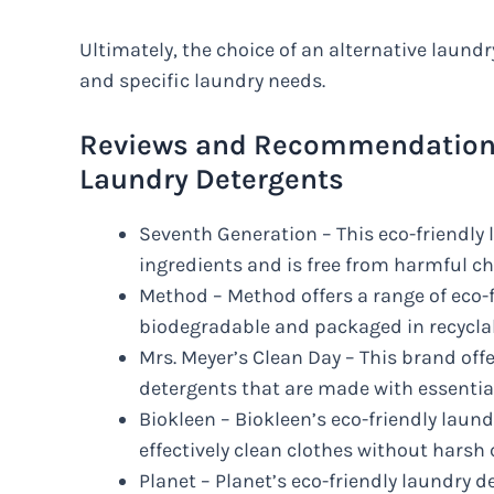
Ultimately, the choice of an alternative laund
and specific laundry needs.
Reviews and Recommendations 
Laundry Detergents
Seventh Generation – This eco-friendly
ingredients and is free from harmful c
Method – Method offers a range of eco-f
biodegradable and packaged in recyclab
Mrs. Meyer’s Clean Day – This brand offe
detergents that are made with essential 
Biokleen – Biokleen’s eco-friendly lau
effectively clean clothes without harsh
Planet – Planet’s eco-friendly laundry 