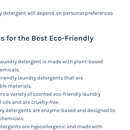
ry detergent will depend on personal preferences
for the Best Eco-Friendly
 laundry detergent is made with plant-based
hemicals.
riendly laundry detergents that are
le materials.
rs a variety of scented eco-friendly laundry
oils and are cruelty-free.
ndry detergents are enzyme-based and designed to
 chemicals.
detergents are hypoallergenic and made with