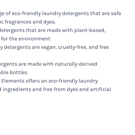
ge of eco-friendly laundry detergents that are safe
ic fragrances and dyes.
 detergents that are made with plant-based,
 for the environment.
y detergents are vegan, cruelty-free, and free
tergents are made with naturally-derived
ble bottles.
 Elements offers an eco-friendly laundry
ingredients and free from dyes and artificial