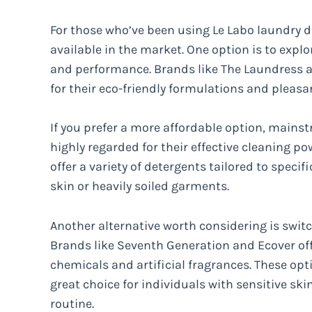
For those who’ve been using Le Labo laundry de
available in the market. One option is to explo
and performance. Brands like The Laundress a
for their eco-friendly formulations and pleasa
If you prefer a more affordable option, mains
highly regarded for their effective cleaning p
offer a variety of detergents tailored to specif
skin or heavily soiled garments.
Another alternative worth considering is switc
Brands like Seventh Generation and Ecover off
chemicals and artificial fragrances. These opt
great choice for individuals with sensitive sk
routine.