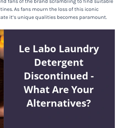
nd fans of the brand scrambling to find suitable
utines. As fans mourn the loss of this iconic
icate it’s unique qualities becomes paramount.