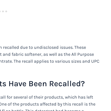
 recalled due to undisclosed issues. These
 and fabric softener, as well as the All Purpose
trate. The recall applies to various sizes and UPC
s Have Been Recalled?
ll for several of their products, which has left
ne of the products affected by this recall is the
2 fl oz bottle. This detergent had become a