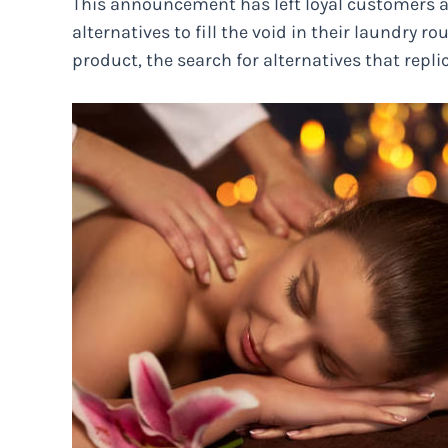
This announcement has left loyal customers a
alternatives to fill the void in their laundry ro
product, the search for alternatives that repl