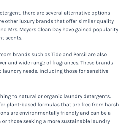
tergent, there are several alternative options
re other luxury brands that offer similar quality
nd Mrs. Meyers Clean Day have gained popularity
nt scents.
tream brands such as Tide and Persil are also
ower and wide range of fragrances. These brands
ic laundry needs, including those for sensitive
hing to natural or organic laundry detergents.
er plant-based formulas that are free from harsh
ions are environmentally friendly and can be a
in or those seeking a more sustainable laundry