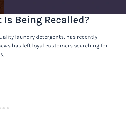
 Is Being Recalled?
uality laundry detergents, has recently
 news has left loyal customers searching for
s.