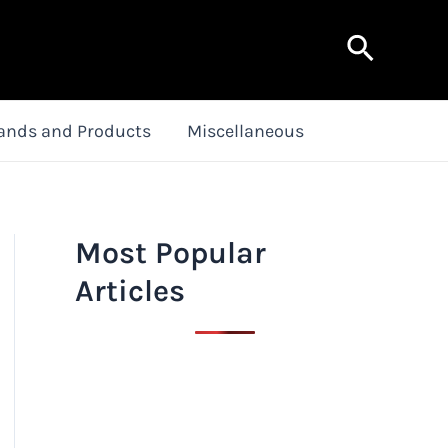
Search
ands and Products
Miscellaneous
Most Popular
Articles