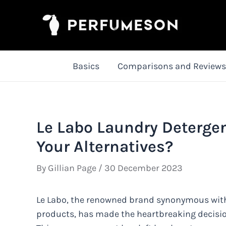
Skip
to
content
Basics
Comparisons and Reviews
Le Labo Laundry Deterge
Your Alternatives?
By
Gillian Page
/
30 December 2023
Le Labo, the renowned brand synonymous with
products, has made the heartbreaking decision