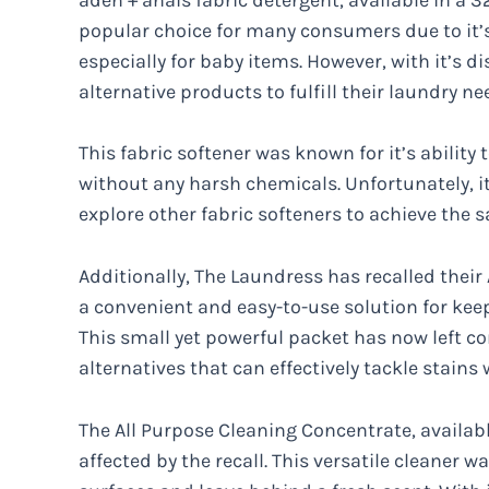
popular choice for many consumers due to it’s
especially for baby items. However, with it’s 
alternative products to fulfill their laundry ne
This fabric softener was known for it’s ability 
without any harsh chemicals. Unfortunately, it
explore other fabric softeners to achieve the s
Additionally, The Laundress has recalled their
a convenient and easy-to-use solution for kee
This small yet powerful packet has now left c
alternatives that can effectively tackle stain
The All Purpose Cleaning Concentrate, available
affected by the recall. This versatile cleaner wa