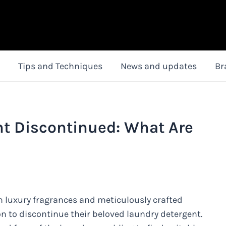
Tips and Techniques
News and updates
Br
nt Discontinued: What Are
 luxury fragrances and meticulously crafted
 to discontinue their beloved laundry detergent.