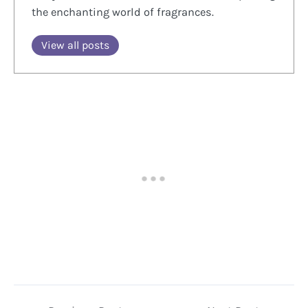
the enchanting world of fragrances.
View all posts