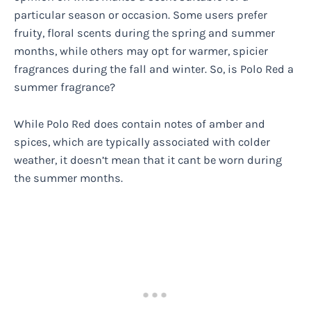
particular season or occasion. Some users prefer
fruity, floral scents during the spring and summer
months, while others may opt for warmer, spicier
fragrances during the fall and winter. So, is Polo Red a
summer fragrance?
While Polo Red does contain notes of amber and
spices, which are typically associated with colder
weather, it doesn’t mean that it cant be worn during
the summer months.