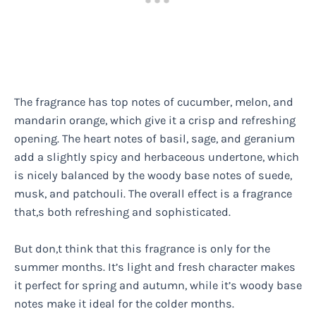
The fragrance has top notes of cucumber, melon, and
mandarin orange, which give it a crisp and refreshing
opening. The heart notes of basil, sage, and geranium
add a slightly spicy and herbaceous undertone, which
is nicely balanced by the woody base notes of suede,
musk, and patchouli. The overall effect is a fragrance
that,s both refreshing and sophisticated.
But don,t think that this fragrance is only for the
summer months. It’s light and fresh character makes
it perfect for spring and autumn, while it’s woody base
notes make it ideal for the colder months.