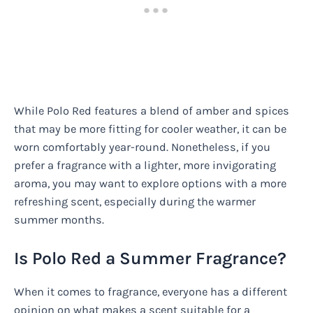
While Polo Red features a blend of amber and spices
that may be more fitting for cooler weather, it can be
worn comfortably year-round. Nonetheless, if you
prefer a fragrance with a lighter, more invigorating
aroma, you may want to explore options with a more
refreshing scent, especially during the warmer
summer months.
Is Polo Red a Summer Fragrance?
When it comes to fragrance, everyone has a different
opinion on what makes a scent suitable for a