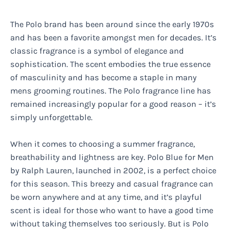
The Polo brand has been around since the early 1970s
and has been a favorite amongst men for decades. It’s
classic fragrance is a symbol of elegance and
sophistication. The scent embodies the true essence
of masculinity and has become a staple in many
mens grooming routines. The Polo fragrance line has
remained increasingly popular for a good reason – it’s
simply unforgettable.
When it comes to choosing a summer fragrance,
breathability and lightness are key. Polo Blue for Men
by Ralph Lauren, launched in 2002, is a perfect choice
for this season. This breezy and casual fragrance can
be worn anywhere and at any time, and it’s playful
scent is ideal for those who want to have a good time
without taking themselves too seriously. But is Polo