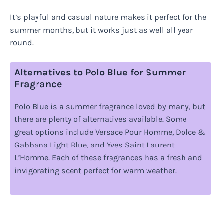
It’s playful and casual nature makes it perfect for the
summer months, but it works just as well all year
round.
Alternatives to Polo Blue for Summer
Fragrance
Polo Blue is a summer fragrance loved by many, but
there are plenty of alternatives available. Some
great options include Versace Pour Homme, Dolce &
Gabbana Light Blue, and Yves Saint Laurent
L’Homme. Each of these fragrances has a fresh and
invigorating scent perfect for warm weather.