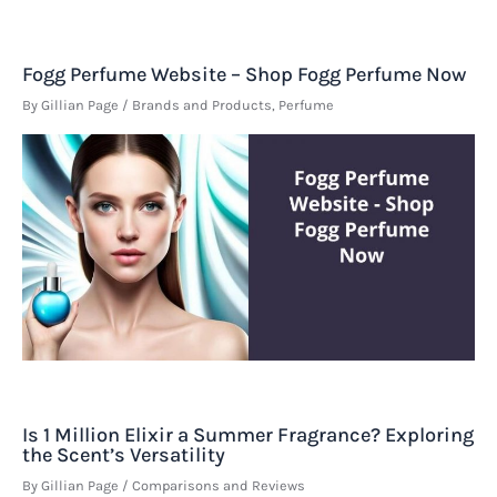
Fogg Perfume Website – Shop Fogg Perfume Now
By
Gillian Page
/
Brands and Products
,
Perfume
Is 1 Million Elixir a Summer Fragrance? Exploring
the Scent’s Versatility
By
Gillian Page
/
Comparisons and Reviews