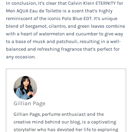
In conclusion, it’s clear that Calvin Klein ETERNITY for
Men AQUA Eau de Toilette is a scent that’s highly
reminiscent of the iconic Polo Blue EDT. It’s unique
blend of bergamot, cilantro, and green leaves combine
with a heart of watermelon and cucumber to give way
to a base of musk and patchouli, resulting in a well-
balanced and refreshing fragrance that’s perfect for
any occasion.
Gillian Page
Gillian Page, perfume enthusiast and the
creative mind behind our blog, is a captivating
storyteller who has devoted her life to exploring