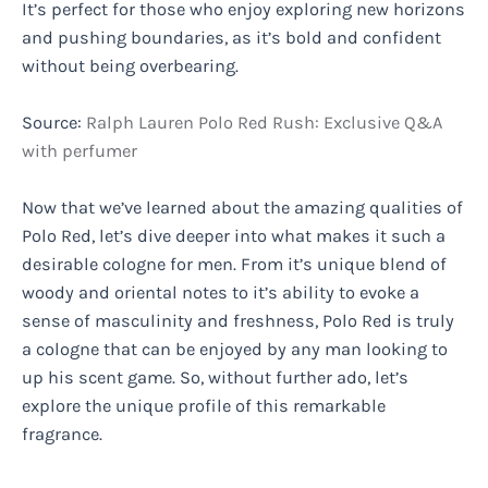
It’s perfect for those who enjoy exploring new horizons
and pushing boundaries, as it’s bold and confident
without being overbearing.
Source:
Ralph Lauren Polo Red Rush: Exclusive Q&A
with perfumer
Now that we’ve learned about the amazing qualities of
Polo Red, let’s dive deeper into what makes it such a
desirable cologne for men. From it’s unique blend of
woody and oriental notes to it’s ability to evoke a
sense of masculinity and freshness, Polo Red is truly
a cologne that can be enjoyed by any man looking to
up his scent game. So, without further ado, let’s
explore the unique profile of this remarkable
fragrance.