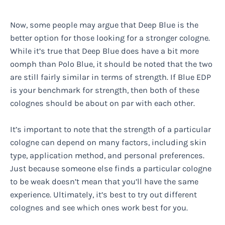
Now, some people may argue that Deep Blue is the
better option for those looking for a stronger cologne.
While it’s true that Deep Blue does have a bit more
oomph than Polo Blue, it should be noted that the two
are still fairly similar in terms of strength. If Blue EDP
is your benchmark for strength, then both of these
colognes should be about on par with each other.
It’s important to note that the strength of a particular
cologne can depend on many factors, including skin
type, application method, and personal preferences.
Just because someone else finds a particular cologne
to be weak doesn’t mean that you’ll have the same
experience. Ultimately, it’s best to try out different
colognes and see which ones work best for you.