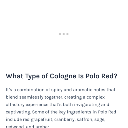
What Type of Cologne Is Polo Red?
It’s a combination of spicy and aromatic notes that
blend seamlessly together, creating a complex
olfactory experience that’s both invigorating and
captivating. Some of the key ingredients in Polo Red
include red grapefruit, cranberry, saffron, sage,
redwood, and amber.