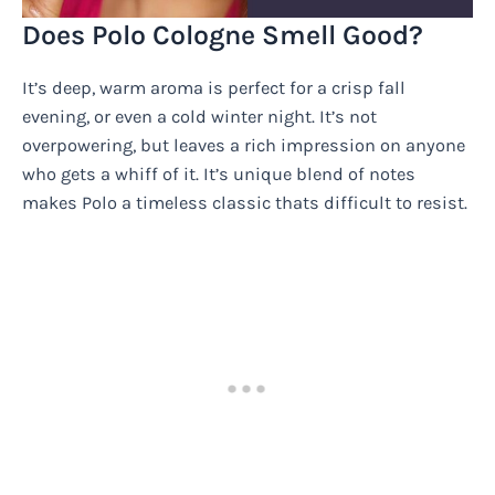
Does Polo Cologne Smell Good?
It’s deep, warm aroma is perfect for a crisp fall
evening, or even a cold winter night. It’s not
overpowering, but leaves a rich impression on anyone
who gets a whiff of it. It’s unique blend of notes
makes Polo a timeless classic thats difficult to resist.