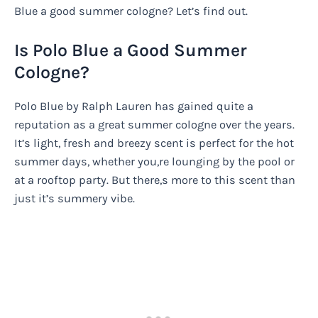
Blue a good summer cologne? Let’s find out.
Is Polo Blue a Good Summer
Cologne?
Polo Blue by Ralph Lauren has gained quite a
reputation as a great summer cologne over the years.
It’s light, fresh and breezy scent is perfect for the hot
summer days, whether you,re lounging by the pool or
at a rooftop party. But there,s more to this scent than
just it’s summery vibe.