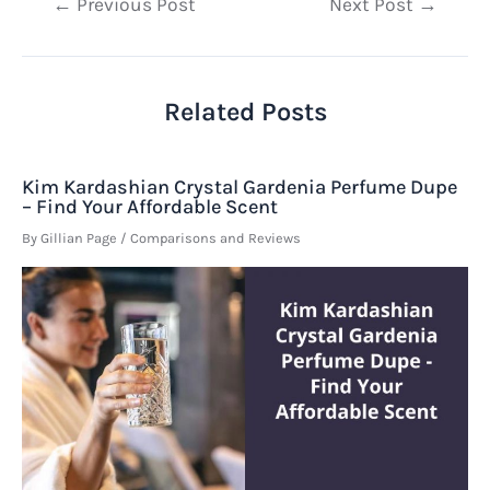
Post
←
Previous Post
Next Post
→
navigation
Related Posts
Kim Kardashian Crystal Gardenia Perfume Dupe
– Find Your Affordable Scent
By
Gillian Page
/
Comparisons and Reviews