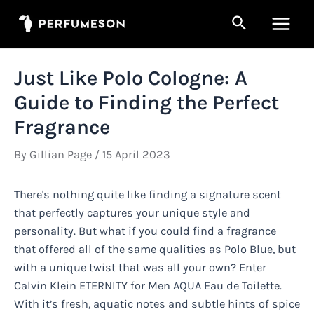
Skip
Search
to
Main
content
Men
Just Like Polo Cologne: A
Guide to Finding the Perfect
Fragrance
By
Gillian Page
/
15 April 2023
There's nothing quite like finding a signature scent
that perfectly captures your unique style and
personality. But what if you could find a fragrance
that offered all of the same qualities as Polo Blue, but
with a unique twist that was all your own? Enter
Calvin Klein ETERNITY for Men AQUA Eau de Toilette.
With it’s fresh, aquatic notes and subtle hints of spice