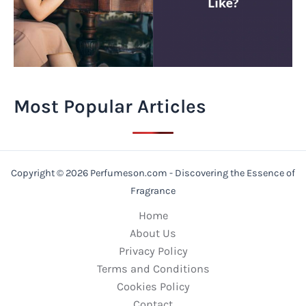
Most Popular Articles
Copyright © 2026 Perfumeson.com - Discovering the Essence of
Fragrance
Home
About Us
Privacy Policy
Terms and Conditions
Cookies Policy
Contact