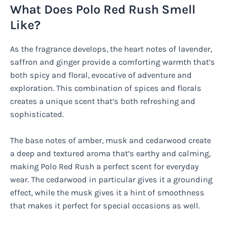
What Does Polo Red Rush Smell
Like?
As the fragrance develops, the heart notes of lavender,
saffron and ginger provide a comforting warmth that’s
both spicy and floral, evocative of adventure and
exploration. This combination of spices and florals
creates a unique scent that’s both refreshing and
sophisticated.
The base notes of amber, musk and cedarwood create
a deep and textured aroma that’s earthy and calming,
making Polo Red Rush a perfect scent for everyday
wear. The cedarwood in particular gives it a grounding
effect, while the musk gives it a hint of smoothness
that makes it perfect for special occasions as well.