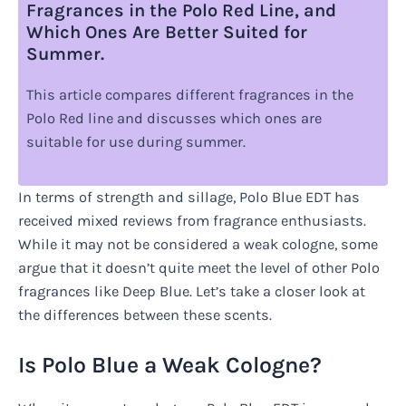
Fragrances in the Polo Red Line, and
Which Ones Are Better Suited for
Summer.
This article compares different fragrances in the
Polo Red line and discusses which ones are
suitable for use during summer.
In terms of strength and sillage, Polo Blue EDT has
received mixed reviews from fragrance enthusiasts.
While it may not be considered a weak cologne, some
argue that it doesn’t quite meet the level of other Polo
fragrances like Deep Blue. Let’s take a closer look at
the differences between these scents.
Is Polo Blue a Weak Cologne?