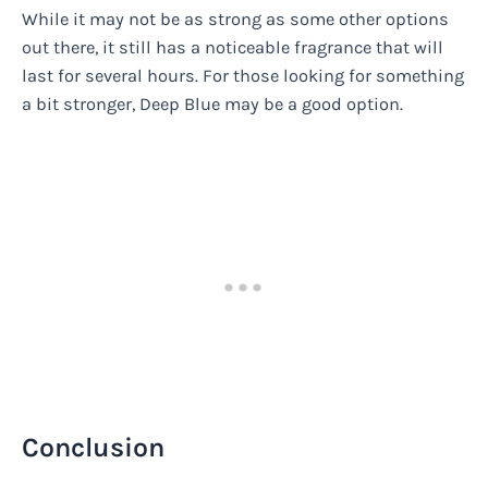
While it may not be as strong as some other options
out there, it still has a noticeable fragrance that will
last for several hours. For those looking for something
a bit stronger, Deep Blue may be a good option.
Conclusion