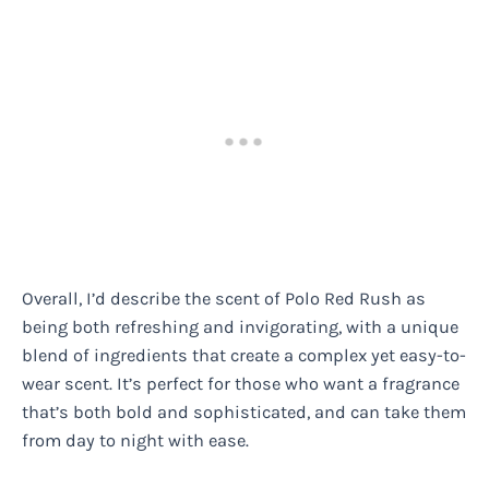
Overall, I’d describe the scent of Polo Red Rush as
being both refreshing and invigorating, with a unique
blend of ingredients that create a complex yet easy-to-
wear scent. It’s perfect for those who want a fragrance
that’s both bold and sophisticated, and can take them
from day to night with ease.