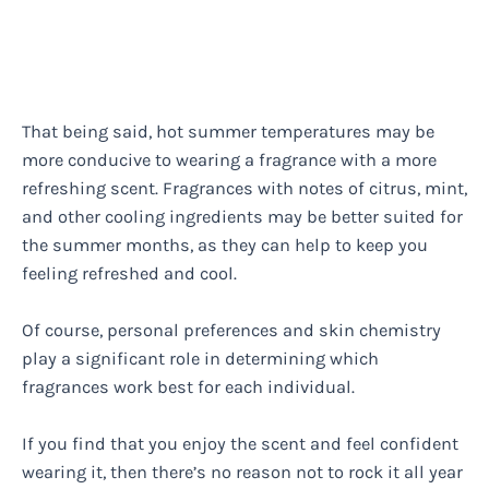
That being said, hot summer temperatures may be
more conducive to wearing a fragrance with a more
refreshing scent. Fragrances with notes of citrus, mint,
and other cooling ingredients may be better suited for
the summer months, as they can help to keep you
feeling refreshed and cool.
Of course, personal preferences and skin chemistry
play a significant role in determining which
fragrances work best for each individual.
If you find that you enjoy the scent and feel confident
wearing it, then there’s no reason not to rock it all year