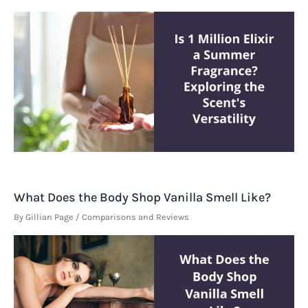
What Does the Body Shop Vanilla Smell Like?
By
Gillian Page
/
Comparisons and Reviews