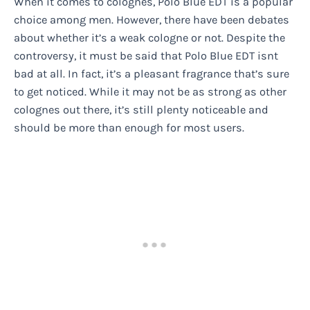
When it comes to colognes, Polo Blue EDT is a popular
choice among men. However, there have been debates
about whether it’s a weak cologne or not. Despite the
controversy, it must be said that Polo Blue EDT isnt
bad at all. In fact, it’s a pleasant fragrance that’s sure
to get noticed. While it may not be as strong as other
colognes out there, it’s still plenty noticeable and
should be more than enough for most users.