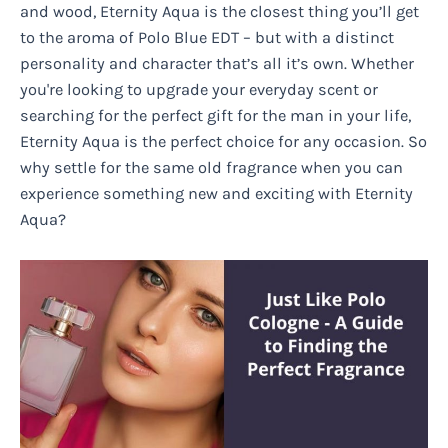
and wood, Eternity Aqua is the closest thing you’ll get
to the aroma of Polo Blue EDT – but with a distinct
personality and character that’s all it’s own. Whether
you're looking to upgrade your everyday scent or
searching for the perfect gift for the man in your life,
Eternity Aqua is the perfect choice for any occasion. So
why settle for the same old fragrance when you can
experience something new and exciting with Eternity
Aqua?