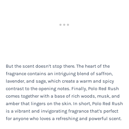
But the scent doesn’t stop there. The heart of the
fragrance contains an intriguing blend of saffron,
lavender, and sage, which create a warm and spicy
contrast to the opening notes. Finally, Polo Red Rush
comes together with a base of rich woods, musk, and
amber that lingers on the skin. In short, Polo Red Rush
is a vibrant and invigorating fragrance that’s perfect
for anyone who loves a refreshing and powerful scent.