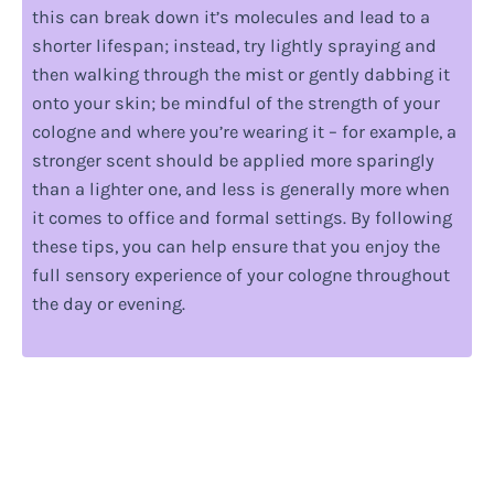
this can break down it’s molecules and lead to a
shorter lifespan; instead, try lightly spraying and
then walking through the mist or gently dabbing it
onto your skin; be mindful of the strength of your
cologne and where you’re wearing it – for example, a
stronger scent should be applied more sparingly
than a lighter one, and less is generally more when
it comes to office and formal settings. By following
these tips, you can help ensure that you enjoy the
full sensory experience of your cologne throughout
the day or evening.