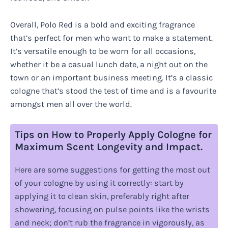
Overall, Polo Red is a bold and exciting fragrance
that’s perfect for men who want to make a statement.
It’s versatile enough to be worn for all occasions,
whether it be a casual lunch date, a night out on the
town or an important business meeting. It’s a classic
cologne that’s stood the test of time and is a favourite
amongst men all over the world.
Tips on How to Properly Apply Cologne for
Maximum Scent Longevity and Impact.
Here are some suggestions for getting the most out
of your cologne by using it correctly: start by
applying it to clean skin, preferably right after
showering, focusing on pulse points like the wrists
and neck; don’t rub the fragrance in vigorously, as