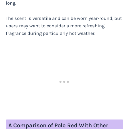
long.
The scent is versatile and can be worn year-round, but
users may want to consider a more refreshing
fragrance during particularly hot weather.
A Comparison of Polo Red With Other