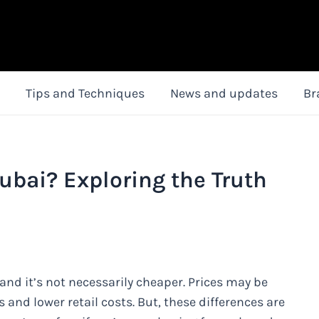
Tips and Techniques
News and updates
Br
ubai? Exploring the Truth
and it’s not necessarily cheaper. Prices may be
s and lower retail costs. But, these differences are