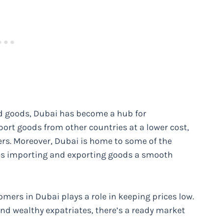
rted goods, Dubai has become a hub for
mport goods from other countries at a lower cost,
rs. Moreover, Dubai is home to some of the
kes importing and exporting goods a smooth
omers in Dubai plays a role in keeping prices low.
nd wealthy expatriates, there’s a ready market