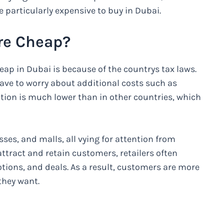
e particularly expensive to buy in Dubai.
re Cheap?
ap in Dubai is because of the countrys tax laws.
have to worry about additional costs such as
ction is much lower than in other countries, which
ses, and malls, all vying for attention from
ttract and retain customers, retailers often
tions, and deals. As a result, customers are more
they want.