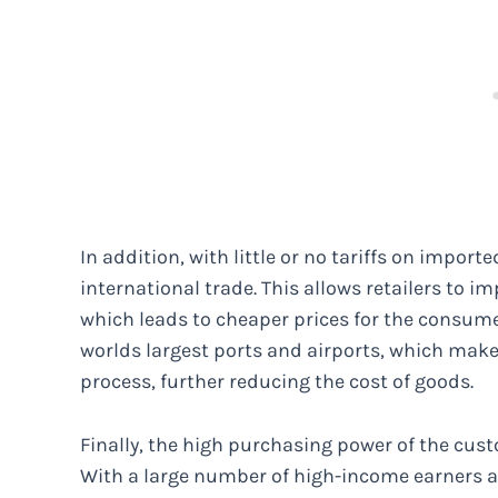
In addition, with little or no tariffs on impo
international trade. This allows retailers to i
which leads to cheaper prices for the consume
worlds largest ports and airports, which ma
process, further reducing the cost of goods.
Finally, the high purchasing power of the cust
With a large number of high-income earners a