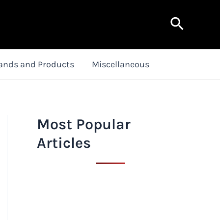
Search
ands and Products
Miscellaneous
Most Popular
Articles