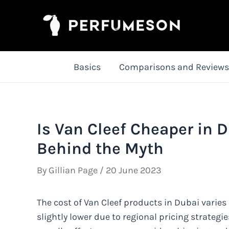
Skip
to
content
Basics
Comparisons and Reviews
Is Van Cleef Cheaper in D
Behind the Myth
By
Gillian Page
/
20 June 2023
The cost of Van Cleef products in Dubai varies 
slightly lower due to regional pricing strategie