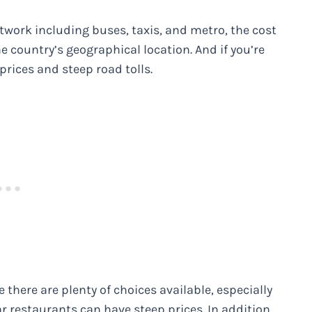
twork including buses, taxis, and metro, the cost
e country’s geographical location. And if you’re
prices and steep road tolls.
e there are plenty of choices available, especially
r restaurants can have steep prices. In addition,