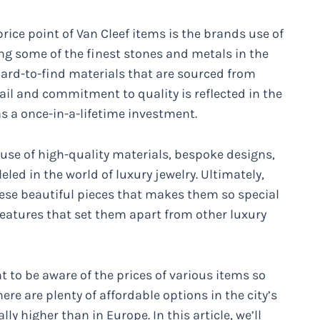
rice point of Van Cleef items is the brands use of
ing some of the finest stones and metals in the
 hard-to-find materials that are sourced from
tail and commitment to quality is reflected in the
 as a once-in-a-lifetime investment.
e use of high-quality materials, bespoke designs,
eled in the world of luxury jewelry. Ultimately,
hese beautiful pieces that makes them so special
 features that set them apart from other luxury
nt to be aware of the prices of various items so
re are plenty of affordable options in the city’s
ly higher than in Europe. In this article, we’ll