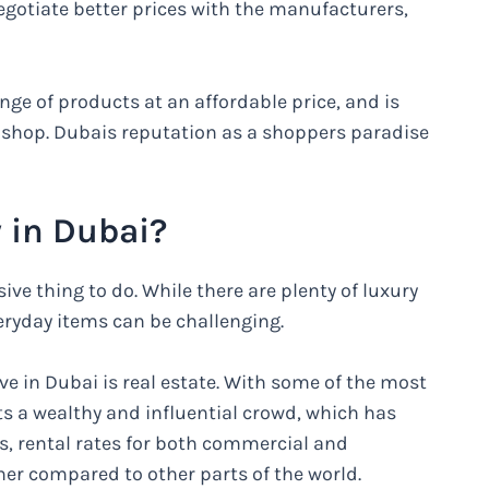
egotiate better prices with the manufacturers,
e of products at an affordable price, and is
o shop. Dubais reputation as a shoppers paradise
 in Dubai?
ive thing to do. While there are plenty of luxury
veryday items can be challenging.
ve in Dubai is real estate. With some of the most
ts a wealthy and influential crowd, which has
es, rental rates for both commercial and
gher compared to other parts of the world.