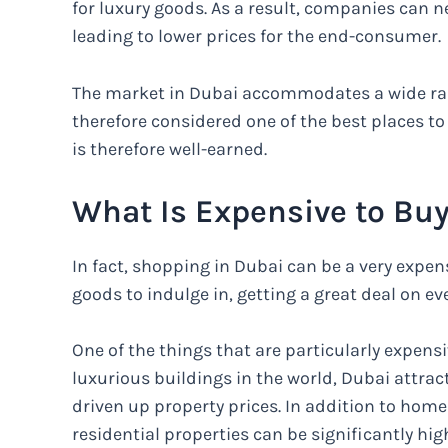
for luxury goods. As a result, companies can n
leading to lower prices for the end-consumer.
The market in Dubai accommodates a wide rang
therefore considered one of the best places t
is therefore well-earned.
What Is Expensive to Buy
In fact, shopping in Dubai can be a very expens
goods to indulge in, getting a great deal on e
One of the things that are particularly expensi
luxurious buildings in the world, Dubai attrac
driven up property prices. In addition to hom
residential properties can be significantly hi