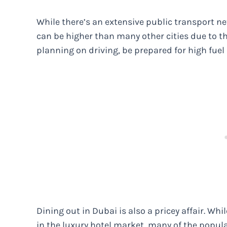
While there’s an extensive public transport ne
can be higher than many other cities due to th
planning on driving, be prepared for high fuel 
Dining out in Dubai is also a pricey affair. Whil
in the luxury hotel market, many of the popula