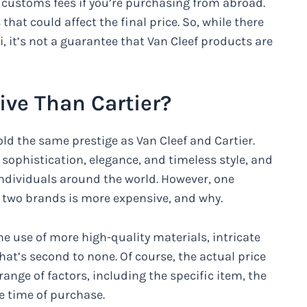
 customs fees if you’re purchasing from abroad.
that could affect the final price. So, while there
, it’s not a guarantee that Van Cleef products are
ive Than Cartier?
d the same prestige as Van Cleef and Cartier.
ophistication, elegance, and timeless style, and
individuals around the world. However, one
e two brands is more expensive, and why.
he use of more high-quality materials, intricate
at’s second to none. Of course, the actual price
range of factors, including the specific item, the
 time of purchase.