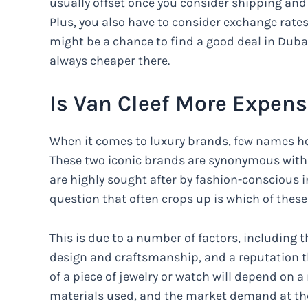
usually offset once you consider shipping and
Plus, you also have to consider exchange rates 
might be a chance to find a good deal in Dubai
always cheaper there.
Is Van Cleef More Expens
When it comes to luxury brands, few names hol
These two iconic brands are synonymous with s
are highly sought after by fashion-conscious 
question that often crops up is which of thes
This is due to a number of factors, including t
design and craftsmanship, and a reputation th
of a piece of jewelry or watch will depend on a 
materials used, and the market demand at the