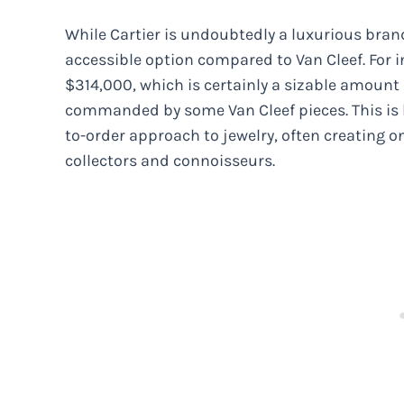
While Cartier is undoubtedly a luxurious brand 
accessible option compared to Van Cleef. For i
$314,000, which is certainly a sizable amount
commanded by some Van Cleef pieces. This is
to-order approach to jewelry, often creating o
collectors and connoisseurs.