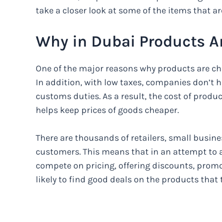
take a closer look at some of the items that ar
Why in Dubai Products A
One of the major reasons why products are che
In addition, with low taxes, companies don’t 
customs duties. As a result, the cost of produ
helps keep prices of goods cheaper.
There are thousands of retailers, small busines
customers. This means that in an attempt to a
compete on pricing, offering discounts, promo
likely to find good deals on the products that 