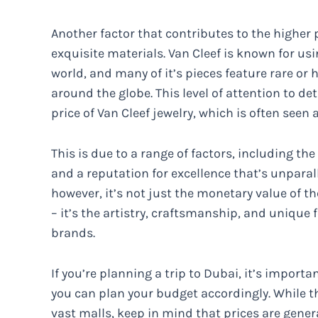
Another factor that contributes to the higher p
exquisite materials. Van Cleef is known for us
world, and many of it’s pieces feature rare or
around the globe. This level of attention to de
price of Van Cleef jewelry, which is often seen
This is due to a range of factors, including th
and a reputation for excellence that’s unparall
however, it’s not just the monetary value of t
– it’s the artistry, craftsmanship, and unique
brands.
If you’re planning a trip to Dubai, it’s importa
you can plan your budget accordingly. While the
vast malls, keep in mind that prices are general