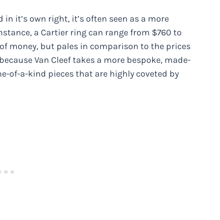
in it’s own right, it’s often seen as a more
nstance, a Cartier ring can range from $760 to
 of money, but pales in comparison to the prices
 because Van Cleef takes a more bespoke, made-
ne-of-a-kind pieces that are highly coveted by