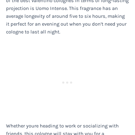
of the best Valentino colognes in terms of long-lasting
projection is Uomo Intense. This fragrance has an
average longevity of around five to six hours, making
it perfect for an evening out when you don’t need your
cologne to last all night.
Whether youre heading to work or socializing with
friends, this cologne will stay with you for a