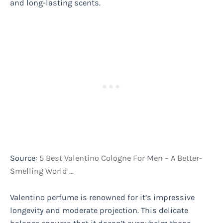
and long-lasting scents.
Source:
5 Best Valentino Cologne For Men – A Better-
Smelling World …
Valentino perfume is renowned for it’s impressive
longevity and moderate projection. This delicate