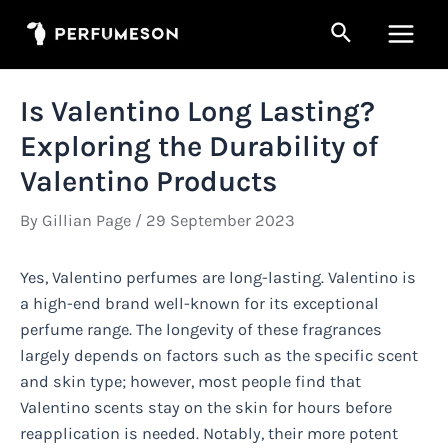
Skip
Search
to
Main
content
Men
Is Valentino Long Lasting?
Exploring the Durability of
Valentino Products
By
Gillian Page
/
29 September 2023
Yes, Valentino perfumes are long-lasting. Valentino is
a high-end brand well-known for its exceptional
perfume range. The longevity of these fragrances
largely depends on factors such as the specific scent
and skin type; however, most people find that
Valentino scents stay on the skin for hours before
reapplication is needed. Notably, their more potent