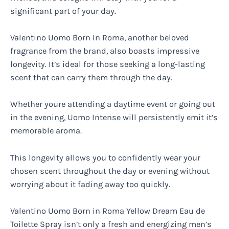
significant part of your day.
Valentino Uomo Born In Roma, another beloved
fragrance from the brand, also boasts impressive
longevity. It’s ideal for those seeking a long-lasting
scent that can carry them through the day.
Whether youre attending a daytime event or going out
in the evening, Uomo Intense will persistently emit it’s
memorable aroma.
This longevity allows you to confidently wear your
chosen scent throughout the day or evening without
worrying about it fading away too quickly.
Valentino Uomo Born in Roma Yellow Dream Eau de
Toilette Spray isn’t only a fresh and energizing men’s