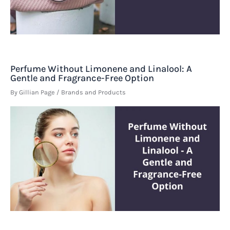
Perfume Without Limonene and Linalool: A
Gentle and Fragrance-Free Option
By
Gillian Page
/
Brands and Products