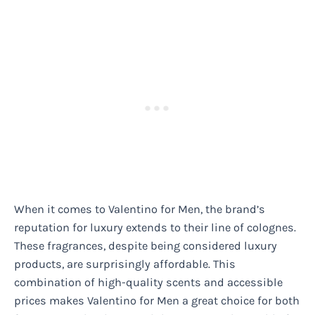
When it comes to Valentino for Men, the brand’s
reputation for luxury extends to their line of colognes.
These fragrances, despite being considered luxury
products, are surprisingly affordable. This
combination of high-quality scents and accessible
prices makes Valentino for Men a great choice for both