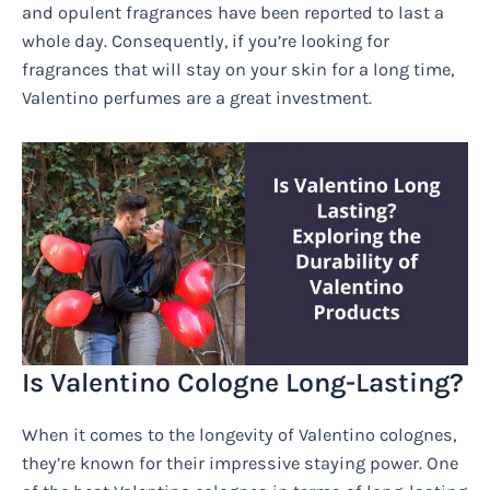
and opulent fragrances have been reported to last a
whole day. Consequently, if you’re looking for
fragrances that will stay on your skin for a long time,
Valentino perfumes are a great investment.
Is Valentino Cologne Long-Lasting?
When it comes to the longevity of Valentino colognes,
they’re known for their impressive staying power. One