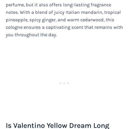
perfume, but it also offers long-lasting fragrance
notes. With a blend of juicy Italian mandarin, tropical
pineapple, spicy ginger, and warm cedarwood, this
cologne ensures a captivating scent that remains with
you throughout the day.
Is Valentino Yellow Dream Long