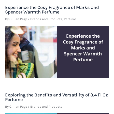
Experience the Cosy Fragrance of Marks and
Spencer Warmth Perfume
By
Gillian Page
/
Brands and Products
,
Perfume
Exploring the Benefits and Versatility of 3.4 Fl Oz
Perfume
By
Gillian Page
/
Brands and Products