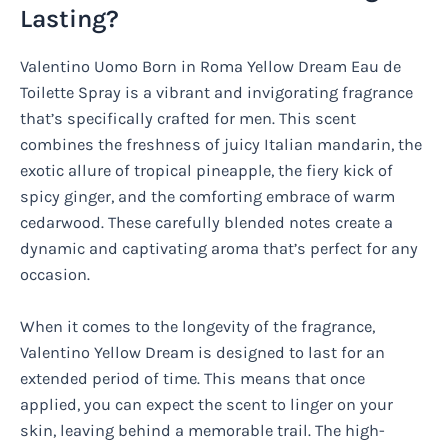
Lasting?
Valentino Uomo Born in Roma Yellow Dream Eau de
Toilette Spray is a vibrant and invigorating fragrance
that’s specifically crafted for men. This scent
combines the freshness of juicy Italian mandarin, the
exotic allure of tropical pineapple, the fiery kick of
spicy ginger, and the comforting embrace of warm
cedarwood. These carefully blended notes create a
dynamic and captivating aroma that’s perfect for any
occasion.
When it comes to the longevity of the fragrance,
Valentino Yellow Dream is designed to last for an
extended period of time. This means that once
applied, you can expect the scent to linger on your
skin, leaving behind a memorable trail. The high-