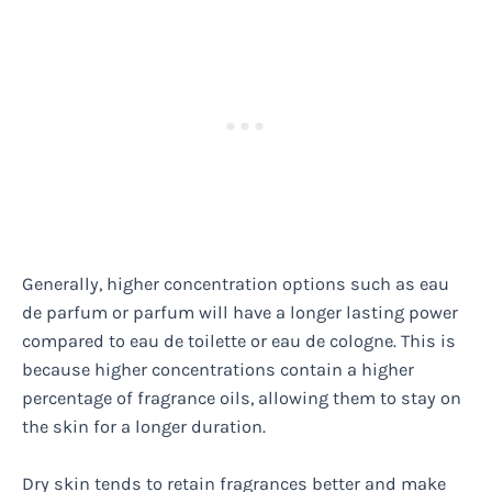
Generally, higher concentration options such as eau
de parfum or parfum will have a longer lasting power
compared to eau de toilette or eau de cologne. This is
because higher concentrations contain a higher
percentage of fragrance oils, allowing them to stay on
the skin for a longer duration.
Dry skin tends to retain fragrances better and make