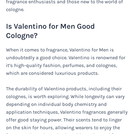
fragrance enthusiasts and those new to the world of
cologne.
Is Valentino for Men Good
Cologne?
When it comes to fragrance, Valentino for Men is
undoubtedly a good choice. Valentino is renowned for
it’s high-quality fashion, perfumes, and colognes,
which are considered luxurious products.
The durability of Valentino products, including their
colognes, is worth exploring. While longevity can vary
depending on individual body chemistry and
application techniques, Valentino fragrances generally
offer good staying power. Their scents tend to linger
on the skin for hours, allowing wearers to enjoy the