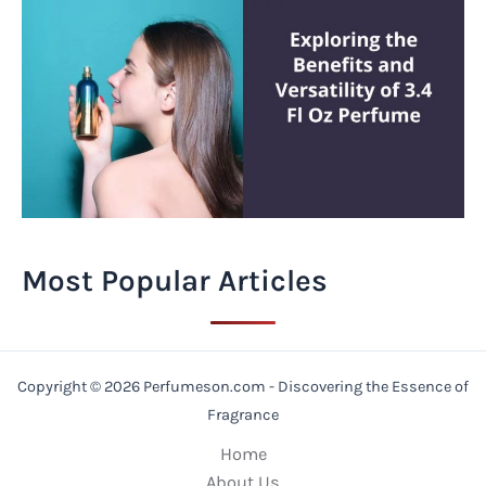
Most Popular Articles
Copyright © 2026 Perfumeson.com - Discovering the Essence of
Fragrance
Home
About Us