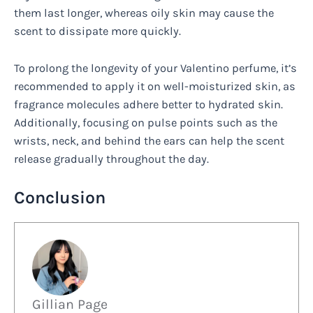
them last longer, whereas oily skin may cause the
scent to dissipate more quickly.
To prolong the longevity of your Valentino perfume, it’s
recommended to apply it on well-moisturized skin, as
fragrance molecules adhere better to hydrated skin.
Additionally, focusing on pulse points such as the
wrists, neck, and behind the ears can help the scent
release gradually throughout the day.
Conclusion
Gillian Page