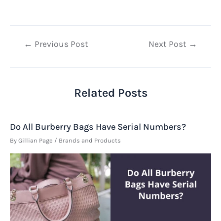
Post
←
Previous Post
Next Post
→
navigation
Related Posts
Do All Burberry Bags Have Serial Numbers?
By
Gillian Page
/
Brands and Products