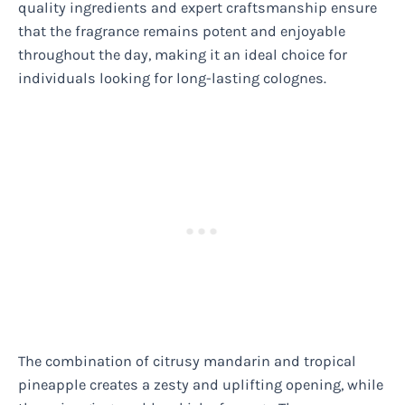
quality ingredients and expert craftsmanship ensure
that the fragrance remains potent and enjoyable
throughout the day, making it an ideal choice for
individuals looking for long-lasting colognes.
The combination of citrusy mandarin and tropical
pineapple creates a zesty and uplifting opening, while