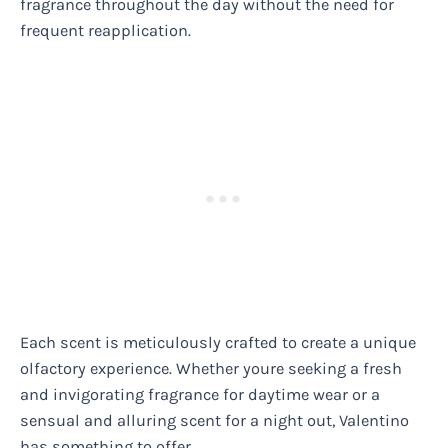
fragrance throughout the day without the need for
frequent reapplication.
Each scent is meticulously crafted to create a unique
olfactory experience. Whether youre seeking a fresh
and invigorating fragrance for daytime wear or a
sensual and alluring scent for a night out, Valentino
has something to offer.