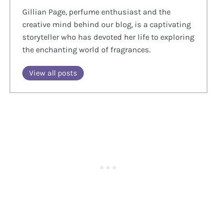
Gillian Page, perfume enthusiast and the
creative mind behind our blog, is a captivating
storyteller who has devoted her life to exploring
the enchanting world of fragrances.
View all posts