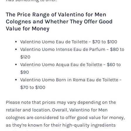
The Price Range of Valentino for Men
Colognes and Whether They Offer Good
Value for Money
Valentino Uomo Eau de Toilette – $70 to $100
Valentino Uomo Intense Eau de Parfum – $80 to
$120
Valentino Uomo Acqua Eau de Toilette – $60 to
$90
Valentino Uomo Born in Roma Eau de Toilette –
$70 to $100
Please note that prices may vary depending on the
retailer and location. Overall, Valentino for Men
colognes are considered to offer good value for money,
as they’re known for their high-quality ingredients