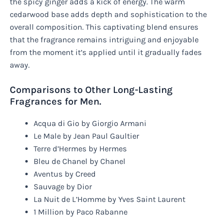
the spicy ginger adds a kick of energy. The warm
cedarwood base adds depth and sophistication to the
overall composition. This captivating blend ensures
that the fragrance remains intriguing and enjoyable
from the moment it’s applied until it gradually fades
away.
Comparisons to Other Long-Lasting
Fragrances for Men.
Acqua di Gio by Giorgio Armani
Le Male by Jean Paul Gaultier
Terre d’Hermes by Hermes
Bleu de Chanel by Chanel
Aventus by Creed
Sauvage by Dior
La Nuit de L’Homme by Yves Saint Laurent
1 Million by Paco Rabanne