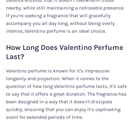
balance ensures that it doesn’t overwhelm those
nearby, while still maintaining a noticeable presence.
If you’re seeking a fragrance that will gracefully
accompany you all day long, without being overly
intense, Valentino perfume is an ideal choice.
How Long Does Valentino Perfume
Last?
Valentino perfume is known for it’s impressive
longevity and projection. When it comes to the
question of how long Valentino perfume lasts, it’s safe
to say that it offers a great duration. The fragrance has
been designed in a way that it doesn’t dissipate
quickly, ensuring that you can enjoy it’s captivating
scent for extended periods of time.