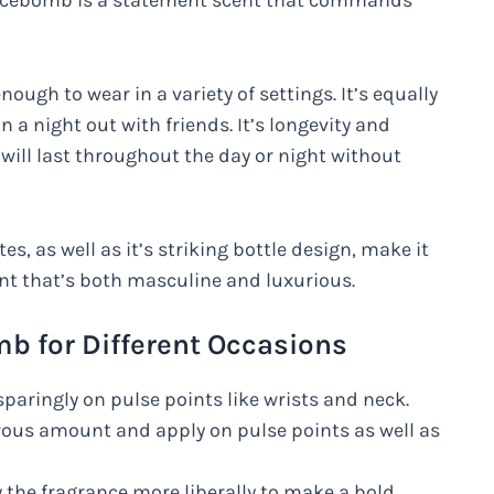
Spicebomb is a statement scent that commands
ough to wear in a variety of settings. It’s equally
 a night out with friends. It’s longevity and
 will last throughout the day or night without
s, as well as it’s striking bottle design, make it
ent that’s both masculine and luxurious.
b for Different Occasions
paringly on pulse points like wrists and neck.
rous amount and apply on pulse points as well as
ly the fragrance more liberally to make a bold