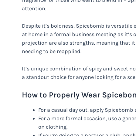
fragrance for those who want to blend in – 
attention.
Despite it’s boldness, Spicebomb is versatile en
at home in a formal business meeting as it’s on
projection are also strengths, meaning that it
needing to be reapplied.
It’s unique combination of spicy and sweet note
a standout choice for anyone looking for a sc
How to Properly Wear Spicebom
For a casual day out, apply Spicebomb s
For a more formal occasion, use a gene
on clothing.
If you’re going to a party or a club, app