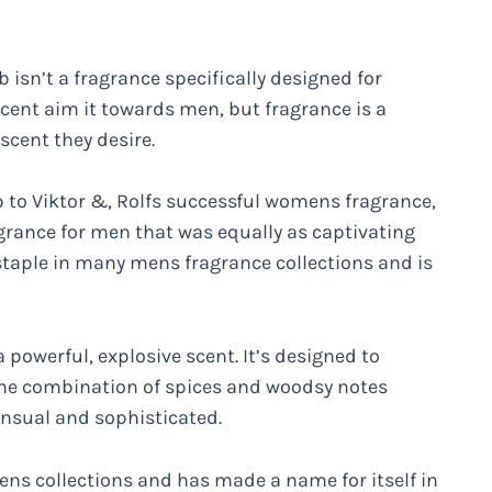
 isn’t a fragrance specifically designed for
ent aim it towards men, but fragrance is a
cent they desire.
 to Viktor &, Rolfs successful womens fragrance,
grance for men that was equally as captivating
taple in many mens fragrance collections and is
 powerful, explosive scent. It’s designed to
e combination of spices and woodsy notes
ensual and sophisticated.
ns collections and has made a name for itself in