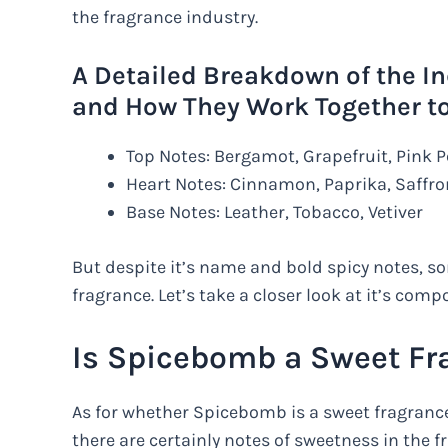
the fragrance industry.
A Detailed Breakdown of the I
and How They Work Together to 
Top Notes: Bergamot, Grapefruit, Pink 
Heart Notes: Cinnamon, Paprika, Saffro
Base Notes: Leather, Tobacco, Vetiver
But despite it’s name and bold spicy notes, 
fragrance. Let’s take a closer look at it’s comp
Is Spicebomb a Sweet Fr
As for whether Spicebomb is a sweet fragrance
there are certainly notes of sweetness in the f