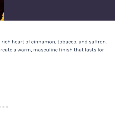
 rich heart of cinnamon, tobacco, and saffron.
create a warm, masculine finish that lasts for