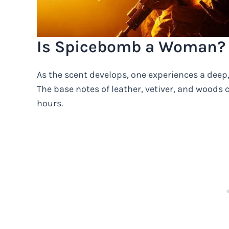
Is Spicebomb a Woman?
As the scent develops, one experiences a deep,
The base notes of leather, vetiver, and woods 
hours.