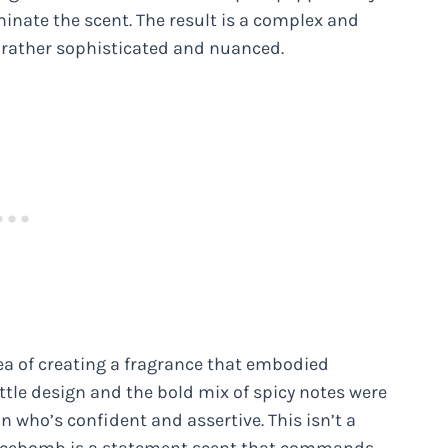
minate the scent. The result is a complex and
t rather sophisticated and nuanced.
a of creating a fragrance that embodied
tle design and the bold mix of spicy notes were
who’s confident and assertive. This isn’t a