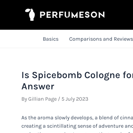
Skip
to
content
Basics
Comparisons and Reviews
Is Spicebomb Cologne fo
Answer
By
Gillian Page
/
5 July 2023
As the aroma slowly develops, a blend of cinna
creating a scintillating sense of adventure an