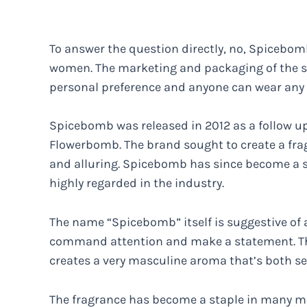
To answer the question directly, no, Spicebomb
women. The marketing and packaging of the sc
personal preference and anyone can wear any s
Spicebomb was released in 2012 as a follow up
Flowerbomb. The brand sought to create a fra
and alluring. Spicebomb has since become a s
highly regarded in the industry.
The name “Spicebomb” itself is suggestive of a
command attention and make a statement. Th
creates a very masculine aroma that’s both s
The fragrance has become a staple in many me