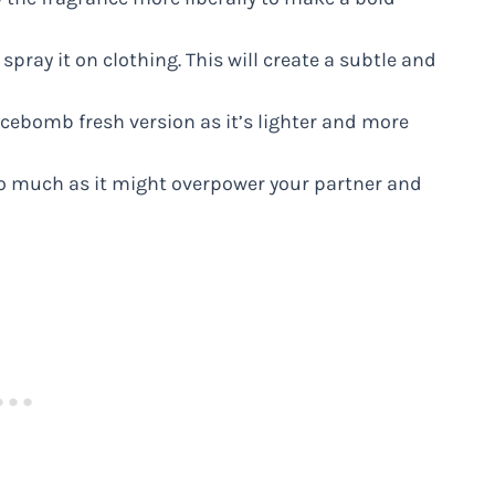
d spray it on clothing. This will create a subtle and
ebomb fresh version as it’s lighter and more
too much as it might overpower your partner and