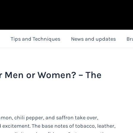
Tips and Techniques
News and updates
Br
r Men or Women? – The
mon, chili pepper, and saffron take over,
d excitement. The base notes of tobacco, leather,