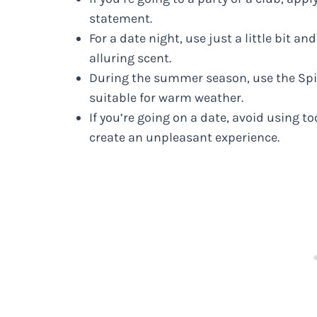
statement.
For a date night, use just a little bit an
alluring scent.
During the summer season, use the Spic
suitable for warm weather.
If you’re going on a date, avoid using 
create an unpleasant experience.