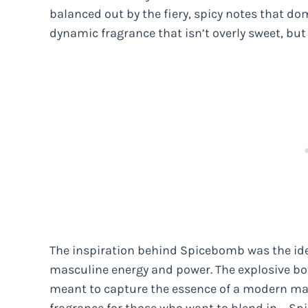
balanced out by the fiery, spicy notes that do
dynamic fragrance that isn’t overly sweet, bu
The inspiration behind Spicebomb was the ide
masculine energy and power. The explosive bot
meant to capture the essence of a modern man 