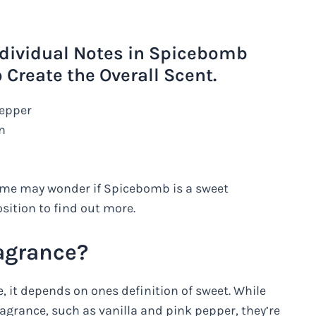
ndividual Notes in Spicebomb
Create the Overall Scent.
Pepper
n
some may wonder if Spicebomb is a sweet
osition to find out more.
agrance?
, it depends on ones definition of sweet. While
ragrance, such as vanilla and pink pepper, they’re