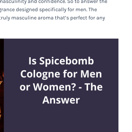
 masculinity and confidence. So to answer the
rance designed specifically for men. The
a truly masculine aroma that’s perfect for any