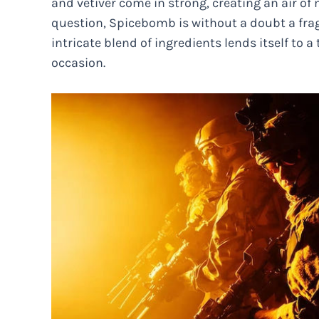
and vetiver come in strong, creating an air of
question, Spicebomb is without a doubt a frag
intricate blend of ingredients lends itself to 
occasion.