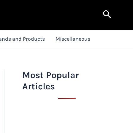
Search
ands and Products
Miscellaneous
Most Popular
Articles