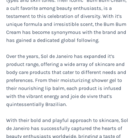
types and skin tones. Their iconic “Bum Bum Cream,”
a cult favorite among beauty enthusiasts, is a
testament to this celebration of diversity. With it’s
unique formula and irresistible scent, the Bum Bum
Cream has become synonymous with the brand and
has gained a dedicated global following.
Over the years, Sol de Janeiro has expanded it’s
product range, offering a wide array of skincare and
body care products that cater to different needs and
preferences. From their moisturizing shower gel to
their nourishing lip balm, each product is infused
with the vibrant energy and joie de vivre that’s
quintessentially Brazilian.
With their bold and playful approach to skincare, Sol
de Janeiro has successfully captured the hearts of
beauty enthusiasts worldwide, bringing a taste of