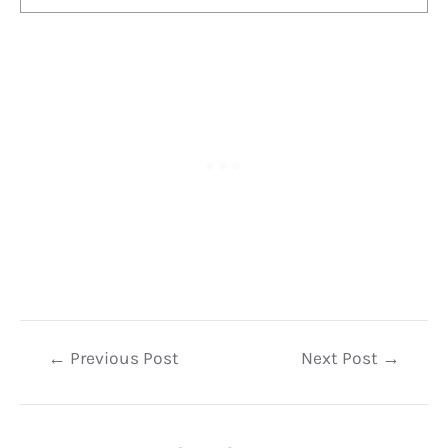
Post
←
Previous Post
Next Post
→
navigation