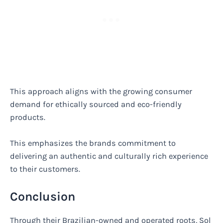
This approach aligns with the growing consumer
demand for ethically sourced and eco-friendly
products.
This emphasizes the brands commitment to
delivering an authentic and culturally rich experience
to their customers.
Conclusion
Through their Brazilian-owned and operated roots, Sol