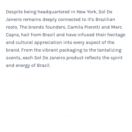
Despite being headquartered in New York, Sol De
Janeiro remains deeply connected to it’s Brazilian
roots. The brands founders, Camila Pierotti and Marc
Capra, hail from Brazil and have infused their heritage
and cultural appreciation into every aspect of the
brand. From the vibrant packaging to the tantalizing
scents, each Sol De Janeiro product reflects the spirit
and energy of Brazil.