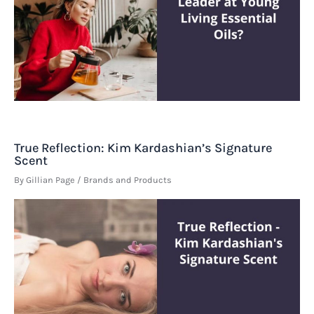
True Reflection: Kim Kardashian’s Signature
Scent
By
Gillian Page
/
Brands and Products