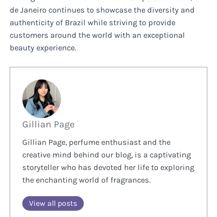
de Janeiro continues to showcase the diversity and
authenticity of Brazil while striving to provide
customers around the world with an exceptional
beauty experience.
Gillian Page
Gillian Page, perfume enthusiast and the
creative mind behind our blog, is a captivating
storyteller who has devoted her life to exploring
the enchanting world of fragrances.
View all posts