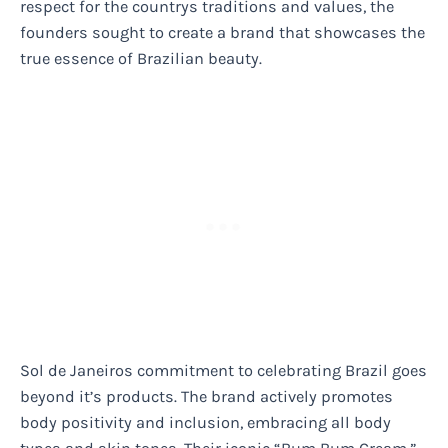
respect for the countrys traditions and values, the
founders sought to create a brand that showcases the
true essence of Brazilian beauty.
Sol de Janeiros commitment to celebrating Brazil goes
beyond it’s products. The brand actively promotes
body positivity and inclusion, embracing all body