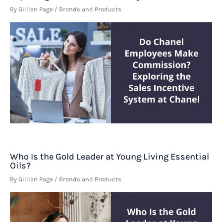
By
Gillian Page
/
Brands and Products
Who Is the Gold Leader at Young Living Essential
Oils?
By
Gillian Page
/
Brands and Products