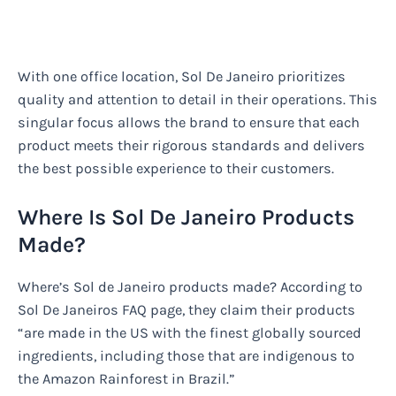
With one office location, Sol De Janeiro prioritizes
quality and attention to detail in their operations. This
singular focus allows the brand to ensure that each
product meets their rigorous standards and delivers
the best possible experience to their customers.
Where Is Sol De Janeiro Products
Made?
Where’s Sol de Janeiro products made? According to
Sol De Janeiros FAQ page, they claim their products
“are made in the US with the finest globally sourced
ingredients, including those that are indigenous to
the Amazon Rainforest in Brazil.”