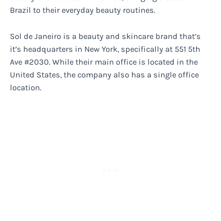
Brazil to their everyday beauty routines.
Sol de Janeiro is a beauty and skincare brand that’s
it’s headquarters in New York, specifically at 551 5th
Ave #2030. While their main office is located in the
United States, the company also has a single office
location.