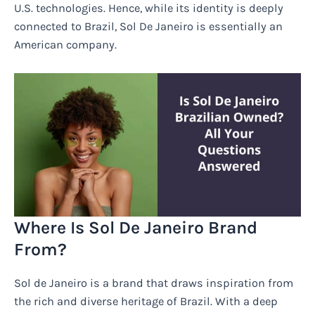
U.S. technologies. Hence, while its identity is deeply
connected to Brazil, Sol De Janeiro is essentially an
American company.
Where Is Sol De Janeiro Brand
From?
Sol de Janeiro is a brand that draws inspiration from
the rich and diverse heritage of Brazil. With a deep