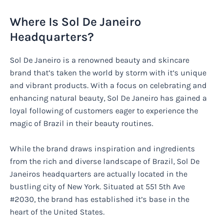
Where Is Sol De Janeiro
Headquarters?
Sol De Janeiro is a renowned beauty and skincare
brand that’s taken the world by storm with it’s unique
and vibrant products. With a focus on celebrating and
enhancing natural beauty, Sol De Janeiro has gained a
loyal following of customers eager to experience the
magic of Brazil in their beauty routines.
While the brand draws inspiration and ingredients
from the rich and diverse landscape of Brazil, Sol De
Janeiros headquarters are actually located in the
bustling city of New York. Situated at 551 5th Ave
#2030, the brand has established it’s base in the
heart of the United States.