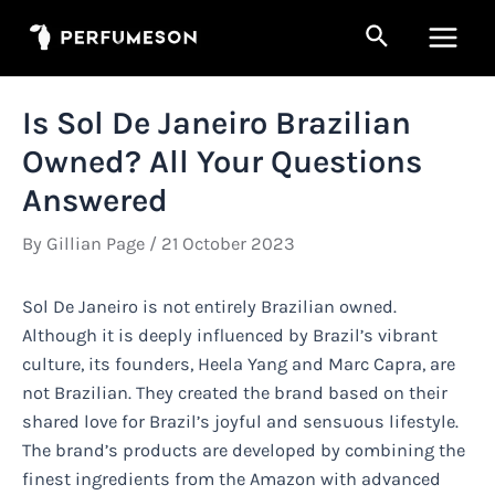
Skip
Search
to
Main
content
Men
Is Sol De Janeiro Brazilian
Owned? All Your Questions
Answered
By
Gillian Page
/
21 October 2023
Sol De Janeiro is not entirely Brazilian owned.
Although it is deeply influenced by Brazil’s vibrant
culture, its founders, Heela Yang and Marc Capra, are
not Brazilian. They created the brand based on their
shared love for Brazil’s joyful and sensuous lifestyle.
The brand’s products are developed by combining the
finest ingredients from the Amazon with advanced