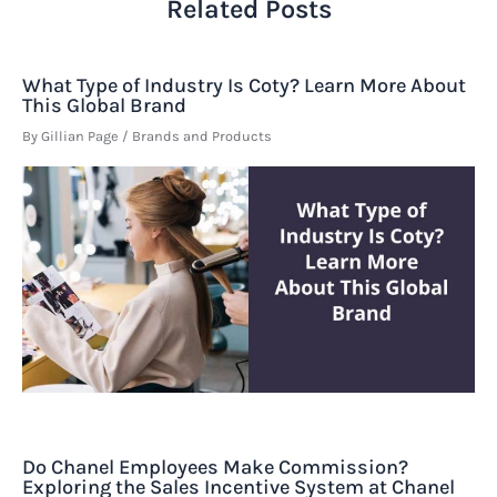
Related Posts
What Type of Industry Is Coty? Learn More About
This Global Brand
By
Gillian Page
/
Brands and Products
Do Chanel Employees Make Commission?
Exploring the Sales Incentive System at Chanel