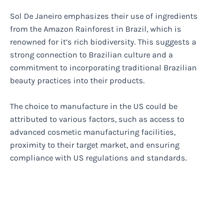
Sol De Janeiro emphasizes their use of ingredients
from the Amazon Rainforest in Brazil, which is
renowned for it’s rich biodiversity. This suggests a
strong connection to Brazilian culture and a
commitment to incorporating traditional Brazilian
beauty practices into their products.
The choice to manufacture in the US could be
attributed to various factors, such as access to
advanced cosmetic manufacturing facilities,
proximity to their target market, and ensuring
compliance with US regulations and standards.