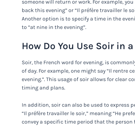
someone will return or work. For example, you 
back this evening” or “Il préfère travailler le s
Another option is to specify a time in the even
to “at nine in the evening”.
How Do You Use Soir in 
Soir, the French word for evening, is commonly
of day. For example, one might say “Il rentre c
evening.”. This usage of soir allows for clea
timing and plans.
In addition, soir can also be used to express 
“Il préfère travailler le soir,” meaning “He pref
convey a specific time period that the person f