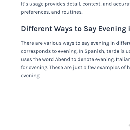
It’s usage provides detail, context, and accu
preferences, and routines.
Different Ways to Say Evening 
There are various ways to say evening in differ
corresponds to evening. In Spanish, tarde is us
uses the word Abend to denote evening. Italian
for evening. These are just a few examples of 
evening.