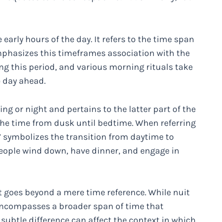
early hours of the day. It refers to the time span
phasizes this timeframes association with the
ing this period, and various morning rituals take
e day ahead.
ng or night and pertains to the latter part of the
the time from dusk until bedtime. When referring
r” symbolizes the transition from daytime to
 people wind down, have dinner, and engage in
t goes beyond a mere time reference. While nuit
r encompasses a broader span of time that
 subtle difference can affect the context in which