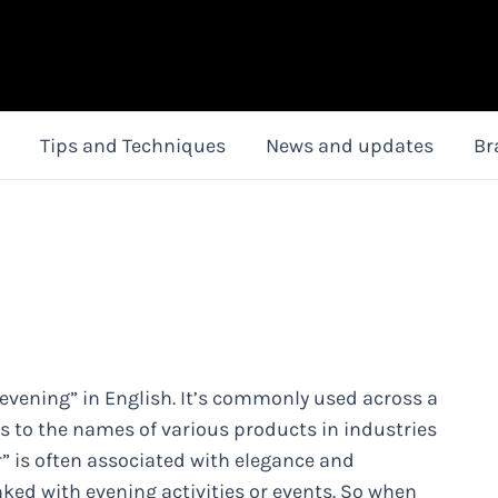
Tips and Techniques
News and updates
Br
 “evening” in English. It’s commonly used across a
s to the names of various products in industries
r” is often associated with elegance and
inked with evening activities or events. So when