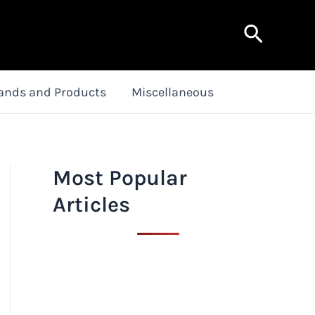
Search
ands and Products
Miscellaneous
Most Popular
Articles