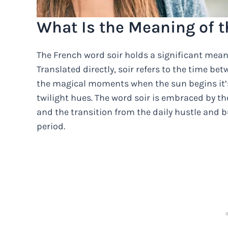
What Is the Meaning of t
The French word soir holds a significant mean
Translated directly, soir refers to the time be
the magical moments when the sun begins it’s
twilight hues. The word soir is embraced by t
and the transition from the daily hustle and 
period.