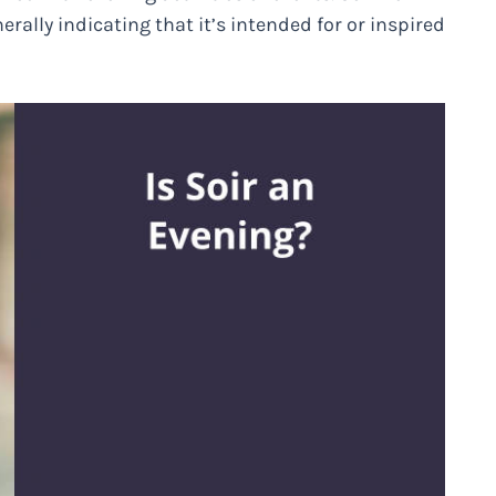
nerally indicating that it’s intended for or inspired