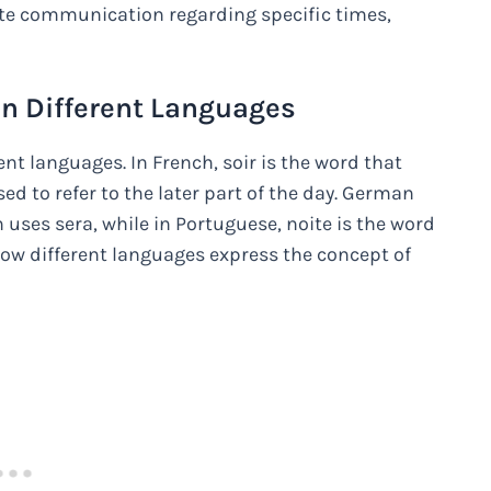
rate communication regarding specific times,
in Different Languages
ent languages. In French, soir is the word that
ed to refer to the later part of the day. German
 uses sera, while in Portuguese, noite is the word
how different languages express the concept of