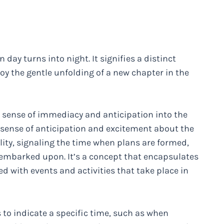
 day turns into night. It signifies a distinct
 the gentle unfolding of a new chapter in the
a sense of immediacy and anticipation into the
 a sense of anticipation and excitement about the
lity, signaling the time when plans are formed,
embarked upon. It’s a concept that encapsulates
 with events and activities that take place in
 to indicate a specific time, such as when