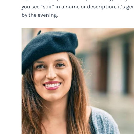
you see “soir” in a name or description, it’s ge
by the evening.