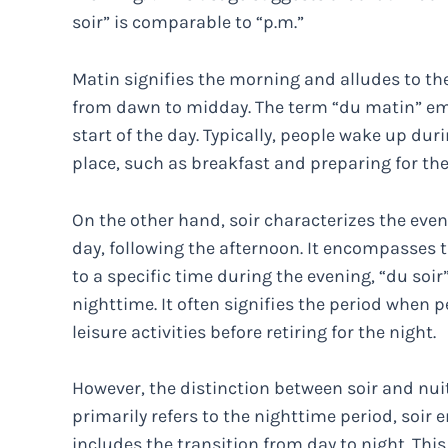
soir” is comparable to “p.m.”
Matin signifies the morning and alludes to the 
from dawn to midday. The term “du matin” em
start of the day. Typically, people wake up dur
place, such as breakfast and preparing for th
On the other hand, soir characterizes the eveni
day, following the afternoon. It encompasses 
to a specific time during the evening, “du soi
nighttime. It often signifies the period when
leisure activities before retiring for the night.
However, the distinction between soir and nui
primarily refers to the nighttime period, soi
includes the transition from day to night. This