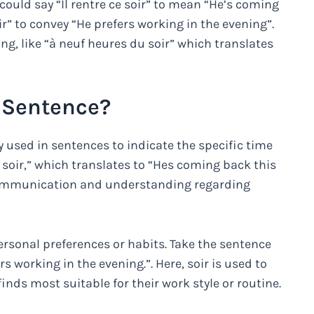
could say “Il rentre ce soir” to mean “He’s coming
oir” to convey “He prefers working in the evening”.
ing, like “à neuf heures du soir” which translates
a Sentence?
 used in sentences to indicate the specific time
e soir,” which translates to “Hes coming back this
r communication and understanding regarding
personal preferences or habits. Take the sentence
ers working in the evening.”. Here, soir is used to
inds most suitable for their work style or routine.