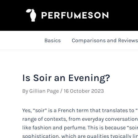
Skip
to
content
Basics
Comparisons and Reviews
Is Soir an Evening?
By
Gillian Page
/
16 October 2023
Yes, “soir” is a French term that translates to
range of contexts, from everyday conversation
like fashion and perfume. This is because “soi
sophistication, which are qualities typically l