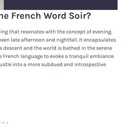
he French Word Soir?
ing that resonates with the concept of evening.
tween late afternoon and nightfall. It encapsulates
 descent and the world is bathed in the serene
he French language to evoke a tranquil ambiance
bustle into a more subdued and introspective