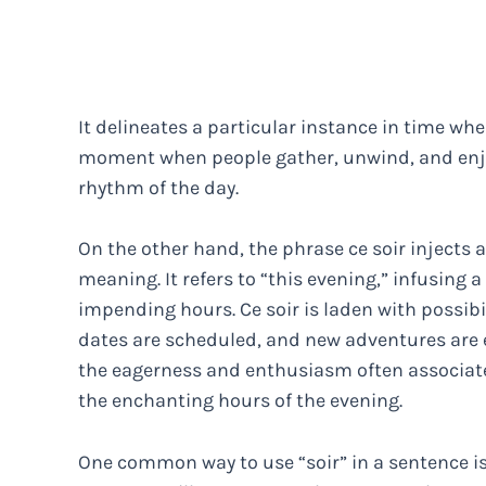
It delineates a particular instance in time when
moment when people gather, unwind, and enjoy
rhythm of the day.
On the other hand, the phrase ce soir injects 
meaning. It refers to “this evening,” infusing
impending hours. Ce soir is laden with possibi
dates are scheduled, and new adventures are 
the eagerness and enthusiasm often associated
the enchanting hours of the evening.
One common way to use “soir” in a sentence is