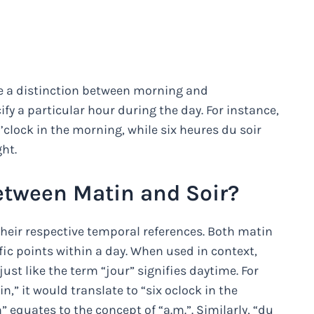
de a distinction between morning and
y a particular hour during the day. For instance,
clock in the morning, while six heures du soir
ght.
etween Matin and Soir?
their respective temporal references. Both matin
fic points within a day. When used in context,
 just like the term “jour” signifies daytime. For
n,” it would translate to “six oclock in the
 equates to the concept of “a.m.”. Similarly, “du