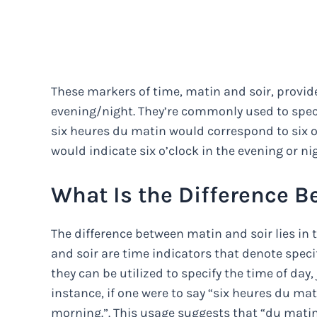
These markers of time, matin and soir, provi
evening/night. They’re commonly used to specif
six heures du matin would correspond to six o’
would indicate six o’clock in the evening or ni
What Is the Difference B
The difference between matin and soir lies in 
and soir are time indicators that denote speci
they can be utilized to specify the time of day,
instance, if one were to say “six heures du mati
morning.”. This usage suggests that “du matin”