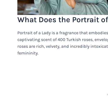
What Does the Portrait of
Portrait of a Lady is a fragrance that embodie
captivating scent of 400 Turkish roses, envelop
roses are rich, velvety, and incredibly intoxic
femininity.