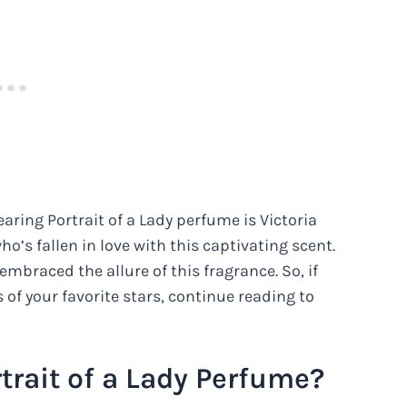
aring Portrait of a Lady perfume is Victoria
ho’s fallen in love with this captivating scent.
mbraced the allure of this fragrance. So, if
 of your favorite stars, continue reading to
trait of a Lady Perfume?