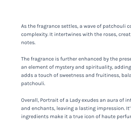
As the fragrance settles, a wave of patchouli 
complexity. It intertwines with the roses, cre
notes.
The fragrance is further enhanced by the pres
an element of mystery and spirituality, adding
adds a touch of sweetness and fruitiness, bal
patchouli.
Overall, Portrait of a Lady exudes an aura of in
and enchants, leaving a lasting impression. I
ingredients make it a true icon of haute perfu