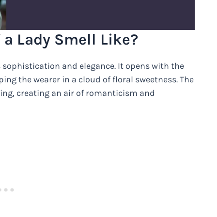
 a Lady Smell Like?
s sophistication and elegance. It opens with the
ing the wearer in a cloud of floral sweetness. The
ating, creating an air of romanticism and