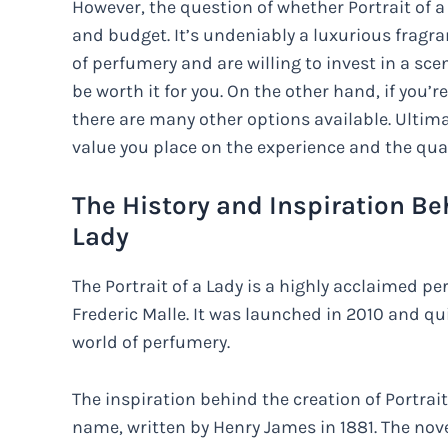
However, the question of whether Portrait of a
and budget. It’s undeniably a luxurious fragran
of perfumery and are willing to invest in a sc
be worth it for you. On the other hand, if you’r
there are many other options available. Ulti
value you place on the experience and the quali
The History and Inspiration Beh
Lady
The Portrait of a Lady is a highly acclaimed p
Frederic Malle. It was launched in 2010 and qu
world of perfumery.
The inspiration behind the creation of Portrai
name, written by Henry James in 1881. The nov