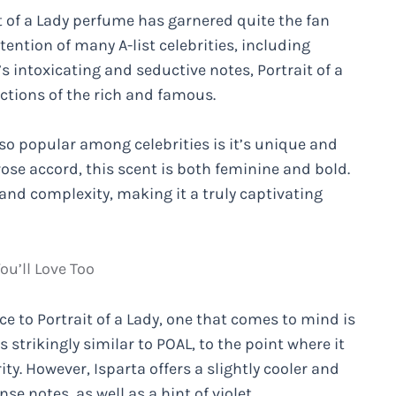
t of a Lady perfume has garnered quite the fan
ention of many A-list celebrities, including
 intoxicating and seductive notes, Portrait of a
ctions of the rich and famous.
so popular among celebrities is it’s unique and
ose accord, this scent is both feminine and bold.
nd complexity, making it a truly captivating
ou’ll Love Too
e to Portrait of a Lady, one that comes to mind is
 strikingly similar to POAL, to the point where it
y. However, Isparta offers a slightly cooler and
se notes, as well as a hint of violet