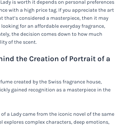
 Lady is worth it depends on personal preferences
ce with a high price tag. If you appreciate the art
ent that’s considered a masterpiece, then it may
e looking for an affordable everyday fragrance,
mately, the decision comes down to how much
ty of the scent.
ind the Creation of Portrait of a
erfume created by the Swiss fragrance house,
ickly gained recognition as a masterpiece in the
t of a Lady came from the iconic novel of the same
el explores complex characters, deep emotions,