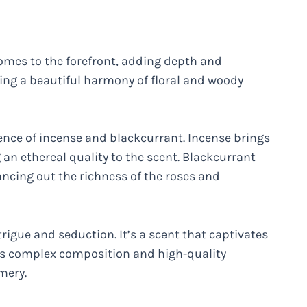
comes to the forefront, adding depth and
ating a beautiful harmony of floral and woody
ence of incense and blackcurrant. Incense brings
 an ethereal quality to the scent. Blackcurrant
ancing out the richness of the roses and
trigue and seduction. It’s a scent that captivates
t’s complex composition and high-quality
mery.