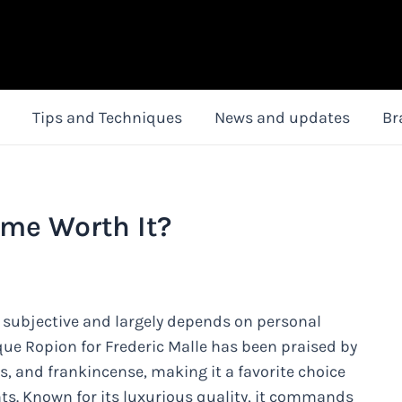
Tips and Techniques
News and updates
Br
fume Worth It?
e subjective and largely depends on personal
ue Ropion for Frederic Malle has been praised by
es, and frankincense, making it a favorite choice
nts. Known for its luxurious quality, it commands