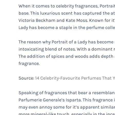
When it comes to celebrity fragrances, Portrai
base. This luxurious scent has captured the att
Victoria Beckham and Kate Moss. Known for it’s
Lady has become a staple in the perfume colle
The reason why Portrait of a Lady has become 
intoxicating blend of notes. With a dominant r
The addition of spices and woods adds depth a
fragrance.
Source:
14 Celebrity-Favourite Perfumes That Y
Speaking of fragrances that bear a resemblanc
Parfumerie Generale’s Isparta. This fragrance is
may even annoy some for it’s apparent similarit
more mineral-like touch, especially in the incen