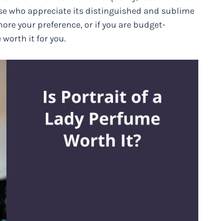
those who appreciate its distinguished and sublime
ore your preference, or if you are budget-
worth it for you.