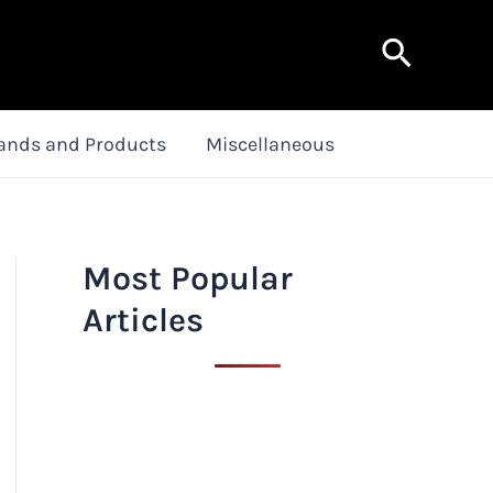
Search
ands and Products
Miscellaneous
Most Popular
Articles