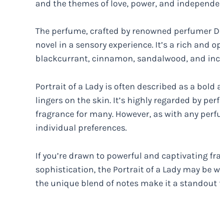
and the themes of love, power, and independe
The perfume, crafted by renowned perfumer D
novel in a sensory experience. It’s a rich and 
blackcurrant, cinnamon, sandalwood, and inc
Portrait of a Lady is often described as a bol
lingers on the skin. It’s highly regarded by 
fragrance for many. However, as with any perf
individual preferences.
If you’re drawn to powerful and captivating f
sophistication, the Portrait of a Lady may be 
the unique blend of notes make it a standout 