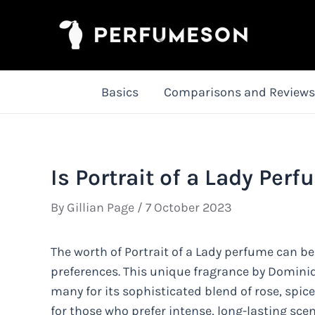
Skip
to
content
Basics
Comparisons and Reviews
Is Portrait of a Lady Per
By
Gillian Page
/
7 October 2023
The worth of Portrait of a Lady perfume can b
preferences. This unique fragrance by Dominiq
many for its sophisticated blend of rose, spic
for those who prefer intense, long-lasting sce