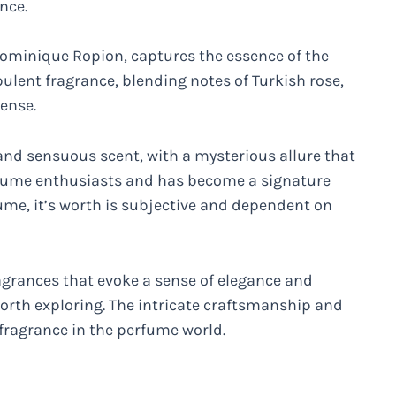
nce.
ominique Ropion, captures the essence of the
opulent fragrance, blending notes of Turkish rose,
ense.
d and sensuous scent, with a mysterious allure that
perfume enthusiasts and has become a signature
ume, it’s worth is subjective and dependent on
ragrances that evoke a sense of elegance and
worth exploring. The intricate craftsmanship and
fragrance in the perfume world.