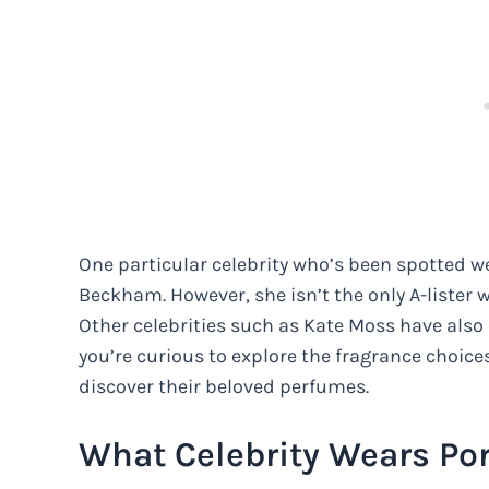
One particular celebrity who’s been spotted we
Beckham. However, she isn’t the only A-lister w
Other celebrities such as Kate Moss have also e
you’re curious to explore the fragrance choices
discover their beloved perfumes.
What Celebrity Wears Por