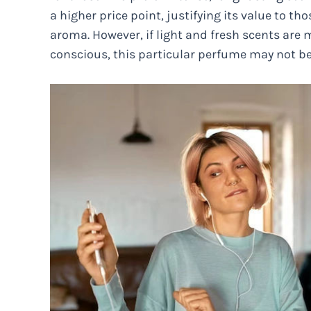
a higher price point, justifying its value to 
aroma. However, if light and fresh scents are m
conscious, this particular perfume may not be 