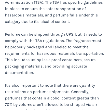
Administration (TSA). The TSA has specific guidelines
in place to ensure the safe transportation of
hazardous materials, and perfume falls under this
category due to it’s alcohol content.
Perfume can be shipped through UPS, but it needs to
comply with the TSA regulations. The fragrance must
be properly packaged and labeled to meet the
requirements for hazardous materials transportation.
This includes using leak-proof containers, secure
packaging materials, and providing accurate
documentation.
It’s also important to note that there are quantity
restrictions on perfume shipments. Generally,
perfumes that contain alcohol content greater than
70% by volume aren’t allowed to be shipped via air