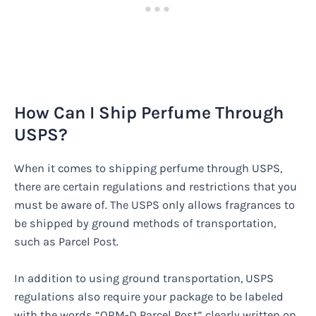
How Can I Ship Perfume Through
USPS?
When it comes to shipping perfume through USPS,
there are certain regulations and restrictions that you
must be aware of. The USPS only allows fragrances to
be shipped by ground methods of transportation,
such as Parcel Post.
In addition to using ground transportation, USPS
regulations also require your package to be labeled
with the words “ORM-D Parcel Post” clearly written on