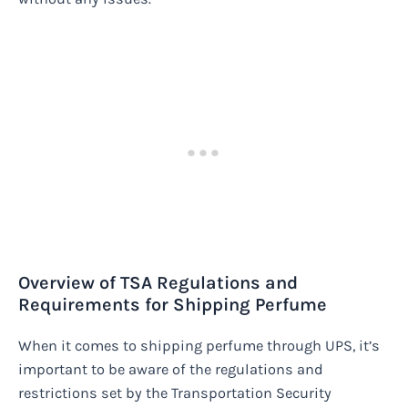
Overview of TSA Regulations and
Requirements for Shipping Perfume
When it comes to shipping perfume through UPS, it’s
important to be aware of the regulations and
restrictions set by the Transportation Security