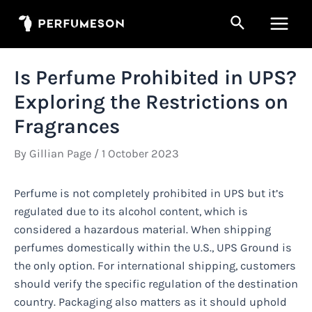
Skip
Search
to
Main
content
Men
Is Perfume Prohibited in UPS?
Exploring the Restrictions on
Fragrances
By
Gillian Page
/
1 October 2023
Perfume is not completely prohibited in UPS but it’s
regulated due to its alcohol content, which is
considered a hazardous material. When shipping
perfumes domestically within the U.S., UPS Ground is
the only option. For international shipping, customers
should verify the specific regulation of the destination
country. Packaging also matters as it should uphold