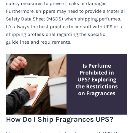
safety measures to prevent leaks or damages.
Furthermore, shippers may need to provide a Material
Safety Data Sheet (MSDS) when shipping perfumes.
It’s always the best practice to consult with UPS or a
shipping professional regarding the specific
guidelines and requirements.
How Do I Ship Fragrances UPS?