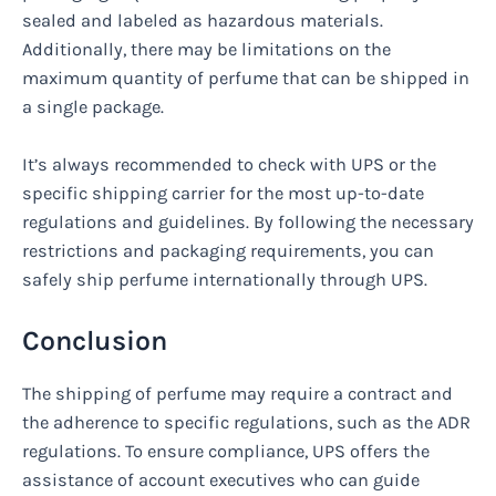
sealed and labeled as hazardous materials.
Additionally, there may be limitations on the
maximum quantity of perfume that can be shipped in
a single package.
It’s always recommended to check with UPS or the
specific shipping carrier for the most up-to-date
regulations and guidelines. By following the necessary
restrictions and packaging requirements, you can
safely ship perfume internationally through UPS.
Conclusion
The shipping of perfume may require a contract and
the adherence to specific regulations, such as the ADR
regulations. To ensure compliance, UPS offers the
assistance of account executives who can guide