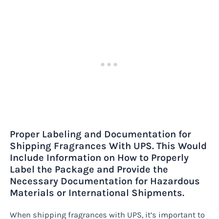
Proper Labeling and Documentation for
Shipping Fragrances With UPS. This Would
Include Information on How to Properly
Label the Package and Provide the
Necessary Documentation for Hazardous
Materials or International Shipments.
When shipping fragrances with UPS, it’s important to