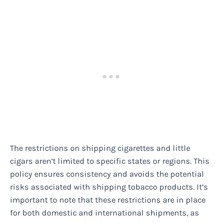
The restrictions on shipping cigarettes and little
cigars aren’t limited to specific states or regions. This
policy ensures consistency and avoids the potential
risks associated with shipping tobacco products. It’s
important to note that these restrictions are in place
for both domestic and international shipments, as