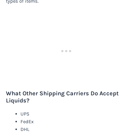
types of items.
What Other Shipping Carriers Do Accept
Liquids?
UPS
FedEx
DHL