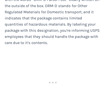
the outside of the box. ORM-D stands for Other
Regulated Materials for Domestic transport, and it
indicates that the package contains limited
quantities of hazardous materials. By labeling your
package with this designation, you’re informing USPS
employees that they should handle the package with
care due to it’s contents.