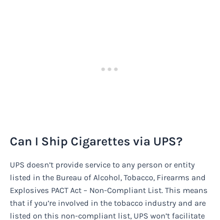
Can I Ship Cigarettes via UPS?
UPS doesn’t provide service to any person or entity
listed in the Bureau of Alcohol, Tobacco, Firearms and
Explosives PACT Act – Non-Compliant List. This means
that if you’re involved in the tobacco industry and are
listed on this non-compliant list, UPS won’t facilitate