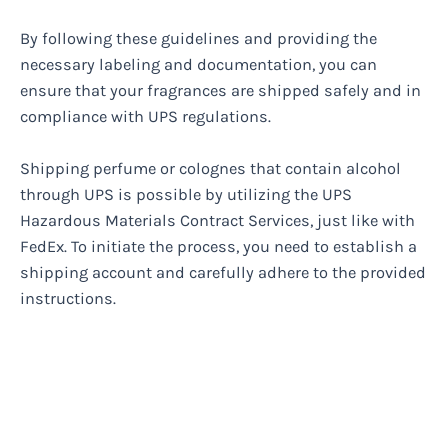
By following these guidelines and providing the
necessary labeling and documentation, you can
ensure that your fragrances are shipped safely and in
compliance with UPS regulations.
Shipping perfume or colognes that contain alcohol
through UPS is possible by utilizing the UPS
Hazardous Materials Contract Services, just like with
FedEx. To initiate the process, you need to establish a
shipping account and carefully adhere to the provided
instructions.