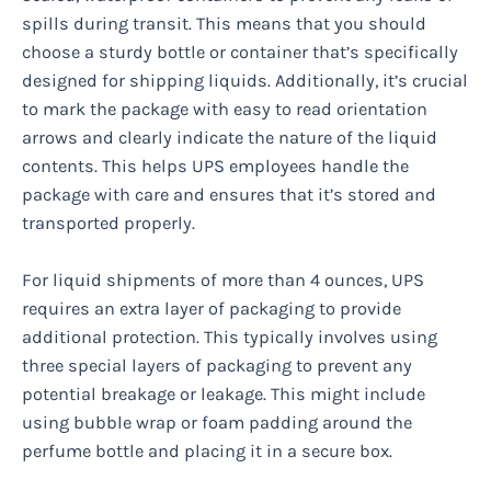
spills during transit. This means that you should
choose a sturdy bottle or container that’s specifically
designed for shipping liquids. Additionally, it’s crucial
to mark the package with easy to read orientation
arrows and clearly indicate the nature of the liquid
contents. This helps UPS employees handle the
package with care and ensures that it’s stored and
transported properly.
For liquid shipments of more than 4 ounces, UPS
requires an extra layer of packaging to provide
additional protection. This typically involves using
three special layers of packaging to prevent any
potential breakage or leakage. This might include
using bubble wrap or foam padding around the
perfume bottle and placing it in a secure box.