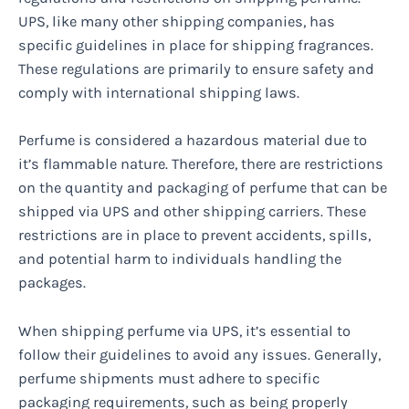
UPS, like many other shipping companies, has
specific guidelines in place for shipping fragrances.
These regulations are primarily to ensure safety and
comply with international shipping laws.
Perfume is considered a hazardous material due to
it’s flammable nature. Therefore, there are restrictions
on the quantity and packaging of perfume that can be
shipped via UPS and other shipping carriers. These
restrictions are in place to prevent accidents, spills,
and potential harm to individuals handling the
packages.
When shipping perfume via UPS, it’s essential to
follow their guidelines to avoid any issues. Generally,
perfume shipments must adhere to specific
packaging requirements, such as being properly