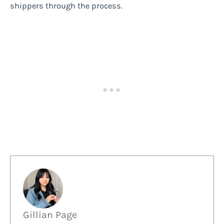
shippers through the process.
Gillian Page