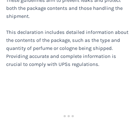
These guidelines aim to prevent leaks and protect
both the package contents and those handling the
shipment.
This declaration includes detailed information about
the contents of the package, such as the type and
quantity of perfume or cologne being shipped.
Providing accurate and complete information is
crucial to comply with UPSs regulations.