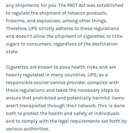
any shipments for you. The PACT Act was established
to regulate the shipment of tobacco products,
firearms, and explosives, among other things.
Therefore, UPS strictly adheres to these regulations
and doesn’t allow the shipment of cigarettes or little
cigars to consumers, regardless of the destination
state.
Cigarettes are known to pose health risks and are
heavily regulated in many countries. UPS, as a
responsible courier service provider, complies with
these regulations and takes the necessary steps to
ensure that prohibited and potentially harmful items
aren’t transported through their network. This is done
both to protect the health and safety of individuals
and to comply with the legal requirements set forth by
various authorities.