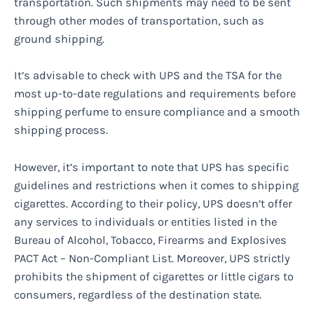
transportation. Such shipments may need to be sent
through other modes of transportation, such as
ground shipping.
It’s advisable to check with UPS and the TSA for the
most up-to-date regulations and requirements before
shipping perfume to ensure compliance and a smooth
shipping process.
However, it’s important to note that UPS has specific
guidelines and restrictions when it comes to shipping
cigarettes. According to their policy, UPS doesn’t offer
any services to individuals or entities listed in the
Bureau of Alcohol, Tobacco, Firearms and Explosives
PACT Act – Non-Compliant List. Moreover, UPS strictly
prohibits the shipment of cigarettes or little cigars to
consumers, regardless of the destination state.