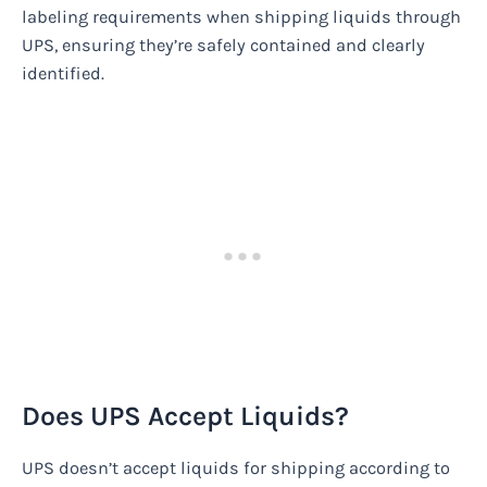
labeling requirements when shipping liquids through
UPS, ensuring they’re safely contained and clearly
identified.
Does UPS Accept Liquids?
UPS doesn’t accept liquids for shipping according to