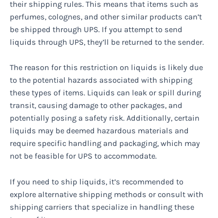
their shipping rules. This means that items such as
perfumes, colognes, and other similar products can’t
be shipped through UPS. If you attempt to send
liquids through UPS, they’ll be returned to the sender.
The reason for this restriction on liquids is likely due
to the potential hazards associated with shipping
these types of items. Liquids can leak or spill during
transit, causing damage to other packages, and
potentially posing a safety risk. Additionally, certain
liquids may be deemed hazardous materials and
require specific handling and packaging, which may
not be feasible for UPS to accommodate.
If you need to ship liquids, it’s recommended to
explore alternative shipping methods or consult with
shipping carriers that specialize in handling these