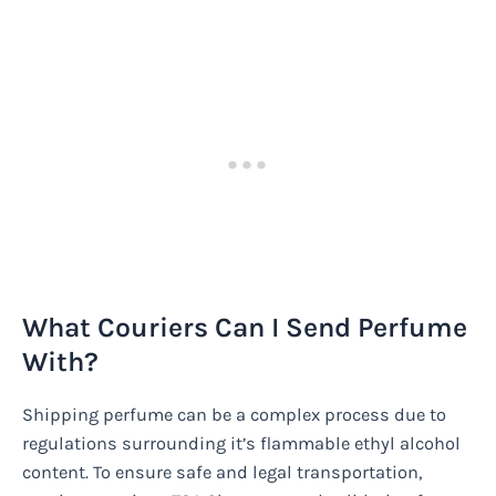
What Couriers Can I Send Perfume
With?
Shipping perfume can be a complex process due to
regulations surrounding it’s flammable ethyl alcohol
content. To ensure safe and legal transportation,