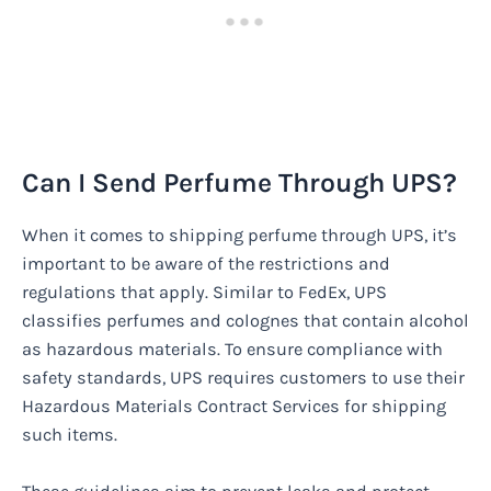
Can I Send Perfume Through UPS?
When it comes to shipping perfume through UPS, it’s
important to be aware of the restrictions and
regulations that apply. Similar to FedEx, UPS
classifies perfumes and colognes that contain alcohol
as hazardous materials. To ensure compliance with
safety standards, UPS requires customers to use their
Hazardous Materials Contract Services for shipping
such items.