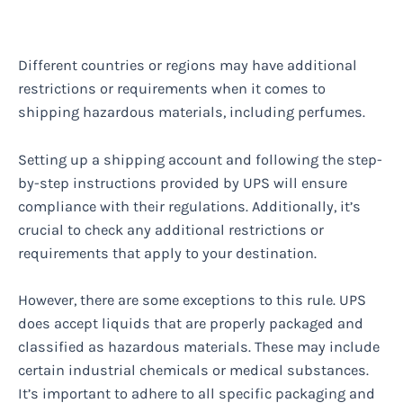
Different countries or regions may have additional
restrictions or requirements when it comes to
shipping hazardous materials, including perfumes.
Setting up a shipping account and following the step-
by-step instructions provided by UPS will ensure
compliance with their regulations. Additionally, it’s
crucial to check any additional restrictions or
requirements that apply to your destination.
However, there are some exceptions to this rule. UPS
does accept liquids that are properly packaged and
classified as hazardous materials. These may include
certain industrial chemicals or medical substances.
It’s important to adhere to all specific packaging and