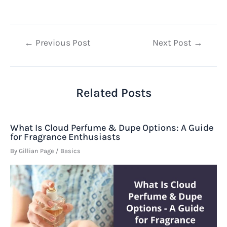
Post
←
Previous Post
Next Post
→
navigation
Related Posts
What Is Cloud Perfume & Dupe Options: A Guide
for Fragrance Enthusiasts
By
Gillian Page
/
Basics