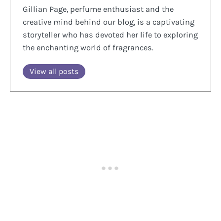
Gillian Page, perfume enthusiast and the
creative mind behind our blog, is a captivating
storyteller who has devoted her life to exploring
the enchanting world of fragrances.
View all posts