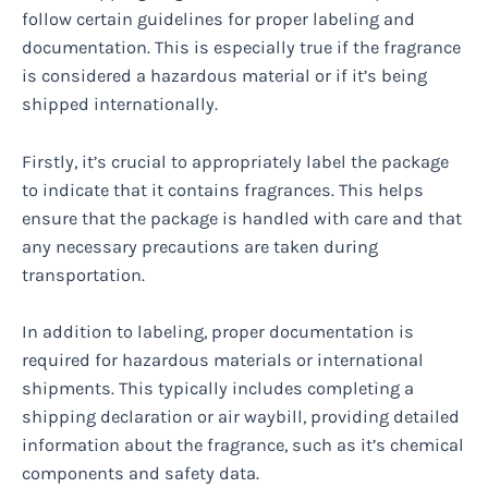
follow certain guidelines for proper labeling and
documentation. This is especially true if the fragrance
is considered a hazardous material or if it’s being
shipped internationally.
Firstly, it’s crucial to appropriately label the package
to indicate that it contains fragrances. This helps
ensure that the package is handled with care and that
any necessary precautions are taken during
transportation.
In addition to labeling, proper documentation is
required for hazardous materials or international
shipments. This typically includes completing a
shipping declaration or air waybill, providing detailed
information about the fragrance, such as it’s chemical
components and safety data.