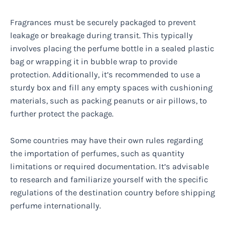
Fragrances must be securely packaged to prevent
leakage or breakage during transit. This typically
involves placing the perfume bottle in a sealed plastic
bag or wrapping it in bubble wrap to provide
protection. Additionally, it’s recommended to use a
sturdy box and fill any empty spaces with cushioning
materials, such as packing peanuts or air pillows, to
further protect the package.
Some countries may have their own rules regarding
the importation of perfumes, such as quantity
limitations or required documentation. It’s advisable
to research and familiarize yourself with the specific
regulations of the destination country before shipping
perfume internationally.