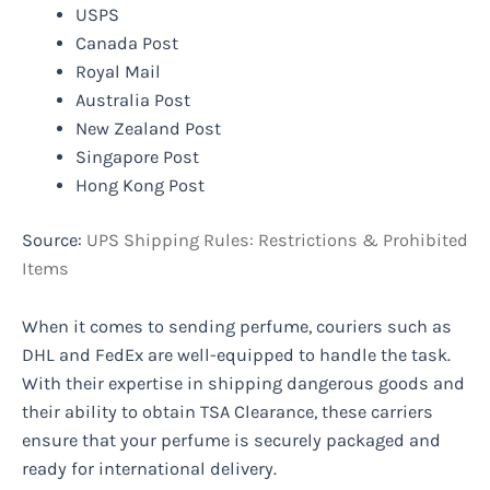
USPS
Canada Post
Royal Mail
Australia Post
New Zealand Post
Singapore Post
Hong Kong Post
Source:
UPS Shipping Rules: Restrictions & Prohibited
Items
When it comes to sending perfume, couriers such as
DHL and FedEx are well-equipped to handle the task.
With their expertise in shipping dangerous goods and
their ability to obtain TSA Clearance, these carriers
ensure that your perfume is securely packaged and
ready for international delivery.