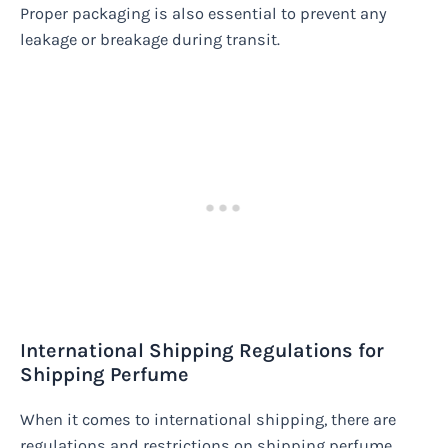
Proper packaging is also essential to prevent any
leakage or breakage during transit.
International Shipping Regulations for
Shipping Perfume
When it comes to international shipping, there are
regulations and restrictions on shipping perfume.