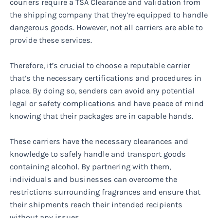
couriers require a TSA Clearance and validation from
the shipping company that they’re equipped to handle
dangerous goods. However, not all carriers are able to
provide these services.
Therefore, it’s crucial to choose a reputable carrier
that’s the necessary certifications and procedures in
place. By doing so, senders can avoid any potential
legal or safety complications and have peace of mind
knowing that their packages are in capable hands.
These carriers have the necessary clearances and
knowledge to safely handle and transport goods
containing alcohol. By partnering with them,
individuals and businesses can overcome the
restrictions surrounding fragrances and ensure that
their shipments reach their intended recipients
without any issues.