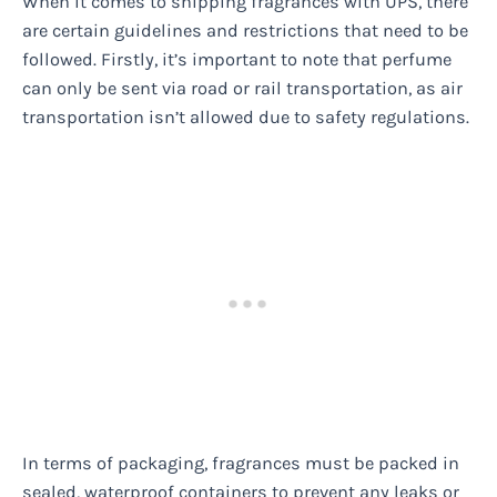
When it comes to shipping fragrances with UPS, there
are certain guidelines and restrictions that need to be
followed. Firstly, it’s important to note that perfume
can only be sent via road or rail transportation, as air
transportation isn’t allowed due to safety regulations.
In terms of packaging, fragrances must be packed in
sealed, waterproof containers to prevent any leaks or