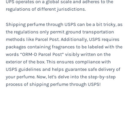
UPS operates on a global scale and adheres to the
regulations of different jurisdictions.
Shipping perfume through USPS can be a bit tricky, as
the regulations only permit ground transportation
methods like Parcel Post. Additionally, USPS requires
packages containing fragrances to be labeled with the
words “ORM-D Parcel Post” visibly written on the
exterior of the box. This ensures compliance with
USPS guidelines and helps guarantee safe delivery of
your perfume. Now, let’s delve into the step-by-step
process of shipping perfume through USPS!