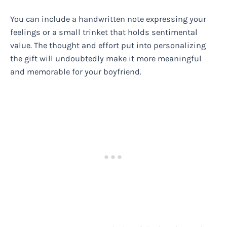
You can include a handwritten note expressing your
feelings or a small trinket that holds sentimental
value. The thought and effort put into personalizing
the gift will undoubtedly make it more meaningful
and memorable for your boyfriend.