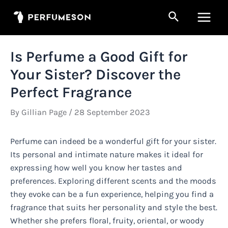
Skip
Search
to
Main
content
Men
Is Perfume a Good Gift for
Your Sister? Discover the
Perfect Fragrance
By
Gillian Page
/
28 September 2023
Perfume can indeed be a wonderful gift for your sister.
Its personal and intimate nature makes it ideal for
expressing how well you know her tastes and
preferences. Exploring different scents and the moods
they evoke can be a fun experience, helping you find a
fragrance that suits her personality and style the best.
Whether she prefers floral, fruity, oriental, or woody