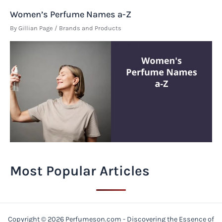
Women’s Perfume Names a-Z
By
Gillian Page
/
Brands and Products
Most Popular Articles
Copyright © 2026 Perfumeson.com - Discovering the Essence of