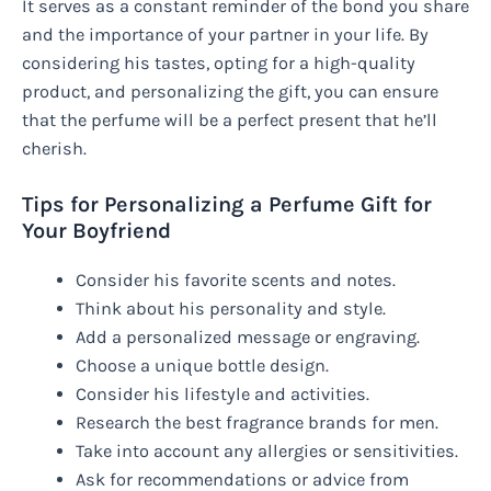
It serves as a constant reminder of the bond you share
and the importance of your partner in your life. By
considering his tastes, opting for a high-quality
product, and personalizing the gift, you can ensure
that the perfume will be a perfect present that he’ll
cherish.
Tips for Personalizing a Perfume Gift for
Your Boyfriend
Consider his favorite scents and notes.
Think about his personality and style.
Add a personalized message or engraving.
Choose a unique bottle design.
Consider his lifestyle and activities.
Research the best fragrance brands for men.
Take into account any allergies or sensitivities.
Ask for recommendations or advice from