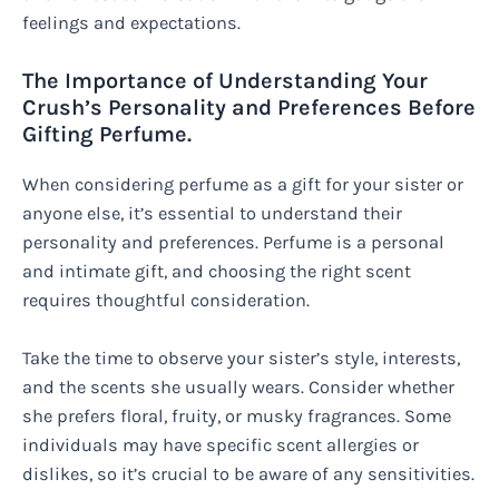
feelings and expectations.
The Importance of Understanding Your
Crush’s Personality and Preferences Before
Gifting Perfume.
When considering perfume as a gift for your sister or
anyone else, it’s essential to understand their
personality and preferences. Perfume is a personal
and intimate gift, and choosing the right scent
requires thoughtful consideration.
Take the time to observe your sister’s style, interests,
and the scents she usually wears. Consider whether
she prefers floral, fruity, or musky fragrances. Some
individuals may have specific scent allergies or
dislikes, so it’s crucial to be aware of any sensitivities.