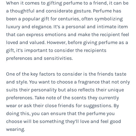
When it comes to gifting perfume to a friend, it can be
a thoughtful and considerate gesture. Perfume has
been a popular gift for centuries, often symbolizing
luxury and elegance. It’s a personal and intimate item
that can express emotions and make the recipient feel
loved and valued. However, before giving perfume as a
gift, it’s important to consider the recipients
preferences and sensitivities.
One of the key factors to consider is the friends taste
and style. You want to choose a fragrance that not only
suits their personality but also reflects their unique
preferences. Take note of the scents they currently
wear or ask their close friends for suggestions. By
doing this, you can ensure that the perfume you
choose will be something they’ll love and feel good
wearing.