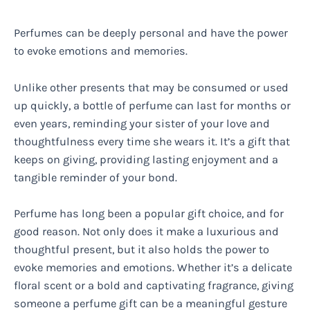
Perfumes can be deeply personal and have the power
to evoke emotions and memories.
Unlike other presents that may be consumed or used
up quickly, a bottle of perfume can last for months or
even years, reminding your sister of your love and
thoughtfulness every time she wears it. It’s a gift that
keeps on giving, providing lasting enjoyment and a
tangible reminder of your bond.
Perfume has long been a popular gift choice, and for
good reason. Not only does it make a luxurious and
thoughtful present, but it also holds the power to
evoke memories and emotions. Whether it’s a delicate
floral scent or a bold and captivating fragrance, giving
someone a perfume gift can be a meaningful gesture