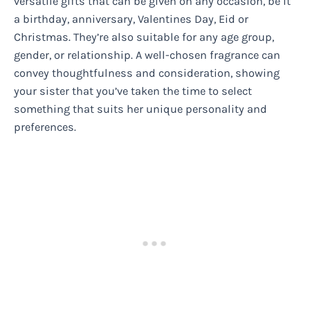
versatile gifts that can be given on any occasion, be it
a birthday, anniversary, Valentines Day, Eid or
Christmas. They’re also suitable for any age group,
gender, or relationship. A well-chosen fragrance can
convey thoughtfulness and consideration, showing
your sister that you’ve taken the time to select
something that suits her unique personality and
preferences.