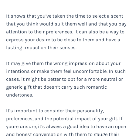
It shows that you’ve taken the time to select a scent
that you think would suit them well and that you pay
attention to their preferences. It can also be a way to
express your desire to be close to them and have a
lasting impact on their senses.
It may give them the wrong impression about your
intentions or make them feel uncomfortable. In such
cases, it might be better to opt for a more neutral or
generic gift that doesn’t carry such romantic
undertones.
It’s important to consider their personality,
preferences, and the potential impact of your gift. If
youre unsure, it’s always a good idea to have an open
and honest conversation with them to gauge their