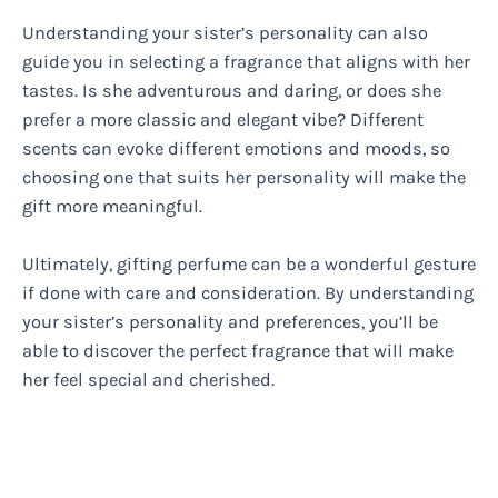
Understanding your sister’s personality can also
guide you in selecting a fragrance that aligns with her
tastes. Is she adventurous and daring, or does she
prefer a more classic and elegant vibe? Different
scents can evoke different emotions and moods, so
choosing one that suits her personality will make the
gift more meaningful.
Ultimately, gifting perfume can be a wonderful gesture
if done with care and consideration. By understanding
your sister’s personality and preferences, you’ll be
able to discover the perfect fragrance that will make
her feel special and cherished.