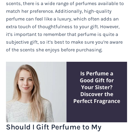
scents, there is a wide range of perfumes available to
match her preference. Additionally, high-quality
perfume can feel like a luxury, which often adds an
extra touch of thoughtfulness to your gift. However,
it’s important to remember that perfume is quite a
subjective gift, so it’s best to make sure you’re aware
of the scents she enjoys before purchasing.
Should I Gift Perfume to My