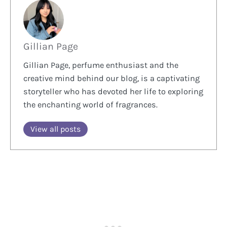
Gillian Page
Gillian Page, perfume enthusiast and the
creative mind behind our blog, is a captivating
storyteller who has devoted her life to exploring
the enchanting world of fragrances.
View all posts