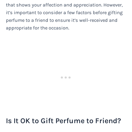
that shows your affection and appreciation. However,
it’s important to consider a few factors before gifting
perfume to a friend to ensure it’s well-received and
appropriate for the occasion.
Is It OK to Gift Perfume to Friend?