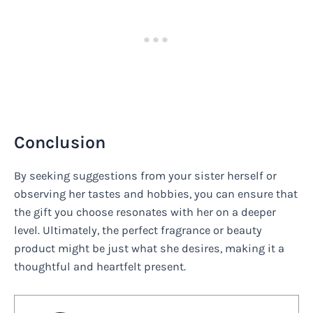
Conclusion
By seeking suggestions from your sister herself or
observing her tastes and hobbies, you can ensure that
the gift you choose resonates with her on a deeper
level. Ultimately, the perfect fragrance or beauty
product might be just what she desires, making it a
thoughtful and heartfelt present.