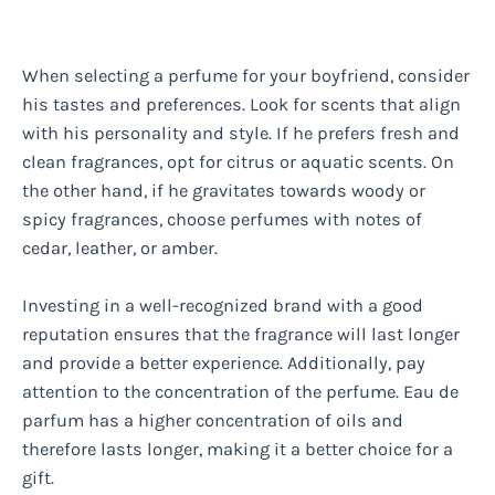
When selecting a perfume for your boyfriend, consider
his tastes and preferences. Look for scents that align
with his personality and style. If he prefers fresh and
clean fragrances, opt for citrus or aquatic scents. On
the other hand, if he gravitates towards woody or
spicy fragrances, choose perfumes with notes of
cedar, leather, or amber.
Investing in a well-recognized brand with a good
reputation ensures that the fragrance will last longer
and provide a better experience. Additionally, pay
attention to the concentration of the perfume. Eau de
parfum has a higher concentration of oils and
therefore lasts longer, making it a better choice for a
gift.