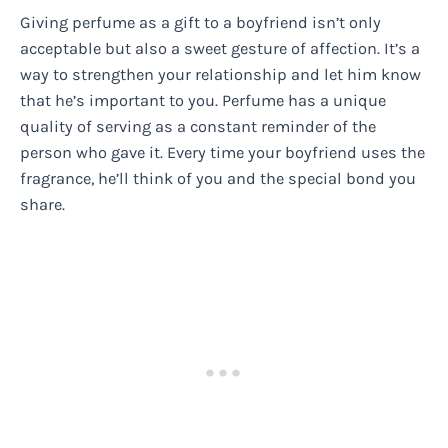
Giving perfume as a gift to a boyfriend isn’t only
acceptable but also a sweet gesture of affection. It’s a
way to strengthen your relationship and let him know
that he’s important to you. Perfume has a unique
quality of serving as a constant reminder of the
person who gave it. Every time your boyfriend uses the
fragrance, he’ll think of you and the special bond you
share.