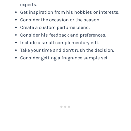
experts.
Get inspiration from his hobbies or interests.
Consider the occasion or the season.
Create a custom perfume blend.
Consider his feedback and preferences.
Include a small complementary gift.
Take your time and don’t rush the decision.
Consider getting a fragrance sample set.