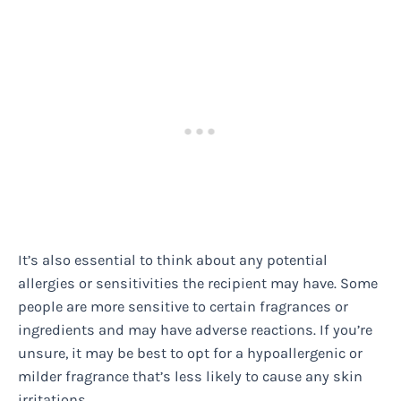
It’s also essential to think about any potential
allergies or sensitivities the recipient may have. Some
people are more sensitive to certain fragrances or
ingredients and may have adverse reactions. If you’re
unsure, it may be best to opt for a hypoallergenic or
milder fragrance that’s less likely to cause any skin
irritations.