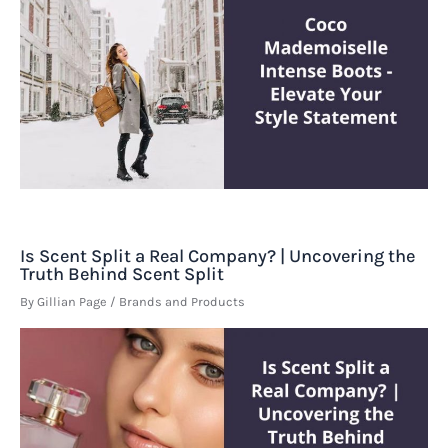
Is Scent Split a Real Company? | Uncovering the
Truth Behind Scent Split
By
Gillian Page
/
Brands and Products