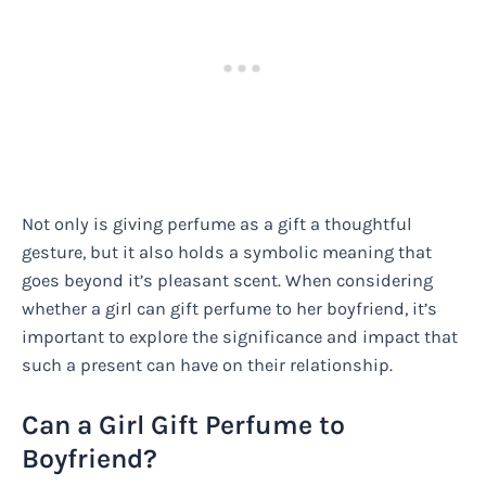
Not only is giving perfume as a gift a thoughtful
gesture, but it also holds a symbolic meaning that
goes beyond it’s pleasant scent. When considering
whether a girl can gift perfume to her boyfriend, it’s
important to explore the significance and impact that
such a present can have on their relationship.
Can a Girl Gift Perfume to
Boyfriend?