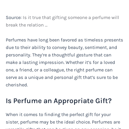
Source:
Is it true that gifting someone a perfume will
break the relation …
Perfumes have long been favored as timeless presents
due to their ability to convey beauty, sentiment, and
personality. They’re a thoughtful gesture that can
make a lasting impression. Whether it’s for a loved
one, a friend, or a colleague, the right perfume can
serve as a unique and personal gift that’s sure to be
cherished.
Is Perfume an Appropriate Gift?
When it comes to finding the perfect gift for your
sister, perfume may be the ideal choice. Perfumes are