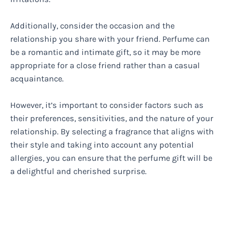
Additionally, consider the occasion and the
relationship you share with your friend. Perfume can
be a romantic and intimate gift, so it may be more
appropriate for a close friend rather than a casual
acquaintance.
However, it’s important to consider factors such as
their preferences, sensitivities, and the nature of your
relationship. By selecting a fragrance that aligns with
their style and taking into account any potential
allergies, you can ensure that the perfume gift will be
a delightful and cherished surprise.