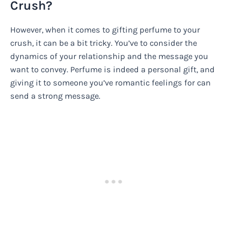
Crush?
However, when it comes to gifting perfume to your
crush, it can be a bit tricky. You’ve to consider the
dynamics of your relationship and the message you
want to convey. Perfume is indeed a personal gift, and
giving it to someone you’ve romantic feelings for can
send a strong message.