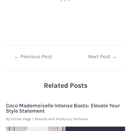
Post
←
Previous Post
Next Post
→
navigation
Related Posts
Coco Mademoiselle Intense Boots: Elevate Your
Style Statement
By
Gillian Page
/
Brands and Products
,
Perfume