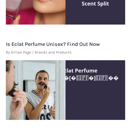
Is Eclat Perfume Unisex? Find Out Now
By
Gillian Page
/
Brands and Products