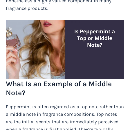
nonetheless a highly valued component in many
fragrance products.
What Is an Example of a Middle
Note?
Peppermint is often regarded as a top note rather than
a middle note in fragrance compositions. Top notes
are the initial scents that are immediately perceived
when a fragrance is first applied. They’re typically