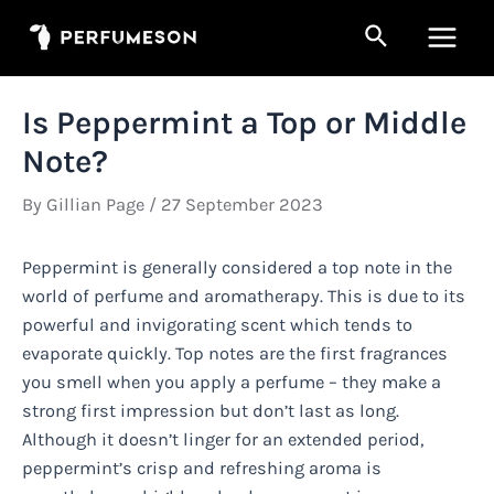
Skip
Search
to
Main
content
Men
Is Peppermint a Top or Middle
Note?
By
Gillian Page
/
27 September 2023
Peppermint is generally considered a top note in the
world of perfume and aromatherapy. This is due to its
powerful and invigorating scent which tends to
evaporate quickly. Top notes are the first fragrances
you smell when you apply a perfume – they make a
strong first impression but don’t last as long.
Although it doesn’t linger for an extended period,
peppermint’s crisp and refreshing aroma is