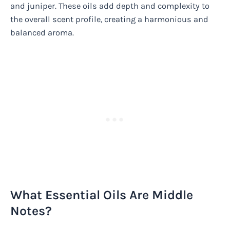
and juniper. These oils add depth and complexity to
the overall scent profile, creating a harmonious and
balanced aroma.
What Essential Oils Are Middle
Notes?