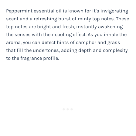
Peppermint essential oil is known for it’s invigorating
scent and a refreshing burst of minty top notes. These
top notes are bright and fresh, instantly awakening
the senses with their cooling effect. As you inhale the
aroma, you can detect hints of camphor and grass
that fill the undertones, adding depth and complexity
to the fragrance profile.