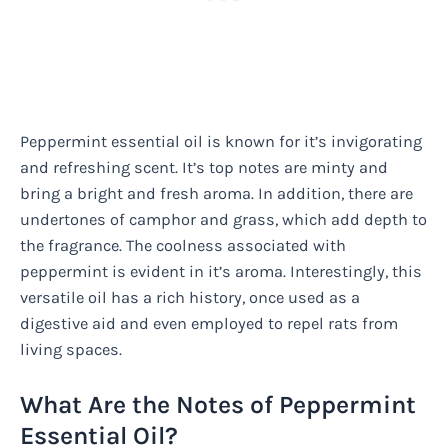
Peppermint essential oil is known for it’s invigorating
and refreshing scent. It’s top notes are minty and
bring a bright and fresh aroma. In addition, there are
undertones of camphor and grass, which add depth to
the fragrance. The coolness associated with
peppermint is evident in it’s aroma. Interestingly, this
versatile oil has a rich history, once used as a
digestive aid and even employed to repel rats from
living spaces.
What Are the Notes of Peppermint
Essential Oil?