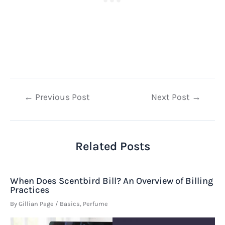
Post
←
Previous Post
Next Post
→
navigation
Related Posts
When Does Scentbird Bill? An Overview of Billing
Practices
By
Gillian Page
/
Basics
,
Perfume