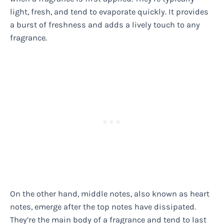
light, fresh, and tend to evaporate quickly. It provides
a burst of freshness and adds a lively touch to any
fragrance.
On the other hand, middle notes, also known as heart
notes, emerge after the top notes have dissipated.
They’re the main body of a fragrance and tend to last