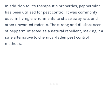
In addition to it’s therapeutic properties, peppermint
has been utilized for pest control. It was commonly
used in living environments to chase away rats and
other unwanted rodents. The strong and distinct scent
of peppermint acted as a natural repellent, making it a
safe alternative to chemical-laden pest control
methods.