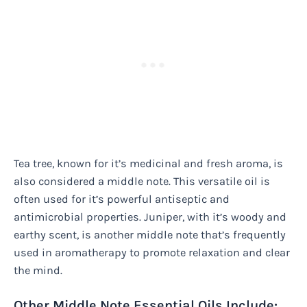
Tea tree, known for it’s medicinal and fresh aroma, is
also considered a middle note. This versatile oil is
often used for it’s powerful antiseptic and
antimicrobial properties. Juniper, with it’s woody and
earthy scent, is another middle note that’s frequently
used in aromatherapy to promote relaxation and clear
the mind.
Other Middle Note Essential Oils Include: