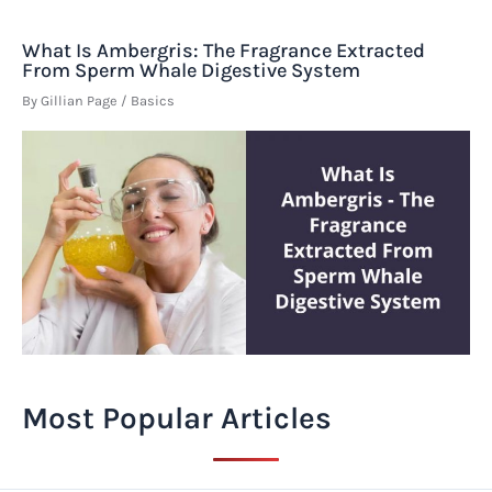
What Is Ambergris: The Fragrance Extracted
From Sperm Whale Digestive System
By
Gillian Page
/
Basics
Most Popular Articles