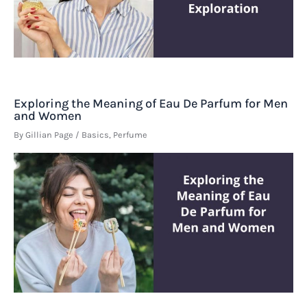
Exploring the Meaning of Eau De Parfum for Men
and Women
By
Gillian Page
/
Basics
,
Perfume