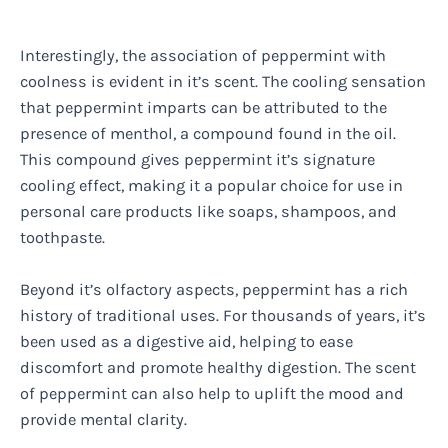
Interestingly, the association of peppermint with
coolness is evident in it’s scent. The cooling sensation
that peppermint imparts can be attributed to the
presence of menthol, a compound found in the oil.
This compound gives peppermint it’s signature
cooling effect, making it a popular choice for use in
personal care products like soaps, shampoos, and
toothpaste.
Beyond it’s olfactory aspects, peppermint has a rich
history of traditional uses. For thousands of years, it’s
been used as a digestive aid, helping to ease
discomfort and promote healthy digestion. The scent
of peppermint can also help to uplift the mood and
provide mental clarity.