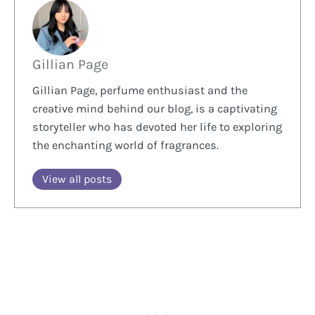
Gillian Page
Gillian Page, perfume enthusiast and the
creative mind behind our blog, is a captivating
storyteller who has devoted her life to exploring
the enchanting world of fragrances.
View all posts