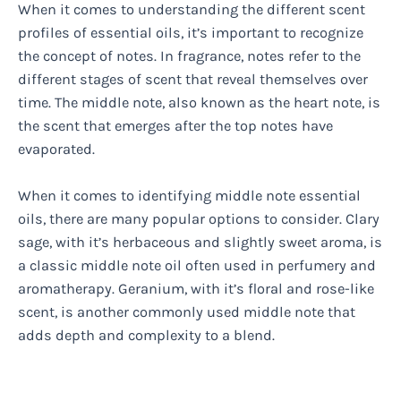
When it comes to understanding the different scent
profiles of essential oils, it’s important to recognize
the concept of notes. In fragrance, notes refer to the
different stages of scent that reveal themselves over
time. The middle note, also known as the heart note, is
the scent that emerges after the top notes have
evaporated.
When it comes to identifying middle note essential
oils, there are many popular options to consider. Clary
sage, with it’s herbaceous and slightly sweet aroma, is
a classic middle note oil often used in perfumery and
aromatherapy. Geranium, with it’s floral and rose-like
scent, is another commonly used middle note that
adds depth and complexity to a blend.