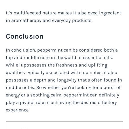
It’s multifaceted nature makes it a beloved ingredient
in aromatherapy and everyday products.
Conclusion
In conclusion, peppermint can be considered both a
top and middle note in the world of essential oils.
While it possesses the freshness and uplifting
qualities typically associated with top notes, it also
possesses a depth and longevity that’s often found in
middle notes. So whether you’re looking for a burst of
energy or a soothing calm, peppermint can definitely
play a pivotal role in achieving the desired olfactory
experience.