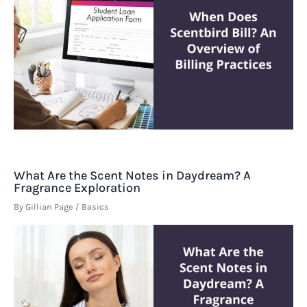
What Are the Scent Notes in Daydream? A
Fragrance Exploration
By
Gillian Page
/
Basics