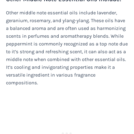
Other middle note essential oils include lavender,
geranium, rosemary, and ylang-ylang. These oils have
a balanced aroma and are often used as harmonizing
scents in perfumes and aromatherapy blends. While
peppermint is commonly recognized as a top note due
to it’s strong and refreshing scent, it can also act as a
middle note when combined with other essential oils.
It’s cooling and invigorating properties make it a
versatile ingredient in various fragrance
compositions.