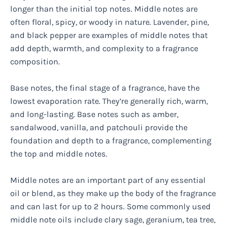
longer than the initial top notes. Middle notes are
often floral, spicy, or woody in nature. Lavender, pine,
and black pepper are examples of middle notes that
add depth, warmth, and complexity to a fragrance
composition.
Base notes, the final stage of a fragrance, have the
lowest evaporation rate. They’re generally rich, warm,
and long-lasting. Base notes such as amber,
sandalwood, vanilla, and patchouli provide the
foundation and depth to a fragrance, complementing
the top and middle notes.
Middle notes are an important part of any essential
oil or blend, as they make up the body of the fragrance
and can last for up to 2 hours. Some commonly used
middle note oils include clary sage, geranium, tea tree,