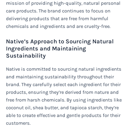
mission of providing high-quality, natural personal
care products. The brand continues to focus on
delivering products that are free from harmful
chemicals and ingredients and are cruelty-free.
Native’s Approach to Sourcing Natural
Ingredients and Maintaining
Sustainability
Native is committed to sourcing natural ingredients
and maintaining sustainability throughout their
brand. They carefully select each ingredient for their
products, ensuring they’re derived from nature and
free from harsh chemicals. By using ingredients like
coconut oil, shea butter, and tapioca starch, they’re
able to create effective and gentle products for their
customers.