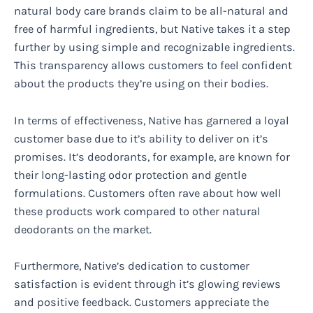
natural body care brands claim to be all-natural and
free of harmful ingredients, but Native takes it a step
further by using simple and recognizable ingredients.
This transparency allows customers to feel confident
about the products they’re using on their bodies.
In terms of effectiveness, Native has garnered a loyal
customer base due to it’s ability to deliver on it’s
promises. It’s deodorants, for example, are known for
their long-lasting odor protection and gentle
formulations. Customers often rave about how well
these products work compared to other natural
deodorants on the market.
Furthermore, Native’s dedication to customer
satisfaction is evident through it’s glowing reviews
and positive feedback. Customers appreciate the