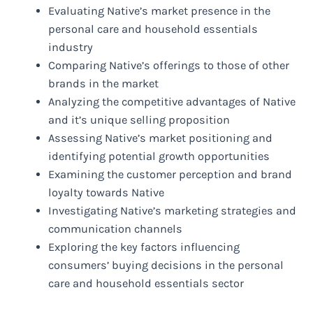
Evaluating Native’s market presence in the
personal care and household essentials
industry
Comparing Native’s offerings to those of other
brands in the market
Analyzing the competitive advantages of Native
and it’s unique selling proposition
Assessing Native’s market positioning and
identifying potential growth opportunities
Examining the customer perception and brand
loyalty towards Native
Investigating Native’s marketing strategies and
communication channels
Exploring the key factors influencing
consumers’ buying decisions in the personal
care and household essentials sector