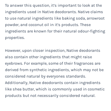
To answer this question, it’s important to look at the
ingredients used in Native deodorants. Native claims
to use natural ingredients like baking soda, arrowroot
powder, and coconut oil in it’s products. These
ingredients are known for their natural odour-fighting
properties.
However, upon closer inspection, Native deodorants
also contain other ingredients that might raise
eyebrows. For example, some of their fragrances are
derived from synthetic ingredients, which may not be
considered natural by everyones standards.
Additionally, Native deodorants contain ingredients
like shea butter, which is commonly used in cosmetic
products but not necessarily considered natural.