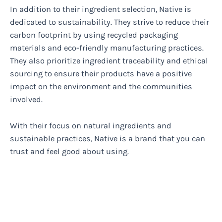
In addition to their ingredient selection, Native is
dedicated to sustainability. They strive to reduce their
carbon footprint by using recycled packaging
materials and eco-friendly manufacturing practices.
They also prioritize ingredient traceability and ethical
sourcing to ensure their products have a positive
impact on the environment and the communities
involved.
With their focus on natural ingredients and
sustainable practices, Native is a brand that you can
trust and feel good about using.