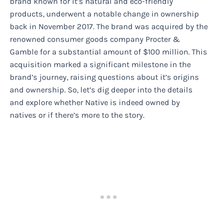
brand known for it’s natural and eco-friendly
products, underwent a notable change in ownership
back in November 2017. The brand was acquired by the
renowned consumer goods company Procter &
Gamble for a substantial amount of $100 million. This
acquisition marked a significant milestone in the
brand’s journey, raising questions about it’s origins
and ownership. So, let’s dig deeper into the details
and explore whether Native is indeed owned by
natives or if there’s more to the story.