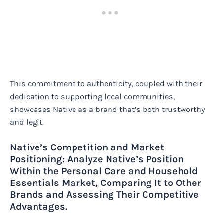
This commitment to authenticity, coupled with their
dedication to supporting local communities,
showcases Native as a brand that’s both trustworthy
and legit.
Native’s Competition and Market
Positioning: Analyze Native’s Position
Within the Personal Care and Household
Essentials Market, Comparing It to Other
Brands and Assessing Their Competitive
Advantages.