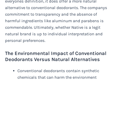
everyones definition, it does offer a more natural
alternative to conventional deodorants. The companys
commitment to transparency and the absence of
harmful ingredients like aluminum and parabens is
commendable. Ultimately, whether Native is a legit
natural brand is up to individual interpretation and
personal preferences.
The Environmental Impact of Conventional
Deodorants Versus Natural Alternatives
Conventional deodorants contain synthetic
chemicals that can harm the environment