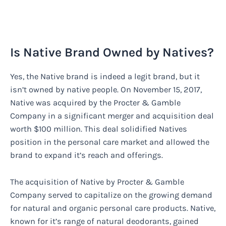
Is Native Brand Owned by Natives?
Yes, the Native brand is indeed a legit brand, but it
isn’t owned by native people. On November 15, 2017,
Native was acquired by the Procter & Gamble
Company in a significant merger and acquisition deal
worth $100 million. This deal solidified Natives
position in the personal care market and allowed the
brand to expand it’s reach and offerings.
The acquisition of Native by Procter & Gamble
Company served to capitalize on the growing demand
for natural and organic personal care products. Native,
known for it’s range of natural deodorants, gained