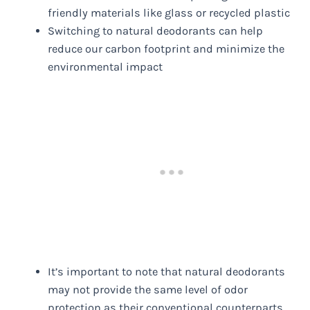
friendly materials like glass or recycled plastic
Switching to natural deodorants can help
reduce our carbon footprint and minimize the
environmental impact
It’s important to note that natural deodorants
may not provide the same level of odor
protection as their conventional counterparts