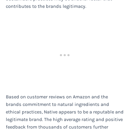
contributes to the brands legitimacy.
Based on customer reviews on Amazon and the
brands commitment to natural ingredients and
ethical practices, Native appears to be a reputable and
legitimate brand. The high average rating and positive
feedback from thousands of customers further