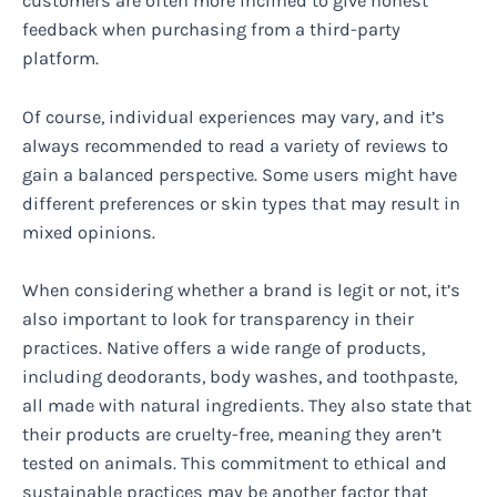
customers are often more inclined to give honest
feedback when purchasing from a third-party
platform.
Of course, individual experiences may vary, and it’s
always recommended to read a variety of reviews to
gain a balanced perspective. Some users might have
different preferences or skin types that may result in
mixed opinions.
When considering whether a brand is legit or not, it’s
also important to look for transparency in their
practices. Native offers a wide range of products,
including deodorants, body washes, and toothpaste,
all made with natural ingredients. They also state that
their products are cruelty-free, meaning they aren’t
tested on animals. This commitment to ethical and
sustainable practices may be another factor that