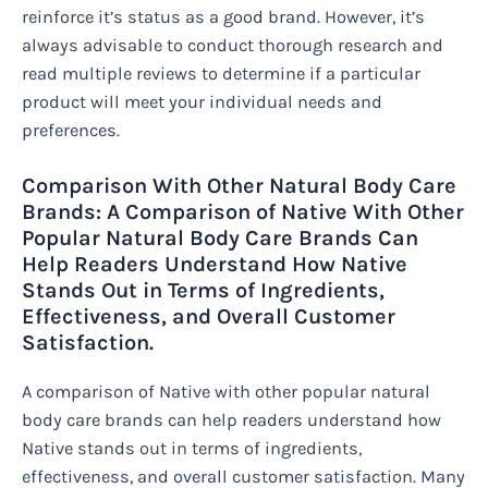
reinforce it’s status as a good brand. However, it’s
always advisable to conduct thorough research and
read multiple reviews to determine if a particular
product will meet your individual needs and
preferences.
Comparison With Other Natural Body Care
Brands: A Comparison of Native With Other
Popular Natural Body Care Brands Can
Help Readers Understand How Native
Stands Out in Terms of Ingredients,
Effectiveness, and Overall Customer
Satisfaction.
A comparison of Native with other popular natural
body care brands can help readers understand how
Native stands out in terms of ingredients,
effectiveness, and overall customer satisfaction. Many