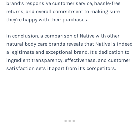
brand’s responsive customer service, hassle-free
returns, and overall commitment to making sure
they’re happy with their purchases.
In conclusion, a comparison of Native with other
natural body care brands reveals that Native is indeed
a legitimate and exceptional brand. It’s dedication to
ingredient transparency, effectiveness, and customer
satisfaction sets it apart from it’s competitors.