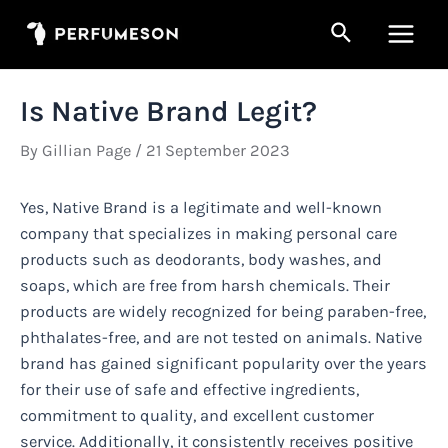
Skip
Search
to
Main
content
Men
Is Native Brand Legit?
By
Gillian Page
/
21 September 2023
Yes, Native Brand is a legitimate and well-known
company that specializes in making personal care
products such as deodorants, body washes, and
soaps, which are free from harsh chemicals. Their
products are widely recognized for being paraben-free,
phthalates-free, and are not tested on animals. Native
brand has gained significant popularity over the years
for their use of safe and effective ingredients,
commitment to quality, and excellent customer
service. Additionally, it consistently receives positive