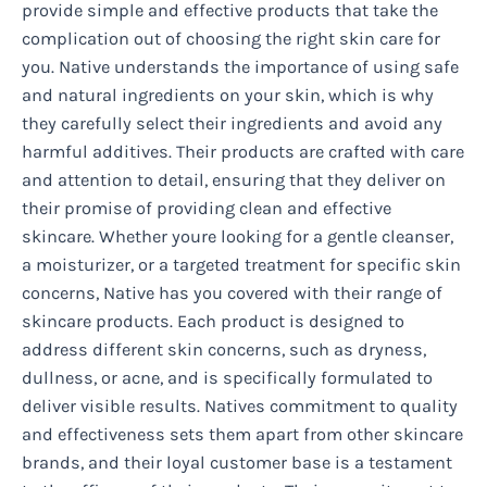
provide simple and effective products that take the
complication out of choosing the right skin care for
you. Native understands the importance of using safe
and natural ingredients on your skin, which is why
they carefully select their ingredients and avoid any
harmful additives. Their products are crafted with care
and attention to detail, ensuring that they deliver on
their promise of providing clean and effective
skincare. Whether youre looking for a gentle cleanser,
a moisturizer, or a targeted treatment for specific skin
concerns, Native has you covered with their range of
skincare products. Each product is designed to
address different skin concerns, such as dryness,
dullness, or acne, and is specifically formulated to
deliver visible results. Natives commitment to quality
and effectiveness sets them apart from other skincare
brands, and their loyal customer base is a testament