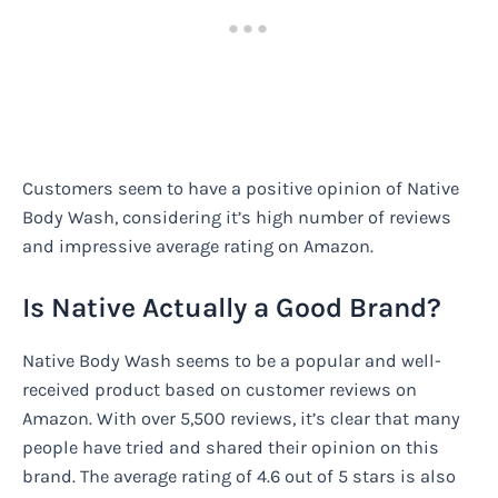
Customers seem to have a positive opinion of Native
Body Wash, considering it’s high number of reviews
and impressive average rating on Amazon.
Is Native Actually a Good Brand?
Native Body Wash seems to be a popular and well-
received product based on customer reviews on
Amazon. With over 5,500 reviews, it’s clear that many
people have tried and shared their opinion on this
brand. The average rating of 4.6 out of 5 stars is also