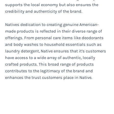
supports the local economy but also ensures the
credibility and authenticity of the brand.
Natives dedication to creating genuine American-
made products is reflected in their diverse range of
offerings. From personal care items like deodorants
and body washes to household essentials such as
laundry detergent, Native ensures that it’s customers
have access to a wide array of authentic, locally
crafted products. This broad range of products
contributes to the legitimacy of the brand and
enhances the trust customers place in Native.