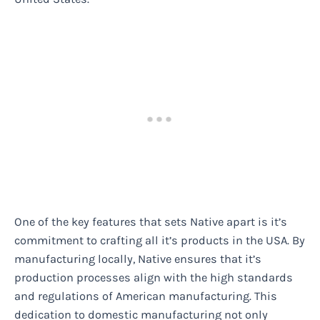
One of the key features that sets Native apart is it’s
commitment to crafting all it’s products in the USA. By
manufacturing locally, Native ensures that it’s
production processes align with the high standards
and regulations of American manufacturing. This
dedication to domestic manufacturing not only