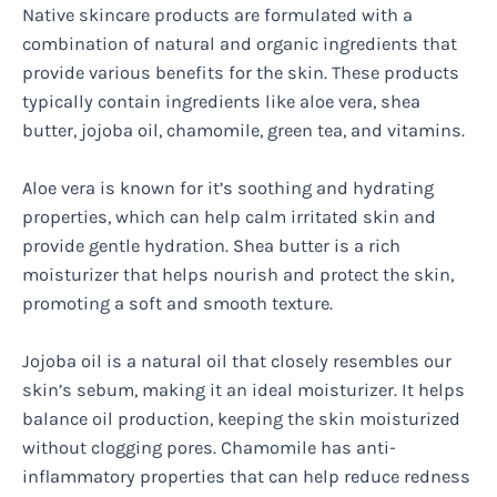
Native skincare products are formulated with a
combination of natural and organic ingredients that
provide various benefits for the skin. These products
typically contain ingredients like aloe vera, shea
butter, jojoba oil, chamomile, green tea, and vitamins.
Aloe vera is known for it’s soothing and hydrating
properties, which can help calm irritated skin and
provide gentle hydration. Shea butter is a rich
moisturizer that helps nourish and protect the skin,
promoting a soft and smooth texture.
Jojoba oil is a natural oil that closely resembles our
skin’s sebum, making it an ideal moisturizer. It helps
balance oil production, keeping the skin moisturized
without clogging pores. Chamomile has anti-
inflammatory properties that can help reduce redness