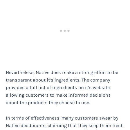
Nevertheless, Native does make a strong effort to be
transparent about it’s ingredients. The company
provides a full list of ingredients on it’s website,
allowing customers to make informed decisions
about the products they choose to use.
In terms of effectiveness, many customers swear by
Native deodorants, claiming that they keep them fresh