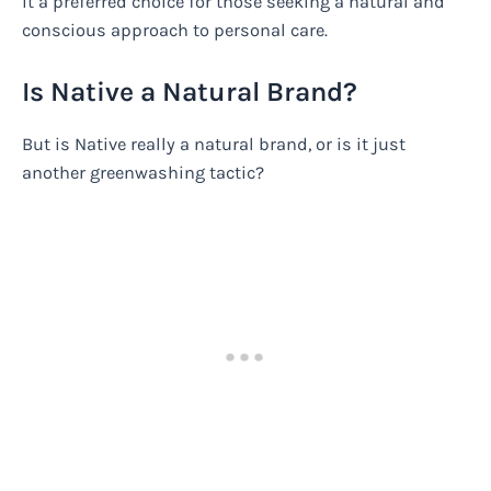
it a preferred choice for those seeking a natural and
conscious approach to personal care.
Is Native a Natural Brand?
But is Native really a natural brand, or is it just
another greenwashing tactic?