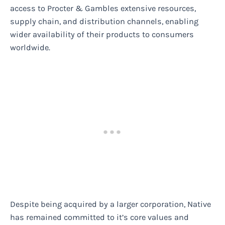
access to Procter & Gambles extensive resources,
supply chain, and distribution channels, enabling
wider availability of their products to consumers
worldwide.
Despite being acquired by a larger corporation, Native
has remained committed to it’s core values and