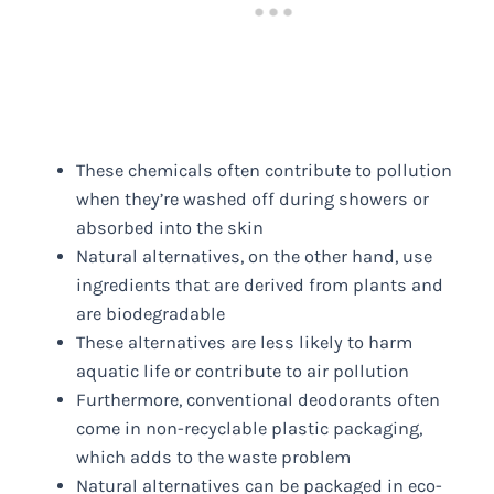
These chemicals often contribute to pollution
when they’re washed off during showers or
absorbed into the skin
Natural alternatives, on the other hand, use
ingredients that are derived from plants and
are biodegradable
These alternatives are less likely to harm
aquatic life or contribute to air pollution
Furthermore, conventional deodorants often
come in non-recyclable plastic packaging,
which adds to the waste problem
Natural alternatives can be packaged in eco-