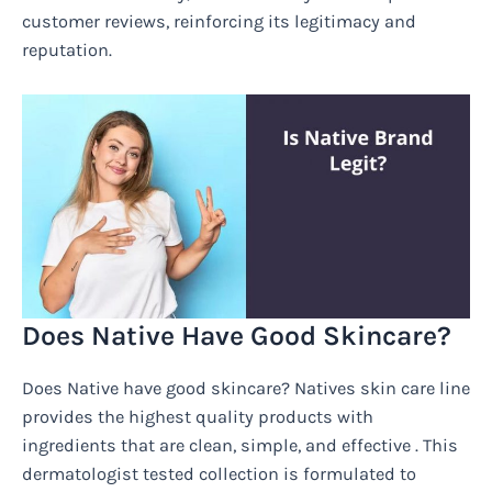
customer reviews, reinforcing its legitimacy and
reputation.
Does Native Have Good Skincare?
Does Native have good skincare? Natives skin care line
provides the highest quality products with
ingredients that are clean, simple, and effective . This
dermatologist tested collection is formulated to