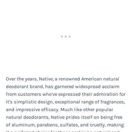
Over the years, Native, a renowned American natural
deodorant brand, has garnered widespread acclaim
from customers who’ve expressed their admiration for
it’s simplistic design, exceptional range of fragrances,
and impressive efficacy. Much like other popular
natural deodorants, Native prides itself on being free
of aluminum, parabens, sulfates, and cruelty, making