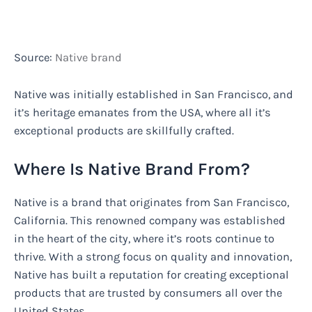
Source:
Native brand
Native was initially established in San Francisco, and
it’s heritage emanates from the USA, where all it’s
exceptional products are skillfully crafted.
Where Is Native Brand From?
Native is a brand that originates from San Francisco,
California. This renowned company was established
in the heart of the city, where it’s roots continue to
thrive. With a strong focus on quality and innovation,
Native has built a reputation for creating exceptional
products that are trusted by consumers all over the
United States.