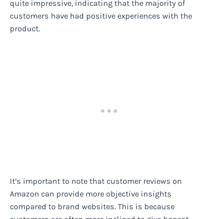
quite impressive, indicating that the majority of
customers have had positive experiences with the
product.
It’s important to note that customer reviews on
Amazon can provide more objective insights
compared to brand websites. This is because