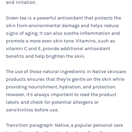
and irritation.
Green tea is a powerful antioxidant that protects the
skin from environmental damage and helps reduce
signs of aging. It can also soothe inflammation and
promote a more even skin tone. Vitamins, such as
vitamin C and E, provide additional antioxidant
benefits and help brighten the skin.
The use of these natural ingredients in Native skincare
products ensures that they’re gentle on the skin while
providing nourishment, hydration, and protection.
However, it’s always important to read the product
labels and check for potential allergens or
sensitivities before use.
Transition paragraph: Native, a popular personal care