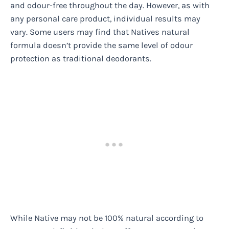
and odour-free throughout the day. However, as with
any personal care product, individual results may
vary. Some users may find that Natives natural
formula doesn’t provide the same level of odour
protection as traditional deodorants.
While Native may not be 100% natural according to