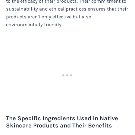
to the efficacy of their products. Their commitment to
sustainability and ethical practices ensures that their
products aren’t only effective but also
environmentally friendly.
The Specific Ingredients Used in Native
Skincare Products and Their Benefits