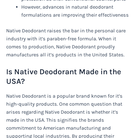
However, advances in natural deodorant
formulations are improving their effectiveness
Native Deodorant raises the bar in the personal care
industry with it’s paraben-free formula. When it
comes to production, Native Deodorant proudly
manufactures all it’s products in the United States.
Is Native Deodorant Made in the
USA?
Native Deodorant is a popular brand known for it’s
high-quality products. One common question that
arises regarding Native Deodorant is whether it’s
made in the USA. This signifies the brands
commitment to American manufacturing and
supporting local industries. By producing their