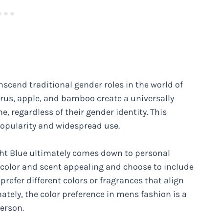
anscend traditional gender roles in the world of
itrus, apple, and bamboo create a universally
 regardless of their gender identity. This
popularity and widespread use.
ight Blue ultimately comes down to personal
 color and scent appealing and choose to include
 prefer different colors or fragrances that align
mately, the color preference in mens fashion is a
erson.