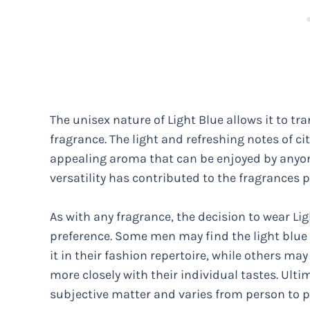
The unisex nature of Light Blue allows it to tr
fragrance. The light and refreshing notes of c
appealing aroma that can be enjoyed by anyone,
versatility has contributed to the fragrances 
As with any fragrance, the decision to wear L
preference. Some men may find the light blue
it in their fashion repertoire, while others may
more closely with their individual tastes. Ulti
subjective matter and varies from person to p