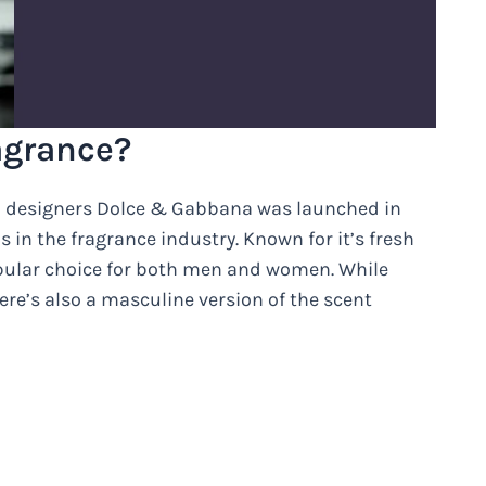
ragrance?
ion designers Dolce & Gabbana was launched in
n the fragrance industry. Known for it’s fresh
pular choice for both men and women. While
re’s also a masculine version of the scent