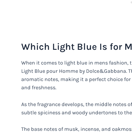
Which Light Blue Is for 
When it comes to light blue in mens fashion, t
Light Blue pour Homme by Dolce&Gabbana. This
aromatic notes, making it a perfect choice fo
and freshness.
As the fragrance develops, the middle notes o
subtle spiciness and woody undertones to the
The base notes of musk, incense, and oakmoss