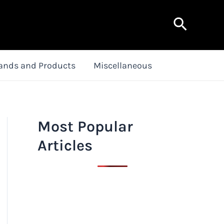
Search
ands and Products
Miscellaneous
Most Popular
Articles