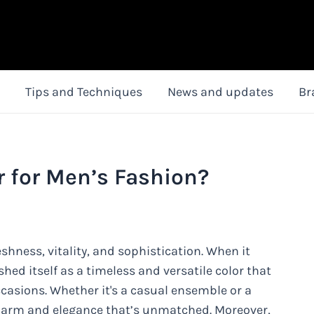
Tips and Techniques
News and updates
Br
r for Men’s Fashion?
reshness, vitality, and sophistication. When it
hed itself as a timeless and versatile color that
casions. Whether it's a casual ensemble or a
 charm and elegance that’s unmatched. Moreover,