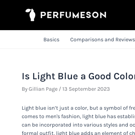
Skip
to
content
Basics
Comparisons and Reviews
Is Light Blue a Good Colo
By
Gillian Page
/
13 September 2023
Light blue isn’t just a color, but a symbol of f
comes to men's fashion, light blue has establis
can be incorporated into various styles and oc
formal outfit, light blue adds an element of