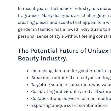
In recent years, the fashion industry has inc
fragrances. Many designers are challenging tr
creating pieces and scents that appeal to a wi
gender in fashion has allowed individuals to 
personal sense of style without feeling constr
The Potential Future of Unisex
Beauty Industry.
Increasing demand for gender-neutral
Breaking traditional stereotypes in fr
Targeting younger consumers who value
Celebrating individuality and self-expr
Collaborations between fashion and fr
Exploring unique scent combinations