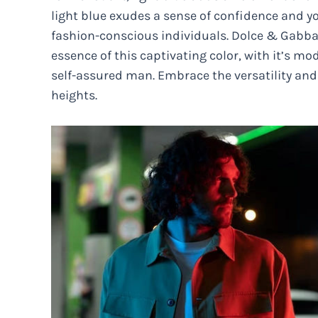
light blue exudes a sense of confidence and 
fashion-conscious individuals. Dolce & Gabban
essence of this captivating color, with it’s mo
self-assured man. Embrace the versatility and 
heights.