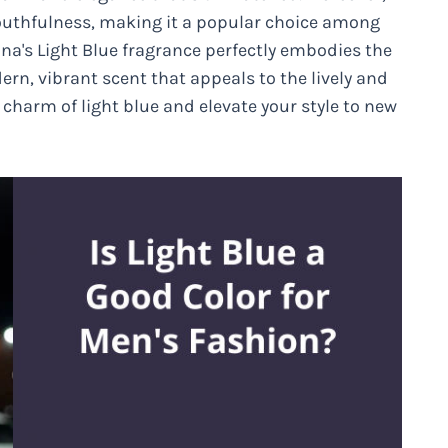
youthfulness, making it a popular choice among
a's Light Blue fragrance perfectly embodies the
dern, vibrant scent that appeals to the lively and
charm of light blue and elevate your style to new