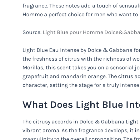
fragrance. These notes add a touch of sensual
Homme a perfect choice for men who want to l
Source:
Light Blue pour Homme Dolce&Gabban
Light Blue Eau Intense by Dolce & Gabbana fo
the freshness of citrus with the richness of w
Morillas, this scent takes you on a sensorial jo
grapefruit and mandarin orange. The citrus acc
character, setting the stage for a truly intense
What Does Light Blue In
The citrusy accords in Dolce & Gabbana Light 
vibrant aroma. As the fragrance develops, it 
masculinity to the overall composition. The f