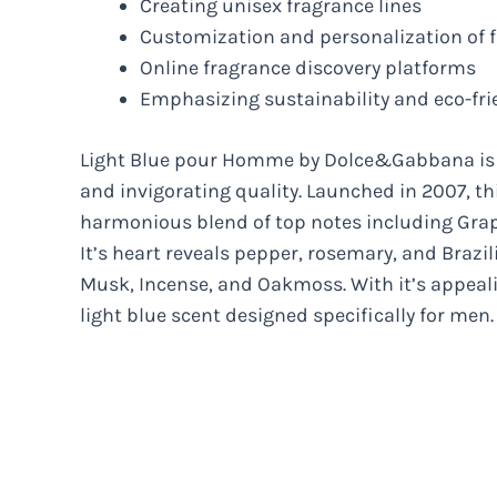
Creating unisex fragrance lines
Customization and personalization of 
Online fragrance discovery platforms
Emphasizing sustainability and eco-fri
Light Blue pour Homme by Dolce&Gabbana is a
and invigorating quality. Launched in 2007, t
harmonious blend of top notes including Grape
It’s heart reveals pepper, rosemary, and Brazi
Musk, Incense, and Oakmoss. With it’s appeal
light blue scent designed specifically for men.