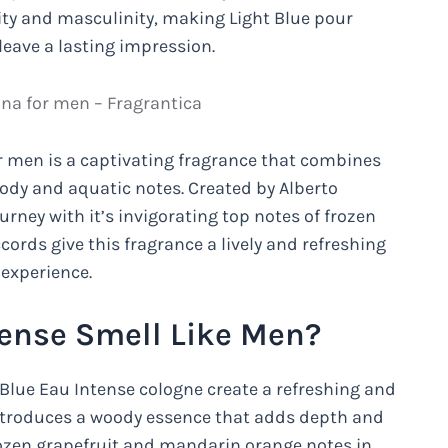
ity and masculinity, making Light Blue pour
eave a lasting impression.
a for men – Fragrantica
r men is a captivating fragrance that combines
oody and aquatic notes. Created by Alberto
urney with it’s invigorating top notes of frozen
ords give this fragrance a lively and refreshing
 experience.
tense Smell Like Men?
Blue Eau Intense cologne create a refreshing and
introduces a woody essence that adds depth and
rozen grapefruit and mandarin orange notes in