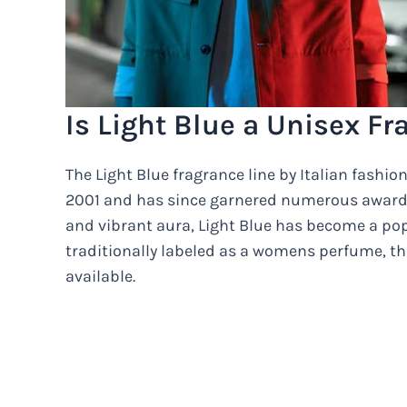
Is Light Blue a Unisex F
The Light Blue fragrance line by Italian fash
2001 and has since garnered numerous awards i
and vibrant aura, Light Blue has become a po
traditionally labeled as a womens perfume, the
available.