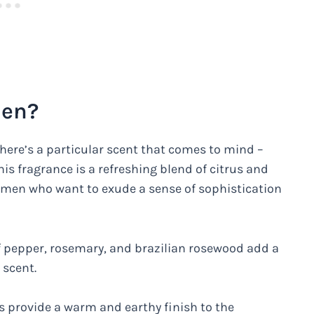
Men?
here’s a particular scent that comes to mind –
 fragrance is a refreshing blend of citrus and
r men who want to exude a sense of sophistication
f pepper, rosemary, and brazilian rosewood add a
 scent.
 provide a warm and earthy finish to the