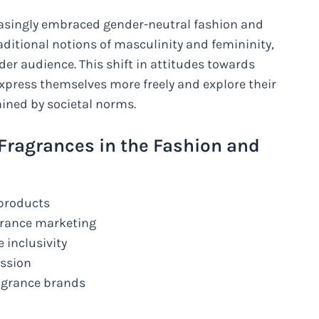
reasingly embraced gender-neutral fashion and
aditional notions of masculinity and femininity,
der audience. This shift in attitudes towards
express themselves more freely and explore their
ained by societal norms.
 Fragrances in the Fashion and
 products
agrance marketing
 inclusivity
ession
agrance brands