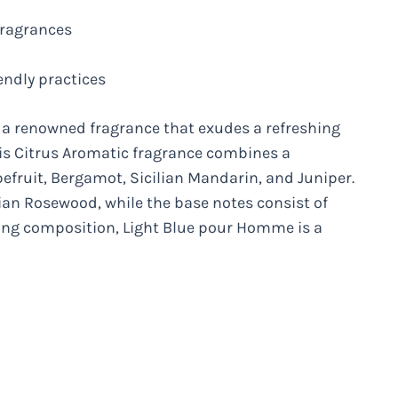
fragrances
endly practices
 renowned fragrance that exudes a refreshing
his Citrus Aromatic fragrance combines a
fruit, Bergamot, Sicilian Mandarin, and Juniper.
lian Rosewood, while the base notes consist of
ing composition, Light Blue pour Homme is a