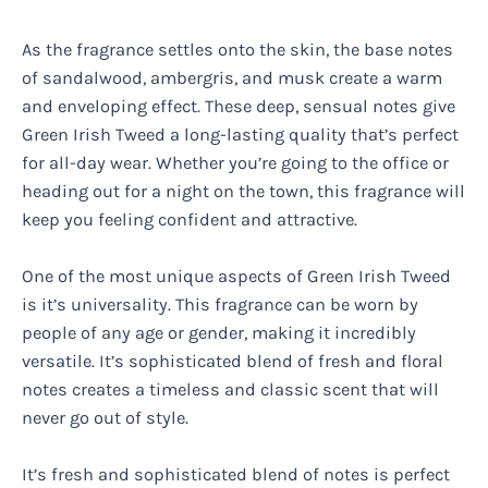
As the fragrance settles onto the skin, the base notes
of sandalwood, ambergris, and musk create a warm
and enveloping effect. These deep, sensual notes give
Green Irish Tweed a long-lasting quality that’s perfect
for all-day wear. Whether you’re going to the office or
heading out for a night on the town, this fragrance will
keep you feeling confident and attractive.
One of the most unique aspects of Green Irish Tweed
is it’s universality. This fragrance can be worn by
people of any age or gender, making it incredibly
versatile. It’s sophisticated blend of fresh and floral
notes creates a timeless and classic scent that will
never go out of style.
It’s fresh and sophisticated blend of notes is perfect