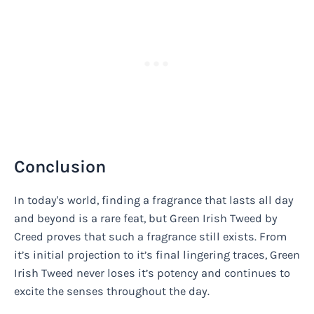
Conclusion
In today's world, finding a fragrance that lasts all day
and beyond is a rare feat, but Green Irish Tweed by
Creed proves that such a fragrance still exists. From
it’s initial projection to it’s final lingering traces, Green
Irish Tweed never loses it’s potency and continues to
excite the senses throughout the day.