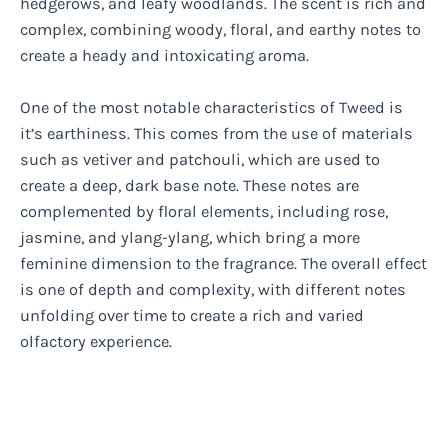
hedgerows, and leafy woodlands. The scent is rich and
complex, combining woody, floral, and earthy notes to
create a heady and intoxicating aroma.
One of the most notable characteristics of Tweed is
it’s earthiness. This comes from the use of materials
such as vetiver and patchouli, which are used to
create a deep, dark base note. These notes are
complemented by floral elements, including rose,
jasmine, and ylang-ylang, which bring a more
feminine dimension to the fragrance. The overall effect
is one of depth and complexity, with different notes
unfolding over time to create a rich and varied
olfactory experience.