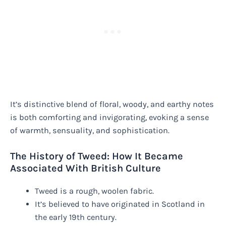
It’s distinctive blend of floral, woody, and earthy notes
is both comforting and invigorating, evoking a sense
of warmth, sensuality, and sophistication.
The History of Tweed: How It Became
Associated With British Culture
Tweed is a rough, woolen fabric.
It’s believed to have originated in Scotland in
the early 19th century.