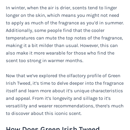
In winter, when the air is drier, scents tend to linger
longer on the skin, which means you might not need
to apply as much of the fragrance as you’d in summer.
Additionally, some people find that the cooler
temperatures can mute the top notes of the fragrance,
making it a bit milder than usual. However, this can
also make it more wearable for those who find the
scent too strong in warmer months.
Now that we’ve explored the olfactory profile of Green
Irish Tweed, it’s time to delve deeper into the fragrance
itself and learn more about it’s unique characteristics
and appeal. From it’s longevity and sillage to it’s
versatility and wearer recommendations, there’s much
to discover about this iconic scent.
How Does Green Irish Tweed