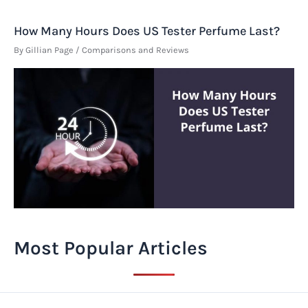
How Many Hours Does US Tester Perfume Last?
By
Gillian Page
/
Comparisons and Reviews
Most Popular Articles