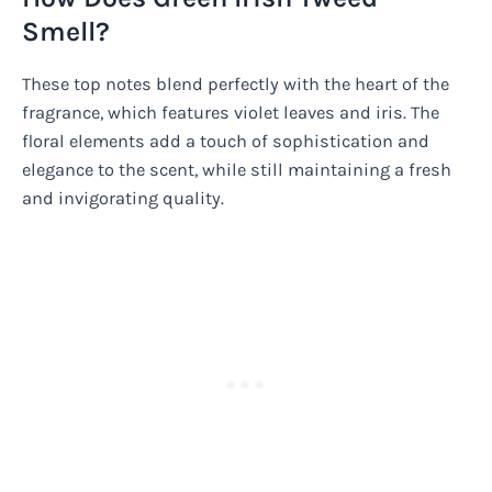
Smell?
These top notes blend perfectly with the heart of the
fragrance, which features violet leaves and iris. The
floral elements add a touch of sophistication and
elegance to the scent, while still maintaining a fresh
and invigorating quality.