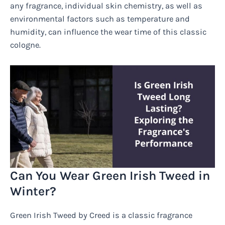
any fragrance, individual skin chemistry, as well as
environmental factors such as temperature and
humidity, can influence the wear time of this classic
cologne.
Can You Wear Green Irish Tweed in
Winter?
Green Irish Tweed by Creed is a classic fragrance