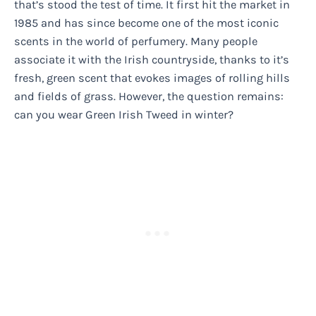
that’s stood the test of time. It first hit the market in
1985 and has since become one of the most iconic
scents in the world of perfumery. Many people
associate it with the Irish countryside, thanks to it’s
fresh, green scent that evokes images of rolling hills
and fields of grass. However, the question remains:
can you wear Green Irish Tweed in winter?