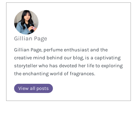
Gillian Page
Gillian Page, perfume enthusiast and the
creative mind behind our blog, is a captivating
storyteller who has devoted her life to exploring
the enchanting world of fragrances.
View all posts