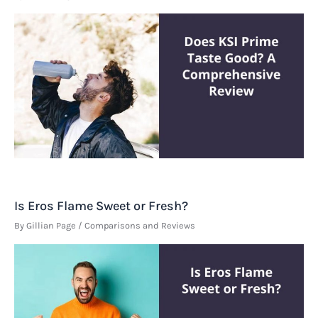
Is Eros Flame Sweet or Fresh?
By
Gillian Page
/
Comparisons and Reviews