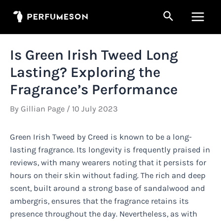
Skip
Search
to
Main
content
Men
Is Green Irish Tweed Long
Lasting? Exploring the
Fragrance’s Performance
By
Gillian Page
/
10 July 2023
Green Irish Tweed by Creed is known to be a long-
lasting fragrance. Its longevity is frequently praised in
reviews, with many wearers noting that it persists for
hours on their skin without fading. The rich and deep
scent, built around a strong base of sandalwood and
ambergris, ensures that the fragrance retains its
presence throughout the day. Nevertheless, as with