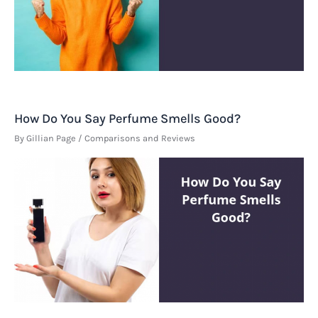
How Do You Say Perfume Smells Good?
By
Gillian Page
/
Comparisons and Reviews