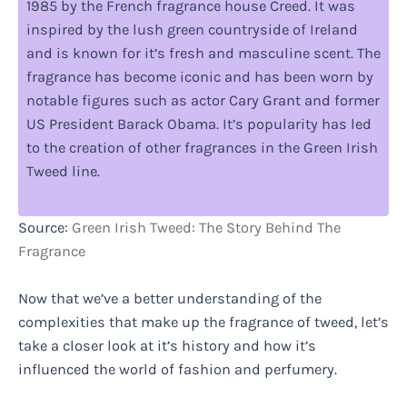
1985 by the French fragrance house Creed. It was
inspired by the lush green countryside of Ireland
and is known for it’s fresh and masculine scent. The
fragrance has become iconic and has been worn by
notable figures such as actor Cary Grant and former
US President Barack Obama. It’s popularity has led
to the creation of other fragrances in the Green Irish
Tweed line.
Source:
Green Irish Tweed: The Story Behind The
Fragrance
Now that we’ve a better understanding of the
complexities that make up the fragrance of tweed, let’s
take a closer look at it’s history and how it’s
influenced the world of fashion and perfumery.