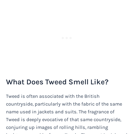
What Does Tweed Smell Like?
Tweed is often associated with the British
countryside, particularly with the fabric of the same
name used in jackets and suits. The fragrance of
Tweed is deeply evocative of that same countryside,
conjuring up images of rolling hills, rambling