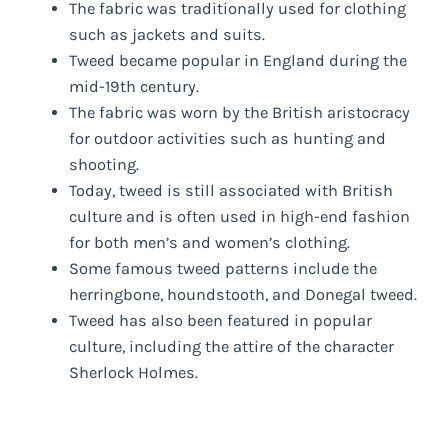
The fabric was traditionally used for clothing
such as jackets and suits.
Tweed became popular in England during the
mid-19th century.
The fabric was worn by the British aristocracy
for outdoor activities such as hunting and
shooting.
Today, tweed is still associated with British
culture and is often used in high-end fashion
for both men’s and women’s clothing.
Some famous tweed patterns include the
herringbone, houndstooth, and Donegal tweed.
Tweed has also been featured in popular
culture, including the attire of the character
Sherlock Holmes.