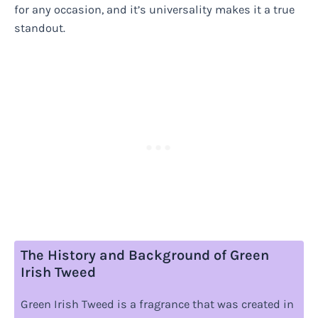
for any occasion, and it’s universality makes it a true
standout.
The History and Background of Green
Irish Tweed
Green Irish Tweed is a fragrance that was created in