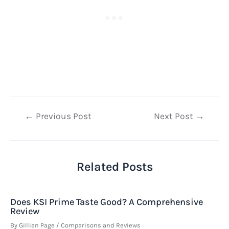
Post
←
Previous Post
Next Post
→
navigation
Related Posts
Does KSI Prime Taste Good? A Comprehensive
Review
By
Gillian Page
/
Comparisons and Reviews