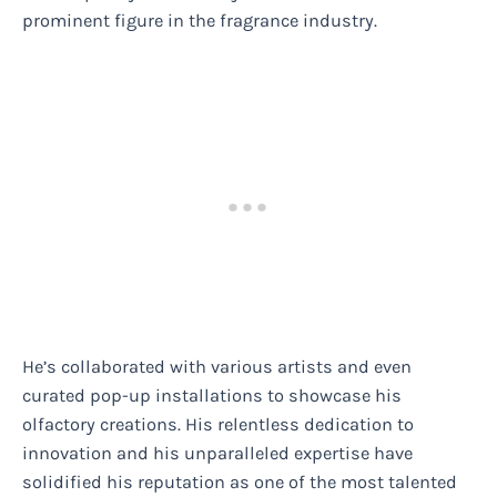
prominent figure in the fragrance industry.
He’s collaborated with various artists and even
curated pop-up installations to showcase his
olfactory creations. His relentless dedication to
innovation and his unparalleled expertise have
solidified his reputation as one of the most talented