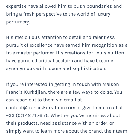
expertise have allowed him to push boundaries and
bring a fresh perspective to the world of luxury
perfumery.
His meticulous attention to detail and relentless
pursuit of excellence have earned him recognition as a
true master perfumer. His creations for Louis Vuitton
have garnered critical acclaim and have become
synonymous with luxury and sophistication.
If you’re interested in getting in touch with Maison
Francis Kurkdjian, there are a few ways to do so. You
can reach out to them via email at
contact@franciskurkdjian.com
or give them a call at
+33 (0)1 42 71 76 76. Whether you’ve inquiries about
their products, need assistance with an order, or
simply want to learn more about the brand, their team