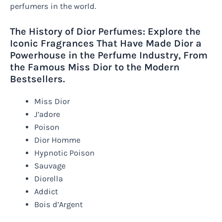
perfumers in the world.
The History of Dior Perfumes: Explore the
Iconic Fragrances That Have Made Dior a
Powerhouse in the Perfume Industry, From
the Famous Miss Dior to the Modern
Bestsellers.
Miss Dior
J’adore
Poison
Dior Homme
Hypnotic Poison
Sauvage
Diorella
Addict
Bois d’Argent