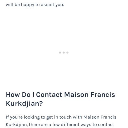
will be happy to assist you.
How Do I Contact Maison Francis
Kurkdjian?
If you’re looking to get in touch with Maison Francis
Kurkdjian, there are a few different ways to contact