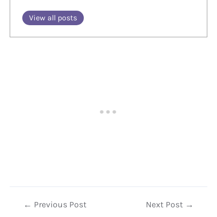
View all posts
Post
←
Previous Post
Next Post
→
navigation