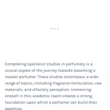
Completing specialist studies in perfumery is a
crucial aspect of the journey towards becoming a
master perfumer. These studies encompass a wide
range of topics, including fragrance formulation, raw
materials, and olfactory perception. Immersing
oneself in this academic realm creates a strong
foundation upon which a perfumer can build their
expertise.