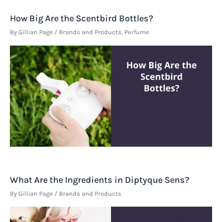
How Big Are the Scentbird Bottles?
By
Gillian Page
/
Brands and Products
,
Perfume
What Are the Ingredients in Diptyque Sens?
By
Gillian Page
/
Brands and Products