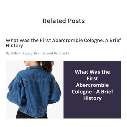
Related Posts
What Was the First Abercrombie Cologne: A Brief
History
By
Gillian Page
/
Brands and Products