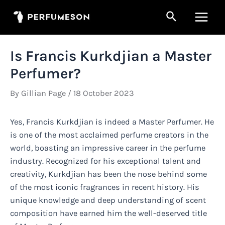
Skip
Search
to
Main
content
Men
Is Francis Kurkdjian a Master
Perfumer?
By
Gillian Page
/
18 October 2023
Yes, Francis Kurkdjian is indeed a Master Perfumer. He
is one of the most acclaimed perfume creators in the
world, boasting an impressive career in the perfume
industry. Recognized for his exceptional talent and
creativity, Kurkdjian has been the nose behind some
of the most iconic fragrances in recent history. His
unique knowledge and deep understanding of scent
composition have earned him the well-deserved title