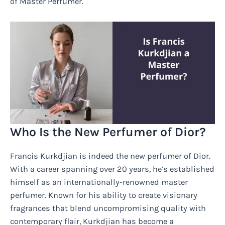
of Master Perfumer.
Who Is the New Perfumer of Dior?
Francis Kurkdjian is indeed the new perfumer of Dior.
With a career spanning over 20 years, he’s established
himself as an internationally-renowned master
perfumer. Known for his ability to create visionary
fragrances that blend uncompromising quality with
contemporary flair, Kurkdjian has become a