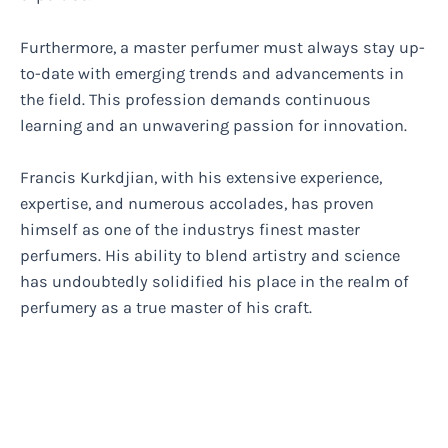
Furthermore, a master perfumer must always stay up-
to-date with emerging trends and advancements in
the field. This profession demands continuous
learning and an unwavering passion for innovation.
Francis Kurkdjian, with his extensive experience,
expertise, and numerous accolades, has proven
himself as one of the industrys finest master
perfumers. His ability to blend artistry and science
has undoubtedly solidified his place in the realm of
perfumery as a true master of his craft.