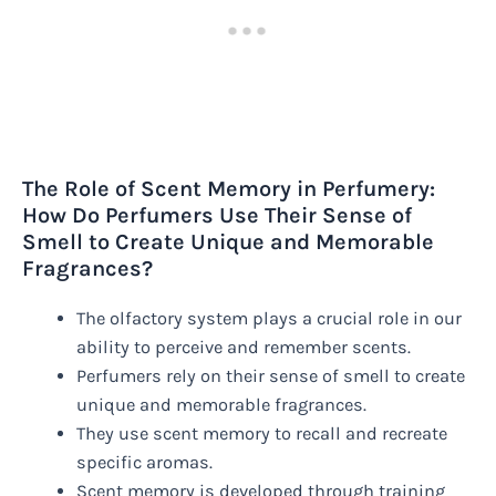
The Role of Scent Memory in Perfumery:
How Do Perfumers Use Their Sense of
Smell to Create Unique and Memorable
Fragrances?
The olfactory system plays a crucial role in our
ability to perceive and remember scents.
Perfumers rely on their sense of smell to create
unique and memorable fragrances.
They use scent memory to recall and recreate
specific aromas.
Scent memory is developed through training