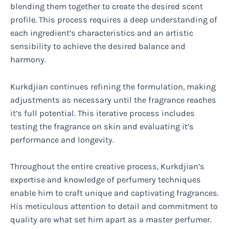
blending them together to create the desired scent
profile. This process requires a deep understanding of
each ingredient’s characteristics and an artistic
sensibility to achieve the desired balance and
harmony.
Kurkdjian continues refining the formulation, making
adjustments as necessary until the fragrance reaches
it’s full potential. This iterative process includes
testing the fragrance on skin and evaluating it’s
performance and longevity.
Throughout the entire creative process, Kurkdjian’s
expertise and knowledge of perfumery techniques
enable him to craft unique and captivating fragrances.
His meticulous attention to detail and commitment to
quality are what set him apart as a master perfumer.