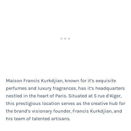
Maison Francis Kurkdjian, known for it’s exquisite
perfumes and luxury fragrances, has it’s headquarters
nestled in the heart of Paris. Situated at 5 rue d’Alger,
this prestigious location serves as the creative hub for
the brand’s visionary founder, Francis Kurkdjian, and
his team of talented artisans.