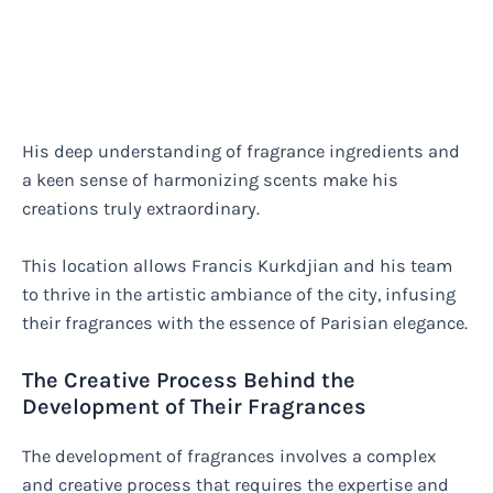
His deep understanding of fragrance ingredients and
a keen sense of harmonizing scents make his
creations truly extraordinary.
This location allows Francis Kurkdjian and his team
to thrive in the artistic ambiance of the city, infusing
their fragrances with the essence of Parisian elegance.
The Creative Process Behind the
Development of Their Fragrances
The development of fragrances involves a complex
and creative process that requires the expertise and