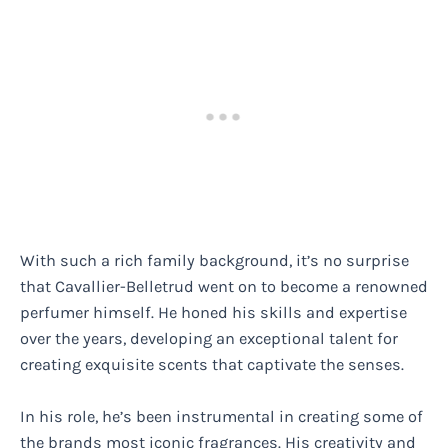
With such a rich family background, it’s no surprise
that Cavallier-Belletrud went on to become a renowned
perfumer himself. He honed his skills and expertise
over the years, developing an exceptional talent for
creating exquisite scents that captivate the senses.
In his role, he’s been instrumental in creating some of
the brands most iconic fragrances. His creativity and