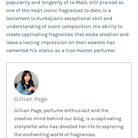
popularity and longevity of Le Male, still praised as
one of the most iconic fragrances to date, is a
testament to Kurkdjian's exceptional skill and
understanding of scent composition. His ability to
create captivating fragrances that evoke emotion and
leave a lasting impression on their wearers has
cemented his status as a true master perfumer.
Gillian Page
Gillian Page, perfume enthusiast and the
creative mind behind our blog, is a captivating
storyteller who has devoted her life to exploring
the enchanting world of fragrances.