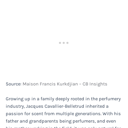
Source:
Maison Francis Kurkdjian – CB Insights
Growing up in a family deeply rooted in the perfumery
industry, Jacques Cavallier-Belletrud inherited a
passion for scent from multiple generations. With his
father and grandparents being perfumers, and even