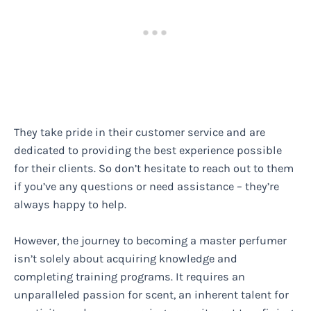
They take pride in their customer service and are
dedicated to providing the best experience possible
for their clients. So don’t hesitate to reach out to them
if you’ve any questions or need assistance – they’re
always happy to help.
However, the journey to becoming a master perfumer
isn’t solely about acquiring knowledge and
completing training programs. It requires an
unparalleled passion for scent, an inherent talent for