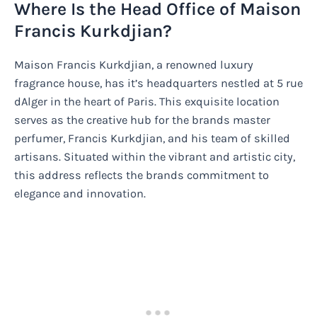
Where Is the Head Office of Maison
Francis Kurkdjian?
Maison Francis Kurkdjian, a renowned luxury
fragrance house, has it’s headquarters nestled at 5 rue
dAlger in the heart of Paris. This exquisite location
serves as the creative hub for the brands master
perfumer, Francis Kurkdjian, and his team of skilled
artisans. Situated within the vibrant and artistic city,
this address reflects the brands commitment to
elegance and innovation.