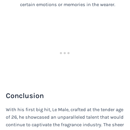
certain emotions or memories in the wearer.
Conclusion
With his first big hit, Le Male, crafted at the tender age
of 26, he showcased an unparalleled talent that would
continue to captivate the fragrance industry. The sheer