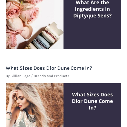
What Sizes Does Dior Dune Come In?
By
Gillian Page
/
Brands and Products