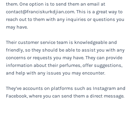
them. One option is to send them an email at
contact@franciskurkdjian.com
. This is a great way to
reach out to them with any inquiries or questions you
may have.
Their customer service team is knowledgeable and
friendly, so they should be able to assist you with any
concerns or requests you may have. They can provide
information about their perfumes, offer suggestions,
and help with any issues you may encounter.
They’ve accounts on platforms such as Instagram and
Facebook, where you can send them a direct message.