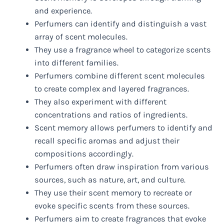
and experience.
Perfumers can identify and distinguish a vast
array of scent molecules.
They use a fragrance wheel to categorize scents
into different families.
Perfumers combine different scent molecules
to create complex and layered fragrances.
They also experiment with different
concentrations and ratios of ingredients.
Scent memory allows perfumers to identify and
recall specific aromas and adjust their
compositions accordingly.
Perfumers often draw inspiration from various
sources, such as nature, art, and culture.
They use their scent memory to recreate or
evoke specific scents from these sources.
Perfumers aim to create fragrances that evoke