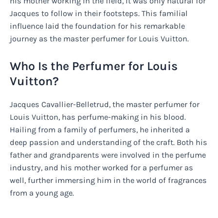
his mother working in the field, it was only natural for
Jacques to follow in their footsteps. This familial
influence laid the foundation for his remarkable
journey as the master perfumer for Louis Vuitton.
Who Is the Perfumer for Louis
Vuitton?
Jacques Cavallier-Belletrud, the master perfumer for
Louis Vuitton, has perfume-making in his blood.
Hailing from a family of perfumers, he inherited a
deep passion and understanding of the craft. Both his
father and grandparents were involved in the perfume
industry, and his mother worked for a perfumer as
well, further immersing him in the world of fragrances
from a young age.