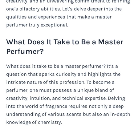
creativity, and an unwavering commitment to refining
one’s olfactory abilities. Let’s delve deeper into the
qualities and experiences that make a master
perfumer truly exceptional.
What Does It Take to Be a Master
Perfumer?
What does it take to be a master perfumer? It’s a
question that sparks curiosity and highlights the
intricate nature of this profession. To become a
perfumer, one must possess a unique blend of
creativity, intuition, and technical expertise. Delving
into the world of fragrance requires not only a deep
understanding of various scents but also an in-depth
knowledge of chemistry.