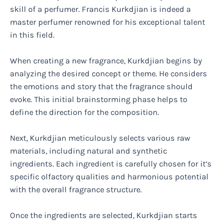
skill of a perfumer. Francis Kurkdjian is indeed a
master perfumer renowned for his exceptional talent
in this field.
When creating a new fragrance, Kurkdjian begins by
analyzing the desired concept or theme. He considers
the emotions and story that the fragrance should
evoke. This initial brainstorming phase helps to
define the direction for the composition.
Next, Kurkdjian meticulously selects various raw
materials, including natural and synthetic
ingredients. Each ingredient is carefully chosen for it’s
specific olfactory qualities and harmonious potential
with the overall fragrance structure.
Once the ingredients are selected, Kurkdjian starts