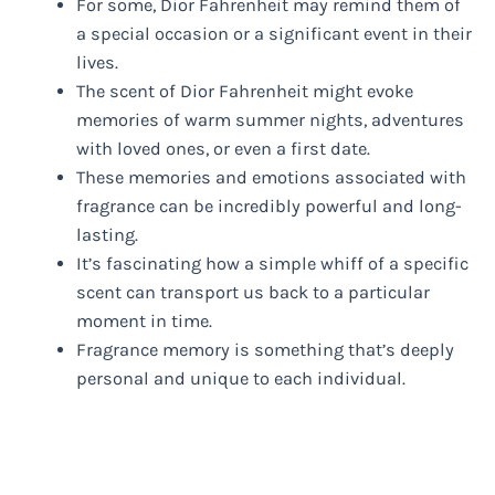
For some, Dior Fahrenheit may remind them of
a special occasion or a significant event in their
lives.
The scent of Dior Fahrenheit might evoke
memories of warm summer nights, adventures
with loved ones, or even a first date.
These memories and emotions associated with
fragrance can be incredibly powerful and long-
lasting.
It’s fascinating how a simple whiff of a specific
scent can transport us back to a particular
moment in time.
Fragrance memory is something that’s deeply
personal and unique to each individual.