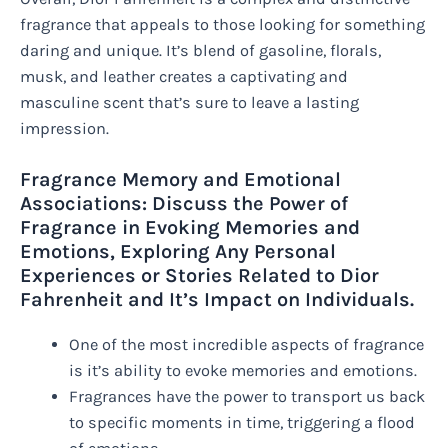
fragrance that appeals to those looking for something
daring and unique. It’s blend of gasoline, florals,
musk, and leather creates a captivating and
masculine scent that’s sure to leave a lasting
impression.
Fragrance Memory and Emotional
Associations: Discuss the Power of
Fragrance in Evoking Memories and
Emotions, Exploring Any Personal
Experiences or Stories Related to Dior
Fahrenheit and It’s Impact on Individuals.
One of the most incredible aspects of fragrance
is it’s ability to evoke memories and emotions.
Fragrances have the power to transport us back
to specific moments in time, triggering a flood