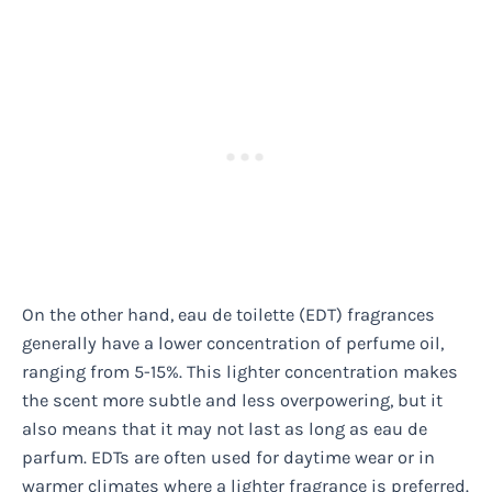
On the other hand, eau de toilette (EDT) fragrances
generally have a lower concentration of perfume oil,
ranging from 5-15%. This lighter concentration makes
the scent more subtle and less overpowering, but it
also means that it may not last as long as eau de
parfum. EDTs are often used for daytime wear or in
warmer climates where a lighter fragrance is preferred.