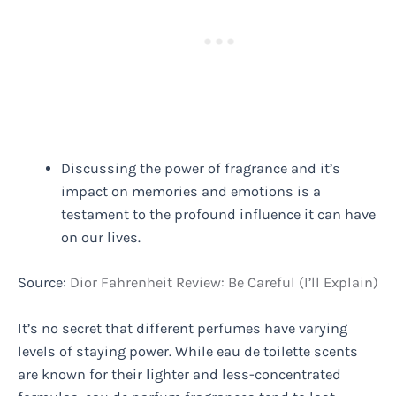
Discussing the power of fragrance and it’s
impact on memories and emotions is a
testament to the profound influence it can have
on our lives.
Source:
Dior Fahrenheit Review: Be Careful (I’ll Explain)
It’s no secret that different perfumes have varying
levels of staying power. While eau de toilette scents
are known for their lighter and less-concentrated