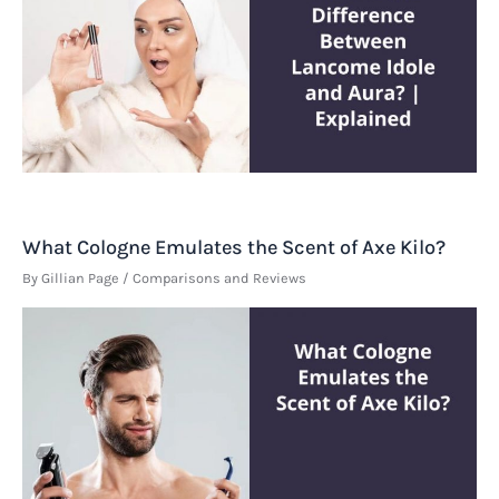
What Cologne Emulates the Scent of Axe Kilo?
By
Gillian Page
/
Comparisons and Reviews