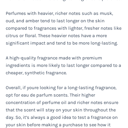
Perfumes with heavier, richer notes such as musk,
oud, and amber tend to last longer on the skin
compared to fragrances with lighter, fresher notes like
citrus or floral. These heavier notes have a more
significant impact and tend to be more long-lasting.
A high-quality fragrance made with premium
ingredients is more likely to last longer compared to a
cheaper, synthetic fragrance.
Overall, if youre looking for a long-lasting fragrance,
opt for eau de parfum scents. Their higher
concentration of perfume oil and richer notes ensure
that the scent will stay on your skin throughout the
day. So, it’s always a good idea to test a fragrance on
your skin before making a purchase to see how it