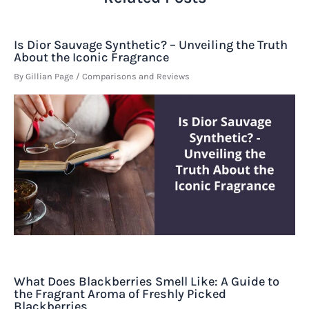
Is Dior Sauvage Synthetic? – Unveiling the Truth
About the Iconic Fragrance
By
Gillian Page
/
Comparisons and Reviews
What Does Blackberries Smell Like: A Guide to
the Fragrant Aroma of Freshly Picked
Blackberries