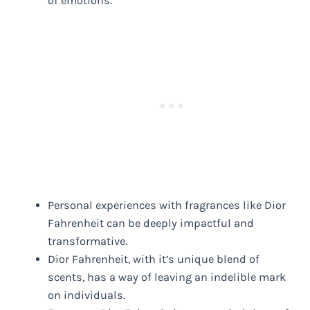
of emotions.
Personal experiences with fragrances like Dior
Fahrenheit can be deeply impactful and
transformative.
Dior Fahrenheit, with it’s unique blend of
scents, has a way of leaving an indelible mark
on individuals.