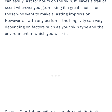
can easily last for hours on the skin. It leaves a trail of
scent wherever you go, making it a great choice for
those who want to make a lasting impression.
However, as with any perfume, the longevity can vary
depending on factors such as your skin type and the
environment in which you wear it.
Overall, Dior Fahrenheit is a complex and distinctive