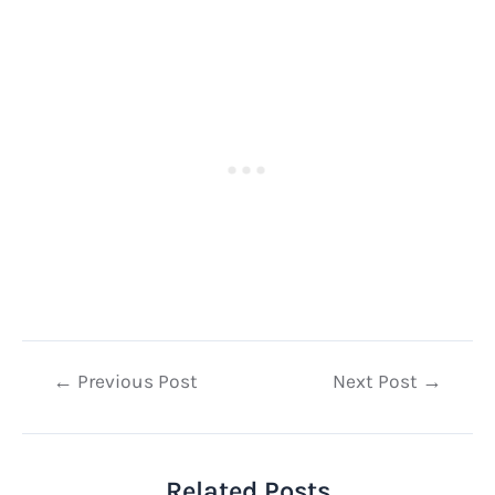
Post
←
Previous Post
Next Post
→
navigation
Related Posts