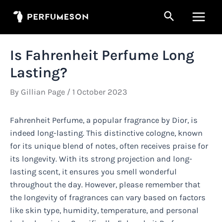
Skip
Search
to
Main
content
Men
Is Fahrenheit Perfume Long
Lasting?
By
Gillian Page
/
1 October 2023
Fahrenheit Perfume, a popular fragrance by Dior, is
indeed long-lasting. This distinctive cologne, known
for its unique blend of notes, often receives praise for
its longevity. With its strong projection and long-
lasting scent, it ensures you smell wonderful
throughout the day. However, please remember that
the longevity of fragrances can vary based on factors
like skin type, humidity, temperature, and personal