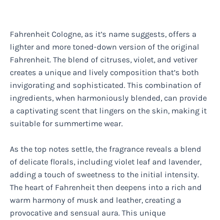
Fahrenheit Cologne, as it’s name suggests, offers a
lighter and more toned-down version of the original
Fahrenheit. The blend of citruses, violet, and vetiver
creates a unique and lively composition that’s both
invigorating and sophisticated. This combination of
ingredients, when harmoniously blended, can provide
a captivating scent that lingers on the skin, making it
suitable for summertime wear.
As the top notes settle, the fragrance reveals a blend
of delicate florals, including violet leaf and lavender,
adding a touch of sweetness to the initial intensity.
The heart of Fahrenheit then deepens into a rich and
warm harmony of musk and leather, creating a
provocative and sensual aura. This unique