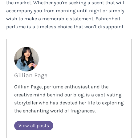
the market. Whether you're seeking a scent that will
accompany you from morning until night or simply
wish to make a memorable statement, Fahrenheit
perfume is a timeless choice that won’t disappoint.
Gillian Page
Gillian Page, perfume enthusiast and the
creative mind behind our blog, is a captivating
storyteller who has devoted her life to exploring
the enchanting world of fragrances.
View all posts