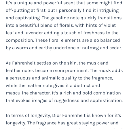
It’s a unique and powerful scent that some might find
off-putting at first, but I personally find it intriguing
and captivating. The gasoline note quickly transitions
into a beautiful blend of florals, with hints of violet
leaf and lavender adding a touch of freshness to the
composition. These floral elements are also balanced
by a warm and earthy undertone of nutmeg and cedar.
As Fahrenheit settles on the skin, the musk and
leather notes become more prominent. The musk adds
a sensuous and animalic quality to the fragrance,
while the leather note gives it a distinct and
masculine character. It’s a rich and bold combination
that evokes images of ruggedness and sophistication.
In terms of longevity, Dior Fahrenheit is known for it’s
longevity. The fragrance has great staying power and