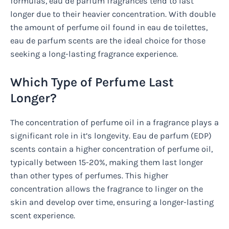
formulas, eau de parfum fragrances tend to last
longer due to their heavier concentration. With double
the amount of perfume oil found in eau de toilettes,
eau de parfum scents are the ideal choice for those
seeking a long-lasting fragrance experience.
Which Type of Perfume Last
Longer?
The concentration of perfume oil in a fragrance plays a
significant role in it’s longevity. Eau de parfum (EDP)
scents contain a higher concentration of perfume oil,
typically between 15-20%, making them last longer
than other types of perfumes. This higher
concentration allows the fragrance to linger on the
skin and develop over time, ensuring a longer-lasting
scent experience.