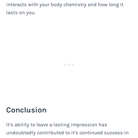
interacts with your body chemistry and how long it
lasts on you.
Conclusion
It’s ability to leave a lasting impression has
undoubtedly contributed to it’s continued success in