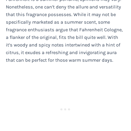
Nonetheless, one can’t deny the allure and versatility
that this fragrance possesses. While it may not be
specifically marketed as a summer scent, some
fragrance enthusiasts argue that Fahrenheit Cologne,
a flanker of the original, fits the bill quite well. With
it’s woody and spicy notes intertwined with a hint of
citrus, it exudes a refreshing and invigorating aura
that can be perfect for those warm summer days.