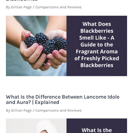
By
Gillian Page
/
Comparisons and Reviews
What Is the Difference Between Lancome Idole
and Aura? | Explained
By
Gillian Page
/
Comparisons and Reviews