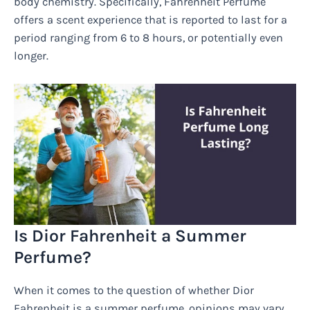
body chemistry. Specifically, Fahrenheit Perfume
offers a scent experience that is reported to last for a
period ranging from 6 to 8 hours, or potentially even
longer.
Is Dior Fahrenheit a Summer
Perfume?
When it comes to the question of whether Dior
Fahrenheit is a summer perfume, opinions may vary.