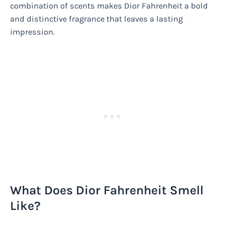
combination of scents makes Dior Fahrenheit a bold
and distinctive fragrance that leaves a lasting
impression.
What Does Dior Fahrenheit Smell
Like?