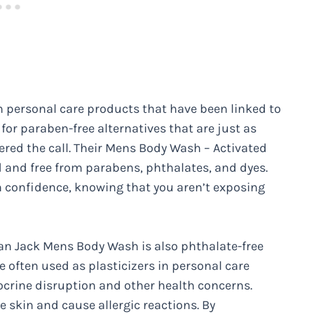
 personal care products that have been linked to
or paraben-free alternatives that are just as
ered the call. Their Mens Body Wash – Activated
ed and free from parabens, phthalates, and dyes.
h confidence, knowing that you aren’t exposing
Man Jack Mens Body Wash is also phthalate-free
e often used as plasticizers in personal care
ocrine disruption and other health concerns.
he skin and cause allergic reactions. By