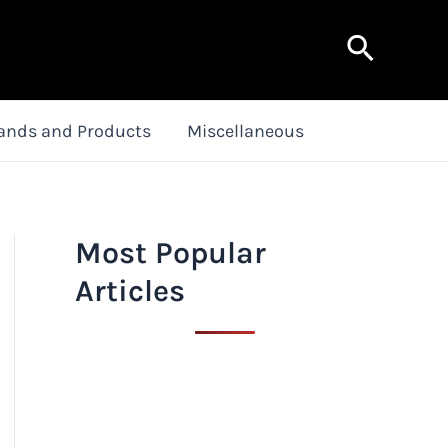
Search
ands and Products
Miscellaneous
Most Popular
Articles