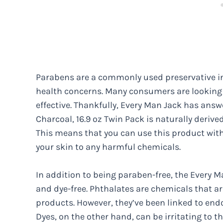
Parabens are a commonly used preservative in
health concerns. Many consumers are looking f
effective. Thankfully, Every Man Jack has answ
Charcoal, 16.9 oz Twin Pack is naturally deriv
This means that you can use this product wit
your skin to any harmful chemicals.
In addition to being paraben-free, the Every 
and dye-free. Phthalates are chemicals that ar
products. However, they’ve been linked to end
Dyes, on the other hand, can be irritating to t