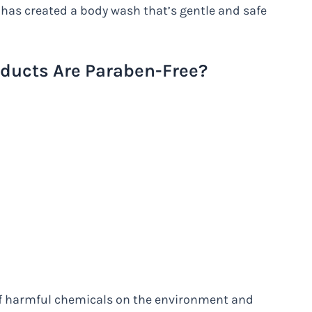
 has created a body wash that’s gentle and safe
ducts Are Paraben-Free?
of harmful chemicals on the environment and