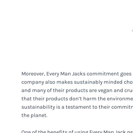
Moreover, Every Man Jacks commitment goes b
company also makes sustainably minded choice
and many of their products are vegan and crue
that their products don’t harm the environmen
sustainability is a testament to their commit
the planet.
One of the benefits of using Every Man Jack pr