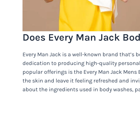
Does Every Man Jack Bo
Every Man Jack is a well-known brand that’s be
dedication to producing high-quality personal
popular offerings is the Every Man Jack Mens 
the skin and leave it feeling refreshed and i
about the ingredients used in body washes, pa