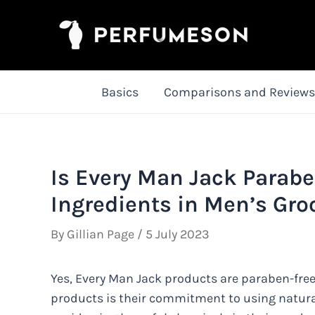
Skip
to
content
Basics
Comparisons and Reviews
Is Every Man Jack Parabe
Ingredients in Men’s Gr
By
Gillian Page
/
5 July 2023
Yes, Every Man Jack products are paraben-free.
products is their commitment to using natura