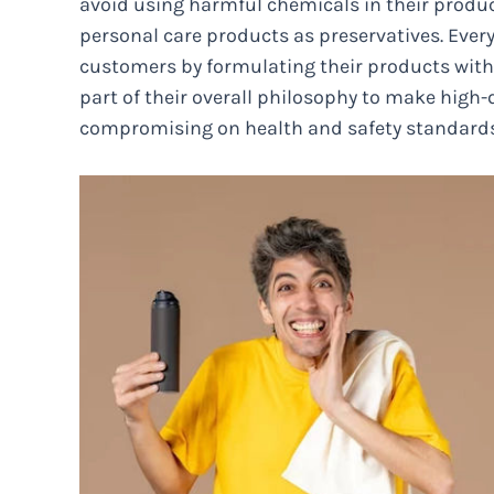
avoid using harmful chemicals in their produc
personal care products as preservatives. Every
customers by formulating their products witho
part of their overall philosophy to make high
compromising on health and safety standards