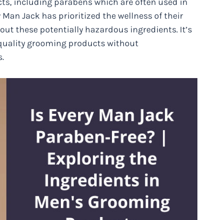
ts, including parabens which are often used in
 Man Jack has prioritized the wellness of their
ut these potentially hazardous ingredients. It’s
-quality grooming products without
.