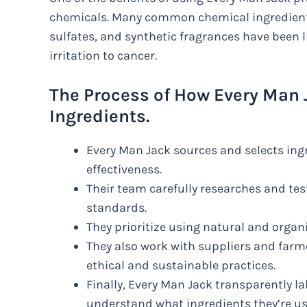
chemicals. Many common chemical ingredients
sulfates, and synthetic fragrances have been 
irritation to cancer.
The Process of How Every Man 
Ingredients.
Every Man Jack sources and selects ingr
effectiveness.
Their team carefully researches and tes
standards.
They prioritize using natural and organ
They also work with suppliers and far
ethical and sustainable practices.
Finally, Every Man Jack transparently l
understand what ingredients they’re us