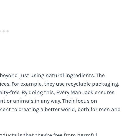
eyond just using natural ingredients. The
s. For example, they use recyclable packaging,
lty-free. By doing this, Every Man Jack ensures
t or animals in any way. Their focus on
ment to creating a better world, both for men and
oducts is that they’re free from harmful