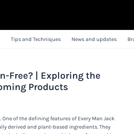
Tips and Techniques
News and updates
Br
n-Free? | Exploring the
ooming Products
 One of the defining features of Every Man Jack
lly derived and plant-based ingredients. They