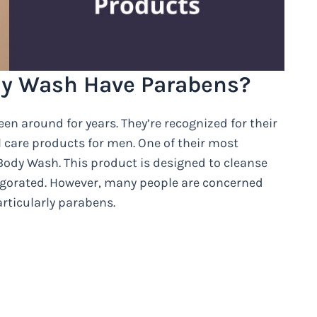
dy Wash Have Parabens?
en around for years. They’re recognized for their
 care products for men. One of their most
Body Wash. This product is designed to cleanse
nvigorated. However, many people are concerned
rticularly parabens.