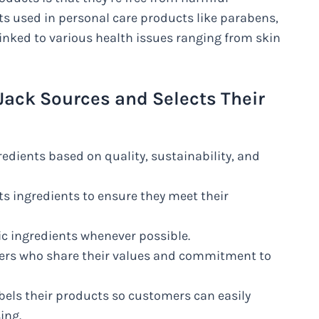
 used in personal care products like parabens,
linked to various health issues ranging from skin
Jack Sources and Selects Their
edients based on quality, sustainability, and
ts ingredients to ensure they meet their
ic ingredients whenever possible.
mers who share their values and commitment to
abels their products so customers can easily
ing.