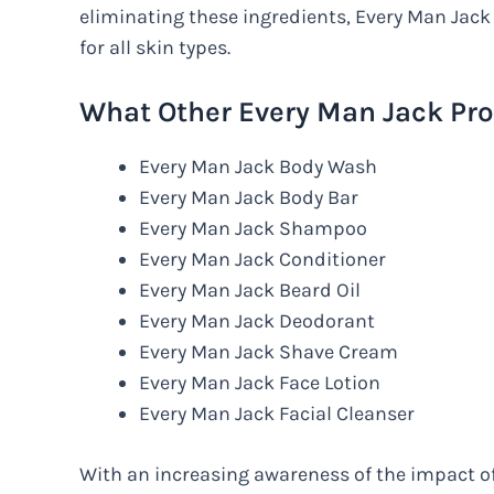
eliminating these ingredients, Every Man Jack
for all skin types.
What Other Every Man Jack Pro
Every Man Jack Body Wash
Every Man Jack Body Bar
Every Man Jack Shampoo
Every Man Jack Conditioner
Every Man Jack Beard Oil
Every Man Jack Deodorant
Every Man Jack Shave Cream
Every Man Jack Face Lotion
Every Man Jack Facial Cleanser
With an increasing awareness of the impact 