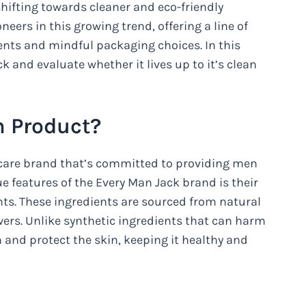
hifting towards cleaner and eco-friendly
eers in this growing trend, offering a line of
ents and mindful packaging choices. In this
ck and evaluate whether it lives up to it’s clean
n Product?
 care brand that’s committed to providing men
e features of the Every Man Jack brand is their
ts. These ingredients are sourced from natural
owers. Unlike synthetic ingredients that can harm
h and protect the skin, keeping it healthy and