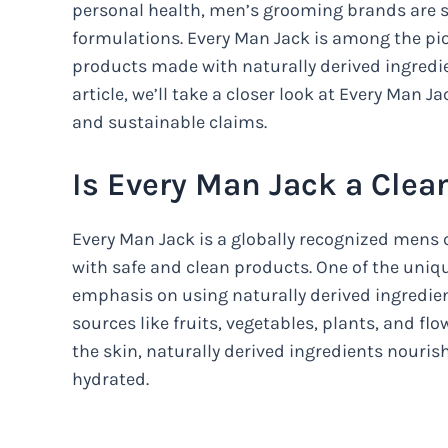
personal health, men’s grooming brands are s
formulations. Every Man Jack is among the pion
products made with naturally derived ingredi
article, we’ll take a closer look at Every Man Ja
and sustainable claims.
Is Every Man Jack a Clea
Every Man Jack is a globally recognized mens
with safe and clean products. One of the uniqu
emphasis on using naturally derived ingredien
sources like fruits, vegetables, plants, and fl
the skin, naturally derived ingredients nouris
hydrated.