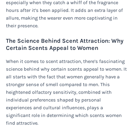
especially when they catch a whiff of the fragrance
hours after it’s been applied. It adds an extra layer of
allure, making the wearer even more captivating in
their presence.
The Science Behind Scent Attraction: Why
Certain Scents Appeal to Women
When it comes to scent attraction, there’s fascinating
science behind why certain scents appeal to women. It
all starts with the fact that women generally have a
stronger sense of smell compared to men. This
heightened olfactory sensitivity, combined with
individual preferences shaped by personal
experiences and cultural influences, plays a
significant role in determining which scents women
find attractive.