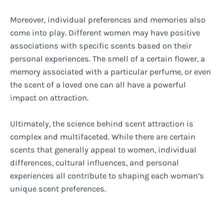
Moreover, individual preferences and memories also
come into play. Different women may have positive
associations with specific scents based on their
personal experiences. The smell of a certain flower, a
memory associated with a particular perfume, or even
the scent of a loved one can all have a powerful
impact on attraction.
Ultimately, the science behind scent attraction is
complex and multifaceted. While there are certain
scents that generally appeal to women, individual
differences, cultural influences, and personal
experiences all contribute to shaping each woman’s
unique scent preferences.