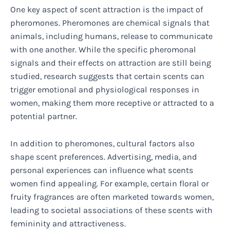
One key aspect of scent attraction is the impact of
pheromones. Pheromones are chemical signals that
animals, including humans, release to communicate
with one another. While the specific pheromonal
signals and their effects on attraction are still being
studied, research suggests that certain scents can
trigger emotional and physiological responses in
women, making them more receptive or attracted to a
potential partner.
In addition to pheromones, cultural factors also
shape scent preferences. Advertising, media, and
personal experiences can influence what scents
women find appealing. For example, certain floral or
fruity fragrances are often marketed towards women,
leading to societal associations of these scents with
femininity and attractiveness.