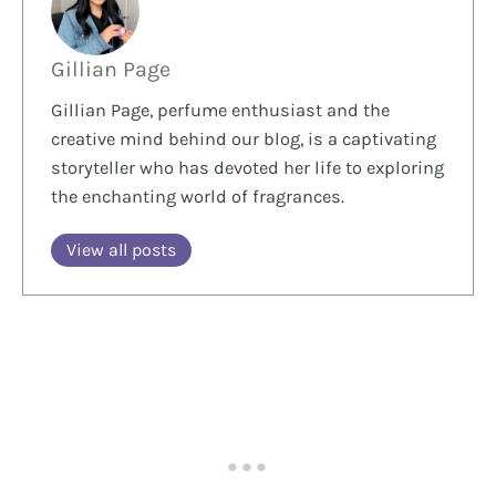
Gillian Page
Gillian Page, perfume enthusiast and the
creative mind behind our blog, is a captivating
storyteller who has devoted her life to exploring
the enchanting world of fragrances.
View all posts