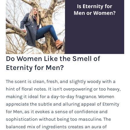
Do Women Like the Smell of
Eternity for Men?
The scent is clean, fresh, and slightly woody with a
hint of floral notes. It isn’t overpowering or too heavy,
making it ideal for a day-to-day fragrance. Women
appreciate the subtle and alluring appeal of Eternity
for Men, as it evokes a sense of confidence and
sophistication without being too masculine. The
balanced mix of ingredients creates an aura of