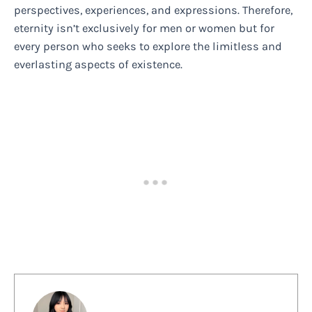
perspectives, experiences, and expressions. Therefore,
eternity isn’t exclusively for men or women but for
every person who seeks to explore the limitless and
everlasting aspects of existence.