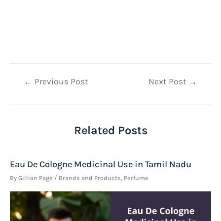
Post
←
Previous Post
Next Post
→
navigation
Related Posts
Eau De Cologne Medicinal Use in Tamil Nadu
By
Gillian Page
/
Brands and Products
,
Perfume