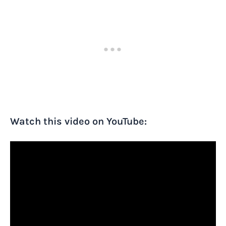
Watch this video on YouTube: