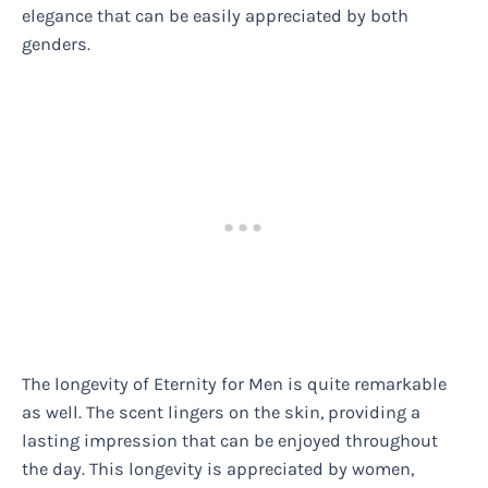
elegance that can be easily appreciated by both
genders.
The longevity of Eternity for Men is quite remarkable
as well. The scent lingers on the skin, providing a
lasting impression that can be enjoyed throughout
the day. This longevity is appreciated by women,