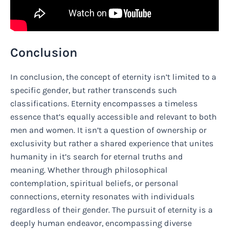
Conclusion
In conclusion, the concept of eternity isn’t limited to a
specific gender, but rather transcends such
classifications. Eternity encompasses a timeless
essence that’s equally accessible and relevant to both
men and women. It isn’t a question of ownership or
exclusivity but rather a shared experience that unites
humanity in it’s search for eternal truths and
meaning. Whether through philosophical
contemplation, spiritual beliefs, or personal
connections, eternity resonates with individuals
regardless of their gender. The pursuit of eternity is a
deeply human endeavor, encompassing diverse