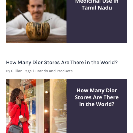
How Many Dior Stores Are There in the World?
By
Gillian Page
/
Brands and Products