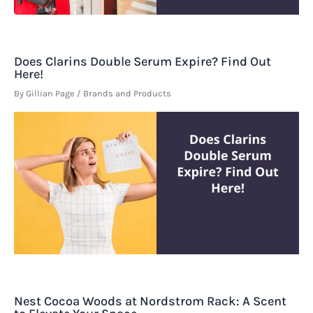
Does Clarins Double Serum Expire? Find Out
Here!
By
Gillian Page
/
Brands and Products
Nest Cocoa Woods at Nordstrom Rack: A Scent