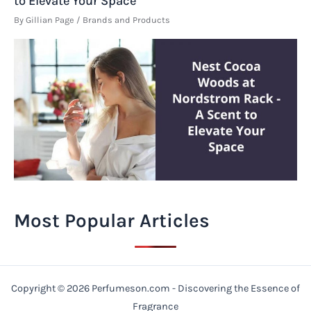
to Elevate Your Space
By
Gillian Page
/
Brands and Products
Most Popular Articles
Copyright © 2026 Perfumeson.com - Discovering the Essence of
Fragrance