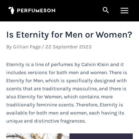
Skip
Search
to
Main
content
Men
Is Eternity for Men or Women?
By
Gillian Page
/
22 September 2023
Eternity is a line of perfumes by Calvin Klein and it
includes versions for both men and women. There is
Eternity for Men, which is specifically designed with
scents that are traditionally masculine, and there is
also Eternity for Women, which contains more
traditionally feminine scents. Therefore, Eternity is
available for both men and women, each having its
unique and distinctive fragrances.