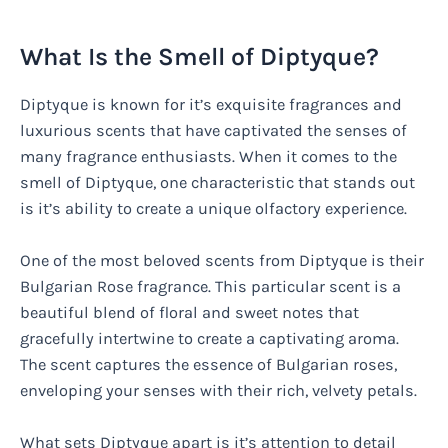
What Is the Smell of Diptyque?
Diptyque is known for it’s exquisite fragrances and
luxurious scents that have captivated the senses of
many fragrance enthusiasts. When it comes to the
smell of Diptyque, one characteristic that stands out
is it’s ability to create a unique olfactory experience.
One of the most beloved scents from Diptyque is their
Bulgarian Rose fragrance. This particular scent is a
beautiful blend of floral and sweet notes that
gracefully intertwine to create a captivating aroma.
The scent captures the essence of Bulgarian roses,
enveloping your senses with their rich, velvety petals.
What sets Diptyque apart is it’s attention to detail