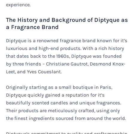
experience.
The History and Background of Diptyque as
a Fragrance Brand
Diptyque is a renowned fragrance brand known for it’s
luxurious and high-end products. With a rich history
that dates back to the 1960s, Diptyque was founded
by three friends – Christiane Gautrot, Desmond Knox-
Leet, and Yves Coueslant.
Originally starting as a small boutique in Paris,
Diptyque quickly gained a reputation for it’s
beautifully scented candles and unique fragrances.
Their products are meticulously crafted, using only
the finest ingredients sourced from around the world.
Diptyque’s commitment to quality and craftsmanship