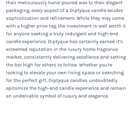
their meticulously hand-poured wax to their elegant
packaging, every aspect of a Diptyque candle exudes
sophistication and refinement. While they may come
with a higher price tag, the investment is well worth it
for anyone seeking a truly indulgent and high-end
candle experience. Diptyque has certainly earned it’s
esteemed reputation in the luxury home fragrance
market, consistently delivering excellence and setting
the bar high for others to follow. Whether you’re
looking to elevate your own living space or searching
for the perfect gift, Diptyque candles undoubtedly
epitomize the high-end candle experience and remain
an undeniable symbol of luxury and elegance.