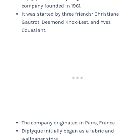
company founded in 1961.
It was started by three friends: Christiane
Gautrot, Desmond Knox-Leet, and Yves
Coueslant.
The company originated in Paris, France.
Diptyque initially began as a fabric and
wallpaper store.