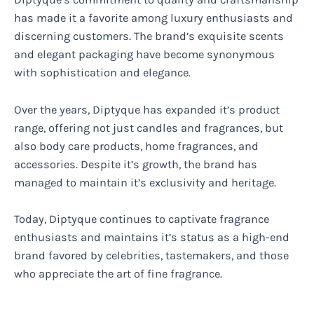
has made it a favorite among luxury enthusiasts and
discerning customers. The brand’s exquisite scents
and elegant packaging have become synonymous
with sophistication and elegance.
Over the years, Diptyque has expanded it’s product
range, offering not just candles and fragrances, but
also body care products, home fragrances, and
accessories. Despite it’s growth, the brand has
managed to maintain it’s exclusivity and heritage.
Today, Diptyque continues to captivate fragrance
enthusiasts and maintains it’s status as a high-end
brand favored by celebrities, tastemakers, and those
who appreciate the art of fine fragrance.