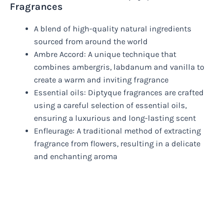
Fragrances
A blend of high-quality natural ingredients
sourced from around the world
Ambre Accord: A unique technique that
combines ambergris, labdanum and vanilla to
create a warm and inviting fragrance
Essential oils: Diptyque fragrances are crafted
using a careful selection of essential oils,
ensuring a luxurious and long-lasting scent
Enfleurage: A traditional method of extracting
fragrance from flowers, resulting in a delicate
and enchanting aroma