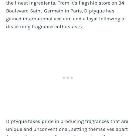
the finest ingredients. From it’s flagship store on 34
Boulevard Saint-Germain in Paris, Diptyque has
gained international acclaim and a loyal following of
discerning fragrance enthusiasts.
Diptyque takes pride in producing fragrances that are
unique and unconventional, setting themselves apart