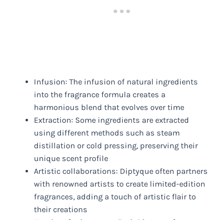
Infusion: The infusion of natural ingredients
into the fragrance formula creates a
harmonious blend that evolves over time
Extraction: Some ingredients are extracted
using different methods such as steam
distillation or cold pressing, preserving their
unique scent profile
Artistic collaborations: Diptyque often partners
with renowned artists to create limited-edition
fragrances, adding a touch of artistic flair to
their creations