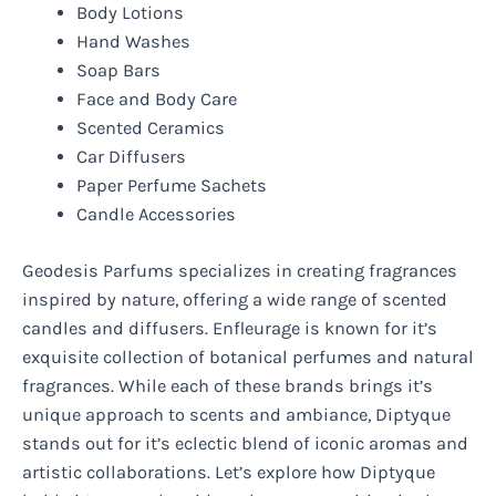
Body Lotions
Hand Washes
Soap Bars
Face and Body Care
Scented Ceramics
Car Diffusers
Paper Perfume Sachets
Candle Accessories
Geodesis Parfums specializes in creating fragrances
inspired by nature, offering a wide range of scented
candles and diffusers. Enfleurage is known for it’s
exquisite collection of botanical perfumes and natural
fragrances. While each of these brands brings it’s
unique approach to scents and ambiance, Diptyque
stands out for it’s eclectic blend of iconic aromas and
artistic collaborations. Let’s explore how Diptyque