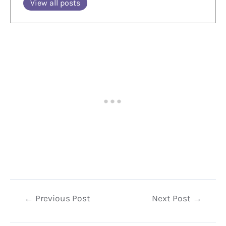
View all posts
Post
←
Previous Post
Next Post
→
navigation