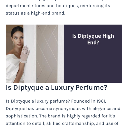
department stores and boutiques, reinforcing its
status as a high-end brand.
Is Diptyque a Luxury Perfume?
Is Diptyque a luxury perfume? Founded in 1961,
Diptyque has become synonymous with elegance and
sophistication. The brand is highly regarded for it’s
attention to detail, skilled craftsmanship, and use of