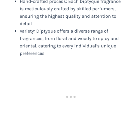
Hand-crafted process: Each Diptyque fragrance
is meticulously crafted by skilled perfumers,
ensuring the highest quality and attention to
detail
Variety: Diptyque offers a diverse range of
fragrances, from floral and woody to spicy and
oriental, catering to every individual’s unique
preferences