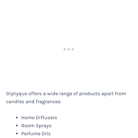
Diptyque offers a wide range of products apart from
candles and fragrances:
Home Diffusers
Room Sprays
Perfume Oils