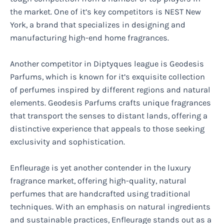
the market. One of it’s key competitors is NEST New
York, a brand that specializes in designing and
manufacturing high-end home fragrances.
Another competitor in Diptyques league is Geodesis
Parfums, which is known for it’s exquisite collection
of perfumes inspired by different regions and natural
elements. Geodesis Parfums crafts unique fragrances
that transport the senses to distant lands, offering a
distinctive experience that appeals to those seeking
exclusivity and sophistication.
Enfleurage is yet another contender in the luxury
fragrance market, offering high-quality, natural
perfumes that are handcrafted using traditional
techniques. With an emphasis on natural ingredients
and sustainable practices, Enfleurage stands out as a