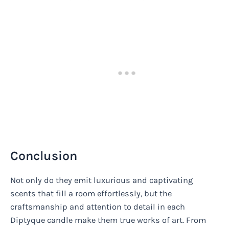
Conclusion
Not only do they emit luxurious and captivating
scents that fill a room effortlessly, but the
craftsmanship and attention to detail in each
Diptyque candle make them true works of art. From