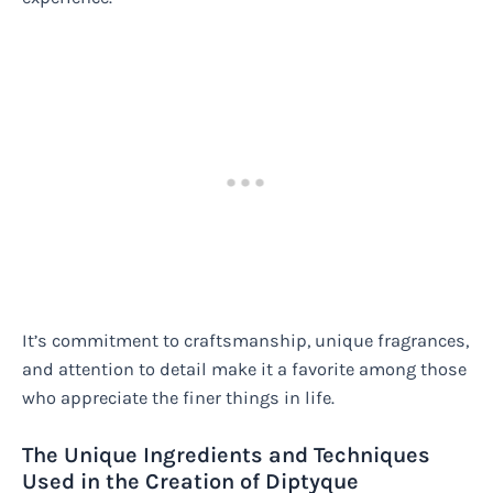
It’s commitment to craftsmanship, unique fragrances,
and attention to detail make it a favorite among those
who appreciate the finer things in life.
The Unique Ingredients and Techniques
Used in the Creation of Diptyque