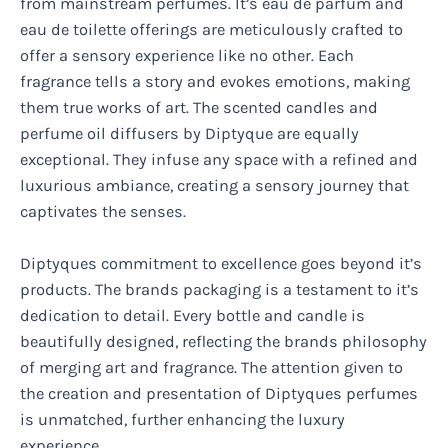
from mainstream perfumes. It’s eau de parfum and
eau de toilette offerings are meticulously crafted to
offer a sensory experience like no other. Each
fragrance tells a story and evokes emotions, making
them true works of art. The scented candles and
perfume oil diffusers by Diptyque are equally
exceptional. They infuse any space with a refined and
luxurious ambiance, creating a sensory journey that
captivates the senses.
Diptyques commitment to excellence goes beyond it’s
products. The brands packaging is a testament to it’s
dedication to detail. Every bottle and candle is
beautifully designed, reflecting the brands philosophy
of merging art and fragrance. The attention given to
the creation and presentation of Diptyques perfumes
is unmatched, further enhancing the luxury
experience.