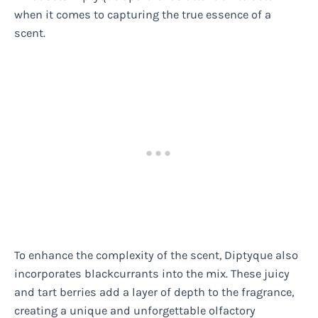
when it comes to capturing the true essence of a
scent.
To enhance the complexity of the scent, Diptyque also
incorporates blackcurrants into the mix. These juicy
and tart berries add a layer of depth to the fragrance,
creating a unique and unforgettable olfactory