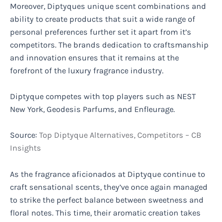
Moreover, Diptyques unique scent combinations and
ability to create products that suit a wide range of
personal preferences further set it apart from it’s
competitors. The brands dedication to craftsmanship
and innovation ensures that it remains at the
forefront of the luxury fragrance industry.
Diptyque competes with top players such as NEST
New York, Geodesis Parfums, and Enfleurage.
Source:
Top Diptyque Alternatives, Competitors – CB
Insights
As the fragrance aficionados at Diptyque continue to
craft sensational scents, they’ve once again managed
to strike the perfect balance between sweetness and
floral notes. This time, their aromatic creation takes