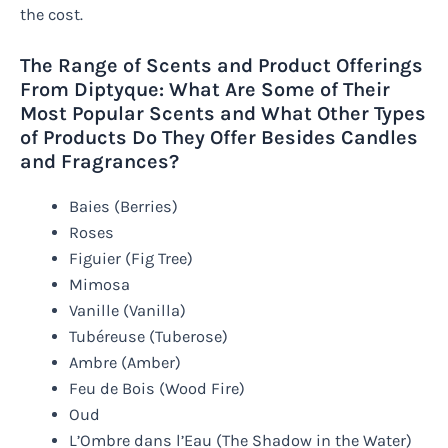
the cost.
The Range of Scents and Product Offerings
From Diptyque: What Are Some of Their
Most Popular Scents and What Other Types
of Products Do They Offer Besides Candles
and Fragrances?
Baies (Berries)
Roses
Figuier (Fig Tree)
Mimosa
Vanille (Vanilla)
Tubéreuse (Tuberose)
Ambre (Amber)
Feu de Bois (Wood Fire)
Oud
L’Ombre dans l’Eau (The Shadow in the Water)