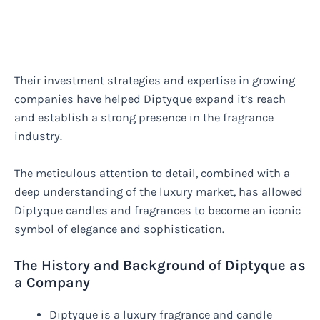
Their investment strategies and expertise in growing
companies have helped Diptyque expand it’s reach
and establish a strong presence in the fragrance
industry.
The meticulous attention to detail, combined with a
deep understanding of the luxury market, has allowed
Diptyque candles and fragrances to become an iconic
symbol of elegance and sophistication.
The History and Background of Diptyque as
a Company
Diptyque is a luxury fragrance and candle