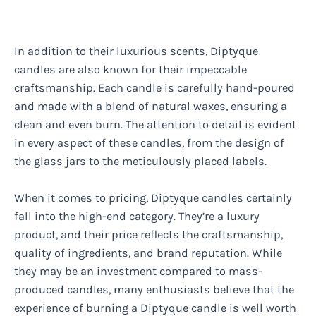
In addition to their luxurious scents, Diptyque
candles are also known for their impeccable
craftsmanship. Each candle is carefully hand-poured
and made with a blend of natural waxes, ensuring a
clean and even burn. The attention to detail is evident
in every aspect of these candles, from the design of
the glass jars to the meticulously placed labels.
When it comes to pricing, Diptyque candles certainly
fall into the high-end category. They’re a luxury
product, and their price reflects the craftsmanship,
quality of ingredients, and brand reputation. While
they may be an investment compared to mass-
produced candles, many enthusiasts believe that the
experience of burning a Diptyque candle is well worth