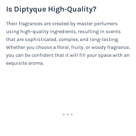
Is Diptyque High-Quality?
Their fragrances are created by master perfumers
using high-quality ingredients, resulting in scents
that are sophisticated, complex, and long-lasting.
Whether you choose a floral, fruity, or woody fragrance,
you can be confident that it will fill your space with an
exquisite aroma.