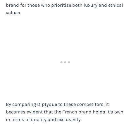
brand for those who prioritize both luxury and ethical
values.
By comparing Diptyque to these competitors, it
becomes evident that the French brand holds it’s own
in terms of quality and exclusivity.