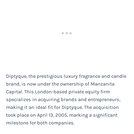
Diptyque, the prestigious luxury fragrance and candle
brand, is now under the ownership of Manzanita
Capital. This London-based private equity firm
specializes in acquiring brands and entrepreneurs,
making it an ideal fit for Diptyque. The acquisition
took place on April 13, 2005, marking a significant
milestone for both companies.