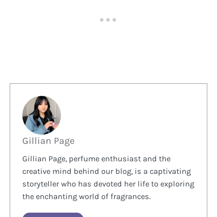
Gillian Page
Gillian Page, perfume enthusiast and the
creative mind behind our blog, is a captivating
storyteller who has devoted her life to exploring
the enchanting world of fragrances.