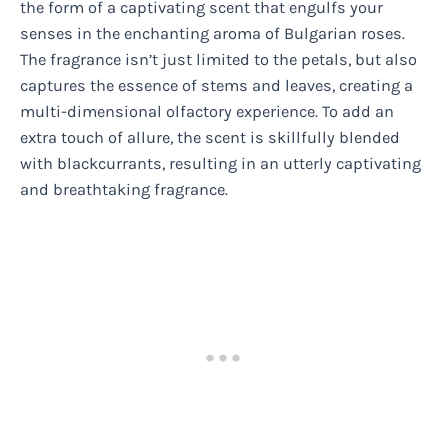
the form of a captivating scent that engulfs your
senses in the enchanting aroma of Bulgarian roses.
The fragrance isn’t just limited to the petals, but also
captures the essence of stems and leaves, creating a
multi-dimensional olfactory experience. To add an
extra touch of allure, the scent is skillfully blended
with blackcurrants, resulting in an utterly captivating
and breathtaking fragrance.