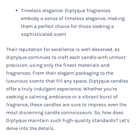
Timeless elegance: Diptyque fragrances
embody a sense of timeless elegance, making
them a perfect choice for those seeking a
sophisticated scent
Their reputation for excellence is well-deserved, as
Diptyque continues to craft each candle with utmost
precision, using only the finest materials and
fragrances. From their elegant packaging to the
luxurious scents that fill any space, Diptyque candles
offer a truly indulgent experience. Whether you’re
seeking a calming ambiance or a vibrant burst of
fragrance, these candles are sure to impress even the
most discerning candle connoisseurs. So, how does
Diptyque maintain such high-quality standards? Let’s
delve into the details.