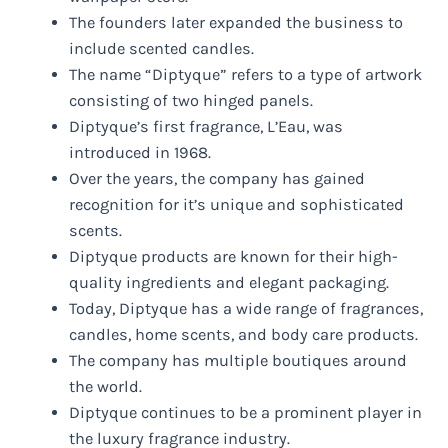
The founders later expanded the business to
include scented candles.
The name “Diptyque” refers to a type of artwork
consisting of two hinged panels.
Diptyque’s first fragrance, L’Eau, was
introduced in 1968.
Over the years, the company has gained
recognition for it’s unique and sophisticated
scents.
Diptyque products are known for their high-
quality ingredients and elegant packaging.
Today, Diptyque has a wide range of fragrances,
candles, home scents, and body care products.
The company has multiple boutiques around
the world.
Diptyque continues to be a prominent player in
the luxury fragrance industry.