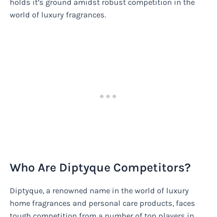
holds it’s ground amidst robust competition in the
world of luxury fragrances.
Who Are Diptyque Competitors?
Diptyque, a renowned name in the world of luxury
home fragrances and personal care products, faces
tough competition from a number of top players in