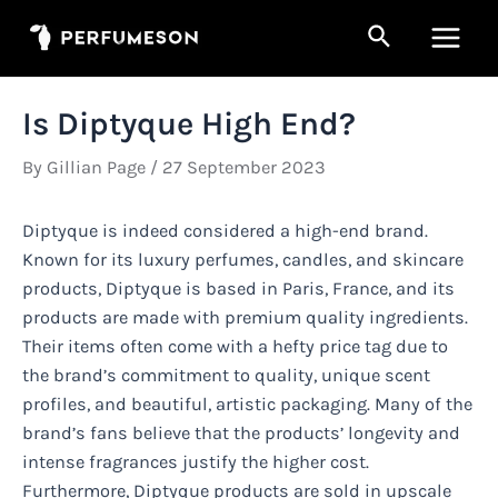
Skip
Search
to
Main
content
Men
Is Diptyque High End?
By
Gillian Page
/
27 September 2023
Diptyque is indeed considered a high-end brand.
Known for its luxury perfumes, candles, and skincare
products, Diptyque is based in Paris, France, and its
products are made with premium quality ingredients.
Their items often come with a hefty price tag due to
the brand’s commitment to quality, unique scent
profiles, and beautiful, artistic packaging. Many of the
brand’s fans believe that the products’ longevity and
intense fragrances justify the higher cost.
Furthermore, Diptyque products are sold in upscale