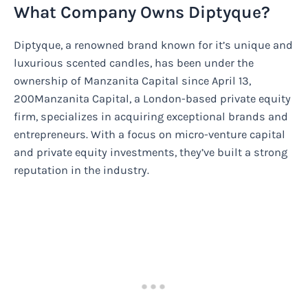
What Company Owns Diptyque?
Diptyque, a renowned brand known for it’s unique and
luxurious scented candles, has been under the
ownership of Manzanita Capital since April 13,
200Manzanita Capital, a London-based private equity
firm, specializes in acquiring exceptional brands and
entrepreneurs. With a focus on micro-venture capital
and private equity investments, they’ve built a strong
reputation in the industry.