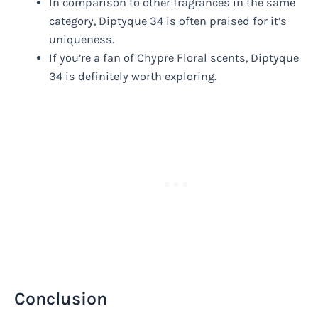
In comparison to other fragrances in the same
category, Diptyque 34 is often praised for it’s
uniqueness.
If you’re a fan of Chypre Floral scents, Diptyque
34 is definitely worth exploring.
Conclusion