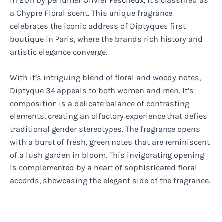
in 2011 by perfumer Olivier Pescheux, it’s classified as
a Chypre Floral scent. This unique fragrance
celebrates the iconic address of Diptyques first
boutique in Paris, where the brands rich history and
artistic elegance converge.
With it’s intriguing blend of floral and woody notes,
Diptyque 34 appeals to both women and men. It’s
composition is a delicate balance of contrasting
elements, creating an olfactory experience that defies
traditional gender stereotypes. The fragrance opens
with a burst of fresh, green notes that are reminiscent
of a lush garden in bloom. This invigorating opening
is complemented by a heart of sophisticated floral
accords, showcasing the elegant side of the fragrance.