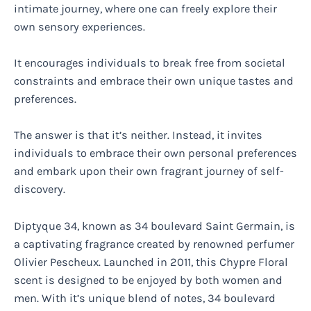
intimate journey, where one can freely explore their
own sensory experiences.
It encourages individuals to break free from societal
constraints and embrace their own unique tastes and
preferences.
The answer is that it’s neither. Instead, it invites
individuals to embrace their own personal preferences
and embark upon their own fragrant journey of self-
discovery.
Diptyque 34, known as 34 boulevard Saint Germain, is
a captivating fragrance created by renowned perfumer
Olivier Pescheux. Launched in 2011, this Chypre Floral
scent is designed to be enjoyed by both women and
men. With it’s unique blend of notes, 34 boulevard