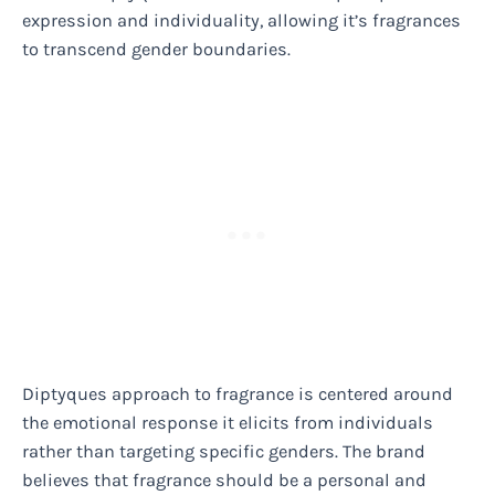
expression and individuality, allowing it’s fragrances
to transcend gender boundaries.
Diptyques approach to fragrance is centered around
the emotional response it elicits from individuals
rather than targeting specific genders. The brand
believes that fragrance should be a personal and