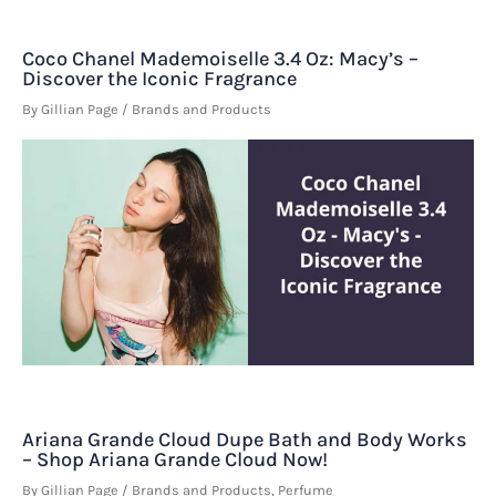
Coco Chanel Mademoiselle 3.4 Oz: Macy’s –
Discover the Iconic Fragrance
By
Gillian Page
/
Brands and Products
Ariana Grande Cloud Dupe Bath and Body Works
– Shop Ariana Grande Cloud Now!
By
Gillian Page
/
Brands and Products
,
Perfume