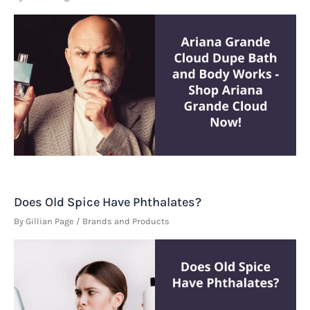
Does Old Spice Have Phthalates?
By
Gillian Page
/
Brands and Products