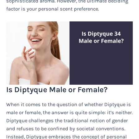
sophisticated aroma. However, the ultimate deciding
factor is your personal scent preference.
Is Diptyque Male or Female?
When it comes to the question of whether Diptyque is
male or female, the answer is quite simple: it’s neither.
Diptyque challenges the traditional notion of gender
and refuses to be confined by societal conventions.
Instead, Diptyque embraces the concept of personal