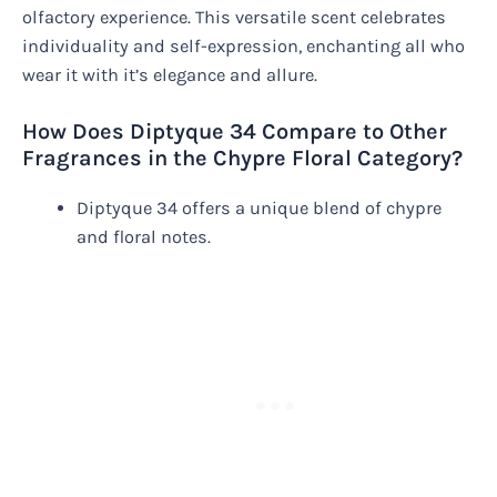
olfactory experience. This versatile scent celebrates
individuality and self-expression, enchanting all who
wear it with it’s elegance and allure.
How Does Diptyque 34 Compare to Other
Fragrances in the Chypre Floral Category?
Diptyque 34 offers a unique blend of chypre
and floral notes.