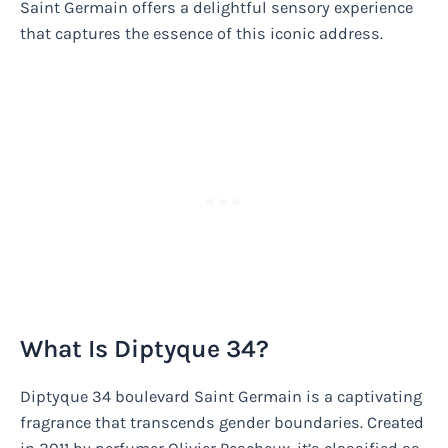
Saint Germain offers a delightful sensory experience
that captures the essence of this iconic address.
What Is Diptyque 34?
Diptyque 34 boulevard Saint Germain is a captivating
fragrance that transcends gender boundaries. Created