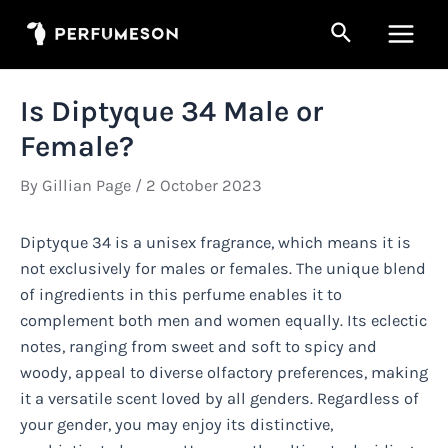
Skip
Search
to
Main
content
Men
Is Diptyque 34 Male or
Female?
By
Gillian Page
/
2 October 2023
Diptyque 34 is a unisex fragrance, which means it is
not exclusively for males or females. The unique blend
of ingredients in this perfume enables it to
complement both men and women equally. Its eclectic
notes, ranging from sweet and soft to spicy and
woody, appeal to diverse olfactory preferences, making
it a versatile scent loved by all genders. Regardless of
your gender, you may enjoy its distinctive,