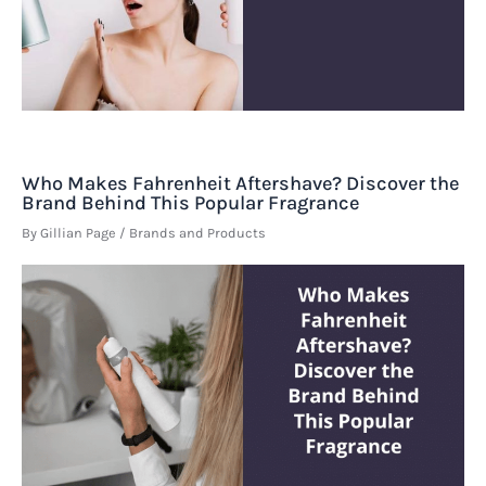
Who Makes Fahrenheit Aftershave? Discover the
Brand Behind This Popular Fragrance
By
Gillian Page
/
Brands and Products