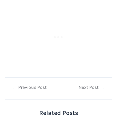
Post
←
Previous Post
Next Post
→
navigation
Related Posts