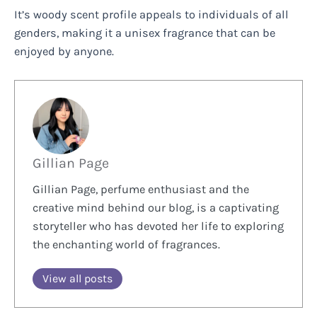
It’s woody scent profile appeals to individuals of all
genders, making it a unisex fragrance that can be
enjoyed by anyone.
Gillian Page
Gillian Page, perfume enthusiast and the
creative mind behind our blog, is a captivating
storyteller who has devoted her life to exploring
the enchanting world of fragrances.
View all posts