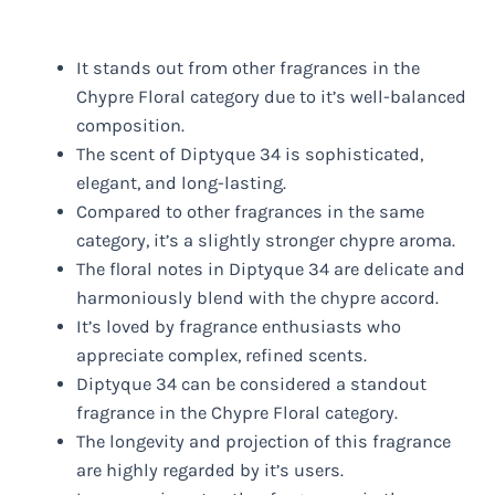
It stands out from other fragrances in the
Chypre Floral category due to it’s well-balanced
composition.
The scent of Diptyque 34 is sophisticated,
elegant, and long-lasting.
Compared to other fragrances in the same
category, it’s a slightly stronger chypre aroma.
The floral notes in Diptyque 34 are delicate and
harmoniously blend with the chypre accord.
It’s loved by fragrance enthusiasts who
appreciate complex, refined scents.
Diptyque 34 can be considered a standout
fragrance in the Chypre Floral category.
The longevity and projection of this fragrance
are highly regarded by it’s users.