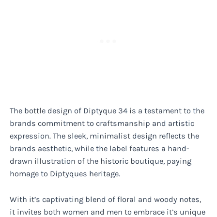
The bottle design of Diptyque 34 is a testament to the
brands commitment to craftsmanship and artistic
expression. The sleek, minimalist design reflects the
brands aesthetic, while the label features a hand-
drawn illustration of the historic boutique, paying
homage to Diptyques heritage.
With it’s captivating blend of floral and woody notes,
it invites both women and men to embrace it’s unique