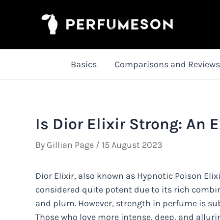
Skip
to
content
Basics
Comparisons and Reviews
Is Dior Elixir Strong: An 
By
Gillian Page
/
15 August 2023
Dior Elixir, also known as Hypnotic Poison Elixir
considered quite potent due to its rich combi
and plum. However, strength in perfume is su
Those who love more intense, deep, and allurin