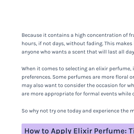
Because it contains a high concentration of fra
hours, if not days, without fading. This makes i
anyone who wants a scent that will last all day
When it comes to selecting an elixir perfume, 
preferences. Some perfumes are more floral or 
may also want to consider the occasion for w
are more appropriate for formal events while o
So why not try one today and experience the m
How to Apply Elixir Perfume: 