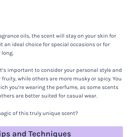
grance oils, the scent will stay on your skin for
t an ideal choice for special occasions or for
 long.
it’s important to consider your personal style and
fruity, while others are more musky or spicy. You
hich you’re wearing the perfume, as some scents
thers are better suited for casual wear.
agic of this truly unique scent?
Tips and Techniques