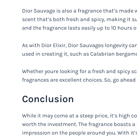
Dior Sauvage is also a fragrance that’s made w
scent that’s both fresh and spicy, making it sui
and the fragrance lasts easily up to 10 hours o
As with Dior Elixir, Dior Sauvages longevity ca
used in creating it, such as Calabrian berga
Whether youre looking for a fresh and spicy s
fragrances are excellent choices. So, go ahead
Conclusion
While it may come at a steep price, it’s high c
worth the investment. The fragrance boasts a
impression on the people around you. With it’