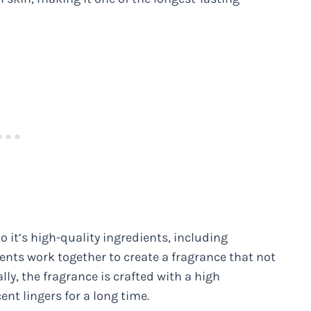
o it’s high-quality ingredients, including
ents work together to create a fragrance that not
lly, the fragrance is crafted with a high
ent lingers for a long time.