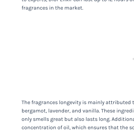
fragrances in the market.
The fragrances longevity is mainly attributed t
bergamot, lavender, and vanilla. These ingredi
only smells great but also lasts long. Additiona
concentration of oil, which ensures that the sc