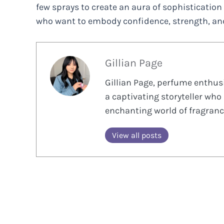
few sprays to create an aura of sophistication 
who want to embody confidence, strength, and
Gillian Page
Gillian Page, perfume enthusi
a captivating storyteller who 
enchanting world of fragranc
View all posts