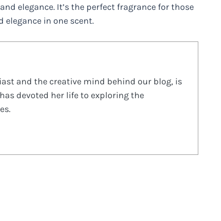
and elegance. It’s the perfect fragrance for those
 elegance in one scent.
ast and the creative mind behind our blog, is
has devoted her life to exploring the
es.