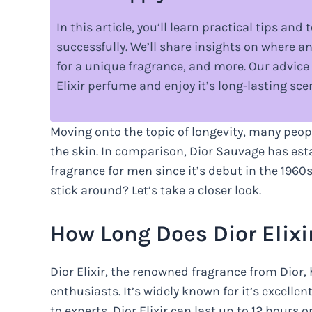
In this article, you’ll learn practical tips an
successfully. We’ll share insights on where a
for a unique fragrance, and more. Our advice 
Elixir perfume and enjoy it’s long-lasting sce
Moving onto the topic of longevity, many peopl
the skin. In comparison, Dior Sauvage has esta
fragrance for men since it’s debut in the 1960
stick around? Let’s take a closer look.
How Long Does Dior Elixi
Dior Elixir, the renowned fragrance from Dior
enthusiasts. It’s widely known for it’s excell
to experts, Dior Elixir can last up to 12 hours 