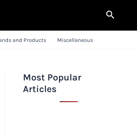
Search
ands and Products
Miscellaneous
Most Popular
Articles