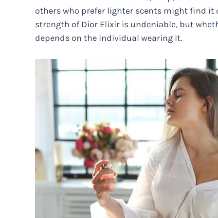
others who prefer lighter scents might find it 
strength of Dior Elixir is undeniable, but wheth
depends on the individual wearing it.