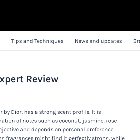
Tips and Techniques
News and updates
Br
Expert Review
 by Dior, has a strong scent profile. It is
nation of notes such as coconut, jasmine, rose
bjective and depends on personal preference.
g fragrances might find it perfectly strong, while