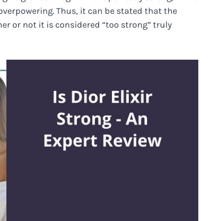
overpowering. Thus, it can be stated that the
er or not it is considered “too strong” truly