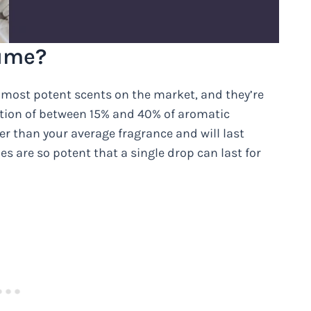
fume?
 most potent scents on the market, and they’re
ration of between 15% and 40% of aromatic
 than your average fragrance and will last
es are so potent that a single drop can last for