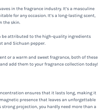
aves in the fragrance industry. It’s a masculine
table for any occasion. It’s a long-lasting scent,
n the skin.
n be attributed to the high-quality ingredients
mot and Sichuan pepper.
cent or a warm and sweet fragrance, both of these
 and add them to your fragrance collection today!
oncentration ensures that it lasts long, making it
 magnetic presence that leaves an unforgettable
s strong projection, you hardly need more than a