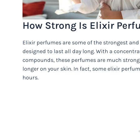
How Strong Is Elixir Per
Elixir perfumes are some of the strongest and
designed to last all day long. With a concent
compounds, these perfumes are much stronger
longer on your skin. In fact, some elixir perfum
hours.