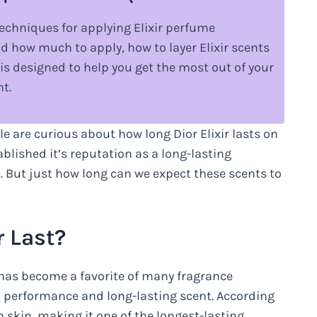
d techniques for applying Elixir perfume
nd how much to apply, how to layer Elixir scents
is designed to help you get the most out of your
nt.
e are curious about how long Dior Elixir lasts on
blished it’s reputation as a long-lasting
s. But just how long can we expect these scents to
r Last?
, has become a favorite of many fragrance
ent performance and long-lasting scent. According
on skin, making it one of the longest-lasting