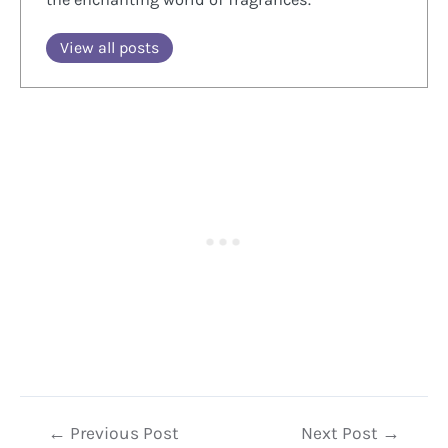
View all posts
Post
←
Previous Post
Next Post
→