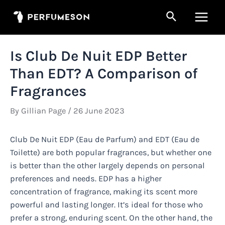
Skip
Search
to
Main
content
Men
Is Club De Nuit EDP Better
Than EDT? A Comparison of
Fragrances
By
Gillian Page
/
26 June 2023
Club De Nuit EDP (Eau de Parfum) and EDT (Eau de
Toilette) are both popular fragrances, but whether one
is better than the other largely depends on personal
preferences and needs. EDP has a higher
concentration of fragrance, making its scent more
powerful and lasting longer. It’s ideal for those who
prefer a strong, enduring scent. On the other hand, the