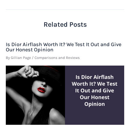
navigation
Related Posts
Is Dior Airflash Worth It? We Test It Out and Give
Our Honest Opinion
By
Gillian Page
/
Comparisons and Reviews