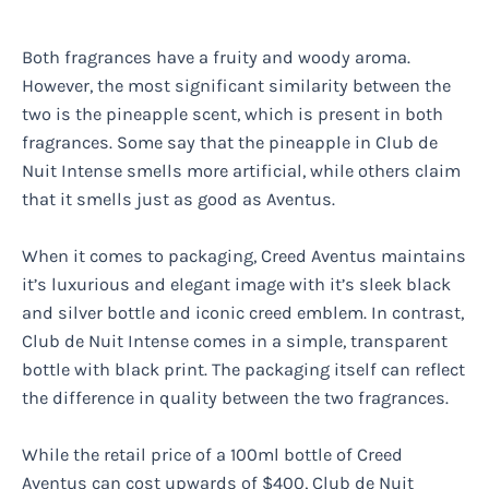
Both fragrances have a fruity and woody aroma.
However, the most significant similarity between the
two is the pineapple scent, which is present in both
fragrances. Some say that the pineapple in Club de
Nuit Intense smells more artificial, while others claim
that it smells just as good as Aventus.
When it comes to packaging, Creed Aventus maintains
it’s luxurious and elegant image with it’s sleek black
and silver bottle and iconic creed emblem. In contrast,
Club de Nuit Intense comes in a simple, transparent
bottle with black print. The packaging itself can reflect
the difference in quality between the two fragrances.
While the retail price of a 100ml bottle of Creed
Aventus can cost upwards of $400, Club de Nuit