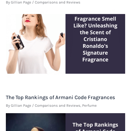
By
Gillian Page
/
Comparisons and Reviews
The Top Rankings of Armani Code Fragrances
By
Gillian Page
/
Comparisons and Reviews
,
Perfume