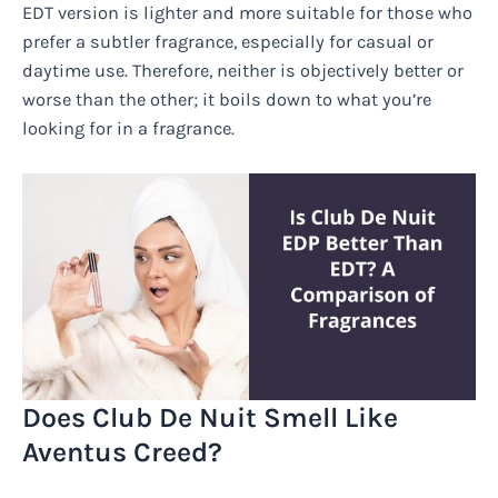
EDT version is lighter and more suitable for those who
prefer a subtler fragrance, especially for casual or
daytime use. Therefore, neither is objectively better or
worse than the other; it boils down to what you’re
looking for in a fragrance.
Does Club De Nuit Smell Like
Aventus Creed?