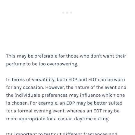
This may be preferable for those who don’t want their
perfume to be too overpowering.
In terms of versatility, both EDP and EDT can be worn
for any occasion. However, the nature of the event and
the individuals preferences may influence which one
is chosen. For example, an EDP may be better suited
for a formal evening event, whereas an EDT may be
more appropriate for a casual daytime outing.
It’s important to test out different fragrances and