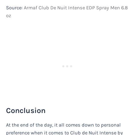
Source:
Armaf Club De Nuit Intense EDP Spray Men 6.8
oz
Conclusion
At the end of the day, it all comes down to personal
preference when it comes to Club de Nuit Intense by