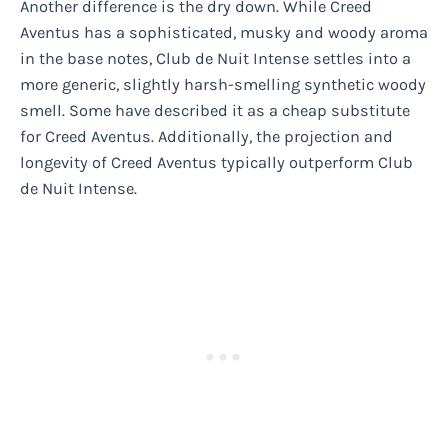
Another difference is the dry down. While Creed
Aventus has a sophisticated, musky and woody aroma
in the base notes, Club de Nuit Intense settles into a
more generic, slightly harsh-smelling synthetic woody
smell. Some have described it as a cheap substitute
for Creed Aventus. Additionally, the projection and
longevity of Creed Aventus typically outperform Club
de Nuit Intense.