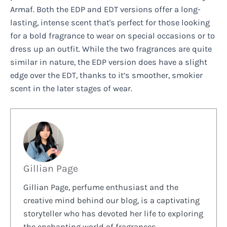
Armaf. Both the EDP and EDT versions offer a long-
lasting, intense scent that's perfect for those looking
for a bold fragrance to wear on special occasions or to
dress up an outfit. While the two fragrances are quite
similar in nature, the EDP version does have a slight
edge over the EDT, thanks to it’s smoother, smokier
scent in the later stages of wear.
Gillian Page
Gillian Page, perfume enthusiast and the
creative mind behind our blog, is a captivating
storyteller who has devoted her life to exploring
the enchanting world of fragrances.