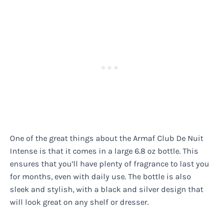
One of the great things about the Armaf Club De Nuit
Intense is that it comes in a large 6.8 oz bottle. This
ensures that you’ll have plenty of fragrance to last you
for months, even with daily use. The bottle is also
sleek and stylish, with a black and silver design that
will look great on any shelf or dresser.