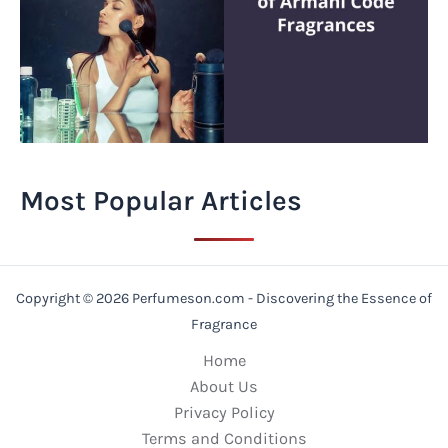
Most Popular Articles
Copyright © 2026 Perfumeson.com - Discovering the Essence of
Fragrance
Home
About Us
Privacy Policy
Terms and Conditions