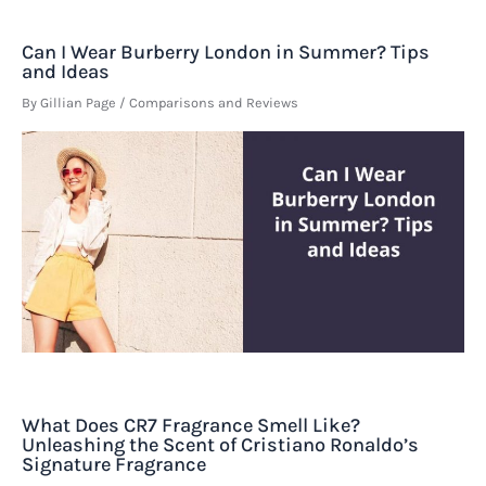
Can I Wear Burberry London in Summer? Tips
and Ideas
By
Gillian Page
/
Comparisons and Reviews
What Does CR7 Fragrance Smell Like?
Unleashing the Scent of Cristiano Ronaldo’s
Signature Fragrance