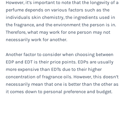
However, it’s important to note that the longevity of a
perfume depends on various factors such as the
individuals skin chemistry, the ingredients used in
the fragrance, and the environment the person is in.
Therefore, what may work for one person may not
necessarily work for another.
Another factor to consider when choosing between
EDP and EDT is their price points. EDPs are usually
more expensive than EDTs due to their higher
concentration of fragrance oils. However, this doesn’t
necessarily mean that one is better than the other as
it comes down to personal preference and budget.