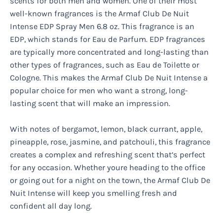
scents for both men and women. One of their most
well-known fragrances is the Armaf Club De Nuit
Intense EDP Spray Men 6.8 oz. This fragrance is an
EDP, which stands for Eau de Parfum. EDP fragrances
are typically more concentrated and long-lasting than
other types of fragrances, such as Eau de Toilette or
Cologne. This makes the Armaf Club De Nuit Intense a
popular choice for men who want a strong, long-
lasting scent that will make an impression.
With notes of bergamot, lemon, black currant, apple,
pineapple, rose, jasmine, and patchouli, this fragrance
creates a complex and refreshing scent that’s perfect
for any occasion. Whether youre heading to the office
or going out for a night on the town, the Armaf Club De
Nuit Intense will keep you smelling fresh and
confident all day long.