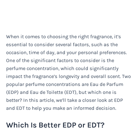
When it comes to choosing the right fragrance, it’s
essential to consider several factors, such as the
occasion, time of day, and your personal preferences.
One of the significant factors to consider is the
perfume concentration, which could significantly
impact the fragrance’s longevity and overall scent. Two
popular perfume concentrations are Eau de Parfum
(EDP) and Eau de Toilette (EDT), but which one is
better? In this article, we’ll take a closer look at EDP
and EDT to help you make an informed decision.
Which Is Better EDP or EDT?