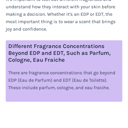
understand how they interact with your skin before
making a decision. Whether it’s an EDP or EDT, the
most important thing is to wear a scent that brings
joy and confidence.
Different Fragrance Concentrations
Beyond EDP and EDT, Such as Parfum,
Cologne, Eau Fraiche
There are fragrance concentrations that go beyond
EDP (Eau de Parfum) and EDT (Eau de Toilette).
These include parfum, cologne, and eau fraiche.