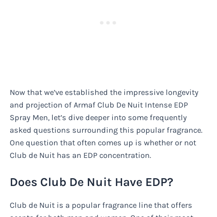
Now that we’ve established the impressive longevity
and projection of Armaf Club De Nuit Intense EDP
Spray Men, let’s dive deeper into some frequently
asked questions surrounding this popular fragrance.
One question that often comes up is whether or not
Club de Nuit has an EDP concentration.
Does Club De Nuit Have EDP?
Club de Nuit is a popular fragrance line that offers