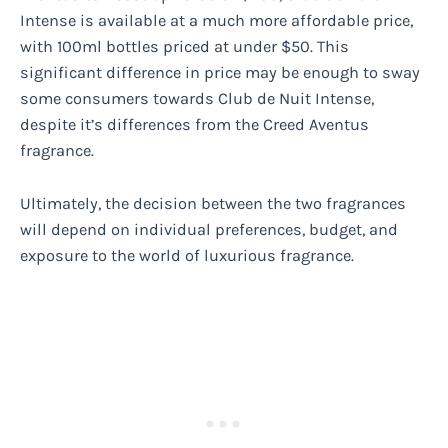
Intense is available at a much more affordable price,
with 100ml bottles priced at under $50. This
significant difference in price may be enough to sway
some consumers towards Club de Nuit Intense,
despite it’s differences from the Creed Aventus
fragrance.
Ultimately, the decision between the two fragrances
will depend on individual preferences, budget, and
exposure to the world of luxurious fragrance.