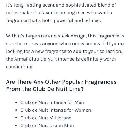
It’s long-lasting scent and sophisticated blend of
notes make it a favorite among men who want a
fragrance that’s both powerful and refined.
With it’s large size and sleek design, this fragrance is
sure to impress anyone who comes across it. If youre
looking for a new fragrance to add to your collection,
the Armaf Club De Nuit Intense is definitely worth
considering.
Are There Any Other Popular Fragrances
From the Club De Nuit Line?
Club de Nuit Intense for Men
Club de Nuit Intense for Women
Club de Nuit Milestone
Club de Nuit Urban Man