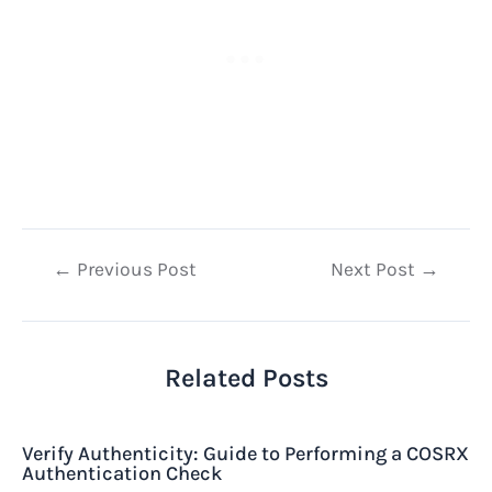
Post
←
Previous Post
Next Post
→
navigation
Related Posts
Verify Authenticity: Guide to Performing a COSRX
Authentication Check