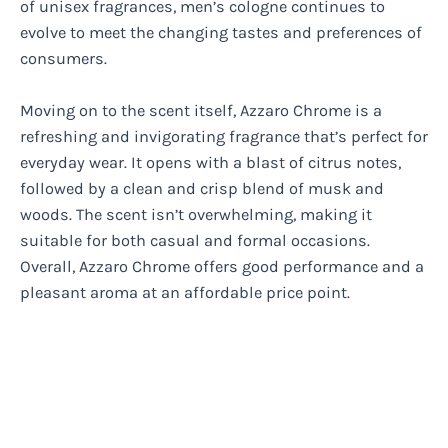
of unisex fragrances, men’s cologne continues to
evolve to meet the changing tastes and preferences of
consumers.
Moving on to the scent itself, Azzaro Chrome is a
refreshing and invigorating fragrance that’s perfect for
everyday wear. It opens with a blast of citrus notes,
followed by a clean and crisp blend of musk and
woods. The scent isn’t overwhelming, making it
suitable for both casual and formal occasions.
Overall, Azzaro Chrome offers good performance and a
pleasant aroma at an affordable price point.