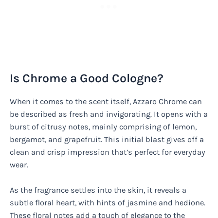
Is Chrome a Good Cologne?
When it comes to the scent itself, Azzaro Chrome can
be described as fresh and invigorating. It opens with a
burst of citrusy notes, mainly comprising of lemon,
bergamot, and grapefruit. This initial blast gives off a
clean and crisp impression that’s perfect for everyday
wear.
As the fragrance settles into the skin, it reveals a
subtle floral heart, with hints of jasmine and hedione.
These floral notes add a touch of elegance to the