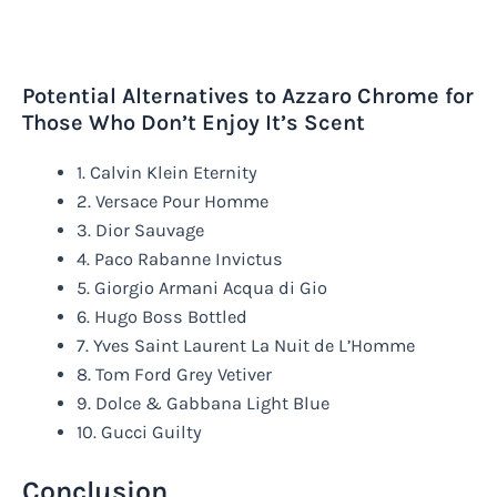
Potential Alternatives to Azzaro Chrome for
Those Who Don’t Enjoy It’s Scent
1. Calvin Klein Eternity
2. Versace Pour Homme
3. Dior Sauvage
4. Paco Rabanne Invictus
5. Giorgio Armani Acqua di Gio
6. Hugo Boss Bottled
7. Yves Saint Laurent La Nuit de L’Homme
8. Tom Ford Grey Vetiver
9. Dolce & Gabbana Light Blue
10. Gucci Guilty
Conclusion