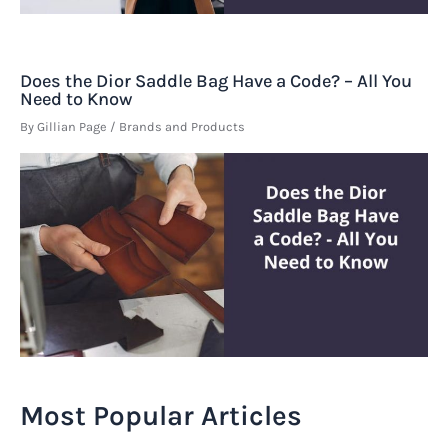
Does the Dior Saddle Bag Have a Code? – All You
Need to Know
By
Gillian Page
/
Brands and Products
Most Popular Articles