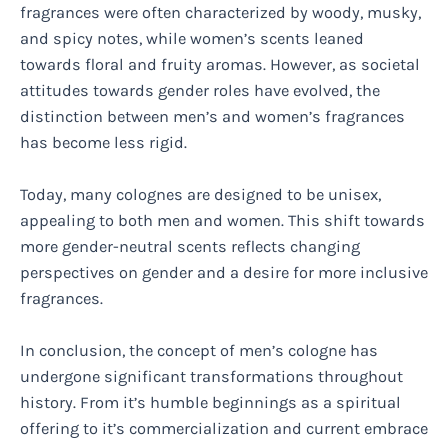
fragrances were often characterized by woody, musky,
and spicy notes, while women’s scents leaned
towards floral and fruity aromas. However, as societal
attitudes towards gender roles have evolved, the
distinction between men’s and women’s fragrances
has become less rigid.
Today, many colognes are designed to be unisex,
appealing to both men and women. This shift towards
more gender-neutral scents reflects changing
perspectives on gender and a desire for more inclusive
fragrances.
In conclusion, the concept of men’s cologne has
undergone significant transformations throughout
history. From it’s humble beginnings as a spiritual
offering to it’s commercialization and current embrace