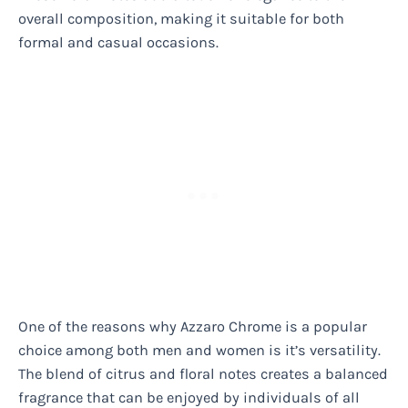
overall composition, making it suitable for both
formal and casual occasions.
One of the reasons why Azzaro Chrome is a popular
choice among both men and women is it’s versatility.
The blend of citrus and floral notes creates a balanced
fragrance that can be enjoyed by individuals of all