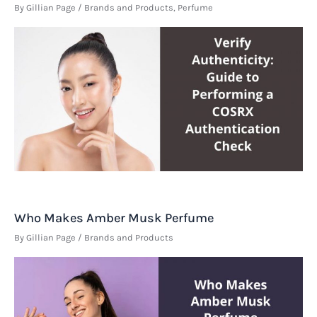
By
Gillian Page
/
Brands and Products
,
Perfume
Who Makes Amber Musk Perfume
By
Gillian Page
/
Brands and Products