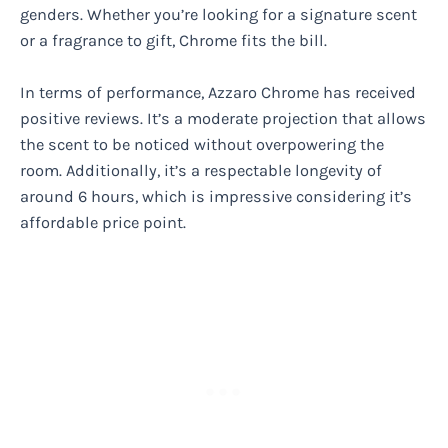
genders. Whether you’re looking for a signature scent
or a fragrance to gift, Chrome fits the bill.
In terms of performance, Azzaro Chrome has received
positive reviews. It’s a moderate projection that allows
the scent to be noticed without overpowering the
room. Additionally, it’s a respectable longevity of
around 6 hours, which is impressive considering it’s
affordable price point.