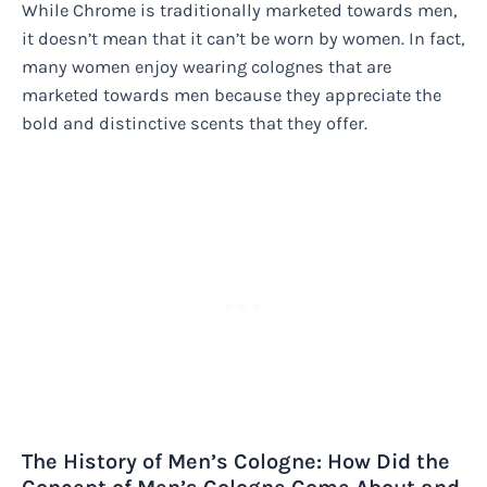
While Chrome is traditionally marketed towards men,
it doesn’t mean that it can’t be worn by women. In fact,
many women enjoy wearing colognes that are
marketed towards men because they appreciate the
bold and distinctive scents that they offer.
The History of Men’s Cologne: How Did the