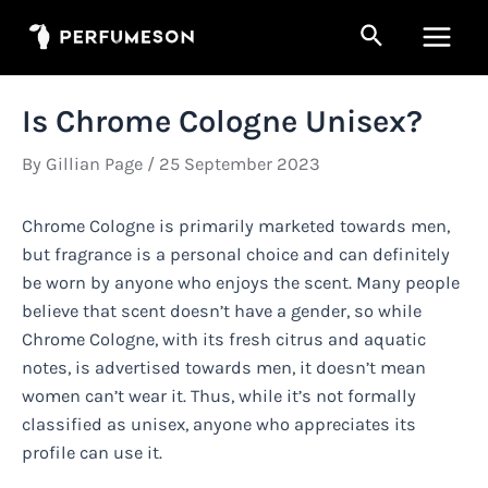
Skip
Search
to
Main
content
Men
Is Chrome Cologne Unisex?
By
Gillian Page
/
25 September 2023
Chrome Cologne is primarily marketed towards men,
but fragrance is a personal choice and can definitely
be worn by anyone who enjoys the scent. Many people
believe that scent doesn’t have a gender, so while
Chrome Cologne, with its fresh citrus and aquatic
notes, is advertised towards men, it doesn’t mean
women can’t wear it. Thus, while it’s not formally
classified as unisex, anyone who appreciates its
profile can use it.