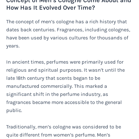
Concept of Men’s Cologne Come About and
How Has It Evolved Over Time?
The concept of men’s cologne has a rich history that
dates back centuries. Fragrances, including colognes,
have been used by various cultures for thousands of
years.
In ancient times, perfumes were primarily used for
religious and spiritual purposes. It wasn’t until the
late 18th century that scents began to be
manufactured commercially. This marked a
significant shift in the perfume industry, as
fragrances became more accessible to the general
public.
Traditionally, men’s cologne was considered to be
quite different from women’s perfume. Men’s