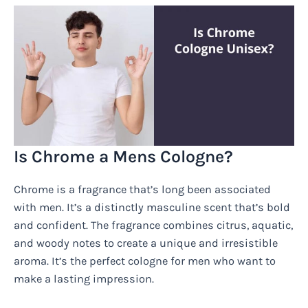
Is Chrome a Mens Cologne?
Chrome is a fragrance that’s long been associated
with men. It’s a distinctly masculine scent that’s bold
and confident. The fragrance combines citrus, aquatic,
and woody notes to create a unique and irresistible
aroma. It’s the perfect cologne for men who want to
make a lasting impression.