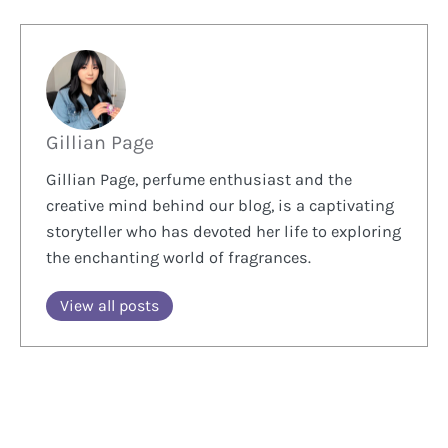
Gillian Page
Gillian Page, perfume enthusiast and the
creative mind behind our blog, is a captivating
storyteller who has devoted her life to exploring
the enchanting world of fragrances.
View all posts