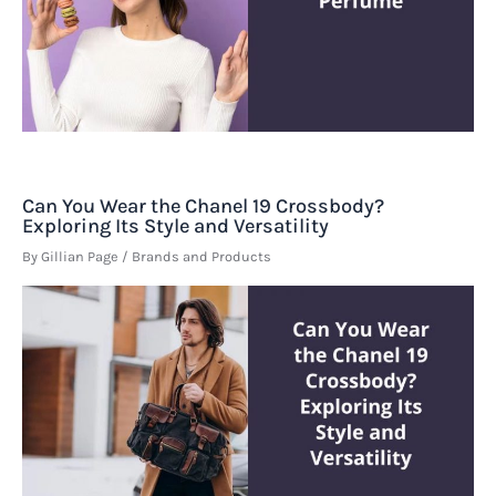
Can You Wear the Chanel 19 Crossbody?
Exploring Its Style and Versatility
By
Gillian Page
/
Brands and Products