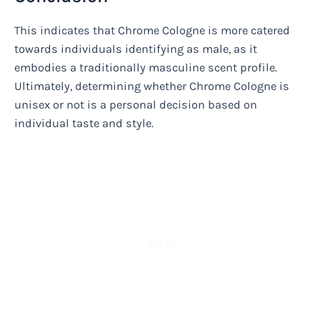
This indicates that Chrome Cologne is more catered
towards individuals identifying as male, as it
embodies a traditionally masculine scent profile.
Ultimately, determining whether Chrome Cologne is
unisex or not is a personal decision based on
individual taste and style.