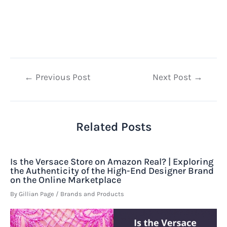
Post
←
Previous Post
Next Post
→
navigation
Related Posts
Is the Versace Store on Amazon Real? | Exploring
the Authenticity of the High-End Designer Brand
on the Online Marketplace
By
Gillian Page
/
Brands and Products