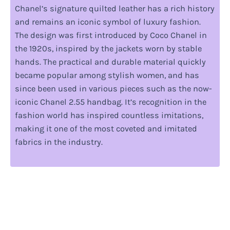
Chanel’s signature quilted leather has a rich history
and remains an iconic symbol of luxury fashion.
The design was first introduced by Coco Chanel in
the 1920s, inspired by the jackets worn by stable
hands. The practical and durable material quickly
became popular among stylish women, and has
since been used in various pieces such as the now-
iconic Chanel 2.55 handbag. It’s recognition in the
fashion world has inspired countless imitations,
making it one of the most coveted and imitated
fabrics in the industry.