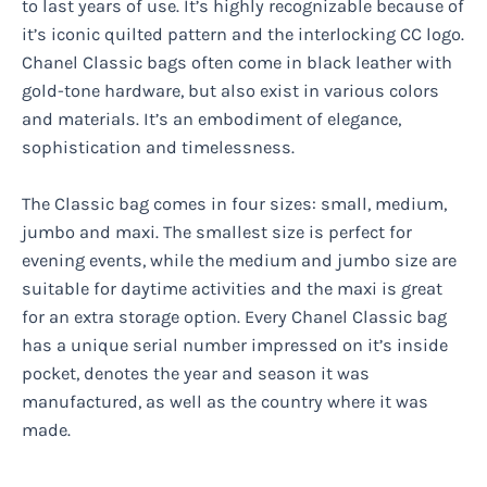
to last years of use. It’s highly recognizable because of
it’s iconic quilted pattern and the interlocking CC logo.
Chanel Classic bags often come in black leather with
gold-tone hardware, but also exist in various colors
and materials. It’s an embodiment of elegance,
sophistication and timelessness.
The Classic bag comes in four sizes: small, medium,
jumbo and maxi. The smallest size is perfect for
evening events, while the medium and jumbo size are
suitable for daytime activities and the maxi is great
for an extra storage option. Every Chanel Classic bag
has a unique serial number impressed on it’s inside
pocket, denotes the year and season it was
manufactured, as well as the country where it was
made.