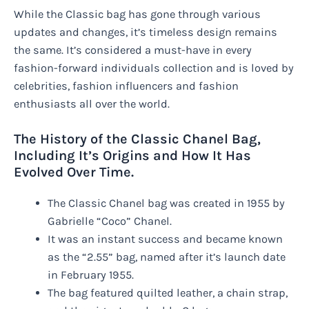
While the Classic bag has gone through various
updates and changes, it’s timeless design remains
the same. It’s considered a must-have in every
fashion-forward individuals collection and is loved by
celebrities, fashion influencers and fashion
enthusiasts all over the world.
The History of the Classic Chanel Bag,
Including It’s Origins and How It Has
Evolved Over Time.
The Classic Chanel bag was created in 1955 by
Gabrielle “Coco” Chanel.
It was an instant success and became known
as the “2.55” bag, named after it’s launch date
in February 1955.
The bag featured quilted leather, a chain strap,