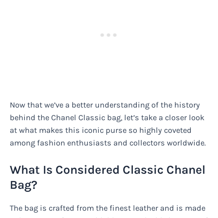
Now that we’ve a better understanding of the history
behind the Chanel Classic bag, let’s take a closer look
at what makes this iconic purse so highly coveted
among fashion enthusiasts and collectors worldwide.
What Is Considered Classic Chanel
Bag?
The bag is crafted from the finest leather and is made