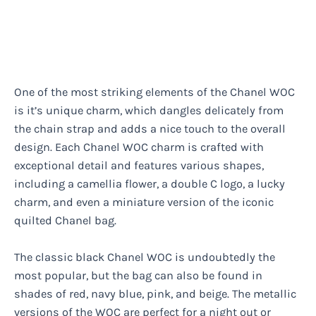
One of the most striking elements of the Chanel WOC
is it’s unique charm, which dangles delicately from
the chain strap and adds a nice touch to the overall
design. Each Chanel WOC charm is crafted with
exceptional detail and features various shapes,
including a camellia flower, a double C logo, a lucky
charm, and even a miniature version of the iconic
quilted Chanel bag.
The classic black Chanel WOC is undoubtedly the
most popular, but the bag can also be found in
shades of red, navy blue, pink, and beige. The metallic
versions of the WOC are perfect for a night out or