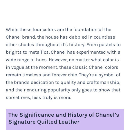
While these four colors are the foundation of the
Chanel brand, the house has dabbled in countless
other shades throughout it’s history. From pastels to
brights to metallics, Chanel has experimented with a
wide range of hues. However, no matter what color is
in vogue at the moment, these classic Chanel colors
remain timeless and forever chic. They’re a symbol of
the brands dedication to quality and craftsmanship,
and their enduring popularity only goes to show that
sometimes, less truly is more.
The Significance and History of Chanel’s
Signature Quilted Leather