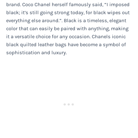
brand. Coco Chanel herself famously said, “I imposed
black; it’s still going strong today, for black wipes out
everything else around.”. Black is a timeless, elegant
color that can easily be paired with anything, making
it a versatile choice for any occasion. Chanels iconic
black quilted leather bags have become a symbol of
sophistication and luxury.