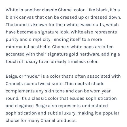
White is another classic Chanel color. Like black, it’s a
blank canvas that can be dressed up or dressed down.
The brand is known for their white tweed suits, which
have become a signature look. White also represents
purity and simplicity, lending itself to a more
minimalist aesthetic. Chanels white bags are often
accented with their signature gold hardware, adding a
touch of luxury to an already timeless color.
Beige, or “nude,” is a color that’s often associated with
Chanels iconic tweed suits. This neutral shade
complements any skin tone and can be worn year-
round. It’s a classic color that exudes sophistication
and elegance. Beige also represents understated
sophistication and subtle luxury, making it a popular
choice for many Chanel products.