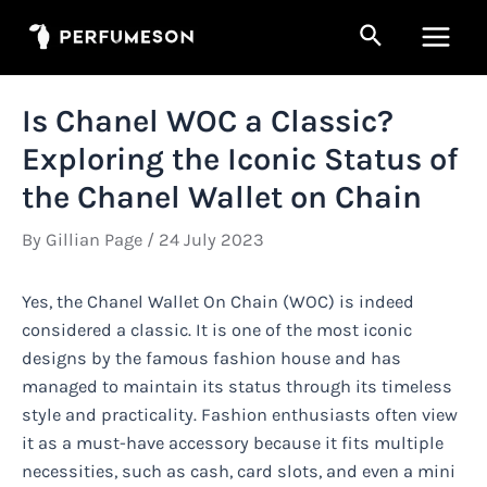
Skip
Search
to
Main
content
Men
Is Chanel WOC a Classic?
Exploring the Iconic Status of
the Chanel Wallet on Chain
By
Gillian Page
/
24 July 2023
Yes, the Chanel Wallet On Chain (WOC) is indeed
considered a classic. It is one of the most iconic
designs by the famous fashion house and has
managed to maintain its status through its timeless
style and practicality. Fashion enthusiasts often view
it as a must-have accessory because it fits multiple
necessities, such as cash, card slots, and even a mini