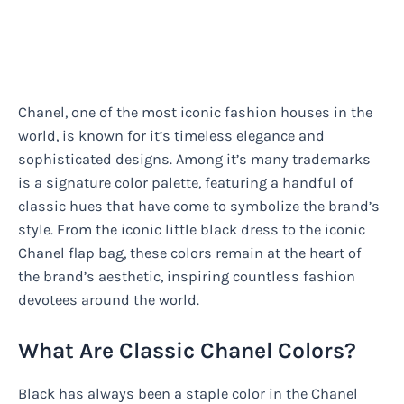
Chanel, one of the most iconic fashion houses in the
world, is known for it’s timeless elegance and
sophisticated designs. Among it’s many trademarks
is a signature color palette, featuring a handful of
classic hues that have come to symbolize the brand’s
style. From the iconic little black dress to the iconic
Chanel flap bag, these colors remain at the heart of
the brand’s aesthetic, inspiring countless fashion
devotees around the world.
What Are Classic Chanel Colors?
Black has always been a staple color in the Chanel