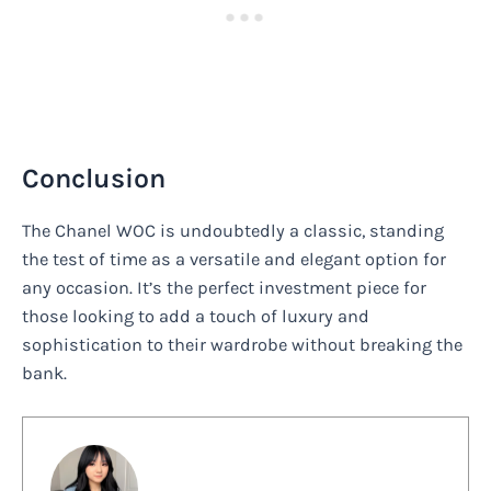
Conclusion
The Chanel WOC is undoubtedly a classic, standing
the test of time as a versatile and elegant option for
any occasion. It’s the perfect investment piece for
those looking to add a touch of luxury and
sophistication to their wardrobe without breaking the
bank.