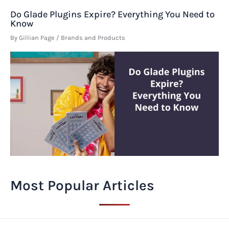
Do Glade Plugins Expire? Everything You Need to
Know
By
Gillian Page
/
Brands and Products
Most Popular Articles