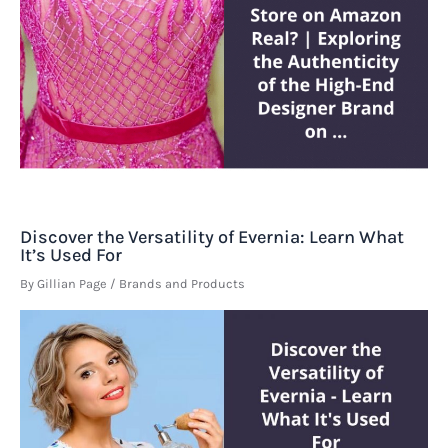
Discover the Versatility of Evernia: Learn What
It’s Used For
By
Gillian Page
/
Brands and Products