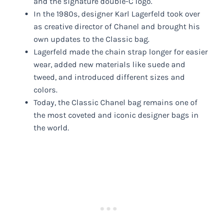
and the signature double-C logo.
In the 1980s, designer Karl Lagerfeld took over
as creative director of Chanel and brought his
own updates to the Classic bag.
Lagerfeld made the chain strap longer for easier
wear, added new materials like suede and
tweed, and introduced different sizes and
colors.
Today, the Classic Chanel bag remains one of
the most coveted and iconic designer bags in
the world.