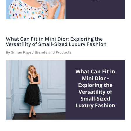
What Can Fit in Mini Dior: Exploring the
Versatility of Small-Sized Luxury Fashion
By
Gillian Page
/
Brands and Products