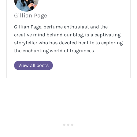
Gillian Page
Gillian Page, perfume enthusiast and the
creative mind behind our blog, is a captivating
storyteller who has devoted her life to exploring
the enchanting world of fragrances.
View all posts