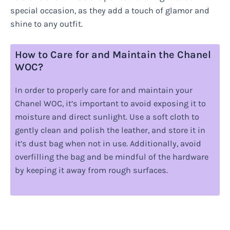
special occasion, as they add a touch of glamor and
shine to any outfit.
How to Care for and Maintain the Chanel
WOC?
In order to properly care for and maintain your
Chanel WOC, it’s important to avoid exposing it to
moisture and direct sunlight. Use a soft cloth to
gently clean and polish the leather, and store it in
it’s dust bag when not in use. Additionally, avoid
overfilling the bag and be mindful of the hardware
by keeping it away from rough surfaces.