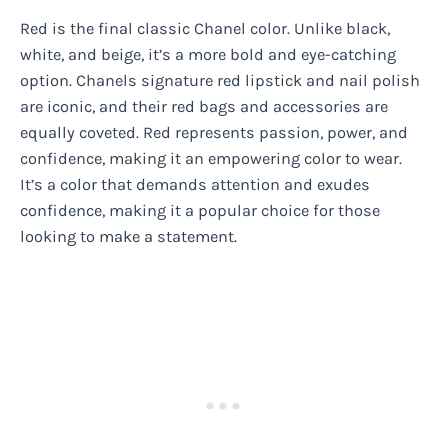
Red is the final classic Chanel color. Unlike black,
white, and beige, it’s a more bold and eye-catching
option. Chanels signature red lipstick and nail polish
are iconic, and their red bags and accessories are
equally coveted. Red represents passion, power, and
confidence, making it an empowering color to wear.
It’s a color that demands attention and exudes
confidence, making it a popular choice for those
looking to make a statement.