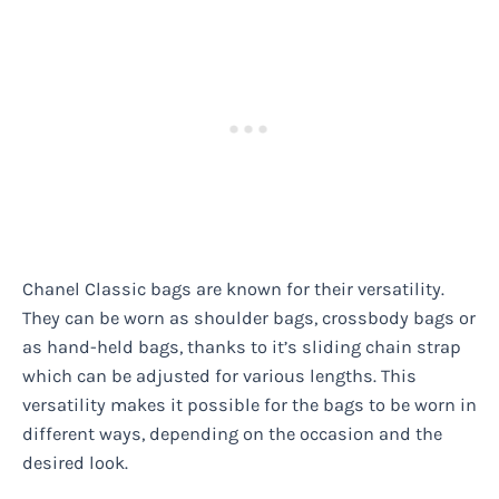
Chanel Classic bags are known for their versatility.
They can be worn as shoulder bags, crossbody bags or
as hand-held bags, thanks to it’s sliding chain strap
which can be adjusted for various lengths. This
versatility makes it possible for the bags to be worn in
different ways, depending on the occasion and the
desired look.