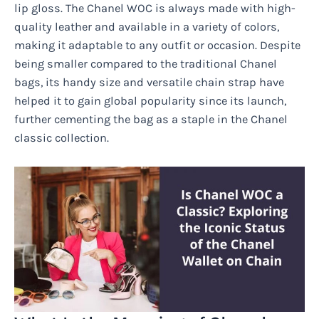
lip gloss. The Chanel WOC is always made with high-
quality leather and available in a variety of colors,
making it adaptable to any outfit or occasion. Despite
being smaller compared to the traditional Chanel
bags, its handy size and versatile chain strap have
helped it to gain global popularity since its launch,
further cementing the bag as a staple in the Chanel
classic collection.