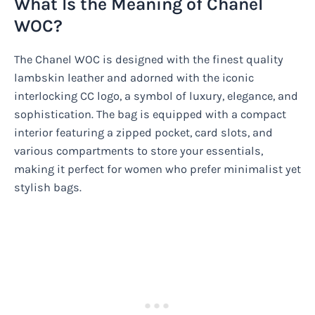
What Is the Meaning of Chanel
WOC?
The Chanel WOC is designed with the finest quality
lambskin leather and adorned with the iconic
interlocking CC logo, a symbol of luxury, elegance, and
sophistication. The bag is equipped with a compact
interior featuring a zipped pocket, card slots, and
various compartments to store your essentials,
making it perfect for women who prefer minimalist yet
stylish bags.