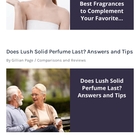
Does Lush Solid Perfume Last? Answers and Tips
By
Gillian Page
/
Comparisons and Reviews