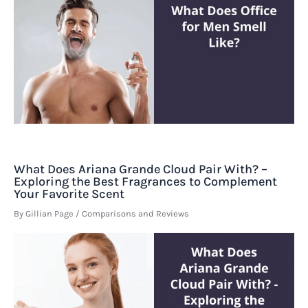
What Does Ariana Grande Cloud Pair With? –
Exploring the Best Fragrances to Complement
Your Favorite Scent
By
Gillian Page
/
Comparisons and Reviews