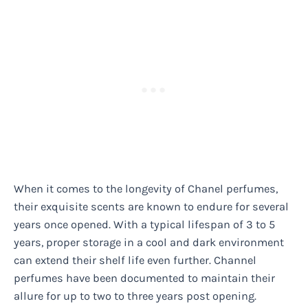
When it comes to the longevity of Chanel perfumes,
their exquisite scents are known to endure for several
years once opened. With a typical lifespan of 3 to 5
years, proper storage in a cool and dark environment
can extend their shelf life even further. Channel
perfumes have been documented to maintain their
allure for up to two to three years post opening.