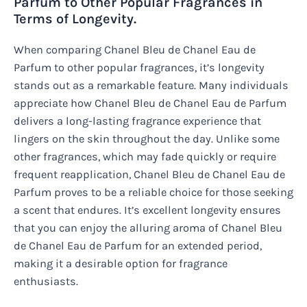
Parfum to Other Popular Fragrances in
Terms of Longevity.
When comparing Chanel Bleu de Chanel Eau de
Parfum to other popular fragrances, it’s longevity
stands out as a remarkable feature. Many individuals
appreciate how Chanel Bleu de Chanel Eau de Parfum
delivers a long-lasting fragrance experience that
lingers on the skin throughout the day. Unlike some
other fragrances, which may fade quickly or require
frequent reapplication, Chanel Bleu de Chanel Eau de
Parfum proves to be a reliable choice for those seeking
a scent that endures. It’s excellent longevity ensures
that you can enjoy the alluring aroma of Chanel Bleu
de Chanel Eau de Parfum for an extended period,
making it a desirable option for fragrance
enthusiasts.