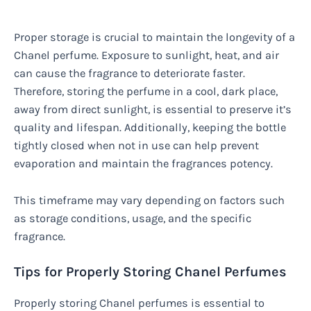
Proper storage is crucial to maintain the longevity of a
Chanel perfume. Exposure to sunlight, heat, and air
can cause the fragrance to deteriorate faster.
Therefore, storing the perfume in a cool, dark place,
away from direct sunlight, is essential to preserve it’s
quality and lifespan. Additionally, keeping the bottle
tightly closed when not in use can help prevent
evaporation and maintain the fragrances potency.
This timeframe may vary depending on factors such
as storage conditions, usage, and the specific
fragrance.
Tips for Properly Storing Chanel Perfumes
Properly storing Chanel perfumes is essential to