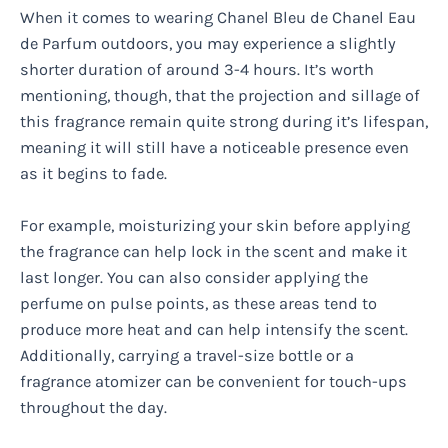
When it comes to wearing Chanel Bleu de Chanel Eau
de Parfum outdoors, you may experience a slightly
shorter duration of around 3-4 hours. It’s worth
mentioning, though, that the projection and sillage of
this fragrance remain quite strong during it’s lifespan,
meaning it will still have a noticeable presence even
as it begins to fade.
For example, moisturizing your skin before applying
the fragrance can help lock in the scent and make it
last longer. You can also consider applying the
perfume on pulse points, as these areas tend to
produce more heat and can help intensify the scent.
Additionally, carrying a travel-size bottle or a
fragrance atomizer can be convenient for touch-ups
throughout the day.