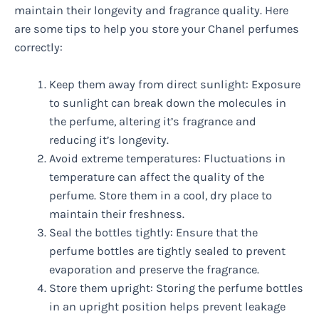
maintain their longevity and fragrance quality. Here
are some tips to help you store your Chanel perfumes
correctly:
Keep them away from direct sunlight: Exposure
to sunlight can break down the molecules in
the perfume, altering it’s fragrance and
reducing it’s longevity.
Avoid extreme temperatures: Fluctuations in
temperature can affect the quality of the
perfume. Store them in a cool, dry place to
maintain their freshness.
Seal the bottles tightly: Ensure that the
perfume bottles are tightly sealed to prevent
evaporation and preserve the fragrance.
Store them upright: Storing the perfume bottles
in an upright position helps prevent leakage