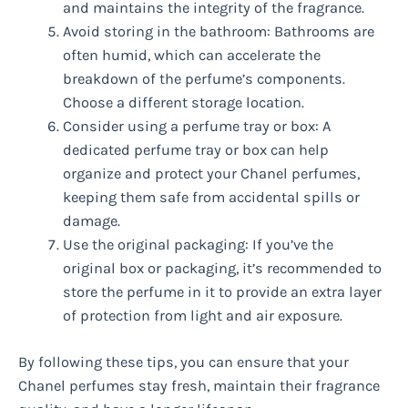
and maintains the integrity of the fragrance.
Avoid storing in the bathroom: Bathrooms are
often humid, which can accelerate the
breakdown of the perfume’s components.
Choose a different storage location.
Consider using a perfume tray or box: A
dedicated perfume tray or box can help
organize and protect your Chanel perfumes,
keeping them safe from accidental spills or
damage.
Use the original packaging: If you’ve the
original box or packaging, it’s recommended to
store the perfume in it to provide an extra layer
of protection from light and air exposure.
By following these tips, you can ensure that your
Chanel perfumes stay fresh, maintain their fragrance