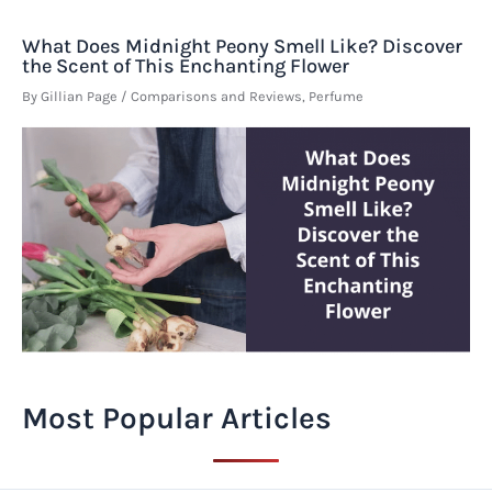
What Does Midnight Peony Smell Like? Discover
the Scent of This Enchanting Flower
By
Gillian Page
/
Comparisons and Reviews
,
Perfume
Most Popular Articles