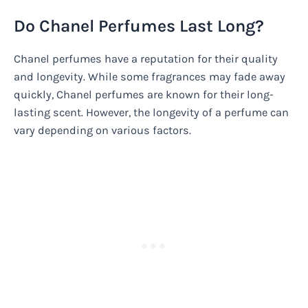
Do Chanel Perfumes Last Long?
Chanel perfumes have a reputation for their quality
and longevity. While some fragrances may fade away
quickly, Chanel perfumes are known for their long-
lasting scent. However, the longevity of a perfume can
vary depending on various factors.