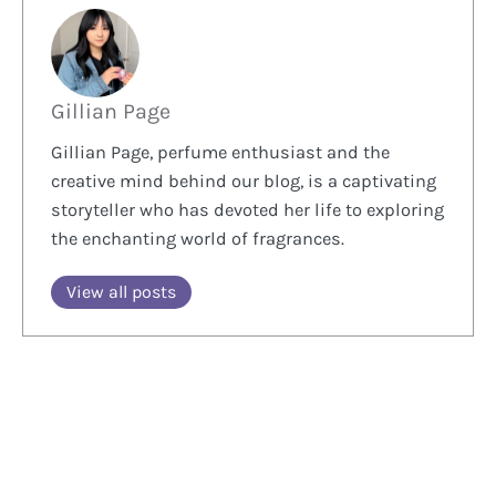
Gillian Page
Gillian Page, perfume enthusiast and the
creative mind behind our blog, is a captivating
storyteller who has devoted her life to exploring
the enchanting world of fragrances.
View all posts