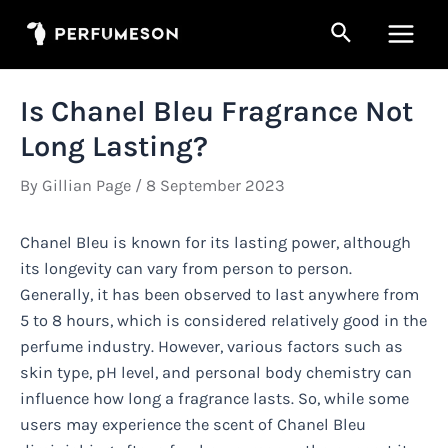
Skip
Search
to
Main
content
Men
Is Chanel Bleu Fragrance Not
Long Lasting?
By
Gillian Page
/
8 September 2023
Chanel Bleu is known for its lasting power, although
its longevity can vary from person to person.
Generally, it has been observed to last anywhere from
5 to 8 hours, which is considered relatively good in the
perfume industry. However, various factors such as
skin type, pH level, and personal body chemistry can
influence how long a fragrance lasts. So, while some
users may experience the scent of Chanel Bleu