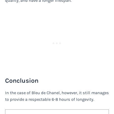
quality, and have a longer lifespan.
Conclusion
In the case of Bleu de Chanel, however, it still manages
to provide a respectable 6-8 hours of longevity.