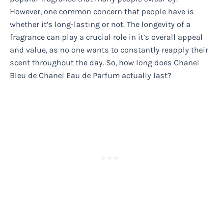
However, one common concern that people have is
whether it’s long-lasting or not. The longevity of a
fragrance can play a crucial role in it’s overall appeal
and value, as no one wants to constantly reapply their
scent throughout the day. So, how long does Chanel
Bleu de Chanel Eau de Parfum actually last?