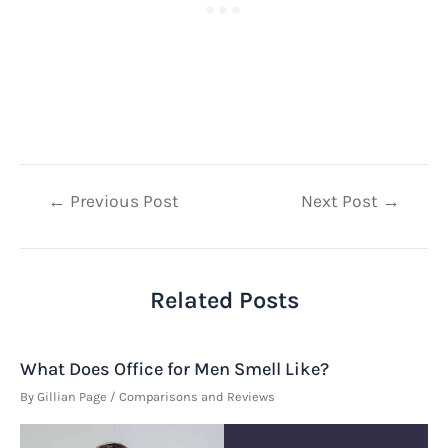
Post
←
Previous Post
Next Post
→
navigation
Related Posts
What Does Office for Men Smell Like?
By
Gillian Page
/
Comparisons and Reviews