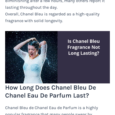
diminishing after a few hours, many others report it
lasting throughout the day.
Overall, Chanel Bleu is regarded as a high-quality
fragrance with solid longevity.
How Long Does Chanel Bleu De
Chanel Eau De Parfum Last?
Chanel Bleu de Chanel Eau de Parfum is a highly
popular fragrance that many people swear by.