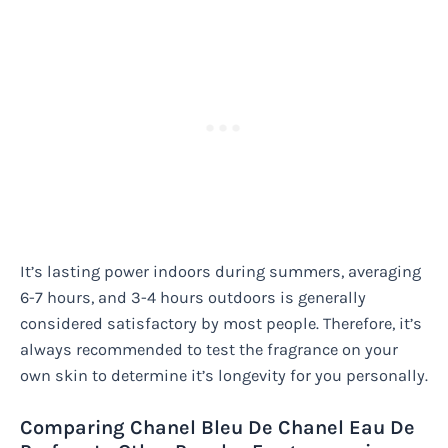
It’s lasting power indoors during summers, averaging
6-7 hours, and 3-4 hours outdoors is generally
considered satisfactory by most people. Therefore, it’s
always recommended to test the fragrance on your
own skin to determine it’s longevity for you personally.
Comparing Chanel Bleu De Chanel Eau De