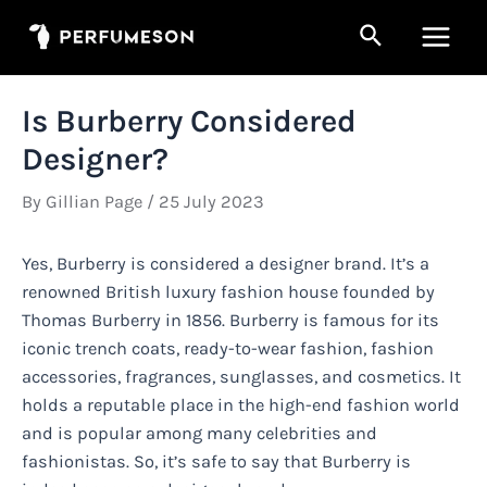
Skip
Search
to
Main
content
Men
Is Burberry Considered
Designer?
By
Gillian Page
/
25 July 2023
Yes, Burberry is considered a designer brand. It’s a
renowned British luxury fashion house founded by
Thomas Burberry in 1856. Burberry is famous for its
iconic trench coats, ready-to-wear fashion, fashion
accessories, fragrances, sunglasses, and cosmetics. It
holds a reputable place in the high-end fashion world
and is popular among many celebrities and
fashionistas. So, it’s safe to say that Burberry is