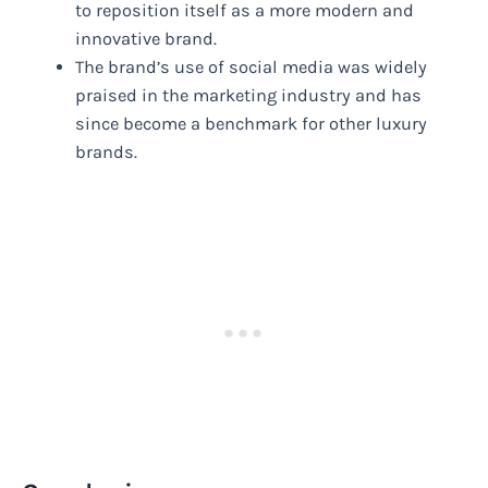
to reposition itself as a more modern and
innovative brand.
The brand’s use of social media was widely
praised in the marketing industry and has
since become a benchmark for other luxury
brands.