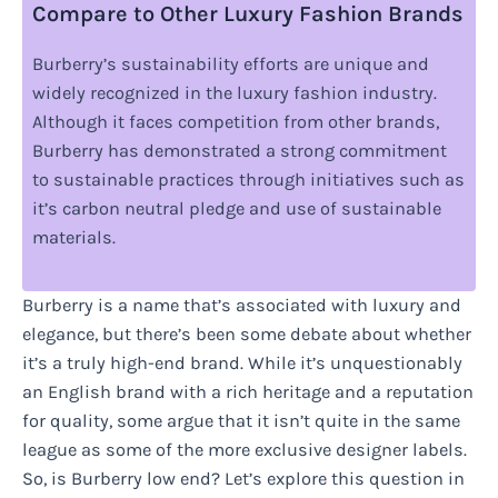
Compare to Other Luxury Fashion Brands
Burberry’s sustainability efforts are unique and
widely recognized in the luxury fashion industry.
Although it faces competition from other brands,
Burberry has demonstrated a strong commitment
to sustainable practices through initiatives such as
it’s carbon neutral pledge and use of sustainable
materials.
Burberry is a name that’s associated with luxury and
elegance, but there’s been some debate about whether
it’s a truly high-end brand. While it’s unquestionably
an English brand with a rich heritage and a reputation
for quality, some argue that it isn’t quite in the same
league as some of the more exclusive designer labels.
So, is Burberry low end? Let’s explore this question in