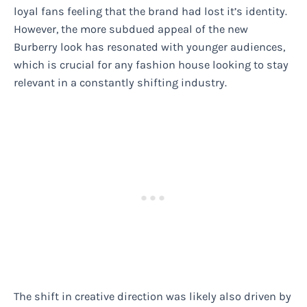
loyal fans feeling that the brand had lost it’s identity.
However, the more subdued appeal of the new
Burberry look has resonated with younger audiences,
which is crucial for any fashion house looking to stay
relevant in a constantly shifting industry.
The shift in creative direction was likely also driven by