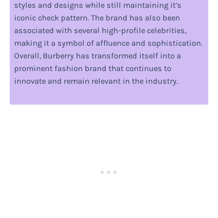
styles and designs while still maintaining it’s
iconic check pattern. The brand has also been
associated with several high-profile celebrities,
making it a symbol of affluence and sophistication.
Overall, Burberry has transformed itself into a
prominent fashion brand that continues to
innovate and remain relevant in the industry.