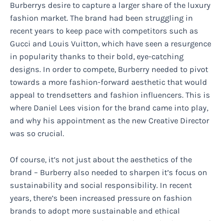
Burberrys desire to capture a larger share of the luxury
fashion market. The brand had been struggling in
recent years to keep pace with competitors such as
Gucci and Louis Vuitton, which have seen a resurgence
in popularity thanks to their bold, eye-catching
designs. In order to compete, Burberry needed to pivot
towards a more fashion-forward aesthetic that would
appeal to trendsetters and fashion influencers. This is
where Daniel Lees vision for the brand came into play,
and why his appointment as the new Creative Director
was so crucial.
Of course, it’s not just about the aesthetics of the
brand – Burberry also needed to sharpen it’s focus on
sustainability and social responsibility. In recent
years, there’s been increased pressure on fashion
brands to adopt more sustainable and ethical