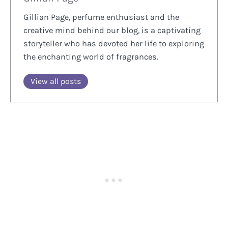
Gillian Page, perfume enthusiast and the
creative mind behind our blog, is a captivating
storyteller who has devoted her life to exploring
the enchanting world of fragrances.
View all posts