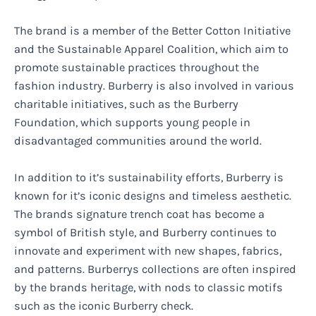
The brand is a member of the Better Cotton Initiative
and the Sustainable Apparel Coalition, which aim to
promote sustainable practices throughout the
fashion industry. Burberry is also involved in various
charitable initiatives, such as the Burberry
Foundation, which supports young people in
disadvantaged communities around the world.
In addition to it’s sustainability efforts, Burberry is
known for it’s iconic designs and timeless aesthetic.
The brands signature trench coat has become a
symbol of British style, and Burberry continues to
innovate and experiment with new shapes, fabrics,
and patterns. Burberrys collections are often inspired
by the brands heritage, with nods to classic motifs
such as the iconic Burberry check.