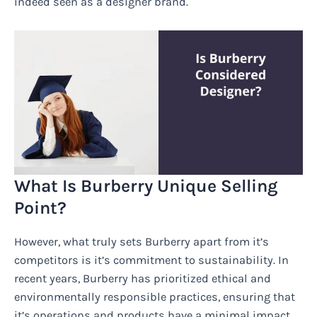
indeed seen as a designer brand.
What Is Burberry Unique Selling
Point?
However, what truly sets Burberry apart from it’s
competitors is it’s commitment to sustainability. In
recent years, Burberry has prioritized ethical and
environmentally responsible practices, ensuring that
it’s operations and products have a minimal impact