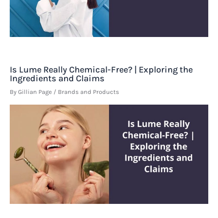
Is Lume Really Chemical-Free? | Exploring the
Ingredients and Claims
By
Gillian Page
/
Brands and Products