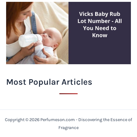
Most Popular Articles
Copyright © 2026 Perfumeson.com - Discovering the Essence of
Fragrance