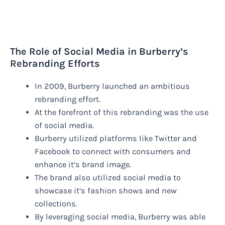
The Role of Social Media in Burberry’s
Rebranding Efforts
In 2009, Burberry launched an ambitious
rebranding effort.
At the forefront of this rebranding was the use
of social media.
Burberry utilized platforms like Twitter and
Facebook to connect with consumers and
enhance it’s brand image.
The brand also utilized social media to
showcase it’s fashion shows and new
collections.
By leveraging social media, Burberry was able