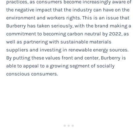
practices, as consumers become increasingly aware of
the negative impact that the industry can have on the
environment and workers rights. This is an issue that
Burberry has taken seriously, with the brand making a
commitment to becoming carbon neutral by 2022, as
well as partnering with sustainable materials
suppliers and investing in renewable energy sources.
By putting these values front and center, Burberry is
able to appeal to a growing segment of socially
conscious consumers.