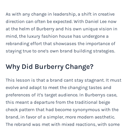
As with any change in leadership, a shift in creative
direction can often be expected. With Daniel Lee now
at the helm of Burberry and his own unique vision in
mind, the luxury fashion house has undergone a
rebranding effort that showcases the importance of
staying true to one’s own brand building strategies.
Why Did Burberry Change?
This lesson is that a brand cant stay stagnant. It must
evolve and adapt to meet the changing tastes and
preferences of it’s target audience. In Burberrys case,
this meant a departure from the traditional beige
check pattern that had become synonymous with the
brand, in favor of a simpler, more modern aesthetic.
The rebrand was met with mixed reactions, with some