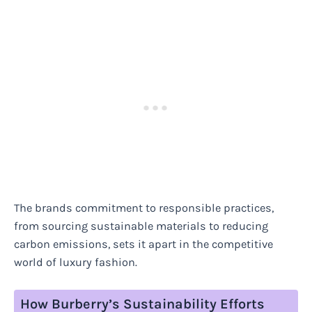
The brands commitment to responsible practices,
from sourcing sustainable materials to reducing
carbon emissions, sets it apart in the competitive
world of luxury fashion.
How Burberry’s Sustainability Efforts