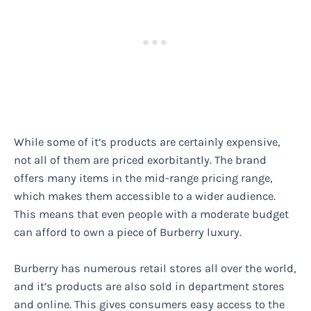
While some of it’s products are certainly expensive,
not all of them are priced exorbitantly. The brand
offers many items in the mid-range pricing range,
which makes them accessible to a wider audience.
This means that even people with a moderate budget
can afford to own a piece of Burberry luxury.
Burberry has numerous retail stores all over the world,
and it’s products are also sold in department stores
and online. This gives consumers easy access to the