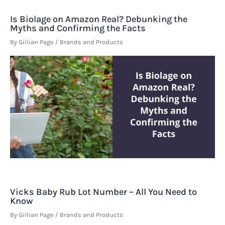
Is Biolage on Amazon Real? Debunking the
Myths and Confirming the Facts
By
Gillian Page
/
Brands and Products
Vicks Baby Rub Lot Number – All You Need to
Know
By
Gillian Page
/
Brands and Products