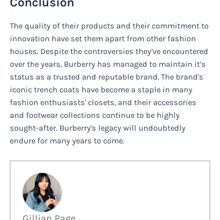
Conclusion
The quality of their products and their commitment to
innovation have set them apart from other fashion
houses. Despite the controversies they’ve encountered
over the years, Burberry has managed to maintain it’s
status as a trusted and reputable brand. The brand's
iconic trench coats have become a staple in many
fashion enthusiasts' closets, and their accessories
and footwear collections continue to be highly
sought-after. Burberry's legacy will undoubtedly
endure for many years to come.
Gillian Page