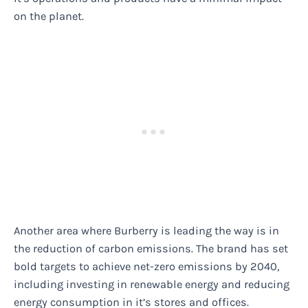
on the planet.
Another area where Burberry is leading the way is in
the reduction of carbon emissions. The brand has set
bold targets to achieve net-zero emissions by 2040,
including investing in renewable energy and reducing
energy consumption in it’s stores and offices.