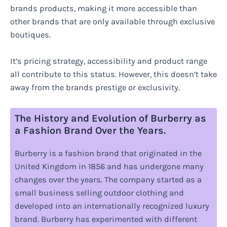
brands products, making it more accessible than
other brands that are only available through exclusive
boutiques.
It’s pricing strategy, accessibility and product range
all contribute to this status. However, this doesn’t take
away from the brands prestige or exclusivity.
The History and Evolution of Burberry as
a Fashion Brand Over the Years.
Burberry is a fashion brand that originated in the
United Kingdom in 1856 and has undergone many
changes over the years. The company started as a
small business selling outdoor clothing and
developed into an internationally recognized luxury
brand. Burberry has experimented with different