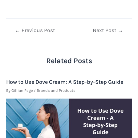
Post
←
Previous Post
Next Post
→
navigation
Related Posts
How to Use Dove Cream: A Step-by-Step Guide
By
Gillian Page
/
Brands and Products