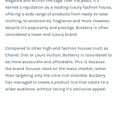
elegance and British heritage. Over the years, it’s
earned a reputation as a leading luxury fashion house,
offering a wide range of products from ready-to-wear
clothing, to accessories, fragrance and more. However,
despite it’s popularity and prestige, Burberry is often
considered a lower-end luxury brand.
Compared to other high-end fashion houses such as
Chanel, Dior or Louis Vuitton, Burberry is considered to
be more accessible and affordable. This is because
the brand focuses more on the mass-market, rather
than targeting only the ultra-rich clientele. Burberry
has managed to create a product line that caters to a
wider audience, without losing it’s exclusive appeal.