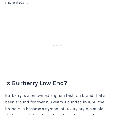
more detail.
Is Burberry Low End?
Burberry is a renowned English fashion brand that’s
been around for over 150 years. Founded in 1856, the
brand has become a symbol of luxury style, classic