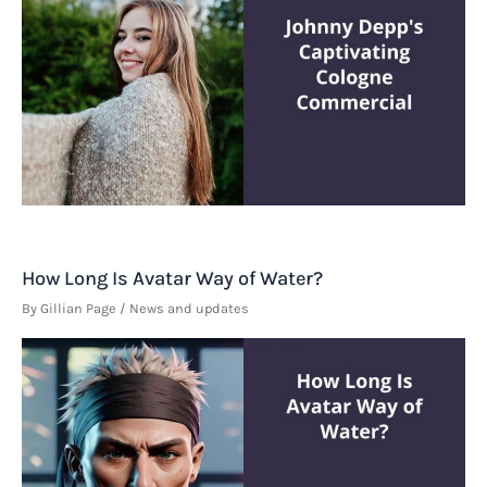
How Long Is Avatar Way of Water?
By
Gillian Page
/
News and updates