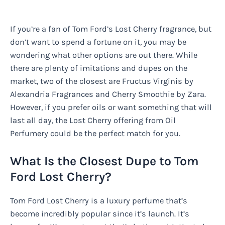
If you’re a fan of Tom Ford’s Lost Cherry fragrance, but
don’t want to spend a fortune on it, you may be
wondering what other options are out there. While
there are plenty of imitations and dupes on the
market, two of the closest are Fructus Virginis by
Alexandria Fragrances and Cherry Smoothie by Zara.
However, if you prefer oils or want something that will
last all day, the Lost Cherry offering from Oil
Perfumery could be the perfect match for you.
What Is the Closest Dupe to Tom
Ford Lost Cherry?
Tom Ford Lost Cherry is a luxury perfume that’s
become incredibly popular since it’s launch. It’s