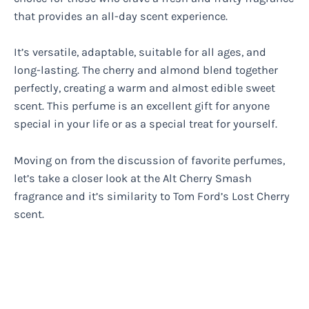
that provides an all-day scent experience.
It’s versatile, adaptable, suitable for all ages, and
long-lasting. The cherry and almond blend together
perfectly, creating a warm and almost edible sweet
scent. This perfume is an excellent gift for anyone
special in your life or as a special treat for yourself.
Moving on from the discussion of favorite perfumes,
let’s take a closer look at the Alt Cherry Smash
fragrance and it’s similarity to Tom Ford’s Lost Cherry
scent.