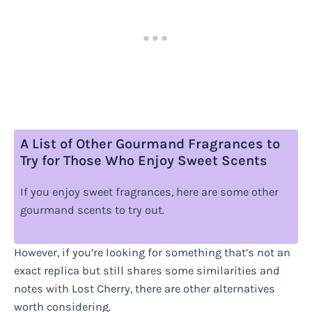
A List of Other Gourmand Fragrances to
Try for Those Who Enjoy Sweet Scents
If you enjoy sweet fragrances, here are some other
gourmand scents to try out.
However, if you’re looking for something that’s not an
exact replica but still shares some similarities and
notes with Lost Cherry, there are other alternatives
worth considering.