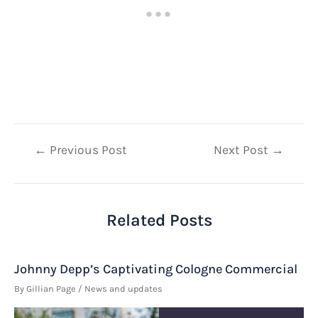
Post
←
Previous Post
Next Post
→
navigation
Related Posts
Johnny Depp’s Captivating Cologne Commercial
By
Gillian Page
/
News and updates