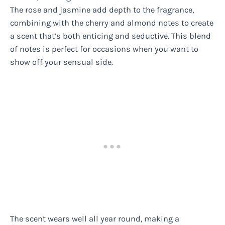
The rose and jasmine add depth to the fragrance,
combining with the cherry and almond notes to create
a scent that’s both enticing and seductive. This blend
of notes is perfect for occasions when you want to
show off your sensual side.
The scent wears well all year round, making a