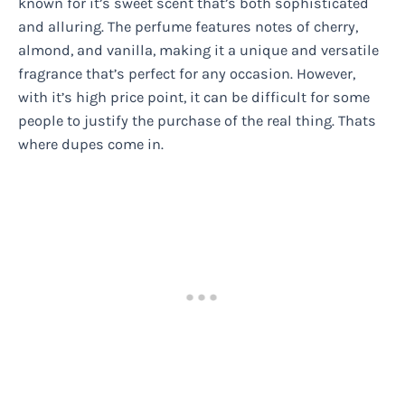
known for it’s sweet scent that’s both sophisticated
and alluring. The perfume features notes of cherry,
almond, and vanilla, making it a unique and versatile
fragrance that’s perfect for any occasion. However,
with it’s high price point, it can be difficult for some
people to justify the purchase of the real thing. Thats
where dupes come in.