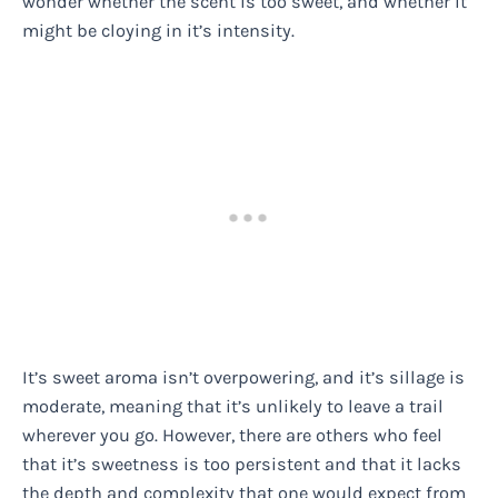
wonder whether the scent is too sweet, and whether it
might be cloying in it’s intensity.
It’s sweet aroma isn’t overpowering, and it’s sillage is
moderate, meaning that it’s unlikely to leave a trail
wherever you go. However, there are others who feel
that it’s sweetness is too persistent and that it lacks
the depth and complexity that one would expect from