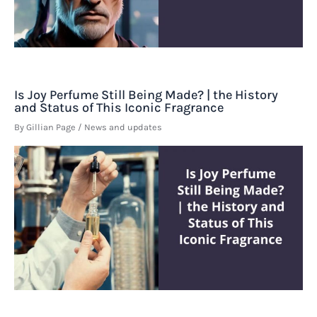
Is Joy Perfume Still Being Made? | the History
and Status of This Iconic Fragrance
By
Gillian Page
/
News and updates