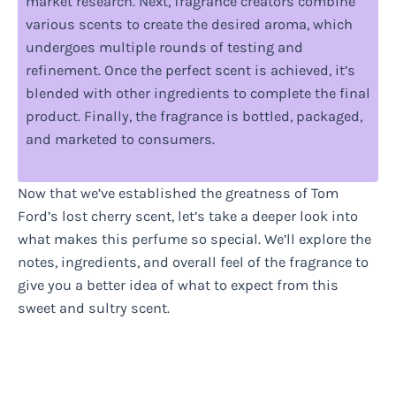
market research. Next, fragrance creators combine
various scents to create the desired aroma, which
undergoes multiple rounds of testing and
refinement. Once the perfect scent is achieved, it’s
blended with other ingredients to complete the final
product. Finally, the fragrance is bottled, packaged,
and marketed to consumers.
Now that we’ve established the greatness of Tom
Ford’s lost cherry scent, let’s take a deeper look into
what makes this perfume so special. We’ll explore the
notes, ingredients, and overall feel of the fragrance to
give you a better idea of what to expect from this
sweet and sultry scent.