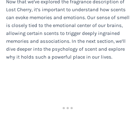
Now that we’ve explored the fragrance description of
Lost Cherry, it’s important to understand how scents
can evoke memories and emotions. Our sense of smell
is closely tied to the emotional center of our brains,
allowing certain scents to trigger deeply ingrained
memories and associations. In the next section, we’ll
dive deeper into the psychology of scent and explore
why it holds such a powerful place in our lives.