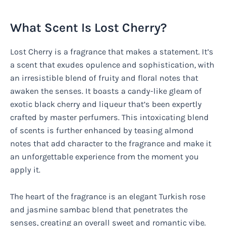
What Scent Is Lost Cherry?
Lost Cherry is a fragrance that makes a statement. It’s
a scent that exudes opulence and sophistication, with
an irresistible blend of fruity and floral notes that
awaken the senses. It boasts a candy-like gleam of
exotic black cherry and liqueur that’s been expertly
crafted by master perfumers. This intoxicating blend
of scents is further enhanced by teasing almond
notes that add character to the fragrance and make it
an unforgettable experience from the moment you
apply it.
The heart of the fragrance is an elegant Turkish rose
and jasmine sambac blend that penetrates the
senses, creating an overall sweet and romantic vibe.