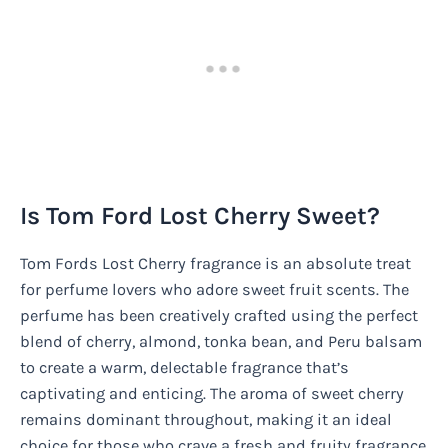
Is Tom Ford Lost Cherry Sweet?
Tom Fords Lost Cherry fragrance is an absolute treat
for perfume lovers who adore sweet fruit scents. The
perfume has been creatively crafted using the perfect
blend of cherry, almond, tonka bean, and Peru balsam
to create a warm, delectable fragrance that’s
captivating and enticing. The aroma of sweet cherry
remains dominant throughout, making it an ideal
choice for those who crave a fresh and fruity fragrance