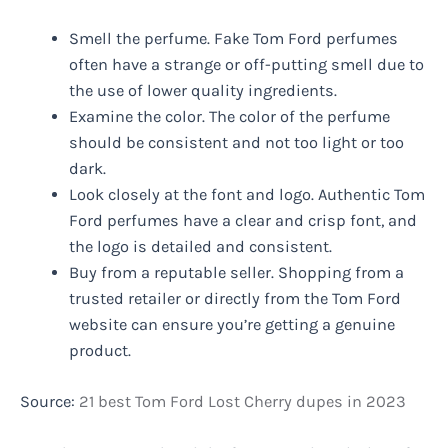
Smell the perfume. Fake Tom Ford perfumes
often have a strange or off-putting smell due to
the use of lower quality ingredients.
Examine the color. The color of the perfume
should be consistent and not too light or too
dark.
Look closely at the font and logo. Authentic Tom
Ford perfumes have a clear and crisp font, and
the logo is detailed and consistent.
Buy from a reputable seller. Shopping from a
trusted retailer or directly from the Tom Ford
website can ensure you’re getting a genuine
product.
Source:
21 best Tom Ford Lost Cherry dupes in 2023