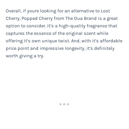
Overall, if youre looking for an alternative to Lost
Cherry, Popped Cherry from The Dua Brand is a great
option to consider. It’s a high-quality fragrance that
captures the essence of the original scent while
offering it’s own unique twist. And, with it’s affordable
price point and impressive longevity, it’s definitely
worth giving a try.