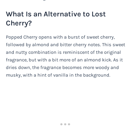
What Is an Alternative to Lost
Cherry?
Popped Cherry opens with a burst of sweet cherry,
followed by almond and bitter cherry notes. This sweet
and nutty combination is reminiscent of the original
fragrance, but with a bit more of an almond kick. As it
dries down, the fragrance becomes more woody and
musky, with a hint of vanilla in the background.