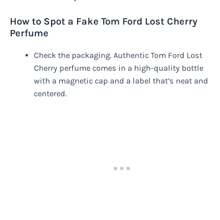
How to Spot a Fake Tom Ford Lost Cherry
Perfume
Check the packaging. Authentic Tom Ford Lost
Cherry perfume comes in a high-quality bottle
with a magnetic cap and a label that’s neat and
centered.