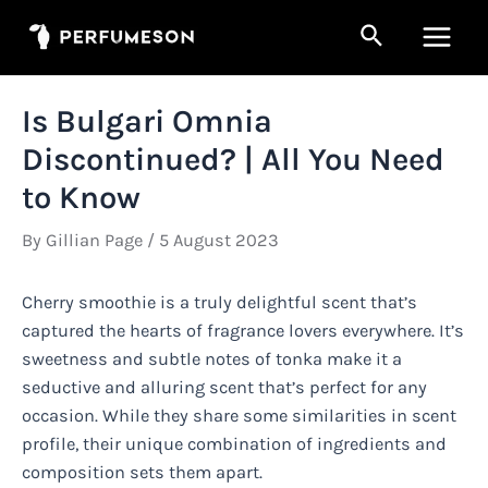
Skip
Search
to
Main
content
Men
Is Bulgari Omnia
Discontinued? | All You Need
to Know
By
Gillian Page
/
5 August 2023
Cherry smoothie is a truly delightful scent that’s
captured the hearts of fragrance lovers everywhere. It’s
sweetness and subtle notes of tonka make it a
seductive and alluring scent that’s perfect for any
occasion. While they share some similarities in scent
profile, their unique combination of ingredients and
composition sets them apart.