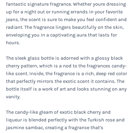
fantastic signature fragrance. Whether youre dressing
up for a night out or running errands in your favorite
jeans, the scent is sure to make you feel confident and
radiant. The fragrance lingers beautifully on the skin,
enveloping you in a captivating aura that lasts for
hours.
The sleek glass bottle is adorned with a glossy black
cherry pattern, which is a nod to the fragrances candy-
like scent. Inside, the fragrance is a rich, deep red color
that perfectly mirrors the exotic scent it contains. The
bottle itself is a work of art and looks stunning on any
vanity.
The candy-like gleam of exotic black cherry and
liqueur is blended perfectly with the Turkish rose and
jasmine sambac, creating a fragrance that’s