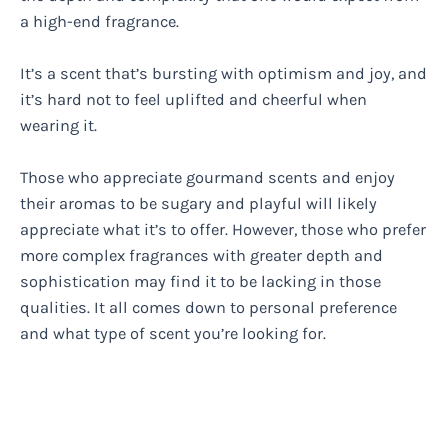
a high-end fragrance.
It’s a scent that’s bursting with optimism and joy, and
it’s hard not to feel uplifted and cheerful when
wearing it.
Those who appreciate gourmand scents and enjoy
their aromas to be sugary and playful will likely
appreciate what it’s to offer. However, those who prefer
more complex fragrances with greater depth and
sophistication may find it to be lacking in those
qualities. It all comes down to personal preference
and what type of scent you’re looking for.