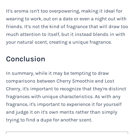
It’s aroma isn’t too overpowering, making it ideal for
wearing to work, out on a date or even a night out with
friends. It’s not the kind of fragrance that will draw too
much attention to itself, but it instead blends in with
your natural scent, creating a unique fragrance.
Conclusion
In summary, while it may be tempting to draw
comparisons between Cherry Smoothie and Lost
Cherry, it's important to recognize that they’re distinct
fragrances with unique characteristics. As with any
fragrance, it's important to experience it for yourself
and judge it on it’s own merits rather than simply
trying to find a dupe for another scent.