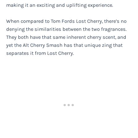
making it an exciting and uplifting experience.
When compared to Tom Fords Lost Cherry, there’s no
denying the similarities between the two fragrances.
They both have that same inherent cherry scent, and
yet the Alt Cherry Smash has that unique zing that
separates it from Lost Cherry.