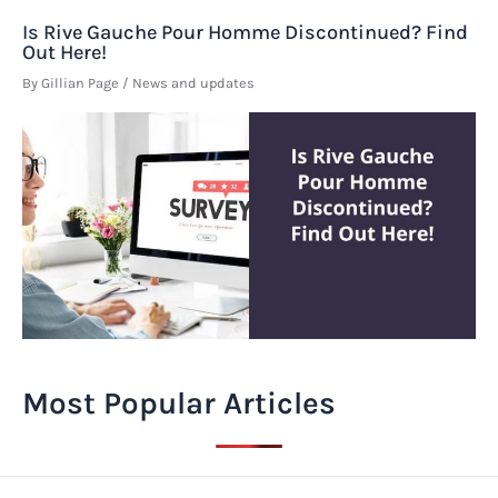
Is Rive Gauche Pour Homme Discontinued? Find
Out Here!
By
Gillian Page
/
News and updates
Most Popular Articles