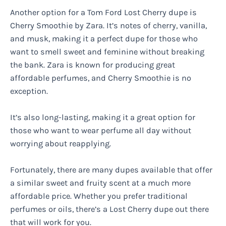
Another option for a Tom Ford Lost Cherry dupe is
Cherry Smoothie by Zara. It’s notes of cherry, vanilla,
and musk, making it a perfect dupe for those who
want to smell sweet and feminine without breaking
the bank. Zara is known for producing great
affordable perfumes, and Cherry Smoothie is no
exception.
It’s also long-lasting, making it a great option for
those who want to wear perfume all day without
worrying about reapplying.
Fortunately, there are many dupes available that offer
a similar sweet and fruity scent at a much more
affordable price. Whether you prefer traditional
perfumes or oils, there’s a Lost Cherry dupe out there
that will work for you.