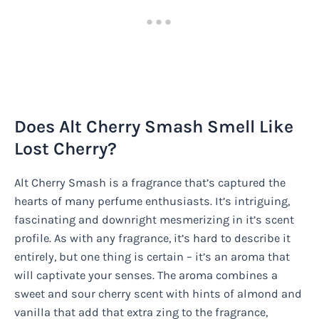
Does Alt Cherry Smash Smell Like
Lost Cherry?
Alt Cherry Smash is a fragrance that’s captured the
hearts of many perfume enthusiasts. It’s intriguing,
fascinating and downright mesmerizing in it’s scent
profile. As with any fragrance, it’s hard to describe it
entirely, but one thing is certain – it’s an aroma that
will captivate your senses. The aroma combines a
sweet and sour cherry scent with hints of almond and
vanilla that add that extra zing to the fragrance,