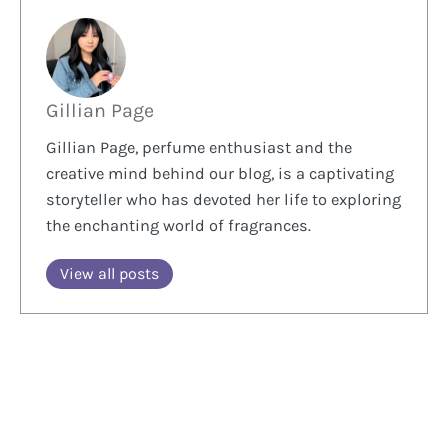
Gillian Page
Gillian Page, perfume enthusiast and the
creative mind behind our blog, is a captivating
storyteller who has devoted her life to exploring
the enchanting world of fragrances.
View all posts