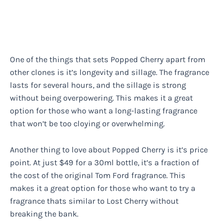
One of the things that sets Popped Cherry apart from
other clones is it’s longevity and sillage. The fragrance
lasts for several hours, and the sillage is strong
without being overpowering. This makes it a great
option for those who want a long-lasting fragrance
that won’t be too cloying or overwhelming.
Another thing to love about Popped Cherry is it’s price
point. At just $49 for a 30ml bottle, it’s a fraction of
the cost of the original Tom Ford fragrance. This
makes it a great option for those who want to try a
fragrance thats similar to Lost Cherry without
breaking the bank.