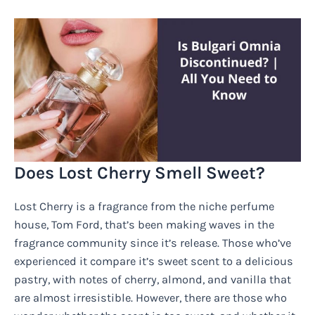
Does Lost Cherry Smell Sweet?
Lost Cherry is a fragrance from the niche perfume
house, Tom Ford, that’s been making waves in the
fragrance community since it’s release. Those who’ve
experienced it compare it’s sweet scent to a delicious
pastry, with notes of cherry, almond, and vanilla that
are almost irresistible. However, there are those who