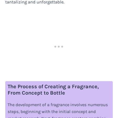
tantalizing and unforgettable.
The Process of Creating a Fragrance,
From Concept to Bottle
The development of a fragrance involves numerous
steps, beginning with the initial concept and