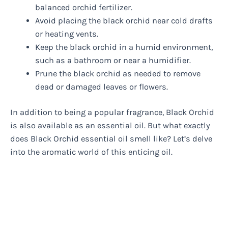
balanced orchid fertilizer.
Avoid placing the black orchid near cold drafts
or heating vents.
Keep the black orchid in a humid environment,
such as a bathroom or near a humidifier.
Prune the black orchid as needed to remove
dead or damaged leaves or flowers.
In addition to being a popular fragrance, Black Orchid
is also available as an essential oil. But what exactly
does Black Orchid essential oil smell like? Let’s delve
into the aromatic world of this enticing oil.