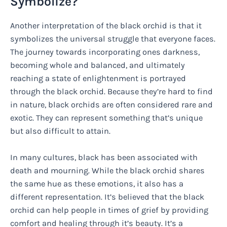
Symbolize?
Another interpretation of the black orchid is that it
symbolizes the universal struggle that everyone faces.
The journey towards incorporating ones darkness,
becoming whole and balanced, and ultimately
reaching a state of enlightenment is portrayed
through the black orchid. Because they’re hard to find
in nature, black orchids are often considered rare and
exotic. They can represent something that’s unique
but also difficult to attain.
In many cultures, black has been associated with
death and mourning. While the black orchid shares
the same hue as these emotions, it also has a
different representation. It’s believed that the black
orchid can help people in times of grief by providing
comfort and healing through it’s beauty. It’s a