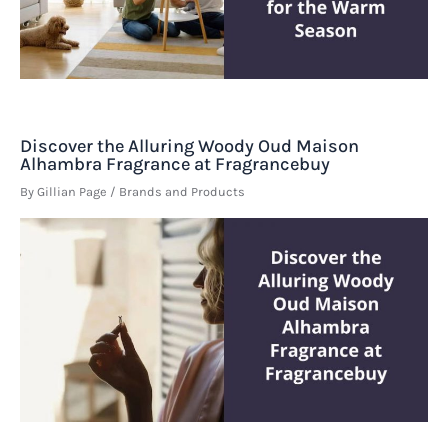
Discover the Alluring Woody Oud Maison
Alhambra Fragrance at Fragrancebuy
By
Gillian Page
/
Brands and Products