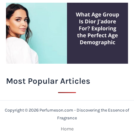
Most Popular Articles
Copyright © 2026 Perfumeson.com - Discovering the Essence of
Fragrance
Home