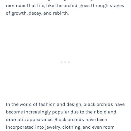
reminder that life, like the orchid, goes through stages
of growth, decay, and rebirth.
In the world of fashion and design, black orchids have
become increasingly popular due to their bold and
dramatic appearance. Black orchids have been
incorporated into jewelry, clothing, and even room