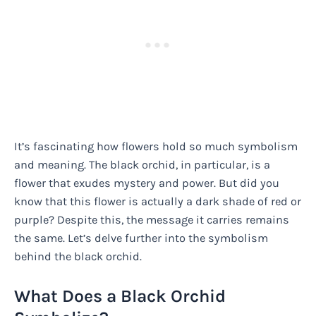
It’s fascinating how flowers hold so much symbolism
and meaning. The black orchid, in particular, is a
flower that exudes mystery and power. But did you
know that this flower is actually a dark shade of red or
purple? Despite this, the message it carries remains
the same. Let’s delve further into the symbolism
behind the black orchid.
What Does a Black Orchid