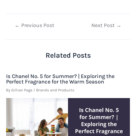
Post
←
Previous Post
Next Post
→
navigation
Related Posts
Is Chanel No. 5 for Summer? | Exploring the
Perfect Fragrance for the Warm Season
By
Gillian Page
/
Brands and Products