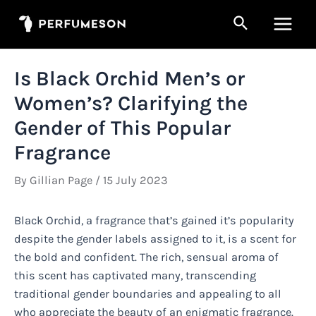
Skip
Search
to
Main
content
Men
Is Black Orchid Men’s or
Women’s? Clarifying the
Gender of This Popular
Fragrance
By
Gillian Page
/
15 July 2023
Black Orchid, a fragrance that’s gained it’s popularity
despite the gender labels assigned to it, is a scent for
the bold and confident. The rich, sensual aroma of
this scent has captivated many, transcending
traditional gender boundaries and appealing to all
who appreciate the beauty of an enigmatic fragrance.