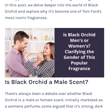
In this post, we delve deeper into the world of Black
Orchid and explore why it’s become one of Tom Ford's
most iconic fragrances.
Is Black Orchid a Male Scent?
There’s always been a debate over whether Black
Orchid is a male or female scent. Initially marketed as
a womens perfume, some argued that it’s strong, dark