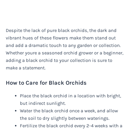
Despite the lack of pure black orchids, the dark and
vibrant hues of these flowers make them stand out
and add a dramatic touch to any garden or collection.
Whether youre a seasoned orchid grower or a beginner,
adding a black orchid to your collection is sure to
make a statement.
How to Care for Black Orchids
Place the black orchid in a location with bright,
but indirect sunlight.
Water the black orchid once a week, and allow
the soil to dry slightly between waterings.
Fertilize the black orchid every 2-4 weeks with a