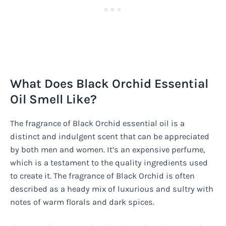
What Does Black Orchid Essential
Oil Smell Like?
The fragrance of Black Orchid essential oil is a
distinct and indulgent scent that can be appreciated
by both men and women. It’s an expensive perfume,
which is a testament to the quality ingredients used
to create it. The fragrance of Black Orchid is often
described as a heady mix of luxurious and sultry with
notes of warm florals and dark spices.