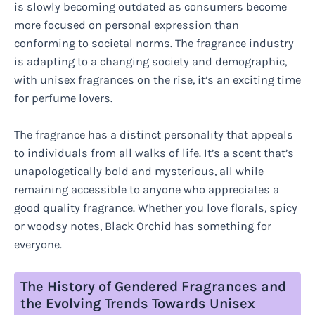
is slowly becoming outdated as consumers become
more focused on personal expression than
conforming to societal norms. The fragrance industry
is adapting to a changing society and demographic,
with unisex fragrances on the rise, it’s an exciting time
for perfume lovers.
The fragrance has a distinct personality that appeals
to individuals from all walks of life. It’s a scent that’s
unapologetically bold and mysterious, all while
remaining accessible to anyone who appreciates a
good quality fragrance. Whether you love florals, spicy
or woodsy notes, Black Orchid has something for
everyone.
The History of Gendered Fragrances and
the Evolving Trends Towards Unisex