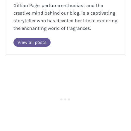
Gillian Page, perfume enthusiast and the
creative mind behind our blog, is a captivating
storyteller who has devoted her life to exploring
the enchanting world of fragrances.
View all posts