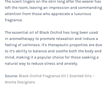
The scent lingers on the skin long after the wearer has
left the room, leaving an impression and commanding
attention from those who appreciate a luxurious
fragrance.
The essential oil of Black Orchid has long been used
in aromatherapy to promote relaxation and induce a
feeling of calmness. It’s therapeutic properties are due
to it’s ability to balance and soothe both the body and
mind, making it a popular choice for those seeking a
natural way to reduce stress and anxiety.
Source:
Black Orchid Fragrance Oil | Scented Oils –
Aroma Designers