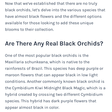
Now that we’ve established that there are no truly
black orchids, let’s delve into the various species that
have almost black flowers and the different options
available for those looking to add these unique
blooms to their collection.
Are There Any Real Black Orchids?
One of the most popular black orchids is the
Maxillaria schunkeana, which is native to the
rainforests of Brazil. This species has deep purple or
maroon flowers that can appear black in low light
conditions. Another commonly known black orchid is
the Cymbidium Kiwi Midnight Black Magic, which is a
hybrid created by crossing two different Cymbidium
species. This hybrid has dark purple flowers that
appear almost black in color.