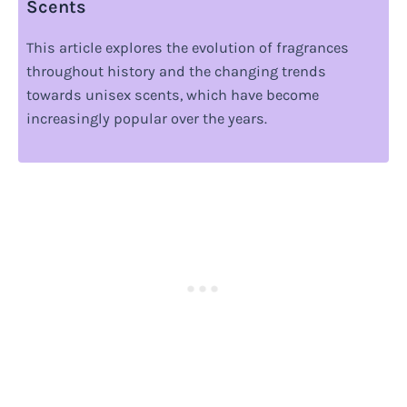
Scents
This article explores the evolution of fragrances
throughout history and the changing trends
towards unisex scents, which have become
increasingly popular over the years.