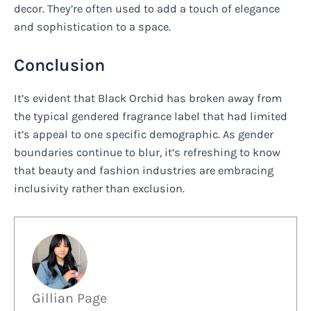
decor. They’re often used to add a touch of elegance
and sophistication to a space.
Conclusion
It’s evident that Black Orchid has broken away from
the typical gendered fragrance label that had limited
it’s appeal to one specific demographic. As gender
boundaries continue to blur, it’s refreshing to know
that beauty and fashion industries are embracing
inclusivity rather than exclusion.
Gillian Page