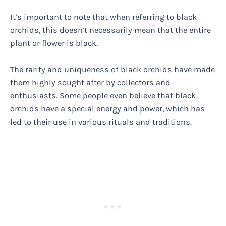
It’s important to note that when referring to black
orchids, this doesn’t necessarily mean that the entire
plant or flower is black.
The rarity and uniqueness of black orchids have made
them highly sought after by collectors and
enthusiasts. Some people even believe that black
orchids have a special energy and power, which has
led to their use in various rituals and traditions.