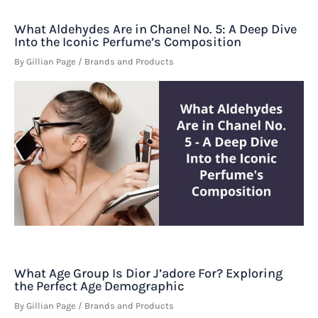
What Aldehydes Are in Chanel No. 5: A Deep Dive
Into the Iconic Perfume’s Composition
By
Gillian Page
/
Brands and Products
What Age Group Is Dior J’adore For? Exploring
the Perfect Age Demographic
By
Gillian Page
/
Brands and Products