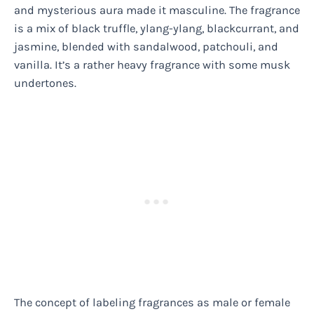
and mysterious aura made it masculine. The fragrance
is a mix of black truffle, ylang-ylang, blackcurrant, and
jasmine, blended with sandalwood, patchouli, and
vanilla. It’s a rather heavy fragrance with some musk
undertones.
The concept of labeling fragrances as male or female