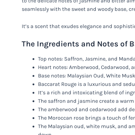
to the delicate notes of jasmine and bitter al
seamlessly with the sweet and woody base, c
It’s a scent that exudes elegance and sophisti
The Ingredients and Notes of 
Top notes: Saffron, Jasmine, and Mand
Heart notes: Amberwood, Cedarwood, 
Base notes: Malaysian Oud, White Musk
Baccarat Rouge is a luxurious and sedu
It’s a rich and intoxicating blend of ing
The saffron and jasmine create a warm
The amberwood and cedarwood add de
The Moroccan rose brings a touch of fe
The Malaysian oud, white musk, and amb
down