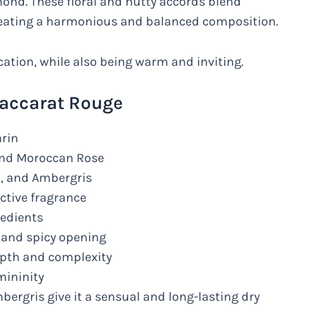
mond. These floral and nutty accords blend
reating a harmonious and balanced composition.
cation, while also being warm and inviting.
Baccarat Rouge
arin
and Moroccan Rose
, and Ambergris
ctive fragrance
redients
 and spicy opening
pth and complexity
mininity
ergris give it a sensual and long-lasting dry