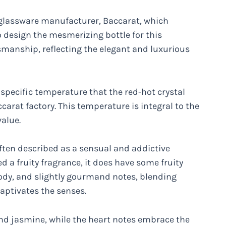
 glassware manufacturer, Baccarat, which
 design the mesmerizing bottle for this
tsmanship, reflecting the elegant and luxurious
pecific temperature that the red-hot crystal
carat factory. This temperature is integral to the
value.
 often described as a sensual and addictive
ed a fruity fragrance, it does have some fruity
ody, and slightly gourmand notes, blending
aptivates the senses.
and jasmine, while the heart notes embrace the