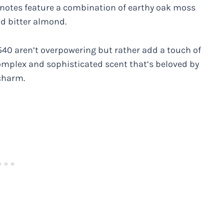
notes feature a combination of earthy oak moss
nd bitter almond.
 540 aren’t overpowering but rather add a touch of
complex and sophisticated scent that’s beloved by
charm.