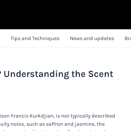
Tips and Techniques
News and updates
Br
? Understanding the Scent
on Francis Kurkdjian, is not typically described
ruity notes, such as saffron and jasmine, the