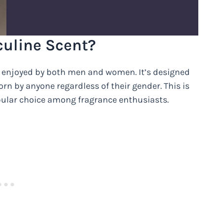
culine Scent?
e enjoyed by both men and women. It’s designed
rn by anyone regardless of their gender. This is
pular choice among fragrance enthusiasts.