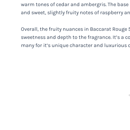
warm tones of cedar and ambergris. The base 
and sweet, slightly fruity notes of raspberry a
Overall, the fruity nuances in Baccarat Rouge
sweetness and depth to the fragrance. It’s a 
many for it’s unique character and luxurious 