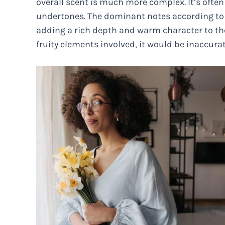
overall scent is much more complex. It’s often
undertones. The dominant notes according to 
adding a rich depth and warm character to th
fruity elements involved, it would be inaccurat