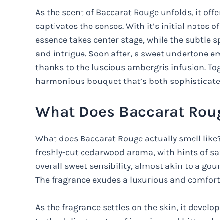
As the scent of Baccarat Rouge unfolds, it offe
captivates the senses. With it’s initial notes 
essence takes center stage, while the subtle s
and intrigue. Soon after, a sweet undertone 
thanks to the luscious ambergris infusion. To
harmonious bouquet that’s both sophisticated
What Does Baccarat Roug
What does Baccarat Rouge actually smell like
freshly-cut cedarwood aroma, with hints of saf
overall sweet sensibility, almost akin to a go
The fragrance exudes a luxurious and comforti
As the fragrance settles on the skin, it devel