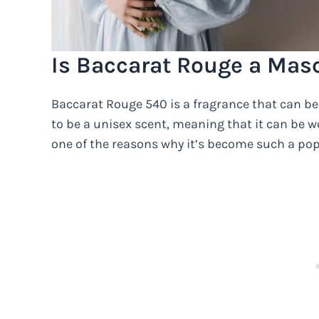
Is Baccarat Rouge a Mas
Baccarat Rouge 540 is a fragrance that can b
to be a unisex scent, meaning that it can be wo
one of the reasons why it’s become such a po