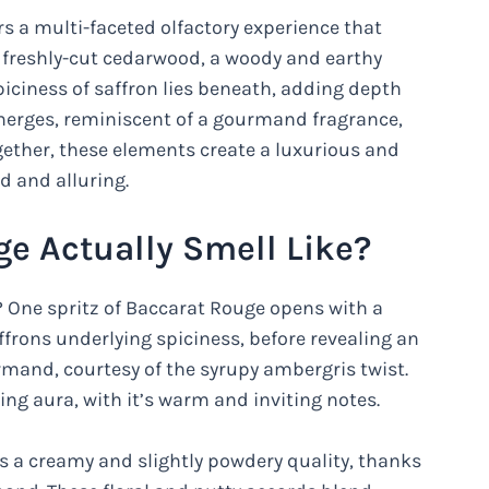
rs a multi-faceted olfactory experience that
of freshly-cut cedarwood, a woody and earthy
piciness of saffron lies beneath, adding depth
emerges, reminiscent of a gourmand fragrance,
gether, these elements create a luxurious and
 and alluring.
e Actually Smell Like?
? One spritz of Baccarat Rouge opens with a
frons underlying spiciness, before revealing an
urmand, courtesy of the syrupy ambergris twist.
ng aura, with it’s warm and inviting notes.
ops a creamy and slightly powdery quality, thanks