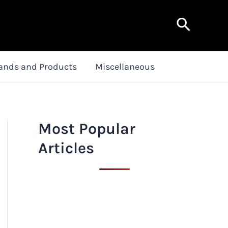
Search
ands and Products
Miscellaneous
Most Popular
Articles