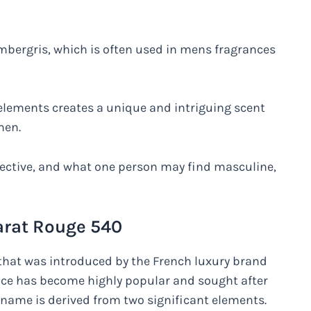
mbergris, which is often used in mens fragrances
lements creates a unique and intriguing scent
men.
bjective, and what one person may find masculine,
carat Rouge 540
 that was introduced by the French luxury brand
ance has become highly popular and sought after
 name is derived from two significant elements.