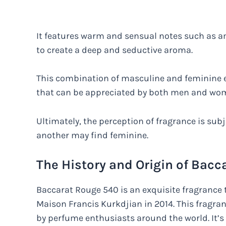
It features warm and sensual notes such as a
to create a deep and seductive aroma.
This combination of masculine and feminine e
that can be appreciated by both men and wo
Ultimately, the perception of fragrance is su
another may find feminine.
The History and Origin of Bac
Baccarat Rouge 540 is an exquisite fragrance
Maison Francis Kurkdjian in 2014. This fragr
by perfume enthusiasts around the world. It’s