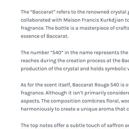
The “Baccarat” refers to the renowned crystal
collaborated with Maison Francis Kurkdjian to
fragrance. The bottle is a masterpiece of craf
essence of Baccarat.
The number “540” in the name represents the s
reaches during the creation process at the Bac
production of the crystal and holds symbolic 
As for the scent itself, Baccarat Rouge 540 is
fragrance. Although it isn’t primarily consider
aspects. The composition combines floral, wo
harmoniously to create a unique aroma that c
The top notes offer a subtle touch of saffron 