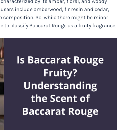
 characterized by its amber, floral, and woody
users include amberwood, fir resin and cedar,
e composition. So, while there might be minor
e to classify Baccarat Rouge as a fruity fragrance.