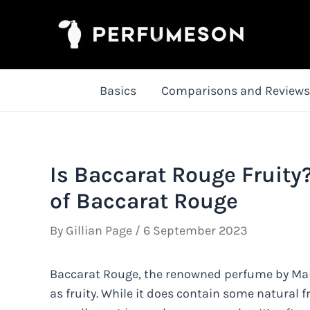
Skip
to
content
Basics
Comparisons and Reviews
Is Baccarat Rouge Fruity
of Baccarat Rouge
By
Gillian Page
/
6 September 2023
Baccarat Rouge, the renowned perfume by Mais
as fruity. While it does contain some natural f