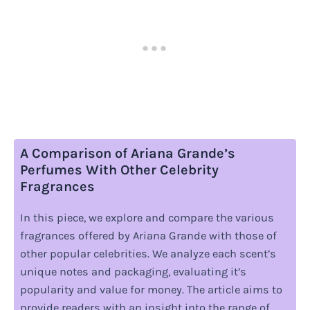
A Comparison of Ariana Grande’s
Perfumes With Other Celebrity
Fragrances
In this piece, we explore and compare the various
fragrances offered by Ariana Grande with those of
other popular celebrities. We analyze each scent’s
unique notes and packaging, evaluating it’s
popularity and value for money. The article aims to
provide readers with an insight into the range of