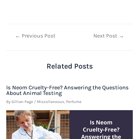
Post
←
Previous Post
Next Post
→
navigation
Related Posts
Is Neom Cruelty-Free? Answering the Questions
About Animal Testing
By
Gillian Page
/
Miscellaneous
,
Perfume