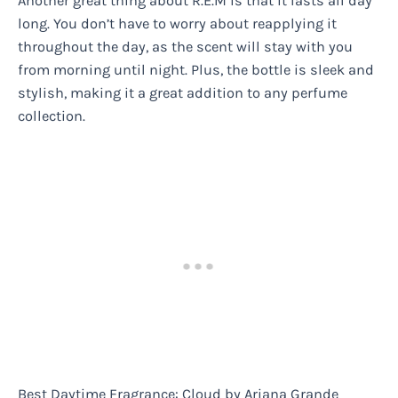
Another great thing about R.E.M is that it lasts all day
long. You don’t have to worry about reapplying it
throughout the day, as the scent will stay with you
from morning until night. Plus, the bottle is sleek and
stylish, making it a great addition to any perfume
collection.
Best Daytime Fragrance: Cloud by Ariana Grande