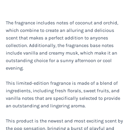
The fragrance includes notes of coconut and orchid,
which combine to create an alluring and delicious
scent that makes a perfect addition to anyones
collection. Additionally, the fragrances base notes
include vanilla and creamy musk, which make it an
outstanding choice for a sunny afternoon or cool
evening.
This limited-edition fragrance is made of a blend of
ingredients, including fresh florals, sweet fruits, and
vanilla notes that are specifically selected to provide
an outstanding and lingering aroma.
This product is the newest and most exciting scent by
the pop sensation, bringing a burst of playful and