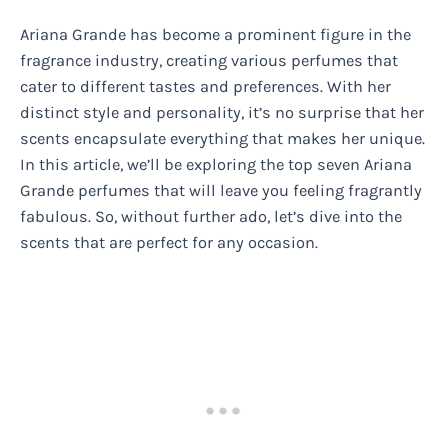
Ariana Grande has become a prominent figure in the
fragrance industry, creating various perfumes that
cater to different tastes and preferences. With her
distinct style and personality, it’s no surprise that her
scents encapsulate everything that makes her unique.
In this article, we’ll be exploring the top seven Ariana
Grande perfumes that will leave you feeling fragrantly
fabulous. So, without further ado, let’s dive into the
scents that are perfect for any occasion.