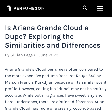
Skip
Search
to
Main
content
Men
Is Ariana Grande Cloud a
Dupe? Exploring the
Similarities and Differences
By
Gillian Page
/
1 June 2023
Ariana Grande’s Cloud perfume is often compared to
the more expensive perfume Baccarat Rouge 540 by
Maison Francis Kurkdjian because of its similar scent
profile. However, calling it a “dupe” may not be entirely
accurate. While both fragrances have sweet, airy and
floral undertones, there are distinct differences. Ariana
Grande Cloud has more of a creamy, coconut-based