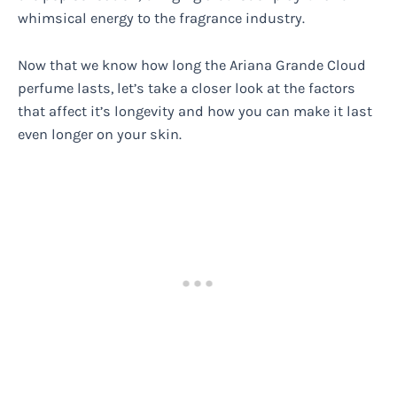
whimsical energy to the fragrance industry.
Now that we know how long the Ariana Grande Cloud
perfume lasts, let’s take a closer look at the factors
that affect it’s longevity and how you can make it last
even longer on your skin.