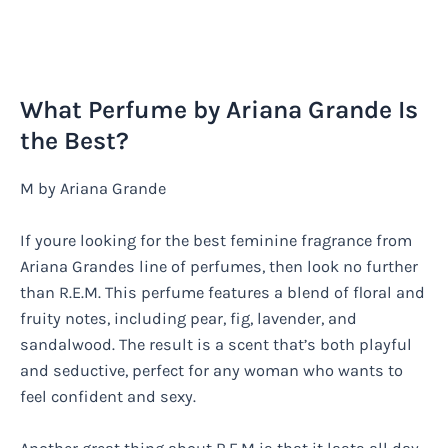
What Perfume by Ariana Grande Is
the Best?
M by Ariana Grande
If youre looking for the best feminine fragrance from
Ariana Grandes line of perfumes, then look no further
than R.E.M. This perfume features a blend of floral and
fruity notes, including pear, fig, lavender, and
sandalwood. The result is a scent that’s both playful
and seductive, perfect for any woman who wants to
feel confident and sexy.