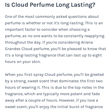
Is Cloud Perfume Long Lasting?
One of the most commonly asked questions about
perfume is whether or not it’s long-lasting. This is an
important factor to consider when choosing a
perfume, as no one wants to be constantly reapplying
throughout the day. If you’re considering Ariana
Grandes Cloud perfume, you’ll be pleased to know that
it’s a long-lasting fragrance that can last up to eight
hours on your skin.
When you first spray Cloud perfume, you’ll be greeted
by a strong, sweet scent that dominates the first two
hours of wearing it. This is due to the top notes in the
fragrance, which are typically more potent and fade
away after a couple of hours. However, if you love a
sweet scent, you’ll enjoy the initial burst of fragrance