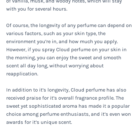
of vanilla, musk, and woody notes, which will stay
with you for several hours.
Of course, the longevity of any perfume can depend on
various factors, such as your skin type, the
environment you’re in, and how much you apply.
However, if you spray Cloud perfume on your skin in
the morning, you can enjoy the sweet and smooth
scent all day long, without worrying about
reapplication.
In addition to it’s longevity, Cloud perfume has also
received praise for it’s overall fragrance profile. The
sweet yet sophisticated aroma has made it a popular
choice among perfume enthusiasts, and it’s even won
awards for it’s unique scent.