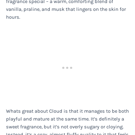
fragrance special – a warm, comforting blend of
vanilla, praline, and musk that lingers on the skin for
hours.
Whats great about Cloud is that it manages to be both
playful and mature at the same time. It’s definitely a
sweet fragrance, but it’s not overly sugary or cloying.
Instead, it’s a cozy, almost fluffy quality to it that feels