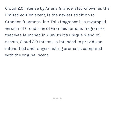
Cloud 2.0 Intense by Ariana Grande, also known as the
limited edition scent, is the newest addition to
Grandes fragrance line. This fragrance is a revamped
version of Cloud, one of Grandes famous fragrances
that was launched in 20With it’s unique blend of
scents, Cloud 2.0 Intense is intended to provide an
intensified and longer-lasting aroma as compared
with the original scent.