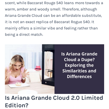
scent, while Baccarat Rouge 540 leans more towards a
warm, amber and woody smell. Therefore, although
Ariana Grande Cloud can be an affordable substitute,
it is not an exact replica of Baccarat Rogue 540. It
mainly offers a similar vibe and feeling rather than
being a direct match.
Is Ariana Grande Cloud 2.0 Limited
Edition?