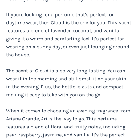
If youre looking for a perfume that’s perfect for
daytime wear, then Cloud is the one for you. This scent
features a blend of lavender, coconut, and vanilla,
giving it a warm and comforting feel. It’s perfect for
wearing on a sunny day, or even just lounging around
the house.
The scent of Cloud is also very long-lasting. You can
wear it in the morning and still smell it on your skin
in the evening. Plus, the bottle is cute and compact,
making it easy to take with you on the go.
When it comes to choosing an evening fragrance from
Ariana Grande, Ari is the way to go. This perfume
features a blend of floral and fruity notes, including
pear, raspberry, jasmine, and vanilla. It’s the perfect