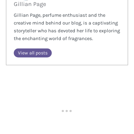
Gillian Page
Gillian Page, perfume enthusiast and the
creative mind behind our blog, is a captivating
storyteller who has devoted her life to exploring
the enchanting world of fragrances.
View all posts