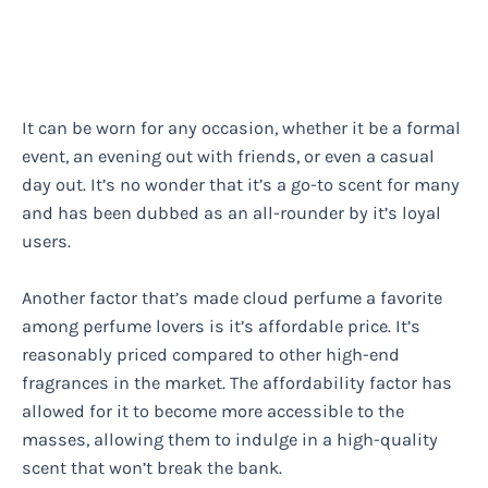
It can be worn for any occasion, whether it be a formal
event, an evening out with friends, or even a casual
day out. It’s no wonder that it’s a go-to scent for many
and has been dubbed as an all-rounder by it’s loyal
users.
Another factor that’s made cloud perfume a favorite
among perfume lovers is it’s affordable price. It’s
reasonably priced compared to other high-end
fragrances in the market. The affordability factor has
allowed for it to become more accessible to the
masses, allowing them to indulge in a high-quality
scent that won’t break the bank.