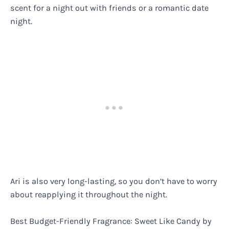
scent for a night out with friends or a romantic date
night.
Ari is also very long-lasting, so you don’t have to worry
about reapplying it throughout the night.
Best Budget-Friendly Fragrance: Sweet Like Candy by