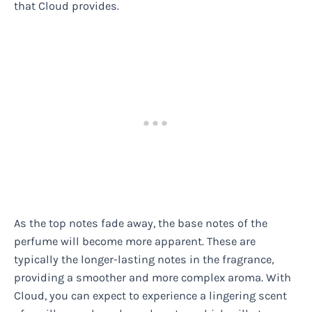
that Cloud provides.
As the top notes fade away, the base notes of the
perfume will become more apparent. These are
typically the longer-lasting notes in the fragrance,
providing a smoother and more complex aroma. With
Cloud, you can expect to experience a lingering scent