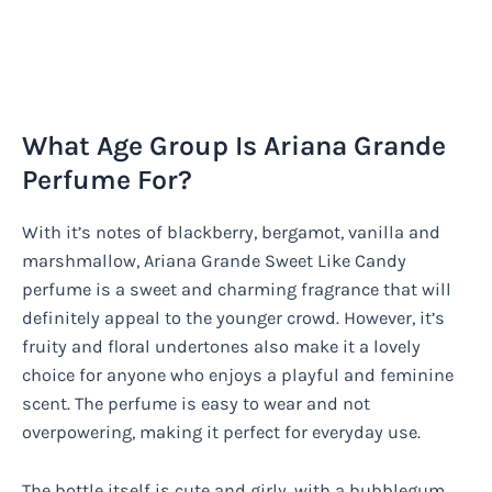
What Age Group Is Ariana Grande
Perfume For?
With it’s notes of blackberry, bergamot, vanilla and
marshmallow, Ariana Grande Sweet Like Candy
perfume is a sweet and charming fragrance that will
definitely appeal to the younger crowd. However, it’s
fruity and floral undertones also make it a lovely
choice for anyone who enjoys a playful and feminine
scent. The perfume is easy to wear and not
overpowering, making it perfect for everyday use.
The bottle itself is cute and girly, with a bubblegum