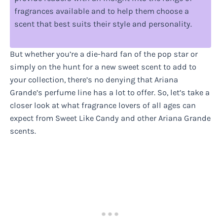
fragrances available and to help them choose a
scent that best suits their style and personality.
But whether you’re a die-hard fan of the pop star or
simply on the hunt for a new sweet scent to add to
your collection, there’s no denying that Ariana
Grande’s perfume line has a lot to offer. So, let’s take a
closer look at what fragrance lovers of all ages can
expect from Sweet Like Candy and other Ariana Grande
scents.