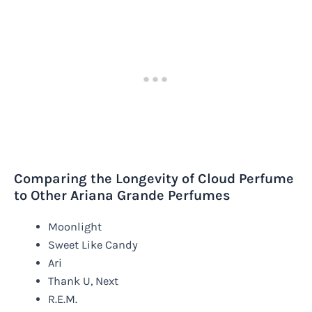
Comparing the Longevity of Cloud Perfume
to Other Ariana Grande Perfumes
Moonlight
Sweet Like Candy
Ari
Thank U, Next
R.E.M.