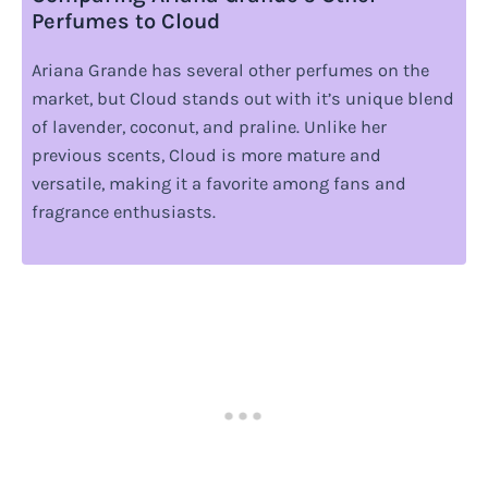
Perfumes to Cloud
Ariana Grande has several other perfumes on the
market, but Cloud stands out with it’s unique blend
of lavender, coconut, and praline. Unlike her
previous scents, Cloud is more mature and
versatile, making it a favorite among fans and
fragrance enthusiasts.