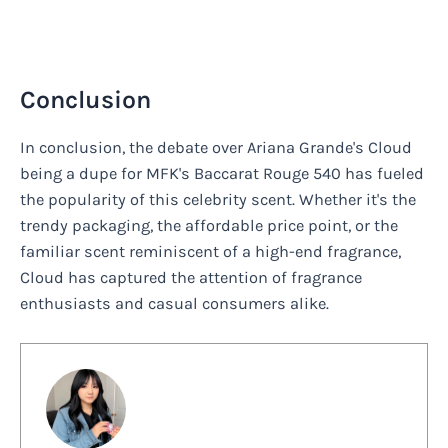
Conclusion
In conclusion, the debate over Ariana Grande's Cloud
being a dupe for MFK's Baccarat Rouge 540 has fueled
the popularity of this celebrity scent. Whether it's the
trendy packaging, the affordable price point, or the
familiar scent reminiscent of a high-end fragrance,
Cloud has captured the attention of fragrance
enthusiasts and casual consumers alike.