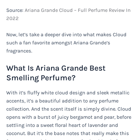
Source:
Ariana Grande Cloud – Full Perfume Review In
2022
Now, let’s take a deeper dive into what makes Cloud
such a fan favorite amongst Ariana Grande’s
fragrances.
What Is Ariana Grande Best
Smelling Perfume?
With it’s fluffy white cloud design and sleek metallic
accents, it’s a beautiful addition to any perfume
collection. And the scent itself is simply divine. Cloud
opens with a burst of juicy bergamot and pear, before
settling into a sweet floral heart of lavender and
coconut. But it’s the base notes that really make this