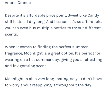
Ariana Grande
Despite it’s affordable price point, Sweet Like Candy
still lasts all day long. And because it’s so affordable,
you can even buy multiple bottles to try out different
scents.
When it comes to finding the perfect summer
fragrance, Moonlight is a great option. It’s perfect for
wearing on a hot summer day, giving you a refreshing
and invigorating scent.
Moonlight is also very long-lasting, so you don’t have
to worry about reapplying it throughout the day.