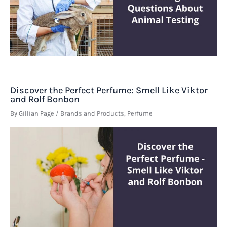
Discover the Perfect Perfume: Smell Like Viktor
and Rolf Bonbon
By
Gillian Page
/
Brands and Products
,
Perfume