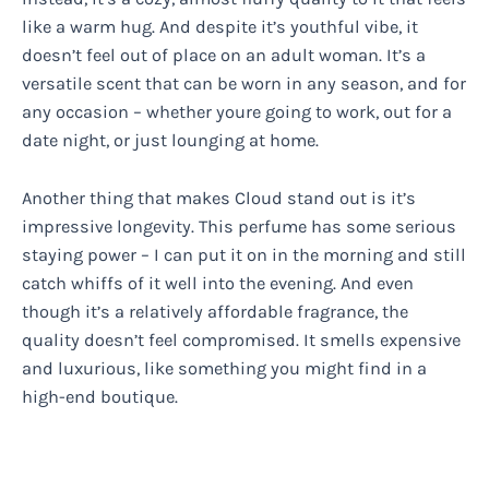
like a warm hug. And despite it’s youthful vibe, it
doesn’t feel out of place on an adult woman. It’s a
versatile scent that can be worn in any season, and for
any occasion – whether youre going to work, out for a
date night, or just lounging at home.
Another thing that makes Cloud stand out is it’s
impressive longevity. This perfume has some serious
staying power – I can put it on in the morning and still
catch whiffs of it well into the evening. And even
though it’s a relatively affordable fragrance, the
quality doesn’t feel compromised. It smells expensive
and luxurious, like something you might find in a
high-end boutique.