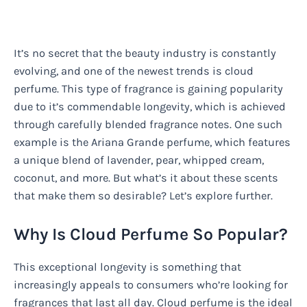
It’s no secret that the beauty industry is constantly
evolving, and one of the newest trends is cloud
perfume. This type of fragrance is gaining popularity
due to it’s commendable longevity, which is achieved
through carefully blended fragrance notes. One such
example is the Ariana Grande perfume, which features
a unique blend of lavender, pear, whipped cream,
coconut, and more. But what’s it about these scents
that make them so desirable? Let’s explore further.
Why Is Cloud Perfume So Popular?
This exceptional longevity is something that
increasingly appeals to consumers who’re looking for
fragrances that last all day. Cloud perfume is the ideal