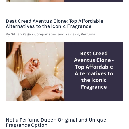
Best Creed Aventus Clone: Top Affordable
Alternatives to the Iconic Fragrance
By
Gillian Page
/
Comparisons and Reviews
,
Perfume
Not a Perfume Dupe – Original and Unique
Fragrance Option