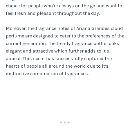
choice for people who’re always on the go and want to
feel fresh and pleasant throughout the day.
Moreover, the fragrance notes of Ariana Grandes cloud
perfume are designed to cater to the preferences of the
current generation. The trendy fragrance bottle looks
elegant and attractive which further adds to it’s
appeal. This scent has successfully captured the
hearts of people all around the world due to it’s
distinctive combination of fragrances.