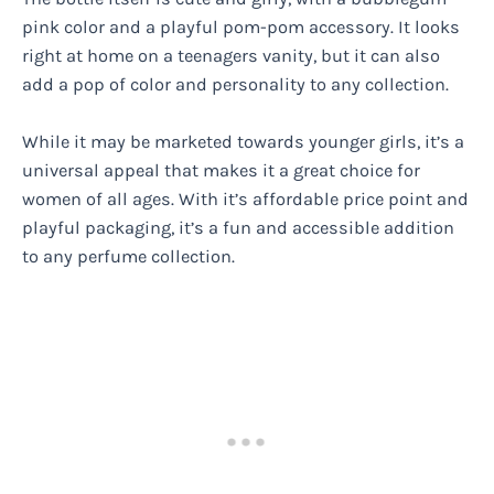
pink color and a playful pom-pom accessory. It looks
right at home on a teenagers vanity, but it can also
add a pop of color and personality to any collection.
While it may be marketed towards younger girls, it’s a
universal appeal that makes it a great choice for
women of all ages. With it’s affordable price point and
playful packaging, it’s a fun and accessible addition
to any perfume collection.