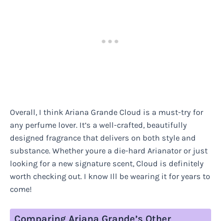
Overall, I think Ariana Grande Cloud is a must-try for
any perfume lover. It’s a well-crafted, beautifully
designed fragrance that delivers on both style and
substance. Whether youre a die-hard Arianator or just
looking for a new signature scent, Cloud is definitely
worth checking out. I know Ill be wearing it for years to
come!
Comparing Ariana Grande’s Other