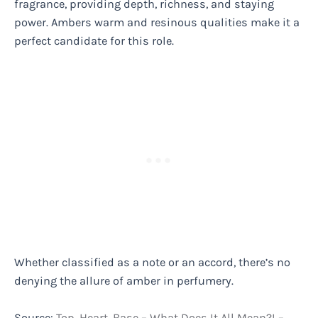
fragrance, providing depth, richness, and staying
power. Ambers warm and resinous qualities make it a
perfect candidate for this role.
Whether classified as a note or an accord, there’s no
denying the allure of amber in perfumery.
Source:
Top, Heart, Base – What Does It All Mean?! –