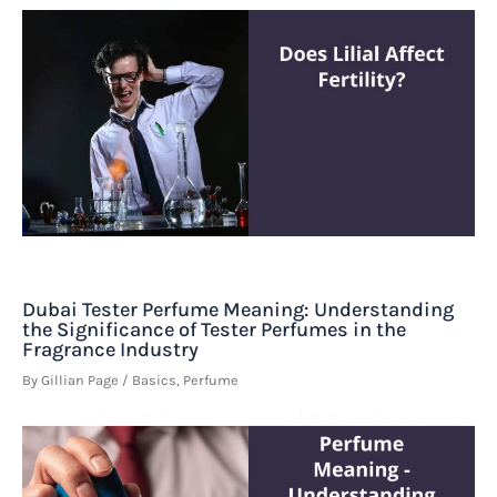
Dubai Tester Perfume Meaning: Understanding
the Significance of Tester Perfumes in the
Fragrance Industry
By
Gillian Page
/
Basics
,
Perfume