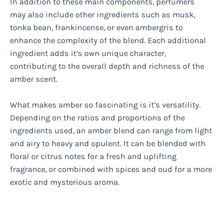
In addition to these main components, perfumers
may also include other ingredients such as musk,
tonka bean, frankincense, or even ambergris to
enhance the complexity of the blend. Each additional
ingredient adds it’s own unique character,
contributing to the overall depth and richness of the
amber scent.
What makes amber so fascinating is it’s versatility.
Depending on the ratios and proportions of the
ingredients used, an amber blend can range from light
and airy to heavy and opulent. It can be blended with
floral or citrus notes for a fresh and uplifting
fragrance, or combined with spices and oud for a more
exotic and mysterious aroma.