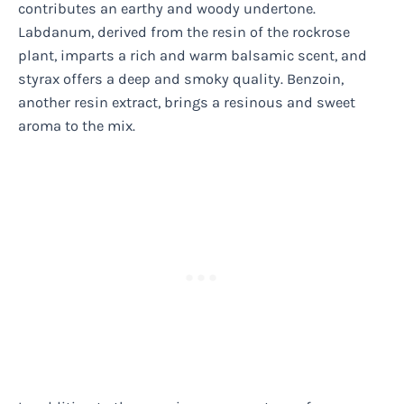
contributes an earthy and woody undertone.
Labdanum, derived from the resin of the rockrose
plant, imparts a rich and warm balsamic scent, and
styrax offers a deep and smoky quality. Benzoin,
another resin extract, brings a resinous and sweet
aroma to the mix.