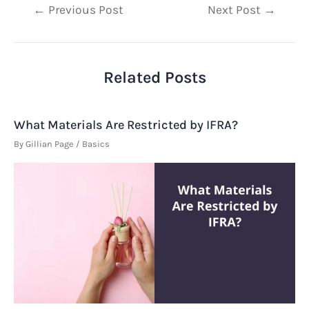
Post
←
Previous Post
Next Post
→
navigation
Related Posts
What Materials Are Restricted by IFRA?
By
Gillian Page
/
Basics