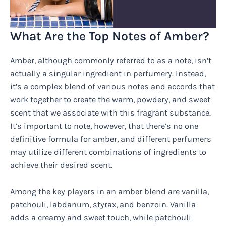
What Are the Top Notes of Amber?
Amber, although commonly referred to as a note, isn’t
actually a singular ingredient in perfumery. Instead,
it’s a complex blend of various notes and accords that
work together to create the warm, powdery, and sweet
scent that we associate with this fragrant substance.
It’s important to note, however, that there’s no one
definitive formula for amber, and different perfumers
may utilize different combinations of ingredients to
achieve their desired scent.
Among the key players in an amber blend are vanilla,
patchouli, labdanum, styrax, and benzoin. Vanilla
adds a creamy and sweet touch, while patchouli