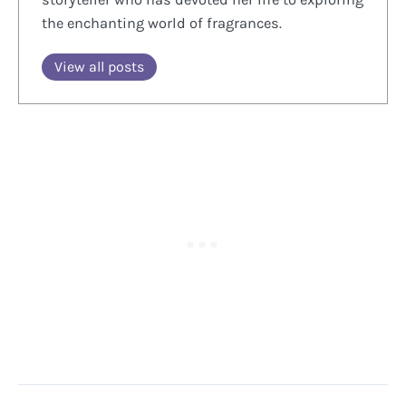
the enchanting world of fragrances.
View all posts