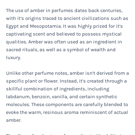
The use of amber in perfumes dates back centuries,
with it’s origins traced to ancient civilizations such as
Egypt and Mesopotamia. It was highly prized for it’s
captivating scent and believed to possess mystical
qualities. Amber was often used as an ingredient in
sacred rituals, as well as a symbol of wealth and
luxury.
Unlike other perfume notes, amber isn’t derived from a
specific plant or flower. Instead, it’s created through a
skillful combination of ingredients, including
labdanum, benzoin, vanilla, and certain synthetic
molecules. These components are carefully blended to
evoke the warm, resinous aroma reminiscent of actual
amber.