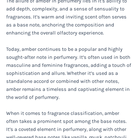
The allure of amber in perfumery lies in it’s ability to
add depth, complexity, and a sense of sensuality to
fragrances. It’s warm and inviting scent often serves
as a base note, anchoring the composition and
enhancing the overall olfactory experience.
Today, amber continues to be a popular and highly
sought-after note in perfumery. It’s often used in both
masculine and feminine fragrances, adding a touch of
sophistication and allure. Whether it’s used as a
standalone accord or combined with other notes,
amber remains a timeless and captivating element in
the world of perfumery.
When it comes to fragrance classification, amber
often takes a prominent spot among the base notes.
It’s a coveted element in perfumery, along with other
well-revered base notes like vanilla, musk, patchouli,