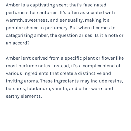
Amber is a captivating scent that’s fascinated
perfumers for centuries. It’s often associated with
warmth, sweetness, and sensuality, making it a
popular choice in perfumery. But when it comes to
categorizing amber, the question arises: Is it a note or
an accord?
Amber isn’t derived from a specific plant or flower like
most perfume notes. Instead, it’s a complex blend of
various ingredients that create a distinctive and
inviting aroma. These ingredients may include resins,
balsams, labdanum, vanilla, and other warm and
earthy elements.