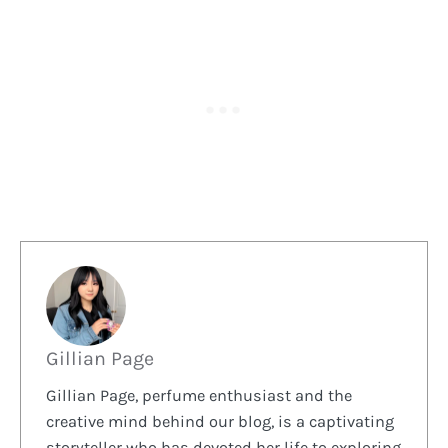
Gillian Page
Gillian Page, perfume enthusiast and the
creative mind behind our blog, is a captivating
storyteller who has devoted her life to exploring