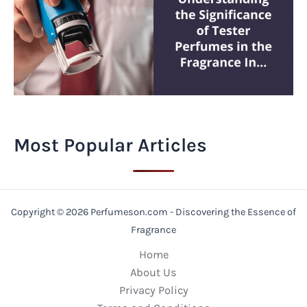
Most Popular Articles
Copyright © 2026 Perfumeson.com - Discovering the Essence of
Fragrance
Home
About Us
Privacy Policy