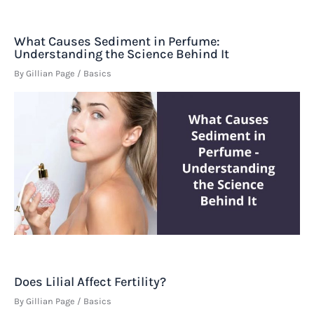
What Causes Sediment in Perfume:
Understanding the Science Behind It
By
Gillian Page
/
Basics
Does Lilial Affect Fertility?
By
Gillian Page
/
Basics