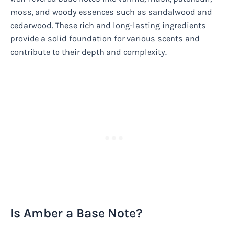
moss, and woody essences such as sandalwood and
cedarwood. These rich and long-lasting ingredients
provide a solid foundation for various scents and
contribute to their depth and complexity.
Is Amber a Base Note?