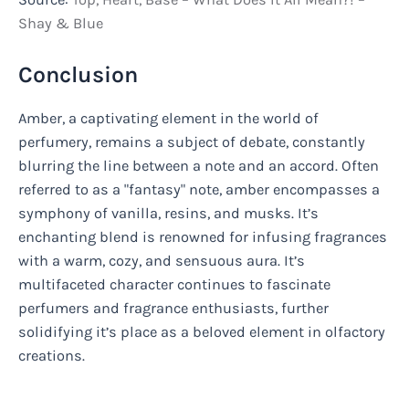
Shay & Blue
Conclusion
Amber, a captivating element in the world of
perfumery, remains a subject of debate, constantly
blurring the line between a note and an accord. Often
referred to as a "fantasy" note, amber encompasses a
symphony of vanilla, resins, and musks. It’s
enchanting blend is renowned for infusing fragrances
with a warm, cozy, and sensuous aura. It’s
multifaceted character continues to fascinate
perfumers and fragrance enthusiasts, further
solidifying it’s place as a beloved element in olfactory
creations.