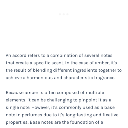
An accord refers to a combination of several notes
that create a specific scent. In the case of amber, it’s
the result of blending different ingredients together to
achieve a harmonious and characteristic fragrance.
Because amber is often composed of multiple
elements, it can be challenging to pinpoint it as a
single note. However, it’s commonly used as a base
note in perfumes due to it’s long-lasting and fixative
properties. Base notes are the foundation of a