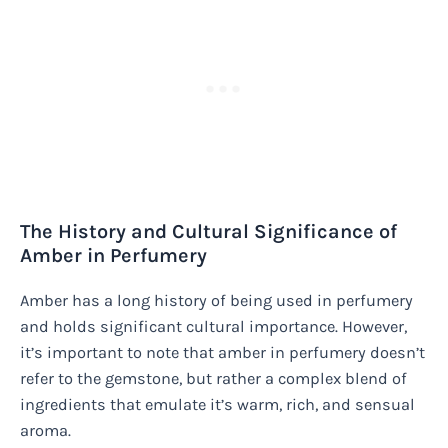
The History and Cultural Significance of
Amber in Perfumery
Amber has a long history of being used in perfumery
and holds significant cultural importance. However,
it’s important to note that amber in perfumery doesn’t
refer to the gemstone, but rather a complex blend of
ingredients that emulate it’s warm, rich, and sensual
aroma.