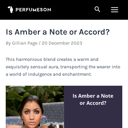
Skip
Search
to
Main
content
Men
Is Amber a Note or Accord?
By
Gillian Page
/
20 December 2023
This harmonious blend creates a warm and
exquisitely sensual aura, transporting the wearer into
a world of indulgence and enchantment.