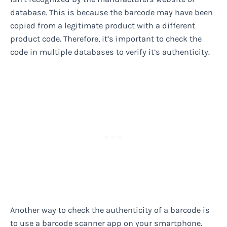
database. This is because the barcode may have been
copied from a legitimate product with a different
product code. Therefore, it’s important to check the
code in multiple databases to verify it’s authenticity.
Another way to check the authenticity of a barcode is
to use a barcode scanner app on your smartphone.