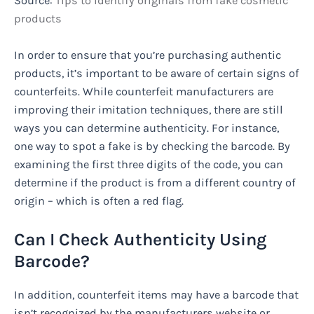
Source:
Tips to identify originals from fake cosmetic
products
In order to ensure that you’re purchasing authentic
products, it’s important to be aware of certain signs of
counterfeits. While counterfeit manufacturers are
improving their imitation techniques, there are still
ways you can determine authenticity. For instance,
one way to spot a fake is by checking the barcode. By
examining the first three digits of the code, you can
determine if the product is from a different country of
origin – which is often a red flag.
Can I Check Authenticity Using
Barcode?
In addition, counterfeit items may have a barcode that
isn’t recognized by the manufacturers website or