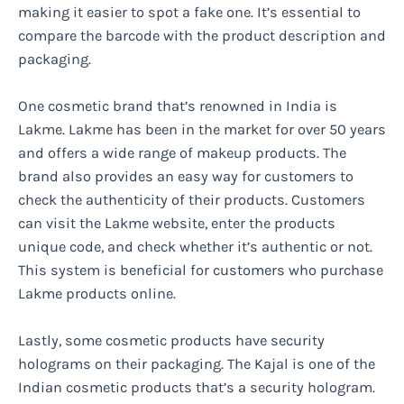
making it easier to spot a fake one. It’s essential to
compare the barcode with the product description and
packaging.
One cosmetic brand that’s renowned in India is
Lakme. Lakme has been in the market for over 50 years
and offers a wide range of makeup products. The
brand also provides an easy way for customers to
check the authenticity of their products. Customers
can visit the Lakme website, enter the products
unique code, and check whether it’s authentic or not.
This system is beneficial for customers who purchase
Lakme products online.
Lastly, some cosmetic products have security
holograms on their packaging. The Kajal is one of the
Indian cosmetic products that’s a security hologram.