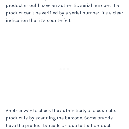
product should have an authentic serial number. If a
product can’t be verified by a serial number, it’s a clear
indication that it’s counterfeit.
Another way to check the authenticity of a cosmetic
product is by scanning the barcode. Some brands
have the product barcode unique to that product,