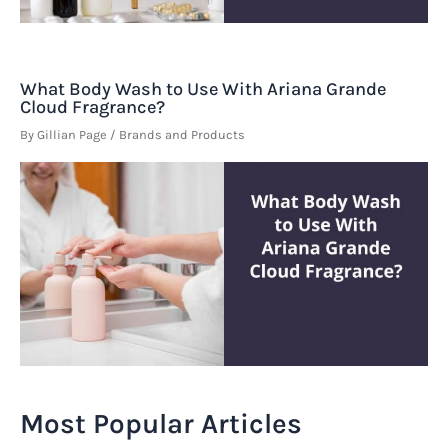
What Body Wash to Use With Ariana Grande
Cloud Fragrance?
By
Gillian Page
/
Brands and Products
Most Popular Articles