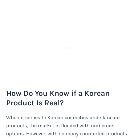
How Do You Know if a Korean
Product Is Real?
When it comes to Korean cosmetics and skincare
products, the market is flooded with numerous
options. However, with so many counterfeit products