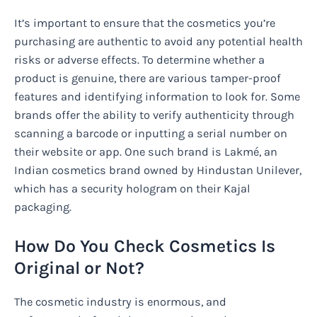
It’s important to ensure that the cosmetics you’re
purchasing are authentic to avoid any potential health
risks or adverse effects. To determine whether a
product is genuine, there are various tamper-proof
features and identifying information to look for. Some
brands offer the ability to verify authenticity through
scanning a barcode or inputting a serial number on
their website or app. One such brand is Lakmé, an
Indian cosmetics brand owned by Hindustan Unilever,
which has a security hologram on their Kajal
packaging.
How Do You Check Cosmetics Is
Original or Not?
The cosmetic industry is enormous, and