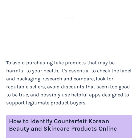
To avoid purchasing fake products that may be
harmful to your health, it’s essential to check the label
and packaging, research and compare, look for
reputable sellers, avoid discounts that seem too good
to be true, and possibly use helpful apps designed to
support legitimate product buyers.
How to Identify Counterfeit Korean
Beauty and Skincare Products Online