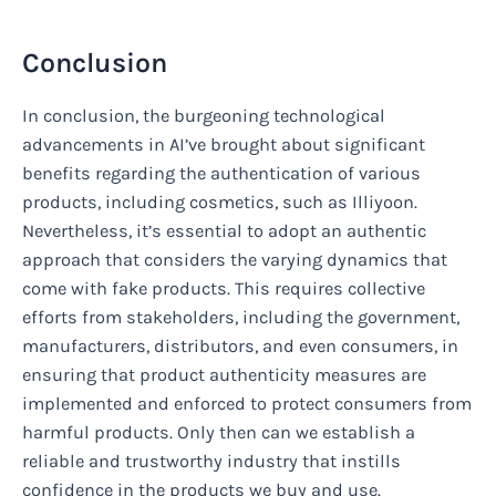
Conclusion
In conclusion, the burgeoning technological
advancements in AI’ve brought about significant
benefits regarding the authentication of various
products, including cosmetics, such as Illiyoon.
Nevertheless, it’s essential to adopt an authentic
approach that considers the varying dynamics that
come with fake products. This requires collective
efforts from stakeholders, including the government,
manufacturers, distributors, and even consumers, in
ensuring that product authenticity measures are
implemented and enforced to protect consumers from
harmful products. Only then can we establish a
reliable and trustworthy industry that instills
confidence in the products we buy and use.