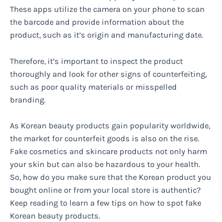
These apps utilize the camera on your phone to scan
the barcode and provide information about the
product, such as it’s origin and manufacturing date.
Therefore, it’s important to inspect the product
thoroughly and look for other signs of counterfeiting,
such as poor quality materials or misspelled
branding.
As Korean beauty products gain popularity worldwide,
the market for counterfeit goods is also on the rise.
Fake cosmetics and skincare products not only harm
your skin but can also be hazardous to your health.
So, how do you make sure that the Korean product you
bought online or from your local store is authentic?
Keep reading to learn a few tips on how to spot fake
Korean beauty products.