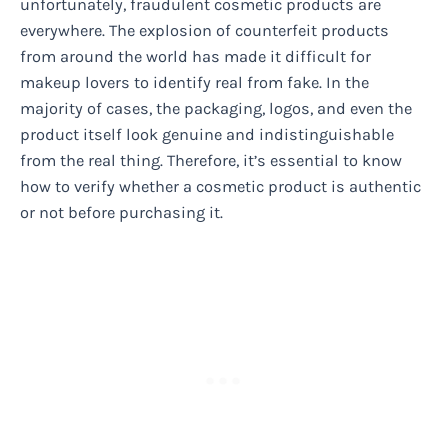
unfortunately, fraudulent cosmetic products are
everywhere. The explosion of counterfeit products
from around the world has made it difficult for
makeup lovers to identify real from fake. In the
majority of cases, the packaging, logos, and even the
product itself look genuine and indistinguishable
from the real thing. Therefore, it’s essential to know
how to verify whether a cosmetic product is authentic
or not before purchasing it.