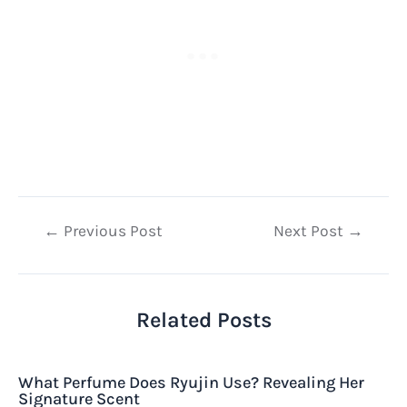
Post
←
Previous Post
Next Post
→
navigation
Related Posts
What Perfume Does Ryujin Use? Revealing Her
Signature Scent