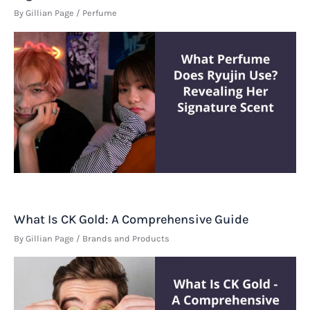
By
Gillian Page
/
Perfume
What Is CK Gold: A Comprehensive Guide
By
Gillian Page
/
Brands and Products