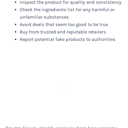
Inspect the product for quality and consistency
Check the ingredients list for any harmful or
unfamiliar substances
Avoid deals that seem too good to be true
Buy from trusted and reputable retailers
Report potential fake products to authorities