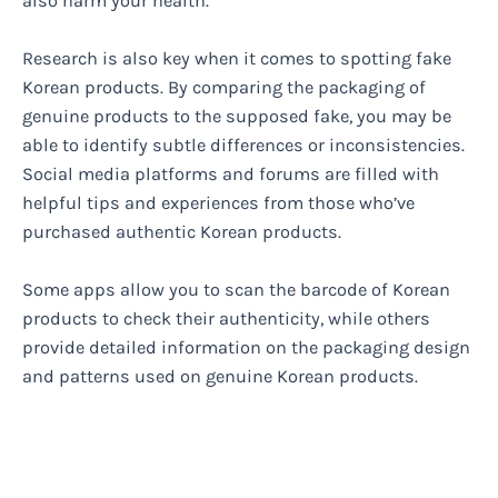
also harm your health.
Research is also key when it comes to spotting fake
Korean products. By comparing the packaging of
genuine products to the supposed fake, you may be
able to identify subtle differences or inconsistencies.
Social media platforms and forums are filled with
helpful tips and experiences from those who’ve
purchased authentic Korean products.
Some apps allow you to scan the barcode of Korean
products to check their authenticity, while others
provide detailed information on the packaging design
and patterns used on genuine Korean products.