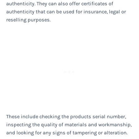
authenticity. They can also offer certificates of
authenticity that can be used for insurance, legal or
reselling purposes.
These include checking the products serial number,
inspecting the quality of materials and workmanship,
and looking for any signs of tampering or alteration.