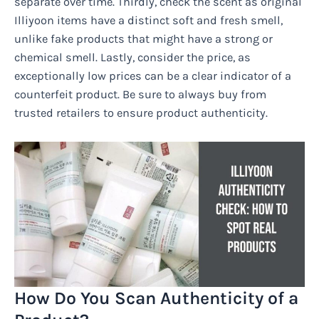
separate over time. Thirdly, check the scent as original
Illiyoon items have a distinct soft and fresh smell,
unlike fake products that might have a strong or
chemical smell. Lastly, consider the price, as
exceptionally low prices can be a clear indicator of a
counterfeit product. Be sure to always buy from
trusted retailers to ensure product authenticity.
How Do You Scan Authenticity of a