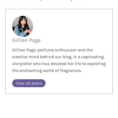
Gillian Page
Gillian Page, perfume enthusiast and the
creative mind behind our blog, is a captivating
storyteller who has devoted her life to exploring
the enchanting world of fragrances.
View all posts