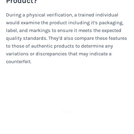
Product?
During a physical verification, a trained individual
would examine the product including it’s packaging,
label, and markings to ensure it meets the expected
quality standards. They’d also compare these features
to those of authentic products to determine any
variations or discrepancies that may indicate a
counterfeit.