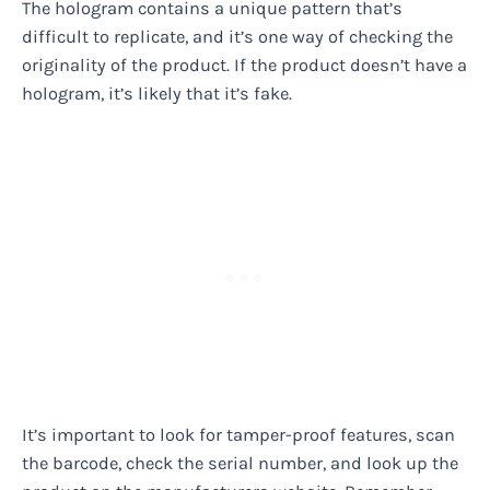
The hologram contains a unique pattern that’s
difficult to replicate, and it’s one way of checking the
originality of the product. If the product doesn’t have a
hologram, it’s likely that it’s fake.
It’s important to look for tamper-proof features, scan
the barcode, check the serial number, and look up the