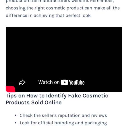
product on the manufacturers website. Remember,
choosing the right cosmetic product can make all the
difference in achieving that perfect look.
Tips on How to Identify Fake Cosmetic
Products Sold Online
Check the seller’s reputation and reviews
Look for official branding and packaging