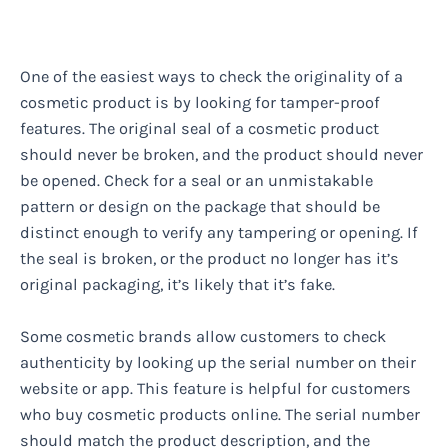
One of the easiest ways to check the originality of a
cosmetic product is by looking for tamper-proof
features. The original seal of a cosmetic product
should never be broken, and the product should never
be opened. Check for a seal or an unmistakable
pattern or design on the package that should be
distinct enough to verify any tampering or opening. If
the seal is broken, or the product no longer has it’s
original packaging, it’s likely that it’s fake.
Some cosmetic brands allow customers to check
authenticity by looking up the serial number on their
website or app. This feature is helpful for customers
who buy cosmetic products online. The serial number
should match the product description, and the