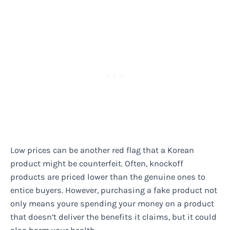
Low prices can be another red flag that a Korean
product might be counterfeit. Often, knockoff
products are priced lower than the genuine ones to
entice buyers. However, purchasing a fake product not
only means youre spending your money on a product
that doesn’t deliver the benefits it claims, but it could