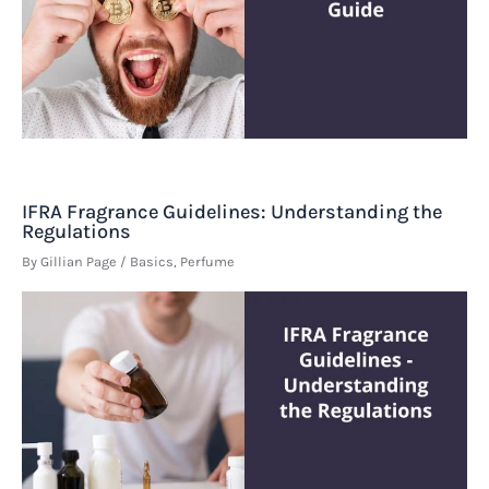
IFRA Fragrance Guidelines: Understanding the
Regulations
By
Gillian Page
/
Basics
,
Perfume