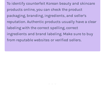
To identify counterfeit Korean beauty and skincare
products online, you can check the product
packaging, branding, ingredients, and seller’s
reputation. Authentic products usually have a clear
labeling with the correct spelling, correct
ingredients and brand labeling. Make sure to buy
from reputable websites or verified sellers.