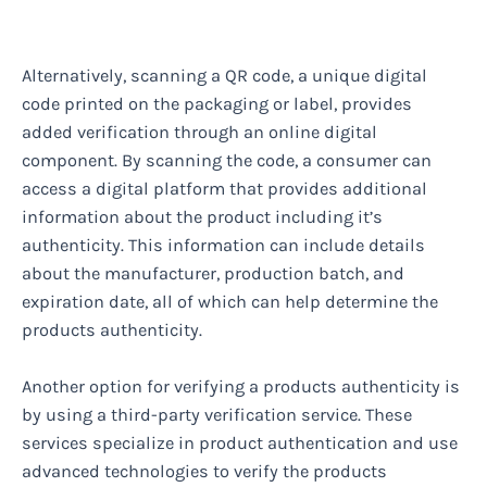
Alternatively, scanning a QR code, a unique digital
code printed on the packaging or label, provides
added verification through an online digital
component. By scanning the code, a consumer can
access a digital platform that provides additional
information about the product including it’s
authenticity. This information can include details
about the manufacturer, production batch, and
expiration date, all of which can help determine the
products authenticity.
Another option for verifying a products authenticity is
by using a third-party verification service. These
services specialize in product authentication and use
advanced technologies to verify the products