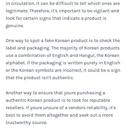
in circulation, it can be difficult to tell which ones are
legitimate. Therefore, it’s important to be vigilant and
look for certain signs that indicate a product is
genuine.
One way to spot a fake Korean product is to check the
label and packaging. The majority of Korean products
use a combination of English and Hangul, the Korean
alphabet. If the packaging is written purely in English
or the Korean symbols are incorrect, it could be a sign
that the product isn’t authentic.
Another way to ensure that youre purchasing a
authentic Korean product is to look for reputable
resellers. If youre unsure of a vendors reliability, it’s
best to avoid them altogether and seek out a more
trustworthy source.