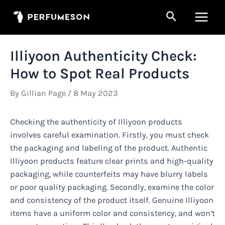
Skip
Search
to
Main
content
Men
Illiyoon Authenticity Check:
How to Spot Real Products
By
Gillian Page
/
8 May 2023
Checking the authenticity of Illiyoon products
involves careful examination. Firstly, you must check
the packaging and labeling of the product. Authentic
Illiyoon products feature clear prints and high-quality
packaging, while counterfeits may have blurry labels
or poor quality packaging. Secondly, examine the color
and consistency of the product itself. Genuine Illiyoon
items have a uniform color and consistency, and won’t