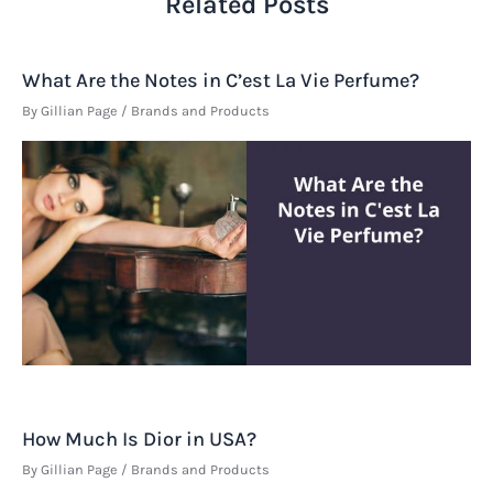
Related Posts
What Are the Notes in C’est La Vie Perfume?
By
Gillian Page
/
Brands and Products
How Much Is Dior in USA?
By
Gillian Page
/
Brands and Products