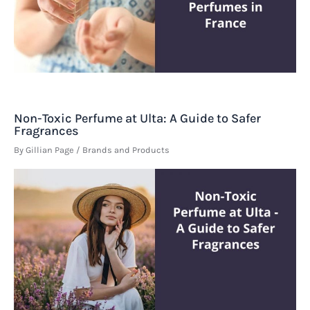
Non-Toxic Perfume at Ulta: A Guide to Safer
Fragrances
By
Gillian Page
/
Brands and Products