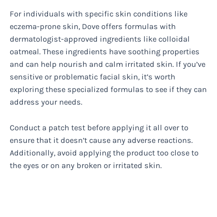
For individuals with specific skin conditions like
eczema-prone skin, Dove offers formulas with
dermatologist-approved ingredients like colloidal
oatmeal. These ingredients have soothing properties
and can help nourish and calm irritated skin. If you’ve
sensitive or problematic facial skin, it’s worth
exploring these specialized formulas to see if they can
address your needs.
Conduct a patch test before applying it all over to
ensure that it doesn’t cause any adverse reactions.
Additionally, avoid applying the product too close to
the eyes or on any broken or irritated skin.