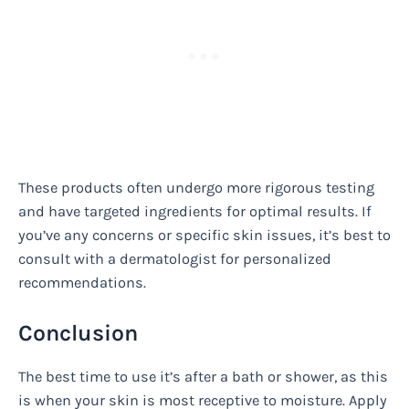
These products often undergo more rigorous testing
and have targeted ingredients for optimal results. If
you’ve any concerns or specific skin issues, it’s best to
consult with a dermatologist for personalized
recommendations.
Conclusion
The best time to use it’s after a bath or shower, as this
is when your skin is most receptive to moisture. Apply