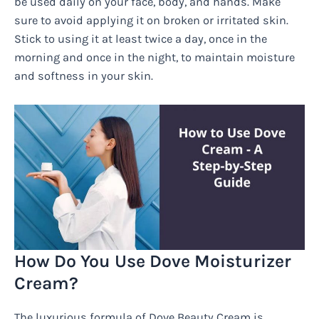
be used daily on your face, body, and hands. Make
sure to avoid applying it on broken or irritated skin.
Stick to using it at least twice a day, once in the
morning and once in the night, to maintain moisture
and softness in your skin.
How Do You Use Dove Moisturizer
Cream?
The luxurious formula of Dove Beauty Cream is