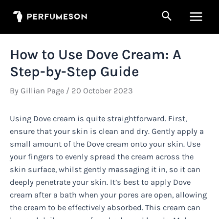
Skip
Search
to
Main
content
Men
How to Use Dove Cream: A
Step-by-Step Guide
By
Gillian Page
/
20 October 2023
Using Dove cream is quite straightforward. First,
ensure that your skin is clean and dry. Gently apply a
small amount of the Dove cream onto your skin. Use
your fingers to evenly spread the cream across the
skin surface, whilst gently massaging it in, so it can
deeply penetrate your skin. It’s best to apply Dove
cream after a bath when your pores are open, allowing
the cream to be effectively absorbed. This cream can