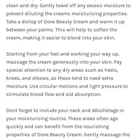
clean and dry. Gently towel off any excess moisture to
prevent diluting the creams moisturizing properties.
Take a dollop of Dove Beauty Cream and warm it up
between your palms. This will help to soften the
cream, making it easier to blend into your skin.
Starting from your feet and working your way up,
massage the cream generously into your skin. Pay
special attention to any dry areas such as heels,
knees, and elbows, as these tend to need extra
moisture. Use circular motions and light pressure to
stimulate blood flow and aid absorption.
Dont forget to include your neck and décolletage in
your moisturizing routine. These areas often age
quickly and can benefit from the nourishing
properties of Dove Beauty Cream. Gently massage the