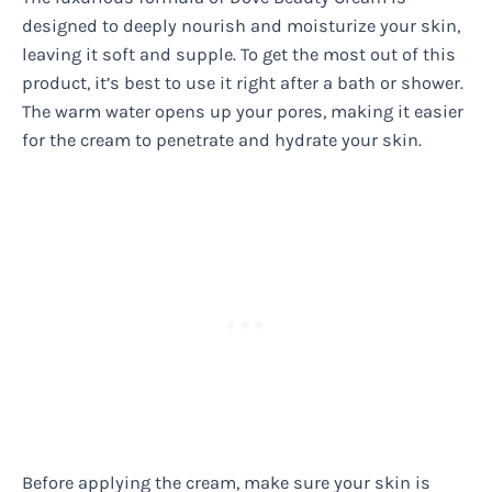
designed to deeply nourish and moisturize your skin,
leaving it soft and supple. To get the most out of this
product, it’s best to use it right after a bath or shower.
The warm water opens up your pores, making it easier
for the cream to penetrate and hydrate your skin.
Before applying the cream, make sure your skin is