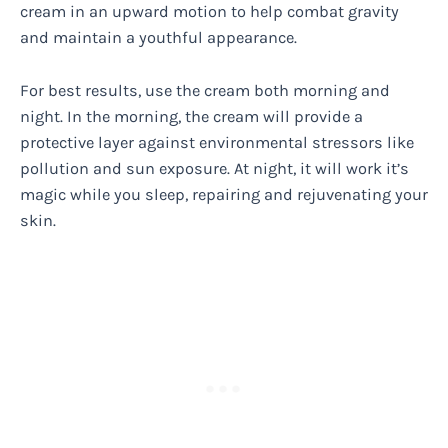
cream in an upward motion to help combat gravity
and maintain a youthful appearance.
For best results, use the cream both morning and
night. In the morning, the cream will provide a
protective layer against environmental stressors like
pollution and sun exposure. At night, it will work it’s
magic while you sleep, repairing and rejuvenating your
skin.