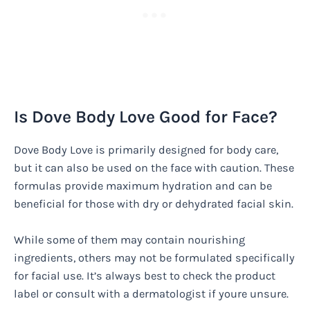
Is Dove Body Love Good for Face?
Dove Body Love is primarily designed for body care,
but it can also be used on the face with caution. These
formulas provide maximum hydration and can be
beneficial for those with dry or dehydrated facial skin.
While some of them may contain nourishing
ingredients, others may not be formulated specifically
for facial use. It’s always best to check the product
label or consult with a dermatologist if youre unsure.