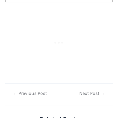
Post
←
Previous Post
Next Post
→
navigation