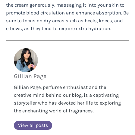
the cream generously, massaging it into your skin to
promote blood circulation and enhance absorption. Be
sure to focus on dry areas such as heels, knees, and
elbows, as they tend to require extra hydration.
Gillian Page
Gillian Page, perfume enthusiast and the
creative mind behind our blog, is a captivating
storyteller who has devoted her life to exploring
the enchanting world of fragrances.
View all posts