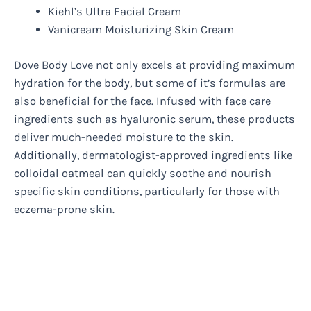
Kiehl’s Ultra Facial Cream
Vanicream Moisturizing Skin Cream
Dove Body Love not only excels at providing maximum
hydration for the body, but some of it’s formulas are
also beneficial for the face. Infused with face care
ingredients such as hyaluronic serum, these products
deliver much-needed moisture to the skin.
Additionally, dermatologist-approved ingredients like
colloidal oatmeal can quickly soothe and nourish
specific skin conditions, particularly for those with
eczema-prone skin.