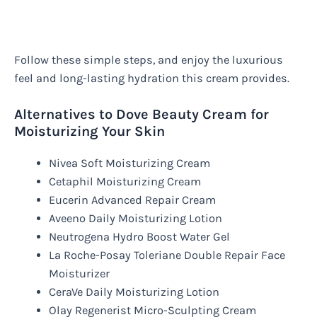
Follow these simple steps, and enjoy the luxurious
feel and long-lasting hydration this cream provides.
Alternatives to Dove Beauty Cream for
Moisturizing Your Skin
Nivea Soft Moisturizing Cream
Cetaphil Moisturizing Cream
Eucerin Advanced Repair Cream
Aveeno Daily Moisturizing Lotion
Neutrogena Hydro Boost Water Gel
La Roche-Posay Toleriane Double Repair Face
Moisturizer
CeraVe Daily Moisturizing Lotion
Olay Regenerist Micro-Sculpting Cream