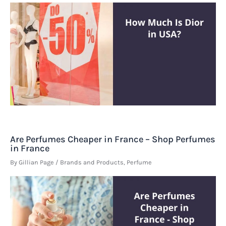
Are Perfumes Cheaper in France – Shop Perfumes
in France
By
Gillian Page
/
Brands and Products
,
Perfume