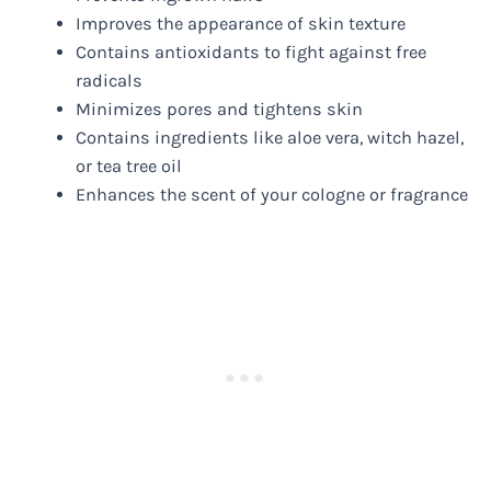
Improves the appearance of skin texture
Contains antioxidants to fight against free
radicals
Minimizes pores and tightens skin
Contains ingredients like aloe vera, witch hazel,
or tea tree oil
Enhances the scent of your cologne or fragrance