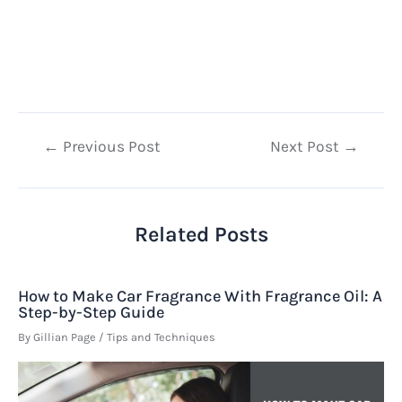
Post
←
Previous Post
Next Post
→
navigation
Related Posts
How to Make Car Fragrance With Fragrance Oil: A
Step-by-Step Guide
By
Gillian Page
/
Tips and Techniques