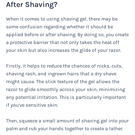
After Shaving?
When it comes to using shaving gel, there may be
some confusion regarding whether it should be
applied before or after shaving. By doing so, you create
a protective barrier that not only takes the heat off
your skin but also increases the glide of your razor.
Firstly, it helps to reduce the chances of nicks, cuts,
shaving rash, and ingrown hairs that a dry shave
might cause. The slick texture of the gel allows the
razor to glide smoothly across your skin, minimizing
any potential irritation. This is particularly important
if you’ve sensitive skin.
Then, squeeze a small amount of shaving gel into your
palm and rub your hands together to create a lather.