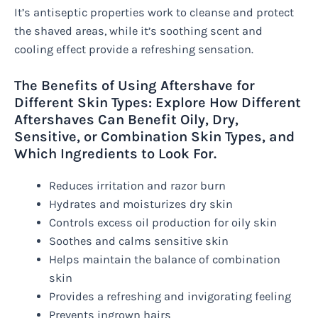
It’s antiseptic properties work to cleanse and protect
the shaved areas, while it’s soothing scent and
cooling effect provide a refreshing sensation.
The Benefits of Using Aftershave for
Different Skin Types: Explore How Different
Aftershaves Can Benefit Oily, Dry,
Sensitive, or Combination Skin Types, and
Which Ingredients to Look For.
Reduces irritation and razor burn
Hydrates and moisturizes dry skin
Controls excess oil production for oily skin
Soothes and calms sensitive skin
Helps maintain the balance of combination
skin
Provides a refreshing and invigorating feeling
Prevents ingrown hairs