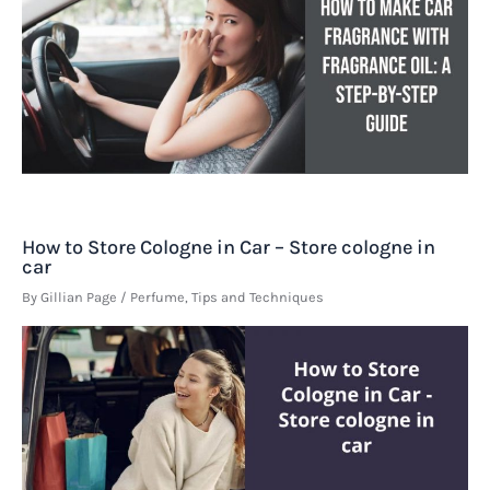
How to Store Cologne in Car – Store cologne in
car
By
Gillian Page
/
Perfume
,
Tips and Techniques