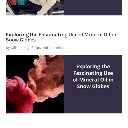
Exploring the Fascinating Use of Mineral Oil in
Snow Globes
By
Gillian Page
/
Tips and Techniques