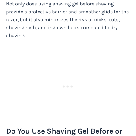
Not only does using shaving gel before shaving
provide a protective barrier and smoother glide for the
razor, but it also minimizes the risk of nicks, cuts,
shaving rash, and ingrown hairs compared to dry
shaving.
Do You Use Shaving Gel Before or