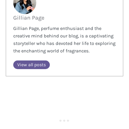
Gillian Page
Gillian Page, perfume enthusiast and the
creative mind behind our blog, is a captivating
storyteller who has devoted her life to exploring
the enchanting world of fragrances.
View all posts