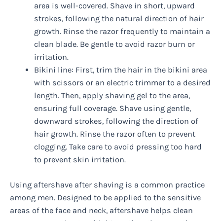
area is well-covered. Shave in short, upward
strokes, following the natural direction of hair
growth. Rinse the razor frequently to maintain a
clean blade. Be gentle to avoid razor burn or
irritation.
Bikini line: First, trim the hair in the bikini area
with scissors or an electric trimmer to a desired
length. Then, apply shaving gel to the area,
ensuring full coverage. Shave using gentle,
downward strokes, following the direction of
hair growth. Rinse the razor often to prevent
clogging. Take care to avoid pressing too hard
to prevent skin irritation.
Using aftershave after shaving is a common practice
among men. Designed to be applied to the sensitive
areas of the face and neck, aftershave helps clean