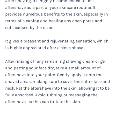
After shaving, it’s highly recommended to use
aftershave as a part of your skincare routine. It
provides numerous benefits to the skin, especially in
terms of cleaning and healing any open pores and
cuts caused by the razor.
It gives a pleasant and rejuvenating sensation, which
is highly appreciated after a close shave.
After rinsing off any remaining shaving cream or gel
and patting your face dry, take a small amount of
aftershave into your palm. Gently apply it onto the
shaved areas, making sure to cover the entire face and
neck. Pat the aftershave into the skin, allowing it to be
fully absorbed. Avoid rubbing or massaging the
aftershave, as this can irritate the skin.