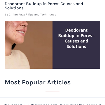
Deodorant Buildup in Pores: Causes and
Solutions
By
Gillian Page
/
Tips and Techniques
Most Popular Articles