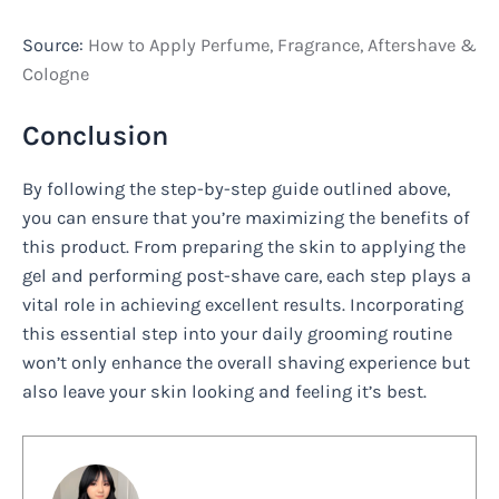
Source:
How to Apply Perfume, Fragrance, Aftershave &
Cologne
Conclusion
By following the step-by-step guide outlined above,
you can ensure that you’re maximizing the benefits of
this product. From preparing the skin to applying the
gel and performing post-shave care, each step plays a
vital role in achieving excellent results. Incorporating
this essential step into your daily grooming routine
won’t only enhance the overall shaving experience but
also leave your skin looking and feeling it’s best.