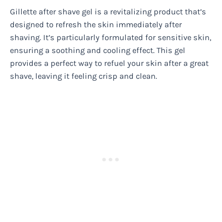
Gillette after shave gel is a revitalizing product that’s
designed to refresh the skin immediately after
shaving. It’s particularly formulated for sensitive skin,
ensuring a soothing and cooling effect. This gel
provides a perfect way to refuel your skin after a great
shave, leaving it feeling crisp and clean.