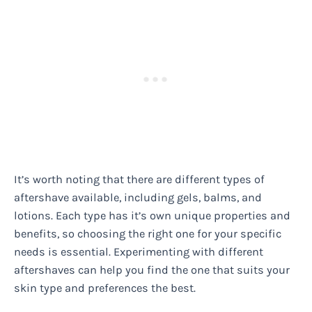
It’s worth noting that there are different types of
aftershave available, including gels, balms, and
lotions. Each type has it’s own unique properties and
benefits, so choosing the right one for your specific
needs is essential. Experimenting with different
aftershaves can help you find the one that suits your
skin type and preferences the best.