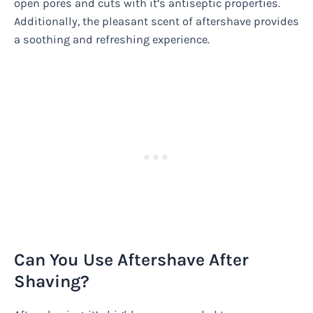
open pores and cuts with it’s antiseptic properties.
Additionally, the pleasant scent of aftershave provides
a soothing and refreshing experience.
Can You Use Aftershave After
Shaving?