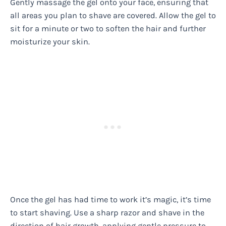
Gently massage the gel onto your face, ensuring that
all areas you plan to shave are covered. Allow the gel to
sit for a minute or two to soften the hair and further
moisturize your skin.
Once the gel has had time to work it’s magic, it’s time
to start shaving. Use a sharp razor and shave in the
direction of hair growth, applying gentle pressure to