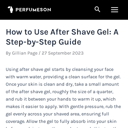
Skip
Search
to
Main
content
Men
How to Use After Shave Gel: A
Step-by-Step Guide
By
Gillian Page
/
27 September 2023
Using after shave gel starts by cleansing your face
with warm water, providing a clean surface for the gel.
Once your skin is clean and dry, take a small amount
of the after shave gel, roughly the size of a quarter,
and rub it between your hands to warm it up, which
makes it easier to apply. With gentle pressure, rub the
gel evenly across your shaved area, ensuring full
coverage. Allow the gel to fully absorb into your skin