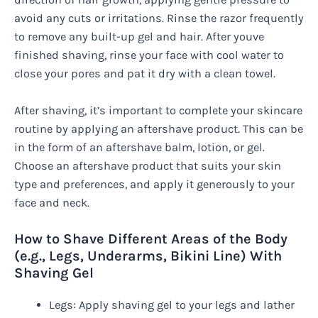
avoid any cuts or irritations. Rinse the razor frequently
to remove any built-up gel and hair. After youve
finished shaving, rinse your face with cool water to
close your pores and pat it dry with a clean towel.
After shaving, it’s important to complete your skincare
routine by applying an aftershave product. This can be
in the form of an aftershave balm, lotion, or gel.
Choose an aftershave product that suits your skin
type and preferences, and apply it generously to your
face and neck.
How to Shave Different Areas of the Body
(e.g., Legs, Underarms, Bikini Line) With
Shaving Gel
Legs: Apply shaving gel to your legs and lather