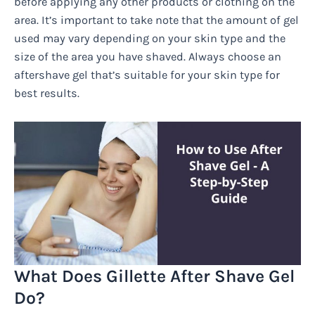
before applying any other products or clothing on the
area. It’s important to take note that the amount of gel
used may vary depending on your skin type and the
size of the area you have shaved. Always choose an
aftershave gel that’s suitable for your skin type for
best results.
What Does Gillette After Shave Gel
Do?