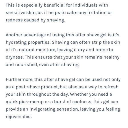
This is especially beneficial for individuals with
sensitive skin, as it helps to calm any irritation or
redness caused by shaving.
Another advantage of using this after shave gel is it’s
hydrating properties. Shaving can often strip the skin
of it’s natural moisture, leaving it dry and prone to
dryness. This ensures that your skin remains healthy
and nourished, even after shaving.
Furthermore, this after shave gel can be used not only
as a post-shave product, but also as a way to refresh
your skin throughout the day. Whether you need a
quick pick-me-up or a burst of coolness, this gel can
provide an invigorating sensation, leaving you feeling
rejuvenated.