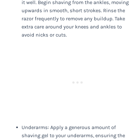
it well. Begin shaving from the ankles, moving
upwards in smooth, short strokes. Rinse the
razor frequently to remove any buildup. Take
extra care around your knees and ankles to
avoid nicks or cuts.
Underarms: Apply a generous amount of
shaving gel to your underarms, ensuring the