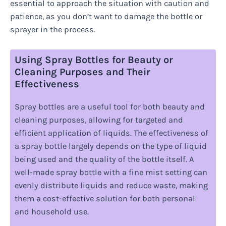
essential to approach the situation with caution and
patience, as you don’t want to damage the bottle or
sprayer in the process.
Using Spray Bottles for Beauty or
Cleaning Purposes and Their
Effectiveness
Spray bottles are a useful tool for both beauty and
cleaning purposes, allowing for targeted and
efficient application of liquids. The effectiveness of
a spray bottle largely depends on the type of liquid
being used and the quality of the bottle itself. A
well-made spray bottle with a fine mist setting can
evenly distribute liquids and reduce waste, making
them a cost-effective solution for both personal
and household use.