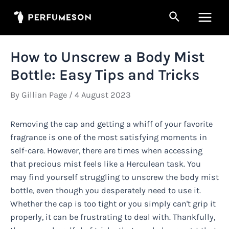
Skip
Search
to
Main
content
Men
How to Unscrew a Body Mist
Bottle: Easy Tips and Tricks
By
Gillian Page
/
4 August 2023
Removing the cap and getting a whiff of your favorite
fragrance is one of the most satisfying moments in
self-care. However, there are times when accessing
that precious mist feels like a Herculean task. You
may find yourself struggling to unscrew the body mist
bottle, even though you desperately need to use it.
Whether the cap is too tight or you simply can't grip it
properly, it can be frustrating to deal with. Thankfully,