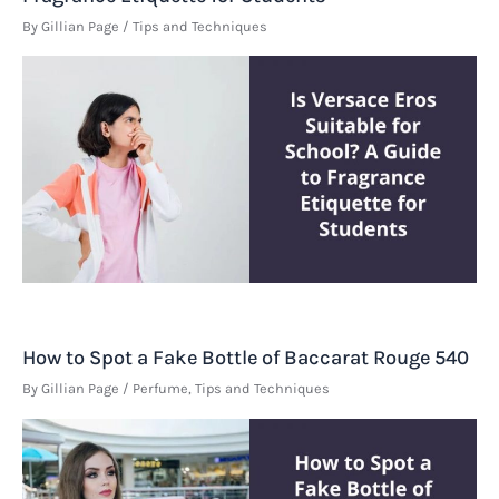
By
Gillian Page
/
Tips and Techniques
How to Spot a Fake Bottle of Baccarat Rouge 540
By
Gillian Page
/
Perfume
,
Tips and Techniques