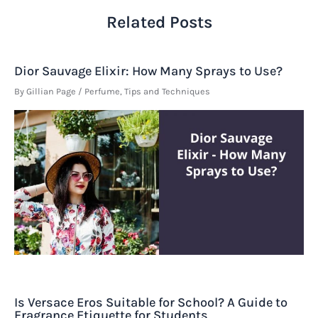
Related Posts
Dior Sauvage Elixir: How Many Sprays to Use?
By
Gillian Page
/
Perfume
,
Tips and Techniques
Is Versace Eros Suitable for School? A Guide to
Fragrance Etiquette for Students