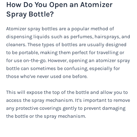
How Do You Open an Atomizer
Spray Bottle?
Atomizer spray bottles are a popular method of
dispensing liquids such as perfumes, hairsprays, and
cleaners. These types of bottles are usually designed
to be portable, making them perfect for travelling or
for use on-the-go. However, opening an atomizer spray
bottle can sometimes be confusing, especially for
those who’ve never used one before.
This will expose the top of the bottle and allow you to
access the spray mechanism. It’s important to remove
any protective coverings gently to prevent damaging
the bottle or the spray mechanism.