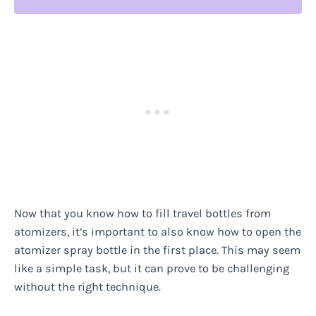
Now that you know how to fill travel bottles from
atomizers, it’s important to also know how to open the
atomizer spray bottle in the first place. This may seem
like a simple task, but it can prove to be challenging
without the right technique.