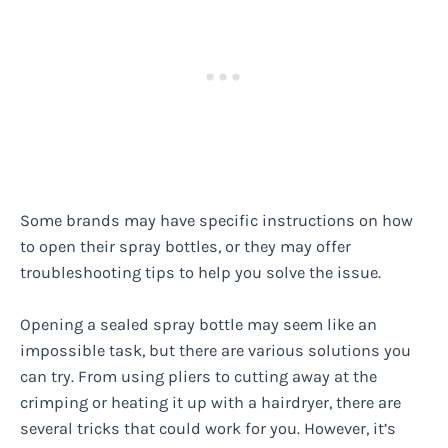
Some brands may have specific instructions on how
to open their spray bottles, or they may offer
troubleshooting tips to help you solve the issue.
Opening a sealed spray bottle may seem like an
impossible task, but there are various solutions you
can try. From using pliers to cutting away at the
crimping or heating it up with a hairdryer, there are
several tricks that could work for you. However, it’s