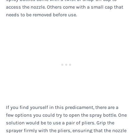
access the nozzle. Others come with a small cap that
needs to be removed before use.
If you find yourself in this predicament, there are a
few options you could try to open the spray bottle. One
solution would be to use a pair of pliers. Grip the
sprayer firmly with the pliers, ensuring that the nozzle