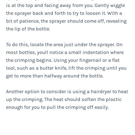
is at the top and facing away from you. Gently wiggle
the sprayer back and forth to try to loosen it. With a
bit of patience, the sprayer should come off, revealing
the lip of the bottle.
To do this, locate the area just under the sprayer. On
most bottles, youll notice a small indentation where
the crimping begins. Using your fingernail or a flat
tool, such as a butter knife, lift the crimping until you
get to more than halfway around the bottle.
Another option to consider is using a hairdryer to heat
up the crimping. The heat should soften the plastic
enough for you to pull the crimping off easily.