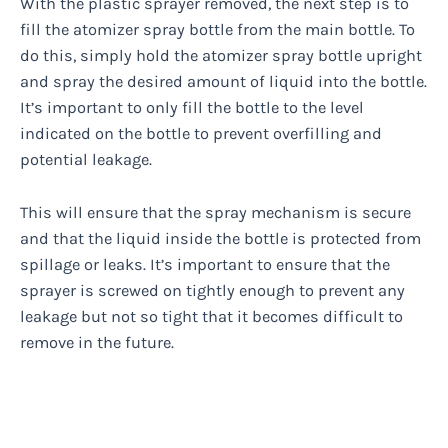
With the plastic sprayer removed, the next step is to
fill the atomizer spray bottle from the main bottle. To
do this, simply hold the atomizer spray bottle upright
and spray the desired amount of liquid into the bottle.
It’s important to only fill the bottle to the level
indicated on the bottle to prevent overfilling and
potential leakage.
This will ensure that the spray mechanism is secure
and that the liquid inside the bottle is protected from
spillage or leaks. It’s important to ensure that the
sprayer is screwed on tightly enough to prevent any
leakage but not so tight that it becomes difficult to
remove in the future.