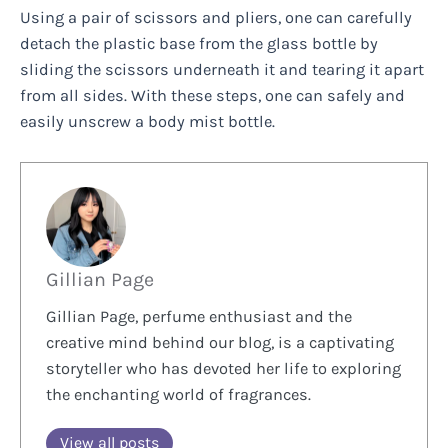
Using a pair of scissors and pliers, one can carefully
detach the plastic base from the glass bottle by
sliding the scissors underneath it and tearing it apart
from all sides. With these steps, one can safely and
easily unscrew a body mist bottle.
Gillian Page
Gillian Page, perfume enthusiast and the
creative mind behind our blog, is a captivating
storyteller who has devoted her life to exploring
the enchanting world of fragrances.
View all posts