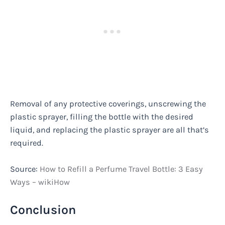
Removal of any protective coverings, unscrewing the
plastic sprayer, filling the bottle with the desired
liquid, and replacing the plastic sprayer are all that’s
required.
Source:
How to Refill a Perfume Travel Bottle: 3 Easy
Ways – wikiHow
Conclusion