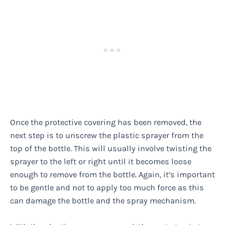
Once the protective covering has been removed, the
next step is to unscrew the plastic sprayer from the
top of the bottle. This will usually involve twisting the
sprayer to the left or right until it becomes loose
enough to remove from the bottle. Again, it’s important
to be gentle and not to apply too much force as this
can damage the bottle and the spray mechanism.