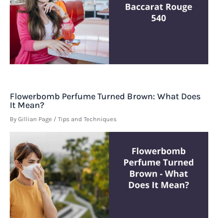
Flowerbomb Perfume Turned Brown: What Does
It Mean?
By
Gillian Page
/
Tips and Techniques