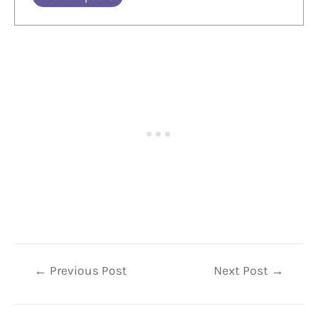
Post
←
Previous Post
Next Post
→
navigation