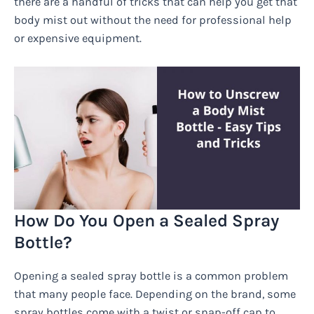
there are a handful of tricks that can help you get that
body mist out without the need for professional help
or expensive equipment.
How Do You Open a Sealed Spray
Bottle?
Opening a sealed spray bottle is a common problem
that many people face. Depending on the brand, some
spray bottles come with a twist or snap-off cap to