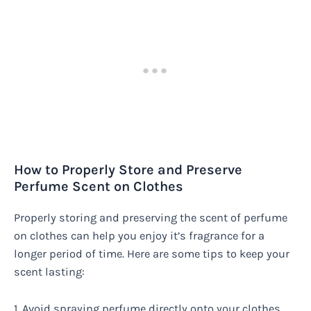
How to Properly Store and Preserve
Perfume Scent on Clothes
Properly storing and preserving the scent of perfume
on clothes can help you enjoy it’s fragrance for a
longer period of time. Here are some tips to keep your
scent lasting:
1. Avoid spraying perfume directly onto your clothes.