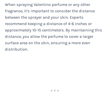
When spraying Valentino perfume or any other
fragrance, it’s important to consider the distance
between the sprayer and your skin. Experts
recommend keeping a distance of 4-6 inches or
approximately 10-15 centimeters. By maintaining this
distance, you allow the perfume to cover a larger
surface area on the skin, ensuring a more even
distribution.