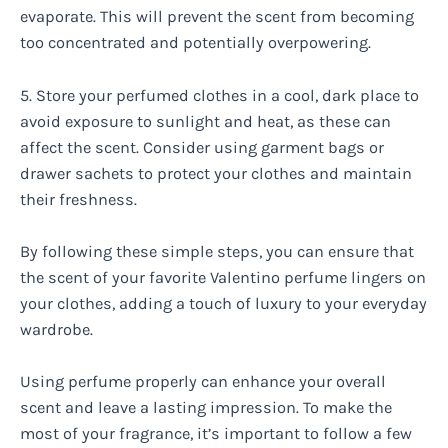
evaporate. This will prevent the scent from becoming
too concentrated and potentially overpowering.
5. Store your perfumed clothes in a cool, dark place to
avoid exposure to sunlight and heat, as these can
affect the scent. Consider using garment bags or
drawer sachets to protect your clothes and maintain
their freshness.
By following these simple steps, you can ensure that
the scent of your favorite Valentino perfume lingers on
your clothes, adding a touch of luxury to your everyday
wardrobe.
Using perfume properly can enhance your overall
scent and leave a lasting impression. To make the
most of your fragrance, it’s important to follow a few