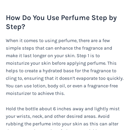
How Do You Use Perfume Step by
Step?
When it comes to using perfume, there are a few
simple steps that can enhance the fragrance and
make it last longer on your skin. Step 1 is to
moisturize your skin before applying perfume. This
helps to create a hydrated base for the fragrance to
cling to, ensuring that it doesn’t evaporate too quickly.
You can use lotion, body oil, or even a fragrance-free
moisturizer to achieve this.
Hold the bottle about 6 inches away and lightly mist
your wrists, neck, and other desired areas. Avoid
rubbing the perfume into your skin as this can alter