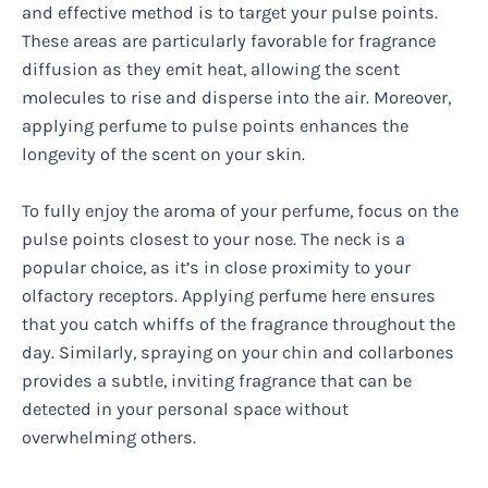
and effective method is to target your pulse points.
These areas are particularly favorable for fragrance
diffusion as they emit heat, allowing the scent
molecules to rise and disperse into the air. Moreover,
applying perfume to pulse points enhances the
longevity of the scent on your skin.
To fully enjoy the aroma of your perfume, focus on the
pulse points closest to your nose. The neck is a
popular choice, as it’s in close proximity to your
olfactory receptors. Applying perfume here ensures
that you catch whiffs of the fragrance throughout the
day. Similarly, spraying on your chin and collarbones
provides a subtle, inviting fragrance that can be
detected in your personal space without
overwhelming others.