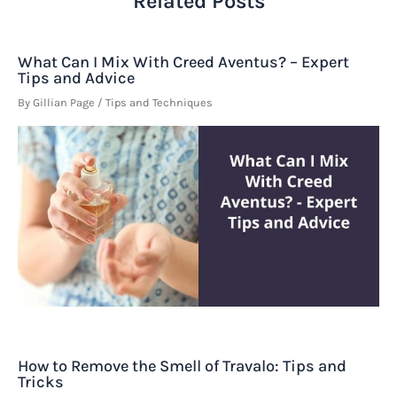
Related Posts
What Can I Mix With Creed Aventus? – Expert
Tips and Advice
By
Gillian Page
/
Tips and Techniques
How to Remove the Smell of Travalo: Tips and
Tricks