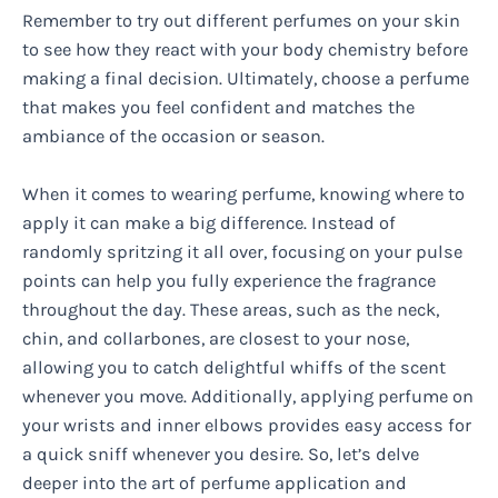
Remember to try out different perfumes on your skin
to see how they react with your body chemistry before
making a final decision. Ultimately, choose a perfume
that makes you feel confident and matches the
ambiance of the occasion or season.
When it comes to wearing perfume, knowing where to
apply it can make a big difference. Instead of
randomly spritzing it all over, focusing on your pulse
points can help you fully experience the fragrance
throughout the day. These areas, such as the neck,
chin, and collarbones, are closest to your nose,
allowing you to catch delightful whiffs of the scent
whenever you move. Additionally, applying perfume on
your wrists and inner elbows provides easy access for
a quick sniff whenever you desire. So, let’s delve
deeper into the art of perfume application and