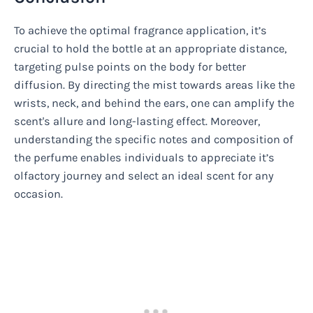
To achieve the optimal fragrance application, it’s
crucial to hold the bottle at an appropriate distance,
targeting pulse points on the body for better
diffusion. By directing the mist towards areas like the
wrists, neck, and behind the ears, one can amplify the
scent's allure and long-lasting effect. Moreover,
understanding the specific notes and composition of
the perfume enables individuals to appreciate it’s
olfactory journey and select an ideal scent for any
occasion.