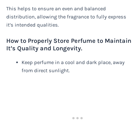
This helps to ensure an even and balanced
distribution, allowing the fragrance to fully express
it’s intended qualities.
How to Properly Store Perfume to Maintain
It’s Quality and Longevity.
Keep perfume in a cool and dark place, away
from direct sunlight.