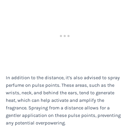
In addition to the distance, it’s also advised to spray
perfume on pulse points. These areas, such as the
wrists, neck, and behind the ears, tend to generate
heat, which can help activate and amplify the
fragrance. Spraying from a distance allows for a
gentler application on these pulse points, preventing
any potential overpowering.