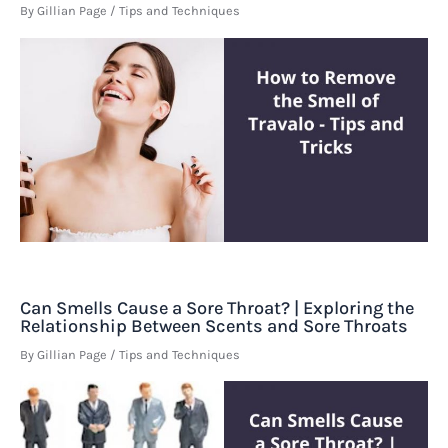
By
Gillian Page
/
Tips and Techniques
Can Smells Cause a Sore Throat? | Exploring the
Relationship Between Scents and Sore Throats
By
Gillian Page
/
Tips and Techniques