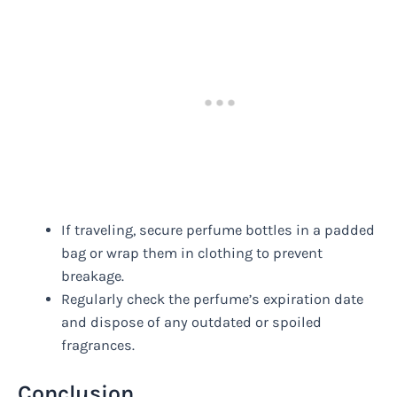
If traveling, secure perfume bottles in a padded
bag or wrap them in clothing to prevent
breakage.
Regularly check the perfume’s expiration date
and dispose of any outdated or spoiled
fragrances.
Conclusion