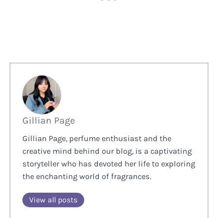
Gillian Page
Gillian Page, perfume enthusiast and the
creative mind behind our blog, is a captivating
storyteller who has devoted her life to exploring
the enchanting world of fragrances.
View all posts