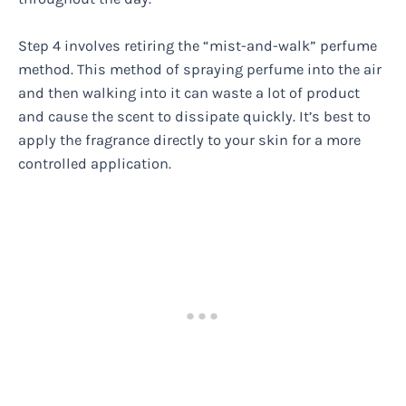
Step 4 involves retiring the “mist-and-walk” perfume
method. This method of spraying perfume into the air
and then walking into it can waste a lot of product
and cause the scent to dissipate quickly. It’s best to
apply the fragrance directly to your skin for a more
controlled application.