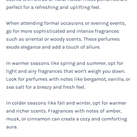
perfect for a refreshing and uplifting feel.
When attending formal occasions or evening events,
go for more sophisticated and intense fragrances
such as oriental or woody scents. These perfumes
exude elegance and add a touch of allure.
In warmer seasons like spring and summer, opt for
light and airy fragrances that won’t weigh you down.
Look for perfumes with notes like bergamot, vanilla, or
sea salt for a breezy and fresh feel.
In colder seasons like fall and winter, opt for warmer
and richer scents. Fragrances with notes of amber,
musk, or cinnamon can create a cozy and comforting
aura.