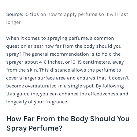
Source:
10 tips on how to apply perfume so it will last
longer
When it comes to spraying perfume, a common
question arises: how far from the body should you
spray? The general recommendation is to hold the
sprayer about 4-6 inches, or 10-15 centimeters, away
from the skin. This distance allows the perfume to
cover a larger surface area and ensures that it doesn’t
become oversaturated in a single spot. By following
this guideline, you can enhance the effectiveness and
longevity of your fragrance.
How Far From the Body Should You
Spray Perfume?