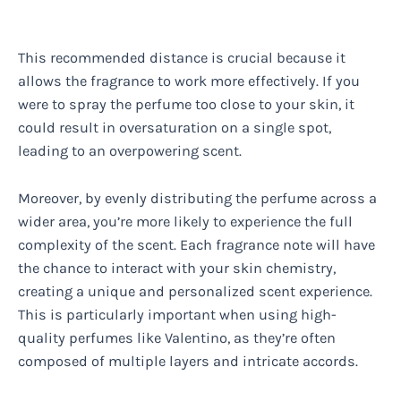
This recommended distance is crucial because it
allows the fragrance to work more effectively. If you
were to spray the perfume too close to your skin, it
could result in oversaturation on a single spot,
leading to an overpowering scent.
Moreover, by evenly distributing the perfume across a
wider area, you’re more likely to experience the full
complexity of the scent. Each fragrance note will have
the chance to interact with your skin chemistry,
creating a unique and personalized scent experience.
This is particularly important when using high-
quality perfumes like Valentino, as they’re often
composed of multiple layers and intricate accords.