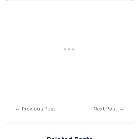
Post
←
Previous Post
Next Post
→
navigation