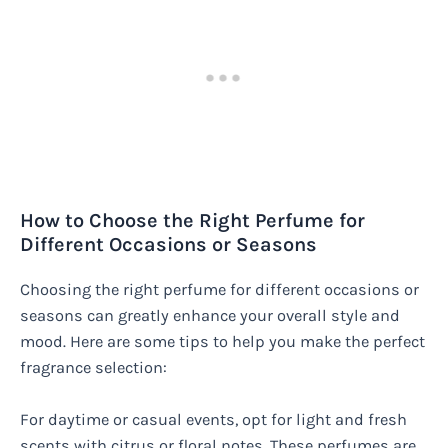
How to Choose the Right Perfume for
Different Occasions or Seasons
Choosing the right perfume for different occasions or
seasons can greatly enhance your overall style and
mood. Here are some tips to help you make the perfect
fragrance selection:
For daytime or casual events, opt for light and fresh
scents with citrus or floral notes. These perfumes are