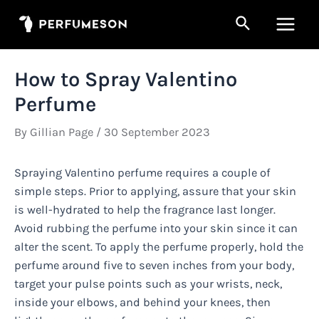
Skip
Search
to
Main
content
Men
How to Spray Valentino
Perfume
By
Gillian Page
/
30 September 2023
Spraying Valentino perfume requires a couple of
simple steps. Prior to applying, assure that your skin
is well-hydrated to help the fragrance last longer.
Avoid rubbing the perfume into your skin since it can
alter the scent. To apply the perfume properly, hold the
perfume around five to seven inches from your body,
target your pulse points such as your wrists, neck,
inside your elbows, and behind your knees, then