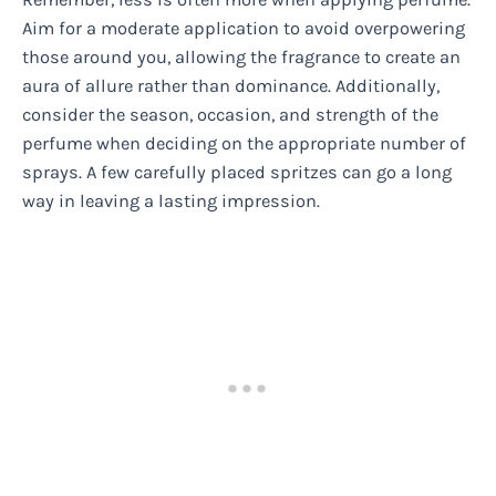
Aim for a moderate application to avoid overpowering
those around you, allowing the fragrance to create an
aura of allure rather than dominance. Additionally,
consider the season, occasion, and strength of the
perfume when deciding on the appropriate number of
sprays. A few carefully placed spritzes can go a long
way in leaving a lasting impression.