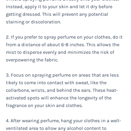
Instead, apply it to your skin and let it dry before
getting dressed. This will prevent any potential
staining or discoloration.
2. If you prefer to spray perfume on your clothes, do it
from a distance of about 6-8 inches. This allows the
mist to disperse evenly and minimizes the risk of
overpowering the fabric.
3. Focus on spraying perfume on areas that are less
likely to come into contact with sweat, like the
collarbone, wrists, and behind the ears. These heat-
activated spots will enhance the longevity of the
fragrance on your skin and clothes.
4. After wearing perfume, hang your clothes in a well-
ventilated area to allow any alcohol content to