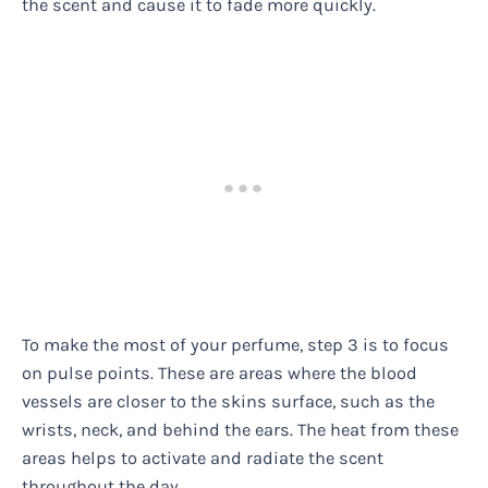
the scent and cause it to fade more quickly.
To make the most of your perfume, step 3 is to focus
on pulse points. These are areas where the blood
vessels are closer to the skins surface, such as the
wrists, neck, and behind the ears. The heat from these
areas helps to activate and radiate the scent
throughout the day.