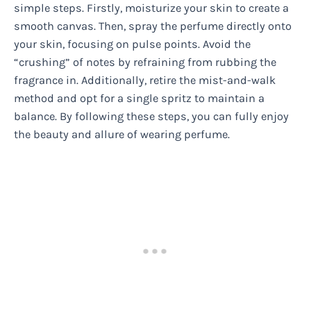
simple steps. Firstly, moisturize your skin to create a
smooth canvas. Then, spray the perfume directly onto
your skin, focusing on pulse points. Avoid the
“crushing” of notes by refraining from rubbing the
fragrance in. Additionally, retire the mist-and-walk
method and opt for a single spritz to maintain a
balance. By following these steps, you can fully enjoy
the beauty and allure of wearing perfume.