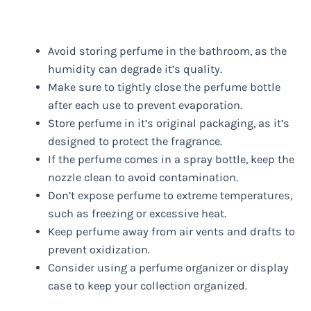
Avoid storing perfume in the bathroom, as the
humidity can degrade it’s quality.
Make sure to tightly close the perfume bottle
after each use to prevent evaporation.
Store perfume in it’s original packaging, as it’s
designed to protect the fragrance.
If the perfume comes in a spray bottle, keep the
nozzle clean to avoid contamination.
Don’t expose perfume to extreme temperatures,
such as freezing or excessive heat.
Keep perfume away from air vents and drafts to
prevent oxidization.
Consider using a perfume organizer or display
case to keep your collection organized.