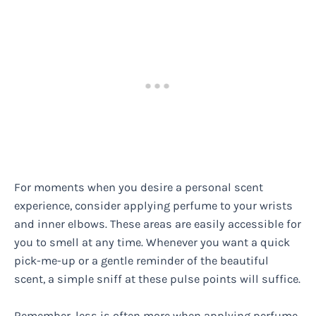
For moments when you desire a personal scent
experience, consider applying perfume to your wrists
and inner elbows. These areas are easily accessible for
you to smell at any time. Whenever you want a quick
pick-me-up or a gentle reminder of the beautiful
scent, a simple sniff at these pulse points will suffice.
Remember, less is often more when applying perfume.