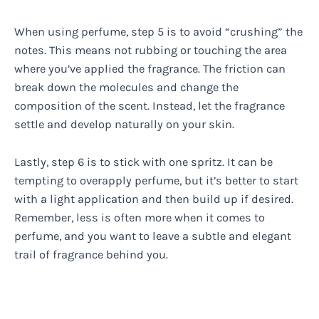
When using perfume, step 5 is to avoid “crushing” the
notes. This means not rubbing or touching the area
where you’ve applied the fragrance. The friction can
break down the molecules and change the
composition of the scent. Instead, let the fragrance
settle and develop naturally on your skin.
Lastly, step 6 is to stick with one spritz. It can be
tempting to overapply perfume, but it’s better to start
with a light application and then build up if desired.
Remember, less is often more when it comes to
perfume, and you want to leave a subtle and elegant
trail of fragrance behind you.