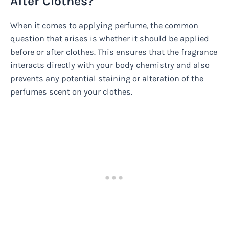
After Clothes?
When it comes to applying perfume, the common
question that arises is whether it should be applied
before or after clothes. This ensures that the fragrance
interacts directly with your body chemistry and also
prevents any potential staining or alteration of the
perfumes scent on your clothes.