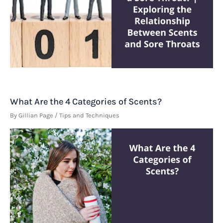
What Are the 4 Categories of Scents?
By
Gillian Page
/
Tips and Techniques