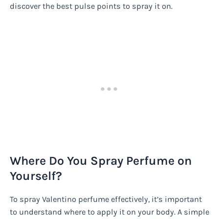
discover the best pulse points to spray it on.
Where Do You Spray Perfume on
Yourself?
To spray Valentino perfume effectively, it’s important
to understand where to apply it on your body. A simple