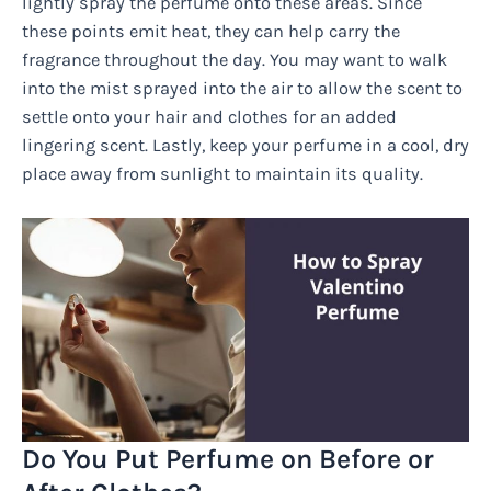
lightly spray the perfume onto these areas. Since
these points emit heat, they can help carry the
fragrance throughout the day. You may want to walk
into the mist sprayed into the air to allow the scent to
settle onto your hair and clothes for an added
lingering scent. Lastly, keep your perfume in a cool, dry
place away from sunlight to maintain its quality.
Do You Put Perfume on Before or