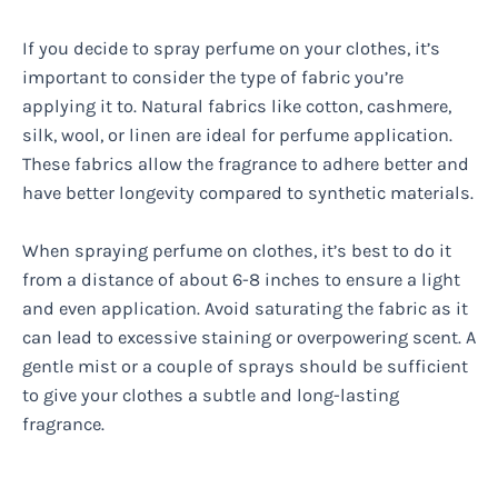
If you decide to spray perfume on your clothes, it’s
important to consider the type of fabric you’re
applying it to. Natural fabrics like cotton, cashmere,
silk, wool, or linen are ideal for perfume application.
These fabrics allow the fragrance to adhere better and
have better longevity compared to synthetic materials.
When spraying perfume on clothes, it’s best to do it
from a distance of about 6-8 inches to ensure a light
and even application. Avoid saturating the fabric as it
can lead to excessive staining or overpowering scent. A
gentle mist or a couple of sprays should be sufficient
to give your clothes a subtle and long-lasting
fragrance.