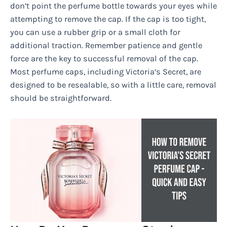
don’t point the perfume bottle towards your eyes while
attempting to remove the cap. If the cap is too tight,
you can use a rubber grip or a small cloth for
additional traction. Remember patience and gentle
force are the key to successful removal of the cap.
Most perfume caps, including Victoria’s Secret, are
designed to be resealable, so with a little care, removal
should be straightforward.