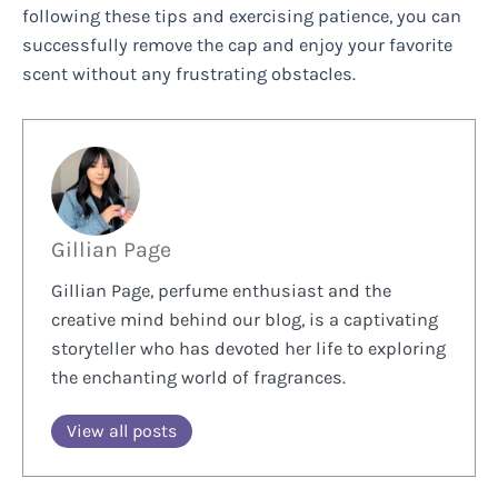
following these tips and exercising patience, you can
successfully remove the cap and enjoy your favorite
scent without any frustrating obstacles.
Gillian Page
Gillian Page, perfume enthusiast and the
creative mind behind our blog, is a captivating
storyteller who has devoted her life to exploring
the enchanting world of fragrances.
View all posts