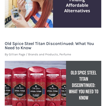
Old Spice Steel Titan Discontinued: What You
Need to Know
By
Gillian Page
/
Brands and Products
,
Perfume