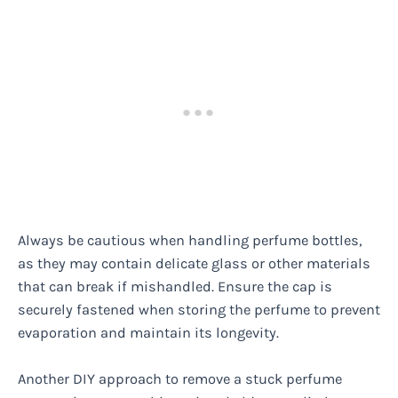
Always be cautious when handling perfume bottles,
as they may contain delicate glass or other materials
that can break if mishandled. Ensure the cap is
securely fastened when storing the perfume to prevent
evaporation and maintain its longevity.
Another DIY approach to remove a stuck perfume