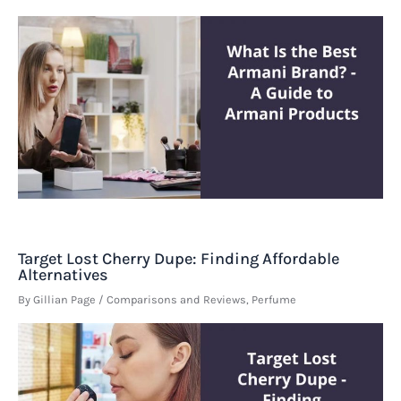
Target Lost Cherry Dupe: Finding Affordable
Alternatives
By
Gillian Page
/
Comparisons and Reviews
,
Perfume