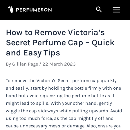
Skip
Search
to
Main
content
Men
How to Remove Victoria’s
Secret Perfume Cap – Quick
and Easy Tips
By
Gillian Page
/
22 March 2023
To remove the Victoria’s Secret perfume cap quickly
and easily, start by holding the bottle firmly with one
hand but avoid squeezing the perfume bottle as it
might lead to spills. With your other hand, gently
wiggle the cap sideways while pulling upwards. Avoid
using too much force, as the cap might fly off and
cause unnecessary mess or damage. Also, ensure you