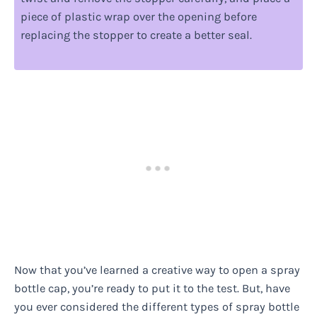
piece of plastic wrap over the opening before
replacing the stopper to create a better seal.
Now that you’ve learned a creative way to open a spray
bottle cap, you’re ready to put it to the test. But, have
you ever considered the different types of spray bottle