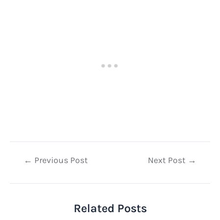
Post
←
Previous Post
Next Post
→
navigation
Related Posts