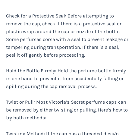
Check for a Protective Seal: Before attempting to
remove the cap, check if there is a protective seal or
plastic wrap around the cap or nozzle of the bottle.
Some perfumes come with a seal to prevent leakage or
tampering during transportation. If there is a seal,
peel it off gently before proceeding.
Hold the Bottle Firmly: Hold the perfume bottle firmly
in one hand to prevent it from accidentally falling or
spilling during the cap removal process.
Twist or Pull: Most Victoria’s Secret perfume caps can
be removed by either twisting or pulling. Here’s how to
try both methods:
Twisting Method: If the cap has a threaded design,