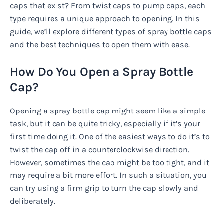
caps that exist? From twist caps to pump caps, each
type requires a unique approach to opening. In this
guide, we’ll explore different types of spray bottle caps
and the best techniques to open them with ease.
How Do You Open a Spray Bottle
Cap?
Opening a spray bottle cap might seem like a simple
task, but it can be quite tricky, especially if it’s your
first time doing it. One of the easiest ways to do it’s to
twist the cap off in a counterclockwise direction.
However, sometimes the cap might be too tight, and it
may require a bit more effort. In such a situation, you
can try using a firm grip to turn the cap slowly and
deliberately.