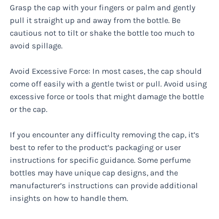
Grasp the cap with your fingers or palm and gently
pull it straight up and away from the bottle. Be
cautious not to tilt or shake the bottle too much to
avoid spillage.
Avoid Excessive Force: In most cases, the cap should
come off easily with a gentle twist or pull. Avoid using
excessive force or tools that might damage the bottle
or the cap.
If you encounter any difficulty removing the cap, it’s
best to refer to the product’s packaging or user
instructions for specific guidance. Some perfume
bottles may have unique cap designs, and the
manufacturer’s instructions can provide additional
insights on how to handle them.