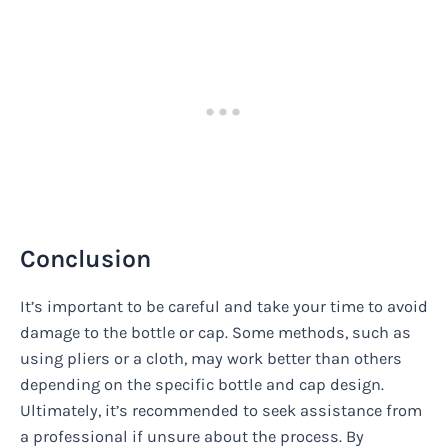
Conclusion
It’s important to be careful and take your time to avoid
damage to the bottle or cap. Some methods, such as
using pliers or a cloth, may work better than others
depending on the specific bottle and cap design.
Ultimately, it’s recommended to seek assistance from
a professional if unsure about the process. By