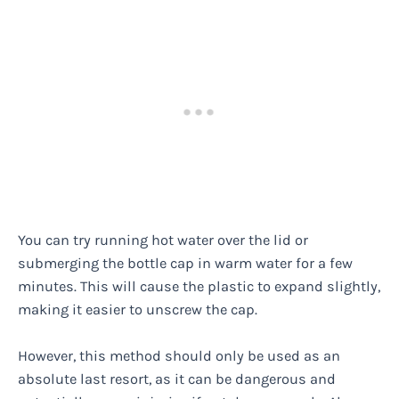
You can try running hot water over the lid or
submerging the bottle cap in warm water for a few
minutes. This will cause the plastic to expand slightly,
making it easier to unscrew the cap.
However, this method should only be used as an
absolute last resort, as it can be dangerous and