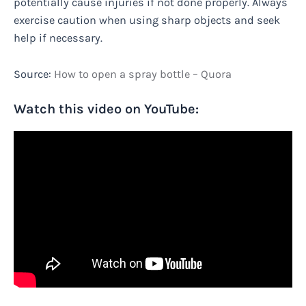
potentially cause injuries if not done properly. Always
exercise caution when using sharp objects and seek
help if necessary.
Source:
How to open a spray bottle – Quora
Watch this video on YouTube: