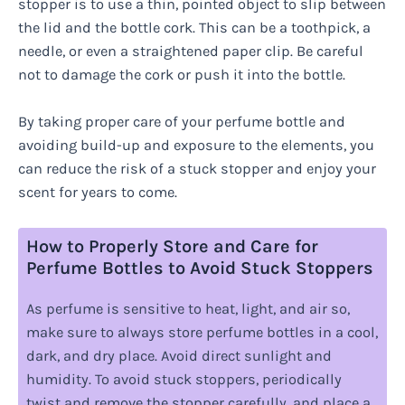
stopper is to use a thin, pointed object to slip between
the lid and the bottle cork. This can be a toothpick, a
needle, or even a straightened paper clip. Be careful
not to damage the cork or push it into the bottle.
By taking proper care of your perfume bottle and
avoiding build-up and exposure to the elements, you
can reduce the risk of a stuck stopper and enjoy your
scent for years to come.
How to Properly Store and Care for
Perfume Bottles to Avoid Stuck Stoppers
As perfume is sensitive to heat, light, and air so,
make sure to always store perfume bottles in a cool,
dark, and dry place. Avoid direct sunlight and
humidity. To avoid stuck stoppers, periodically
twist and remove the stopper carefully, and place a