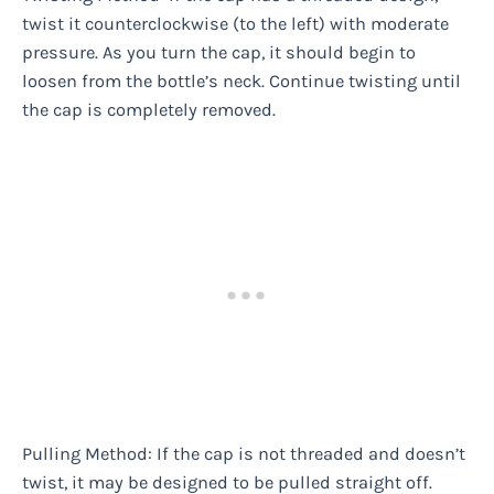
twist it counterclockwise (to the left) with moderate
pressure. As you turn the cap, it should begin to
loosen from the bottle’s neck. Continue twisting until
the cap is completely removed.
Pulling Method: If the cap is not threaded and doesn’t
twist, it may be designed to be pulled straight off.