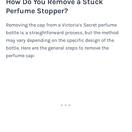
How Do You Remove a Stuck
Perfume Stopper?
Removing the cap from a Victoria’s Secret perfume
bottle is a straightforward process, but the method
may vary depending on the specific design of the
bottle. Here are the general steps to remove the
perfume cap: