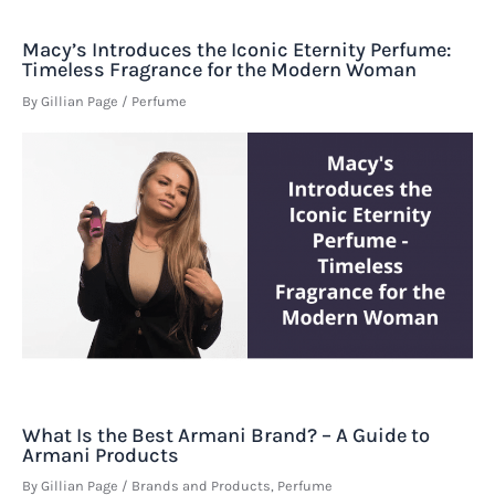
Macy’s Introduces the Iconic Eternity Perfume:
Timeless Fragrance for the Modern Woman
By
Gillian Page
/
Perfume
What Is the Best Armani Brand? – A Guide to
Armani Products
By
Gillian Page
/
Brands and Products
,
Perfume