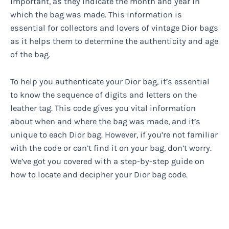
important, as they indicate the month and year in
which the bag was made. This information is
essential for collectors and lovers of vintage Dior bags
as it helps them to determine the authenticity and age
of the bag.
To help you authenticate your Dior bag, it’s essential
to know the sequence of digits and letters on the
leather tag. This code gives you vital information
about when and where the bag was made, and it’s
unique to each Dior bag. However, if you’re not familiar
with the code or can’t find it on your bag, don’t worry.
We’ve got you covered with a step-by-step guide on
how to locate and decipher your Dior bag code.