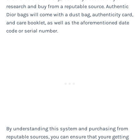
research and buy from a reputable source. Authentic
Dior bags will come with a dust bag, authenticity card,
and care booklet, as well as the aforementioned date
code or serial number.
By understanding this system and purchasing from
reputable sources, you can ensure that youre getting