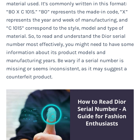
material used. It’s commonly written in this format:
“BO X C 1015.” “BO” represents the made-in code, “X”
represents the year and week of manufacturing, and
“C 1015” correspond to the style, model and type of
material. So, to read and understand the Dior serial
number most effectively, you might need to have some
information about its product models and
manufacturing years. Be wary if a serial number is
missing or seems inconsistent, as it may suggest a
counterfeit product.