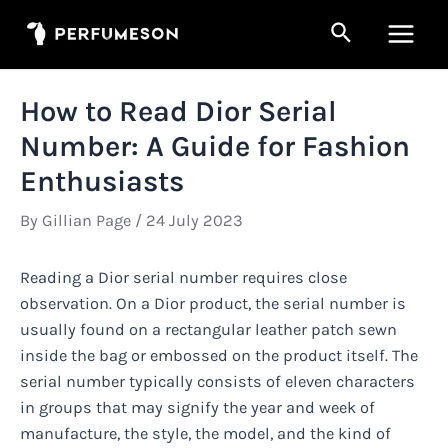
Skip
Search
to
Main
content
Men
How to Read Dior Serial
Number: A Guide for Fashion
Enthusiasts
By
Gillian Page
/
24 July 2023
Reading a Dior serial number requires close
observation. On a Dior product, the serial number is
usually found on a rectangular leather patch sewn
inside the bag or embossed on the product itself. The
serial number typically consists of eleven characters
in groups that may signify the year and week of
manufacture, the style, the model, and the kind of