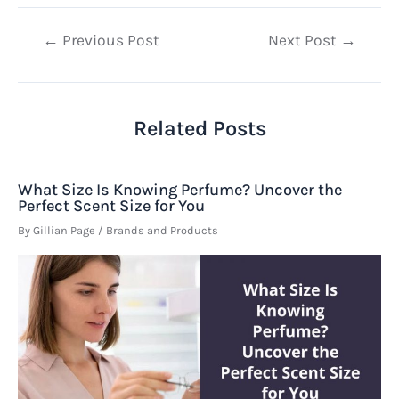
Post
←
Previous Post
Next Post
→
navigation
Related Posts
What Size Is Knowing Perfume? Uncover the
Perfect Scent Size for You
By
Gillian Page
/
Brands and Products