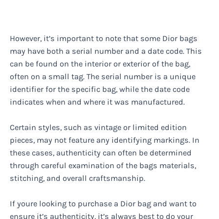
However, it’s important to note that some Dior bags
may have both a serial number and a date code. This
can be found on the interior or exterior of the bag,
often on a small tag. The serial number is a unique
identifier for the specific bag, while the date code
indicates when and where it was manufactured.
Certain styles, such as vintage or limited edition
pieces, may not feature any identifying markings. In
these cases, authenticity can often be determined
through careful examination of the bags materials,
stitching, and overall craftsmanship.
If youre looking to purchase a Dior bag and want to
ensure it’s authenticity, it’s always best to do your