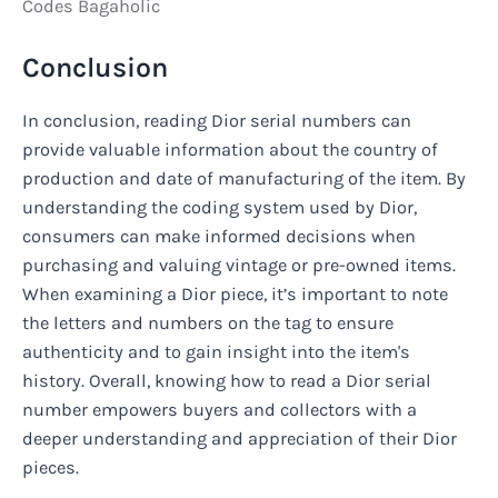
Codes Bagaholic
Conclusion
In conclusion, reading Dior serial numbers can
provide valuable information about the country of
production and date of manufacturing of the item. By
understanding the coding system used by Dior,
consumers can make informed decisions when
purchasing and valuing vintage or pre-owned items.
When examining a Dior piece, it’s important to note
the letters and numbers on the tag to ensure
authenticity and to gain insight into the item's
history. Overall, knowing how to read a Dior serial
number empowers buyers and collectors with a
deeper understanding and appreciation of their Dior
pieces.