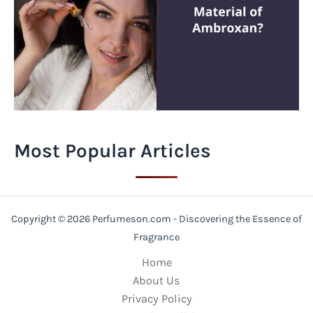
Most Popular Articles
Copyright © 2026 Perfumeson.com - Discovering the Essence of
Fragrance
Home
About Us
Privacy Policy