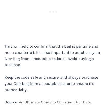
This will help to confirm that the bag is genuine and
not a counterfeit. It’s also important to purchase your
Dior bag from a reputable seller, to avoid buying a
fake bag.
Keep the code safe and secure, and always purchase
your Dior bag from a reputable seller to ensure it’s
authenticity.
Source:
An Ultimate Guide to Christian Dior Date