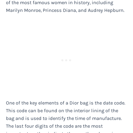
of the most famous women in history, including
Marilyn Monroe, Princess Diana, and Audrey Hepburn.
One of the key elements of a Dior bag is the date code.
This code can be found on the interior lining of the
bag and is used to identify the time of manufacture.
The last four digits of the code are the most