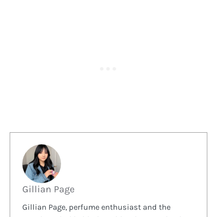
Gillian Page
Gillian Page, perfume enthusiast and the