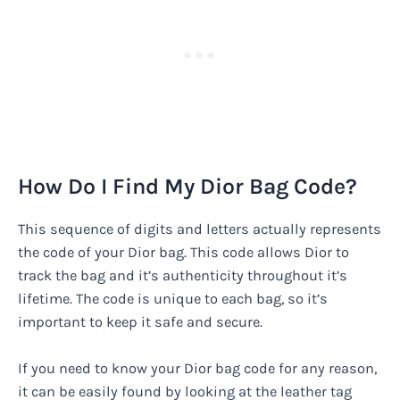
How Do I Find My Dior Bag Code?
This sequence of digits and letters actually represents
the code of your Dior bag. This code allows Dior to
track the bag and it’s authenticity throughout it’s
lifetime. The code is unique to each bag, so it’s
important to keep it safe and secure.
If you need to know your Dior bag code for any reason,
it can be easily found by looking at the leather tag