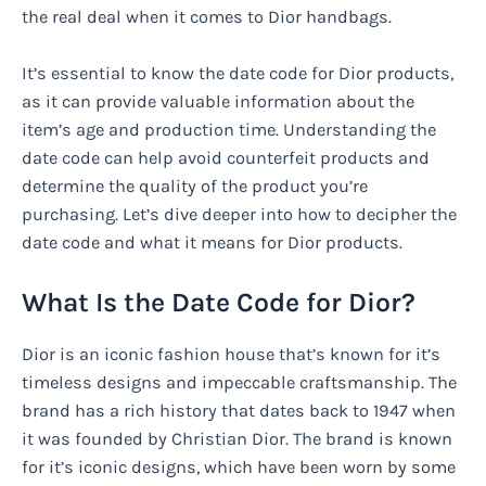
the real deal when it comes to Dior handbags.
It’s essential to know the date code for Dior products,
as it can provide valuable information about the
item’s age and production time. Understanding the
date code can help avoid counterfeit products and
determine the quality of the product you’re
purchasing. Let’s dive deeper into how to decipher the
date code and what it means for Dior products.
What Is the Date Code for Dior?
Dior is an iconic fashion house that’s known for it’s
timeless designs and impeccable craftsmanship. The
brand has a rich history that dates back to 1947 when
it was founded by Christian Dior. The brand is known
for it’s iconic designs, which have been worn by some