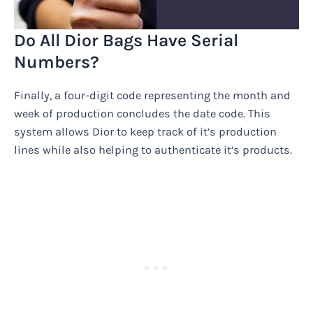
Do All Dior Bags Have Serial
Numbers?
Finally, a four-digit code representing the month and
week of production concludes the date code. This
system allows Dior to keep track of it’s production
lines while also helping to authenticate it’s products.