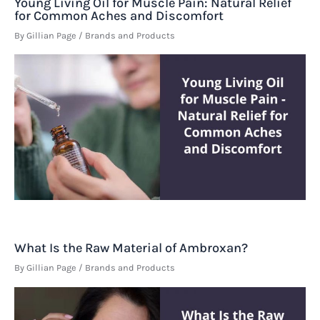
Young Living Oil for Muscle Pain: Natural Relief
for Common Aches and Discomfort
By
Gillian Page
/
Brands and Products
What Is the Raw Material of Ambroxan?
By
Gillian Page
/
Brands and Products