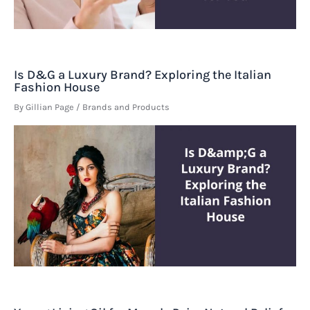
Is D&G a Luxury Brand? Exploring the Italian
Fashion House
By
Gillian Page
/
Brands and Products