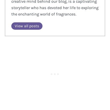
creative mind behind our blog, is a captivating
storyteller who has devoted her life to exploring
the enchanting world of fragrances.
View all posts