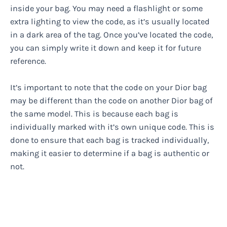
inside your bag. You may need a flashlight or some
extra lighting to view the code, as it’s usually located
in a dark area of the tag. Once you’ve located the code,
you can simply write it down and keep it for future
reference.
It’s important to note that the code on your Dior bag
may be different than the code on another Dior bag of
the same model. This is because each bag is
individually marked with it’s own unique code. This is
done to ensure that each bag is tracked individually,
making it easier to determine if a bag is authentic or
not.