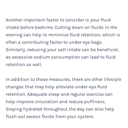
Another important factor to consider is your fluid
intake before bedtime. Cutting down on fluids in the
evening can help to minimize fluid retention, which is
often a contributing factor to under-eye bags.
Similarly, reducing your salt intake can be beneficial,
as excessive sodium consumption can lead to fluid
retention as well.
In addition to these measures, there are other lifestyle
changes that may help alleviate under-eye fluid
retention. Adequate sleep and regular exercise can
help improve circulation and reduce puffiness.
Staying hydrated throughout the day can also help
flush out excess fluids from your system.