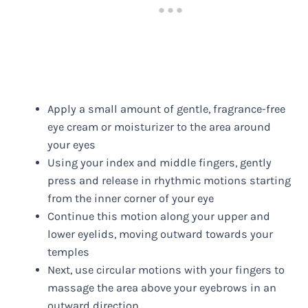
Apply a small amount of gentle, fragrance-free
eye cream or moisturizer to the area around
your eyes
Using your index and middle fingers, gently
press and release in rhythmic motions starting
from the inner corner of your eye
Continue this motion along your upper and
lower eyelids, moving outward towards your
temples
Next, use circular motions with your fingers to
massage the area above your eyebrows in an
outward direction