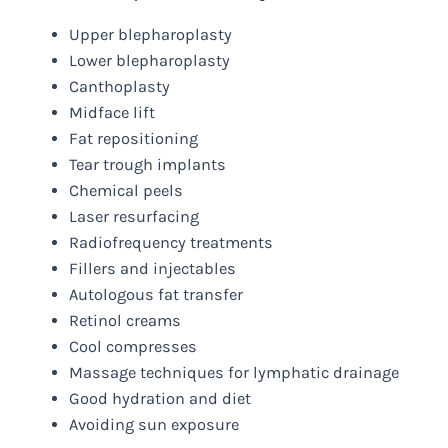
Upper blepharoplasty
Lower blepharoplasty
Canthoplasty
Midface lift
Fat repositioning
Tear trough implants
Chemical peels
Laser resurfacing
Radiofrequency treatments
Fillers and injectables
Autologous fat transfer
Retinol creams
Cool compresses
Massage techniques for lymphatic drainage
Good hydration and diet
Avoiding sun exposure