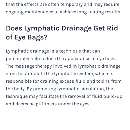
that the effects are often temporary and may require
ongoing maintenance to achieve long-lasting results.
Does Lymphatic Drainage Get Rid
of Eye Bags?
Lymphatic drainage is a technique that can
potentially help reduce the appearance of eye bags.
The massage therapy involved in lymphatic drainage
aims to stimulate the lymphatic system, which is
responsible for draining excess fluid and toxins from
the body. By promoting lymphatic circulation, this
technique may facilitate the removal of fluid build-up
and decrease puffiness under the eyes.