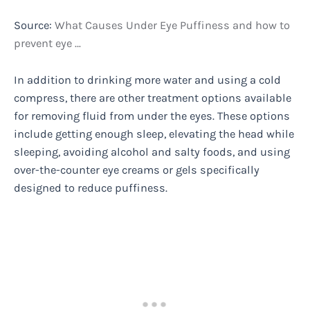
Source:
What Causes Under Eye Puffiness and how to
prevent eye …
In addition to drinking more water and using a cold
compress, there are other treatment options available
for removing fluid from under the eyes. These options
include getting enough sleep, elevating the head while
sleeping, avoiding alcohol and salty foods, and using
over-the-counter eye creams or gels specifically
designed to reduce puffiness.