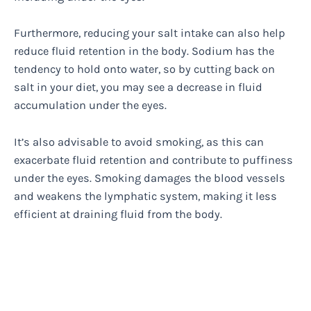
Furthermore, reducing your salt intake can also help
reduce fluid retention in the body. Sodium has the
tendency to hold onto water, so by cutting back on
salt in your diet, you may see a decrease in fluid
accumulation under the eyes.
It’s also advisable to avoid smoking, as this can
exacerbate fluid retention and contribute to puffiness
under the eyes. Smoking damages the blood vessels
and weakens the lymphatic system, making it less
efficient at draining fluid from the body.