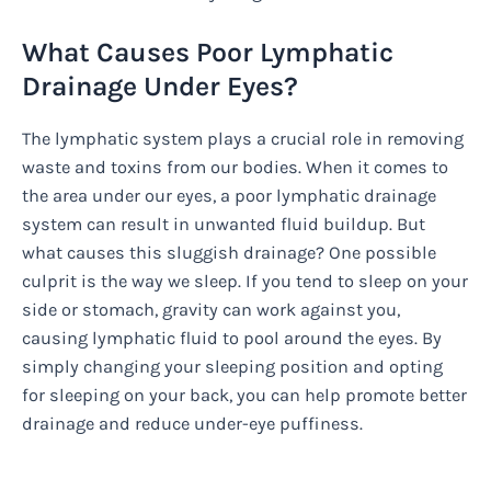
What Causes Poor Lymphatic
Drainage Under Eyes?
The lymphatic system plays a crucial role in removing
waste and toxins from our bodies. When it comes to
the area under our eyes, a poor lymphatic drainage
system can result in unwanted fluid buildup. But
what causes this sluggish drainage? One possible
culprit is the way we sleep. If you tend to sleep on your
side or stomach, gravity can work against you,
causing lymphatic fluid to pool around the eyes. By
simply changing your sleeping position and opting
for sleeping on your back, you can help promote better
drainage and reduce under-eye puffiness.