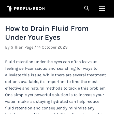
Skip
Search
to
Main
content
Men
How to Drain Fluid From
Under Your Eyes
By
Gillian Page
/
14 October 2023
Fluid retention under the eyes can often leave us
feeling self-conscious and searching for ways to
alleviate this issue. While there are several treatment
options available, it's important to find the most
effective and natural methods to tackle this problem.
One simple yet powerful solution is to increase your
water intake, as staying hydrated can help reduce
fluid retention and consequently minimize any