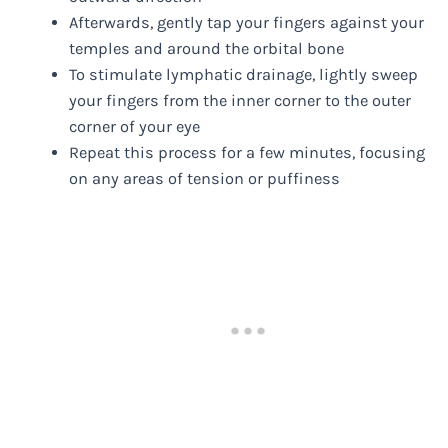
Afterwards, gently tap your fingers against your
temples and around the orbital bone
To stimulate lymphatic drainage, lightly sweep
your fingers from the inner corner to the outer
corner of your eye
Repeat this process for a few minutes, focusing
on any areas of tension or puffiness