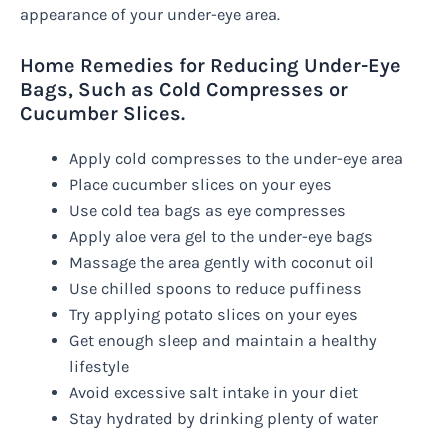
appearance of your under-eye area.
Home Remedies for Reducing Under-Eye
Bags, Such as Cold Compresses or
Cucumber Slices.
Apply cold compresses to the under-eye area
Place cucumber slices on your eyes
Use cold tea bags as eye compresses
Apply aloe vera gel to the under-eye bags
Massage the area gently with coconut oil
Use chilled spoons to reduce puffiness
Try applying potato slices on your eyes
Get enough sleep and maintain a healthy
lifestyle
Avoid excessive salt intake in your diet
Stay hydrated by drinking plenty of water