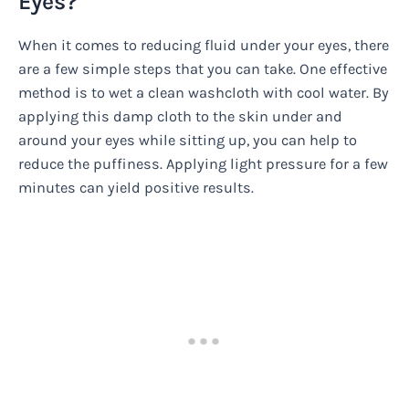
Eyes?
When it comes to reducing fluid under your eyes, there
are a few simple steps that you can take. One effective
method is to wet a clean washcloth with cool water. By
applying this damp cloth to the skin under and
around your eyes while sitting up, you can help to
reduce the puffiness. Applying light pressure for a few
minutes can yield positive results.