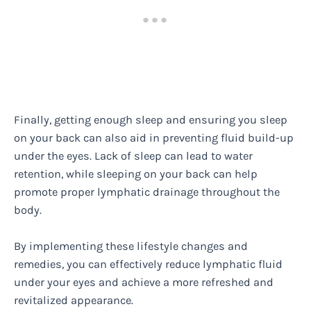
Finally, getting enough sleep and ensuring you sleep
on your back can also aid in preventing fluid build-up
under the eyes. Lack of sleep can lead to water
retention, while sleeping on your back can help
promote proper lymphatic drainage throughout the
body.
By implementing these lifestyle changes and
remedies, you can effectively reduce lymphatic fluid
under your eyes and achieve a more refreshed and
revitalized appearance.