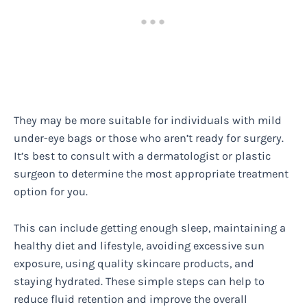
They may be more suitable for individuals with mild
under-eye bags or those who aren’t ready for surgery.
It’s best to consult with a dermatologist or plastic
surgeon to determine the most appropriate treatment
option for you.
This can include getting enough sleep, maintaining a
healthy diet and lifestyle, avoiding excessive sun
exposure, using quality skincare products, and
staying hydrated. These simple steps can help to
reduce fluid retention and improve the overall