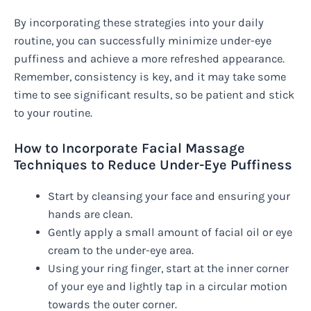
By incorporating these strategies into your daily
routine, you can successfully minimize under-eye
puffiness and achieve a more refreshed appearance.
Remember, consistency is key, and it may take some
time to see significant results, so be patient and stick
to your routine.
How to Incorporate Facial Massage
Techniques to Reduce Under-Eye Puffiness
Start by cleansing your face and ensuring your
hands are clean.
Gently apply a small amount of facial oil or eye
cream to the under-eye area.
Using your ring finger, start at the inner corner
of your eye and lightly tap in a circular motion
towards the outer corner.