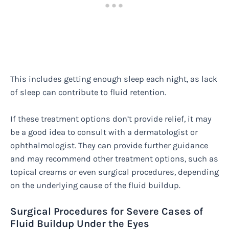
This includes getting enough sleep each night, as lack
of sleep can contribute to fluid retention.
If these treatment options don’t provide relief, it may
be a good idea to consult with a dermatologist or
ophthalmologist. They can provide further guidance
and may recommend other treatment options, such as
topical creams or even surgical procedures, depending
on the underlying cause of the fluid buildup.
Surgical Procedures for Severe Cases of
Fluid Buildup Under the Eyes