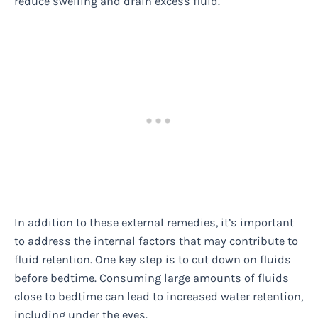
reduce swelling and drain excess fluid.
In addition to these external remedies, it’s important
to address the internal factors that may contribute to
fluid retention. One key step is to cut down on fluids
before bedtime. Consuming large amounts of fluids
close to bedtime can lead to increased water retention,
including under the eyes.