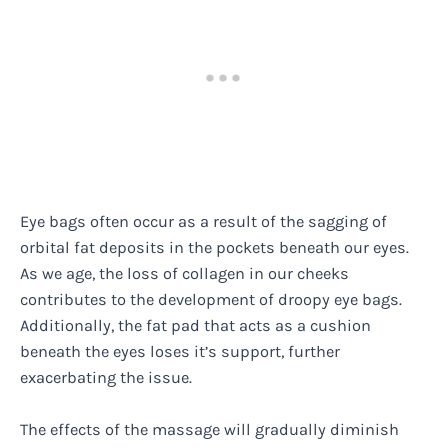
Eye bags often occur as a result of the sagging of
orbital fat deposits in the pockets beneath our eyes.
As we age, the loss of collagen in our cheeks
contributes to the development of droopy eye bags.
Additionally, the fat pad that acts as a cushion
beneath the eyes loses it’s support, further
exacerbating the issue.
The effects of the massage will gradually diminish