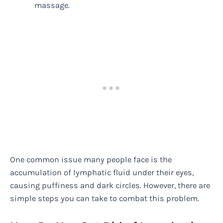
massage.
One common issue many people face is the
accumulation of lymphatic fluid under their eyes,
causing puffiness and dark circles. However, there are
simple steps you can take to combat this problem.