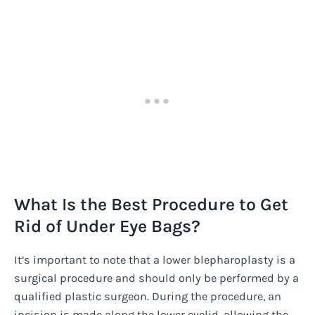
What Is the Best Procedure to Get
Rid of Under Eye Bags?
It’s important to note that a lower blepharoplasty is a
surgical procedure and should only be performed by a
qualified plastic surgeon. During the procedure, an
incision is made along the lower eyelid, allowing the