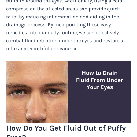
buildup around the eyes. Additionally, using a cold
compress on the affected areas can provide quick
relief by reducing inflammation and aiding in the
drainage process. By incorporating these easy
remedies into our daily routine, we can effectively
combat fluid retention under the eyes and restore a
refreshed, youthful appearance.
How Do You Get Fluid Out of Puffy