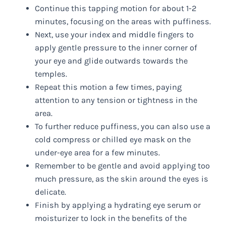
Continue this tapping motion for about 1-2
minutes, focusing on the areas with puffiness.
Next, use your index and middle fingers to
apply gentle pressure to the inner corner of
your eye and glide outwards towards the
temples.
Repeat this motion a few times, paying
attention to any tension or tightness in the
area.
To further reduce puffiness, you can also use a
cold compress or chilled eye mask on the
under-eye area for a few minutes.
Remember to be gentle and avoid applying too
much pressure, as the skin around the eyes is
delicate.
Finish by applying a hydrating eye serum or
moisturizer to lock in the benefits of the