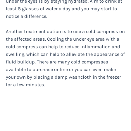
under the eyes is by staying hydrated. Aim to drink at
least 8 glasses of water a day and you may start to
notice a difference.
Another treatment option is to use a cold compress on
the affected areas. Cooling the under eye area with a
cold compress can help to reduce inflammation and
swelling, which can help to alleviate the appearance of
fluid buildup. There are many cold compresses
available to purchase online or you can even make
your own by placing a damp washcloth in the freezer
for a few minutes.