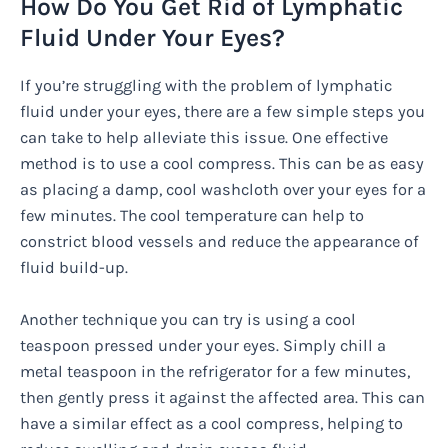
How Do You Get Rid of Lymphatic
Fluid Under Your Eyes?
If you’re struggling with the problem of lymphatic
fluid under your eyes, there are a few simple steps you
can take to help alleviate this issue. One effective
method is to use a cool compress. This can be as easy
as placing a damp, cool washcloth over your eyes for a
few minutes. The cool temperature can help to
constrict blood vessels and reduce the appearance of
fluid build-up.
Another technique you can try is using a cool
teaspoon pressed under your eyes. Simply chill a
metal teaspoon in the refrigerator for a few minutes,
then gently press it against the affected area. This can
have a similar effect as a cool compress, helping to