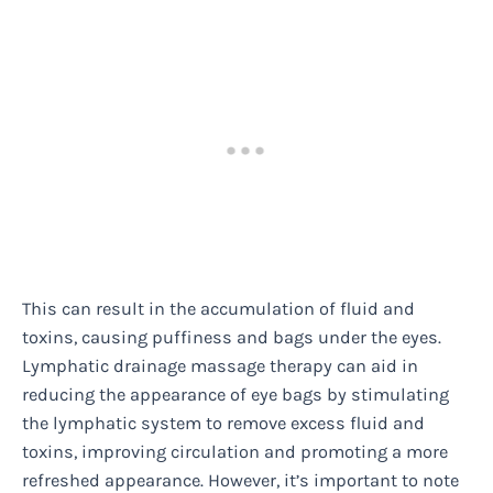
This can result in the accumulation of fluid and
toxins, causing puffiness and bags under the eyes.
Lymphatic drainage massage therapy can aid in
reducing the appearance of eye bags by stimulating
the lymphatic system to remove excess fluid and
toxins, improving circulation and promoting a more
refreshed appearance. However, it’s important to note