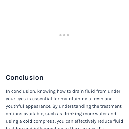
Conclusion
In conclusion, knowing how to drain fluid from under
your eyes is essential for maintaining a fresh and
youthful appearance. By understanding the treatment
options available, such as drinking more water and
using a cold compress, you can effectively reduce fluid
buildup and inflammation in the eye area. It’s