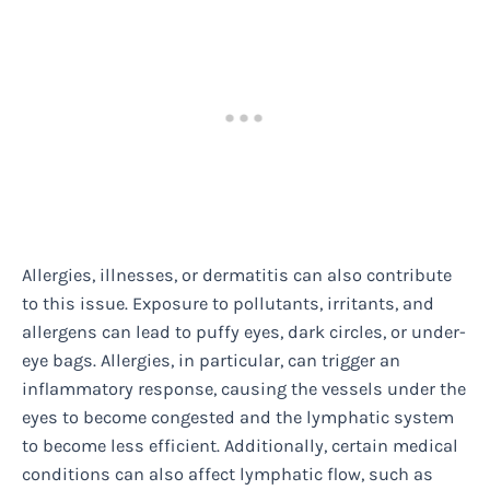
Allergies, illnesses, or dermatitis can also contribute
to this issue. Exposure to pollutants, irritants, and
allergens can lead to puffy eyes, dark circles, or under-
eye bags. Allergies, in particular, can trigger an
inflammatory response, causing the vessels under the
eyes to become congested and the lymphatic system
to become less efficient. Additionally, certain medical
conditions can also affect lymphatic flow, such as