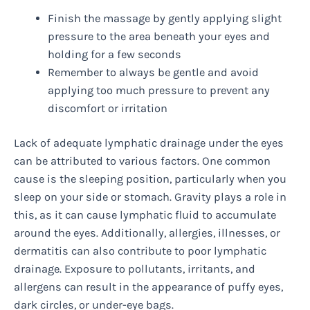
Finish the massage by gently applying slight
pressure to the area beneath your eyes and
holding for a few seconds
Remember to always be gentle and avoid
applying too much pressure to prevent any
discomfort or irritation
Lack of adequate lymphatic drainage under the eyes
can be attributed to various factors. One common
cause is the sleeping position, particularly when you
sleep on your side or stomach. Gravity plays a role in
this, as it can cause lymphatic fluid to accumulate
around the eyes. Additionally, allergies, illnesses, or
dermatitis can also contribute to poor lymphatic
drainage. Exposure to pollutants, irritants, and
allergens can result in the appearance of puffy eyes,
dark circles, or under-eye bags.