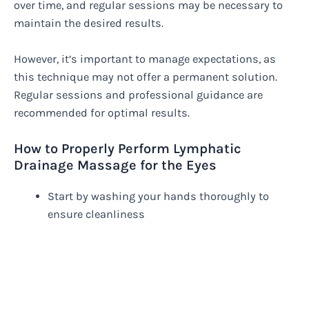
over time, and regular sessions may be necessary to
maintain the desired results.
However, it’s important to manage expectations, as
this technique may not offer a permanent solution.
Regular sessions and professional guidance are
recommended for optimal results.
How to Properly Perform Lymphatic
Drainage Massage for the Eyes
Start by washing your hands thoroughly to
ensure cleanliness