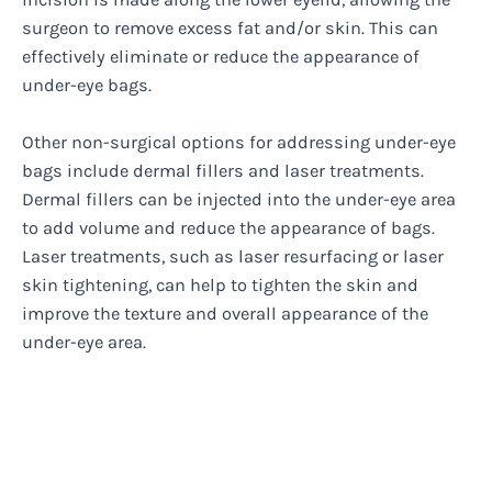
surgeon to remove excess fat and/or skin. This can
effectively eliminate or reduce the appearance of
under-eye bags.
Other non-surgical options for addressing under-eye
bags include dermal fillers and laser treatments.
Dermal fillers can be injected into the under-eye area
to add volume and reduce the appearance of bags.
Laser treatments, such as laser resurfacing or laser
skin tightening, can help to tighten the skin and
improve the texture and overall appearance of the
under-eye area.