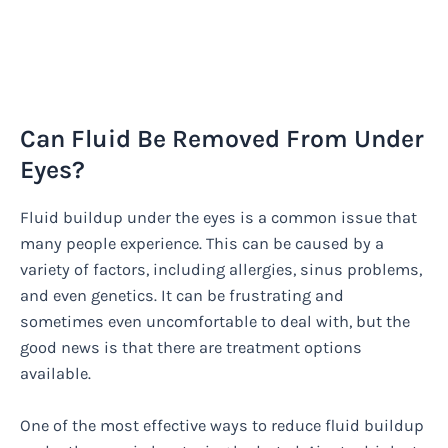
Can Fluid Be Removed From Under
Eyes?
Fluid buildup under the eyes is a common issue that
many people experience. This can be caused by a
variety of factors, including allergies, sinus problems,
and even genetics. It can be frustrating and
sometimes even uncomfortable to deal with, but the
good news is that there are treatment options
available.
One of the most effective ways to reduce fluid buildup