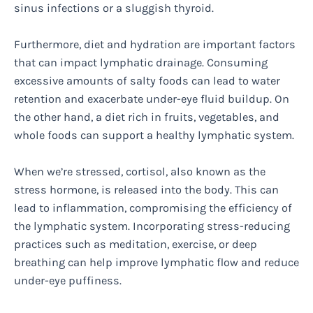
sinus infections or a sluggish thyroid.
Furthermore, diet and hydration are important factors
that can impact lymphatic drainage. Consuming
excessive amounts of salty foods can lead to water
retention and exacerbate under-eye fluid buildup. On
the other hand, a diet rich in fruits, vegetables, and
whole foods can support a healthy lymphatic system.
When we’re stressed, cortisol, also known as the
stress hormone, is released into the body. This can
lead to inflammation, compromising the efficiency of
the lymphatic system. Incorporating stress-reducing
practices such as meditation, exercise, or deep
breathing can help improve lymphatic flow and reduce
under-eye puffiness.