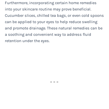
Furthermore, incorporating certain home remedies
into your skincare routine may prove beneficial.
Cucumber slices, chilled tea bags, or even cold spoons
can be applied to your eyes to help reduce swelling
and promote drainage. These natural remedies can be
a soothing and convenient way to address fluid
retention under the eyes.