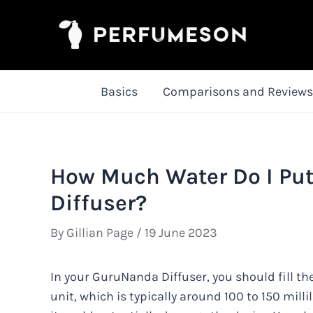
Skip
to
content
Basics
Comparisons and Reviews
How Much Water Do I Pu
Diffuser?
By
Gillian Page
/
19 June 2023
In your GuruNanda Diffuser, you should fill the
unit, which is typically around 100 to 150 millil