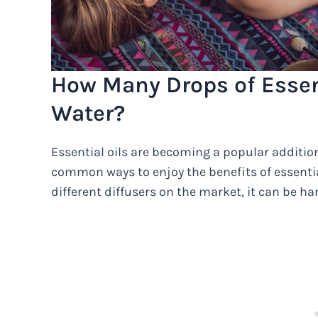
How Many Drops of Essent
Water?
Essential oils are becoming a popular additio
common ways to enjoy the benefits of essential
different diffusers on the market, it can be h