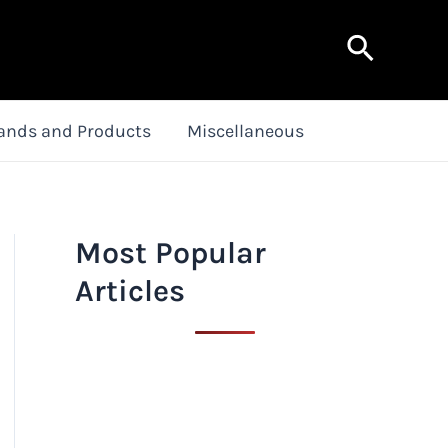
Search
ands and Products
Miscellaneous
Most Popular
Articles