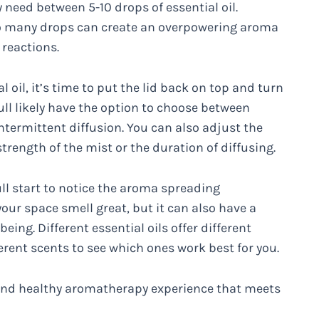
ly need between 5-10 drops of essential oil.
too many drops can create an overpowering aroma
 reactions.
oil, it’s time to put the lid back on top and turn
ull likely have the option to choose between
ntermittent diffusion. You can also adjust the
strength of the mist or the duration of diffusing.
ull start to notice the aroma spreading
our space smell great, but it can also have a
ing. Different essential oils offer different
erent scents to see which ones work best for you.
g and healthy aromatherapy experience that meets