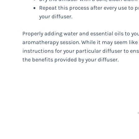
Repeat this process after every use to
your diffuser.
Properly adding water and essential oils to you
aromatherapy session. While it may seem like a
instructions for your particular diffuser to en
the benefits provided by your diffuser.