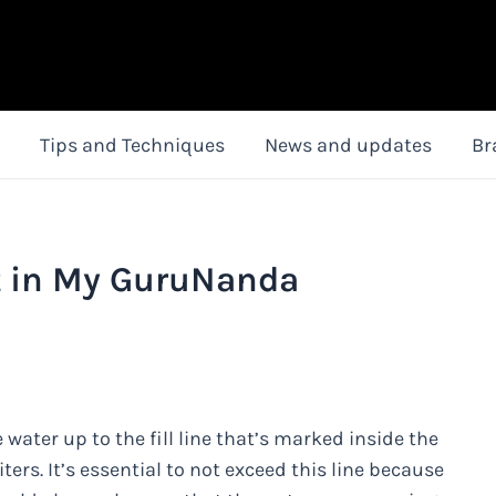
Tips and Techniques
News and updates
Br
t in My GuruNanda
 water up to the fill line that’s marked inside the
iters. It’s essential to not exceed this line because