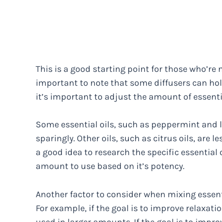
This is a good starting point for those who’re n
important to note that some diffusers can ho
it’s important to adjust the amount of essenti
Some essential oils, such as peppermint and 
sparingly. Other oils, such as citrus oils, are 
a good idea to research the specific essential
amount to use based on it’s potency.
Another factor to consider when mixing essenti
For example, if the goal is to improve relaxa