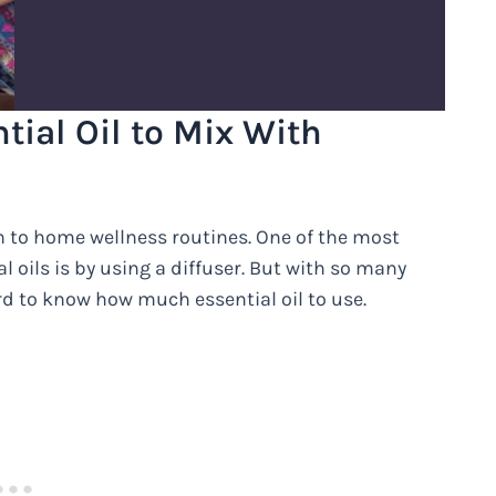
ial Oil to Mix With
n to home wellness routines. One of the most
 oils is by using a diffuser. But with so many
ard to know how much essential oil to use.