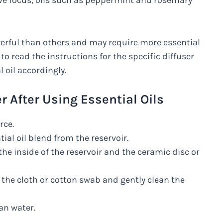
rove focus, oils such as peppermint and rosemary
erful than others and may require more essential
 to read the instructions for the specific diffuser
 oil accordingly.
r After Using Essential Oils
rce.
al oil blend from the reservoir.
the inside of the reservoir and the ceramic disc or
the cloth or cotton swab and gently clean the
an water.