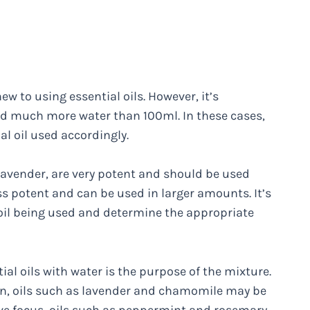
ew to using essential oils. However, it’s
ld much more water than 100ml. In these cases,
al oil used accordingly.
lavender, are very potent and should be used
less potent and can be used in larger amounts. It’s
 oil being used and determine the appropriate
al oils with water is the purpose of the mixture.
tion, oils such as lavender and chamomile may be