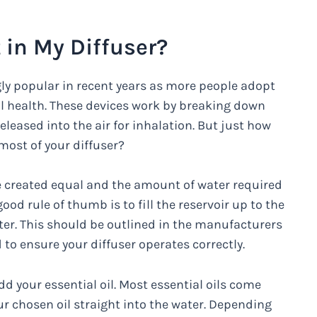
 in My Diffuser?
gly popular in recent years as more people adopt
l health. These devices work by breaking down
eleased into the air for inhalation. But just how
ost of your diffuser?
are created equal and the amount of water required
od rule of thumb is to fill the reservoir up to the
ater. This should be outlined in the manufacturers
 to ensure your diffuser operates correctly.
add your essential oil. Most essential oils come
r chosen oil straight into the water. Depending