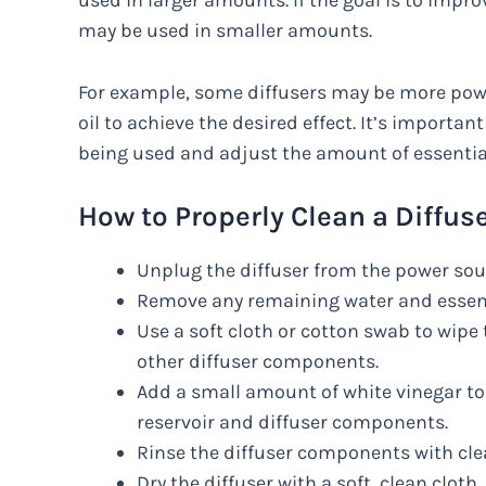
used in larger amounts. If the goal is to imp
may be used in smaller amounts.
For example, some diffusers may be more pow
oil to achieve the desired effect. It’s important
being used and adjust the amount of essential
How to Properly Clean a Diffuse
Unplug the diffuser from the power sou
Remove any remaining water and essenti
Use a soft cloth or cotton swab to wipe 
other diffuser components.
Add a small amount of white vinegar to 
reservoir and diffuser components.
Rinse the diffuser components with cle
Dry the diffuser with a soft, clean cloth.