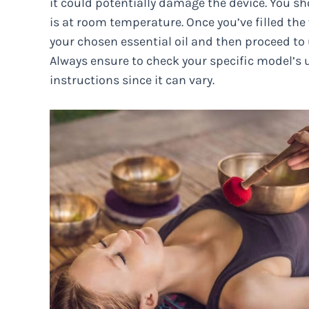
it could potentially damage the device. You s
is at room temperature. Once you’ve filled the 
your chosen essential oil and then proceed to 
Always ensure to check your specific model’s 
instructions since it can vary.