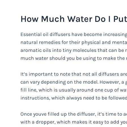
How Much Water Do I Put
Essential oil diffusers have become increasin
natural remedies for their physical and menta
aromatic oils into tiny molecules that can be r
much water should you be using to make the m
It’s important to note that not all diffusers 
can vary depending on the model. However, a go
fill line, which is usually around one cup of w
instructions, which always need to be followed
Once youve filled up the diffuser, it’s time to 
with a dropper, which makes it easy to add you