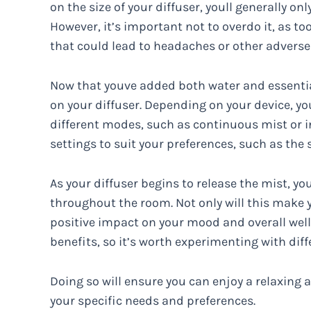
on the size of your diffuser, youll generally on
However, it’s important not to overdo it, as 
that could lead to headaches or other adverse
Now that youve added both water and essential 
on your diffuser. Depending on your device, yo
different modes, such as continuous mist or i
settings to suit your preferences, such as the 
As your diffuser begins to release the mist, yo
throughout the room. Not only will this make y
positive impact on your mood and overall wellbe
benefits, so it’s worth experimenting with diff
Doing so will ensure you can enjoy a relaxin
your specific needs and preferences.