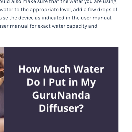
hould also make sure that the water you are using
water to the appropriate level, add a few drops of
use the device as indicated in the user manual.
user manual for exact water capacity and