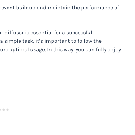
 prevent buildup and maintain the performance of
r diffuser is essential for a successful
 simple task, it’s important to follow the
sure optimal usage. In this way, you can fully enjoy