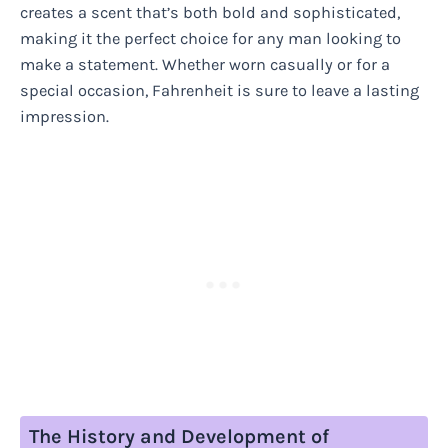
creates a scent that’s both bold and sophisticated,
making it the perfect choice for any man looking to
make a statement. Whether worn casually or for a
special occasion, Fahrenheit is sure to leave a lasting
impression.
The History and Development of