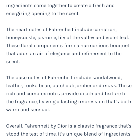
ingredients come together to create a fresh and
energizing opening to the scent.
The heart notes of Fahrenheit include carnation,
honeysuckle, jasmine, lily of the valley and violet leaf.
These floral components form a harmonious bouquet
that adds an air of elegance and refinement to the
scent.
The base notes of Fahrenheit include sandalwood,
leather, tonka bean, patchouli, amber and musk. These
rich and complex notes provide depth and texture to
the fragrance, leaving a lasting impression that’s both
warm and sensual.
Overall, Fahrenheit by Dior is a classic fragrance that’s
stood the test of time. It’s unique blend of ingredients