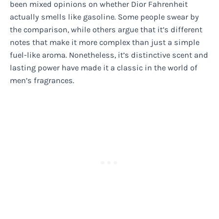
been mixed opinions on whether Dior Fahrenheit
actually smells like gasoline. Some people swear by
the comparison, while others argue that it’s different
notes that make it more complex than just a simple
fuel-like aroma. Nonetheless, it’s distinctive scent and
lasting power have made it a classic in the world of
men’s fragrances.