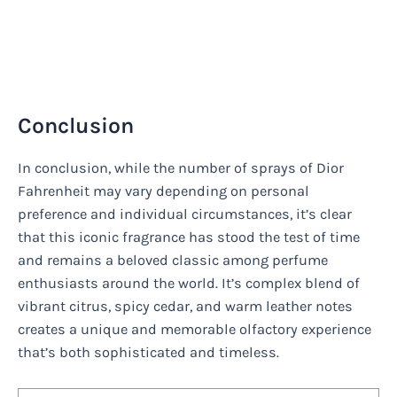
Conclusion
In conclusion, while the number of sprays of Dior
Fahrenheit may vary depending on personal
preference and individual circumstances, it’s clear
that this iconic fragrance has stood the test of time
and remains a beloved classic among perfume
enthusiasts around the world. It’s complex blend of
vibrant citrus, spicy cedar, and warm leather notes
creates a unique and memorable olfactory experience
that’s both sophisticated and timeless.