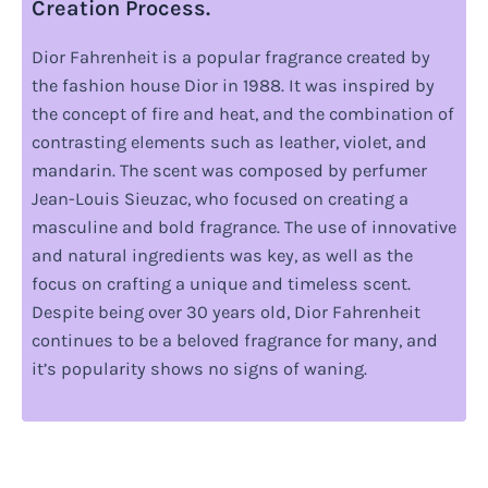
Creation Process.
Dior Fahrenheit is a popular fragrance created by
the fashion house Dior in 1988. It was inspired by
the concept of fire and heat, and the combination of
contrasting elements such as leather, violet, and
mandarin. The scent was composed by perfumer
Jean-Louis Sieuzac, who focused on creating a
masculine and bold fragrance. The use of innovative
and natural ingredients was key, as well as the
focus on crafting a unique and timeless scent.
Despite being over 30 years old, Dior Fahrenheit
continues to be a beloved fragrance for many, and
it’s popularity shows no signs of waning.