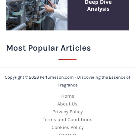
Most Popular Articles
Copyright © 2026 Perfumeson.com - Discovering the Essence of
Fragrance
Home
About Us
Privacy Policy
Terms and Conditions
Cookies Policy