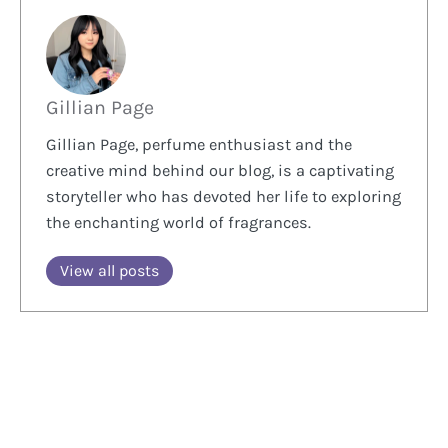
Gillian Page
Gillian Page, perfume enthusiast and the
creative mind behind our blog, is a captivating
storyteller who has devoted her life to exploring
the enchanting world of fragrances.
View all posts