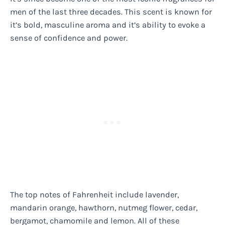
men of the last three decades. This scent is known for
it’s bold, masculine aroma and it’s ability to evoke a
sense of confidence and power.
The top notes of Fahrenheit include lavender,
mandarin orange, hawthorn, nutmeg flower, cedar,
bergamot, chamomile and lemon. All of these