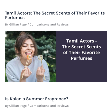
Tamil Actors: The Secret Scents of Their Favorite
Perfumes
By
Gillian Page
/
Comparisons and Reviews
Is Kalan a Summer Fragrance?
By
Gillian Page
/
Comparisons and Reviews