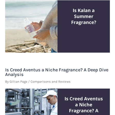
Is Creed Aventus a Niche Fragrance? A Deep Dive
Analysis
By
Gillian Page
/
Comparisons and Reviews