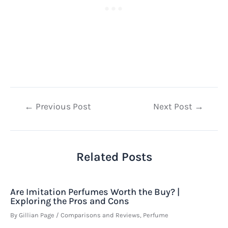
Post
←
Previous Post
Next Post
→
navigation
Related Posts
Are Imitation Perfumes Worth the Buy? |
Exploring the Pros and Cons
By
Gillian Page
/
Comparisons and Reviews
,
Perfume