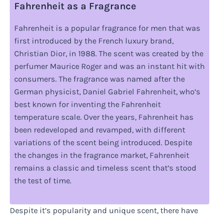
Fahrenheit as a Fragrance
Fahrenheit is a popular fragrance for men that was
first introduced by the French luxury brand,
Christian Dior, in 1988. The scent was created by the
perfumer Maurice Roger and was an instant hit with
consumers. The fragrance was named after the
German physicist, Daniel Gabriel Fahrenheit, who’s
best known for inventing the Fahrenheit
temperature scale. Over the years, Fahrenheit has
been redeveloped and revamped, with different
variations of the scent being introduced. Despite
the changes in the fragrance market, Fahrenheit
remains a classic and timeless scent that’s stood
the test of time.
Despite it’s popularity and unique scent, there have