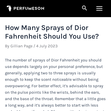
Skip
Search
to
Main
content
Men
How Many Sprays of Dior
Fahrenheit Should You Use?
By
Gillian Page
/
4 July 2023
The number of sprays of Dior Fahrenheit you should
use depends largely on your personal preference, but
generally, applying two to three sprays is usually
enough to keep the scent noticeable without being
overpowering. For better effect, it’s advisable to spray
on the pulse points like the wrists, behind the ears,
and the base of the throat. Remember that a little goes
a long way, and it’s always better to start with less