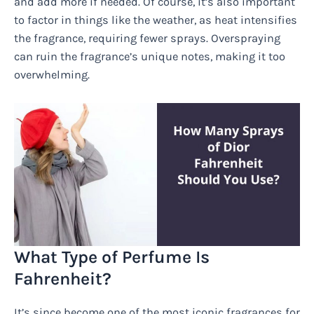
and add more if needed. Of course, it’s also important
to factor in things like the weather, as heat intensifies
the fragrance, requiring fewer sprays. Overspraying
can ruin the fragrance’s unique notes, making it too
overwhelming.
What Type of Perfume Is
Fahrenheit?
It’s since become one of the most iconic fragrances for