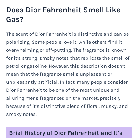
Does Dior Fahrenheit Smell Like
Gas?
The scent of Dior Fahrenheit is distinctive and can be
polarizing. Some people love it, while others find it
overwhelming or off-putting. The fragrance is known
for it’s strong, smoky notes that replicate the smell of
petrol or gasoline. However, this description doesn’t
mean that the fragrance smells unpleasant or
unpleasantly artificial. In fact, many people consider
Dior Fahrenheit to be one of the most unique and
alluring mens fragrances on the market, precisely
because of it’s distinctive blend of floral, musky, and
smoky notes.
Brief History of Dior Fahrenheit and It’s