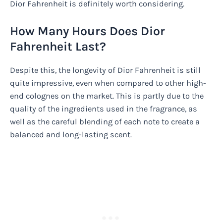
Dior Fahrenheit is definitely worth considering.
How Many Hours Does Dior
Fahrenheit Last?
Despite this, the longevity of Dior Fahrenheit is still
quite impressive, even when compared to other high-
end colognes on the market. This is partly due to the
quality of the ingredients used in the fragrance, as
well as the careful blending of each note to create a
balanced and long-lasting scent.