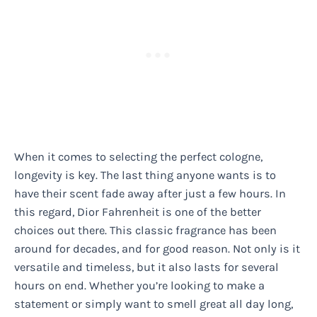
When it comes to selecting the perfect cologne,
longevity is key. The last thing anyone wants is to
have their scent fade away after just a few hours. In
this regard, Dior Fahrenheit is one of the better
choices out there. This classic fragrance has been
around for decades, and for good reason. Not only is it
versatile and timeless, but it also lasts for several
hours on end. Whether you’re looking to make a
statement or simply want to smell great all day long,