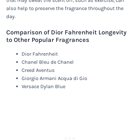
that may sweat the scent off, such as exercise, can
also help to preserve the fragrance throughout the
day.
Comparison of Dior Fahrenheit Longevity
to Other Popular Fragrances
Dior Fahrenheit
Chanel Bleu de Chanel
Creed Aventus
Giorgio Armani Acqua di Gio
Versace Dylan Blue