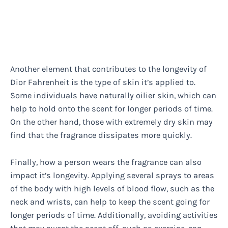
Another element that contributes to the longevity of
Dior Fahrenheit is the type of skin it’s applied to.
Some individuals have naturally oilier skin, which can
help to hold onto the scent for longer periods of time.
On the other hand, those with extremely dry skin may
find that the fragrance dissipates more quickly.
Finally, how a person wears the fragrance can also
impact it’s longevity. Applying several sprays to areas
of the body with high levels of blood flow, such as the
neck and wrists, can help to keep the scent going for
longer periods of time. Additionally, avoiding activities