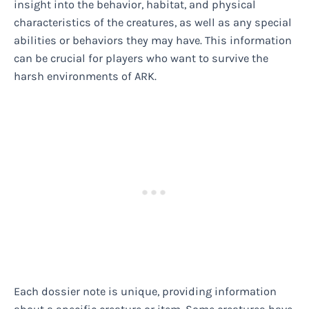
insight into the behavior, habitat, and physical
characteristics of the creatures, as well as any special
abilities or behaviors they may have. This information
can be crucial for players who want to survive the
harsh environments of ARK.
Each dossier note is unique, providing information