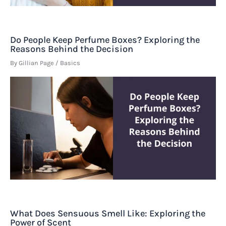
Do People Keep Perfume Boxes? Exploring the
Reasons Behind the Decision
By
Gillian Page
/
Basics
What Does Sensuous Smell Like: Exploring the
Power of Scent