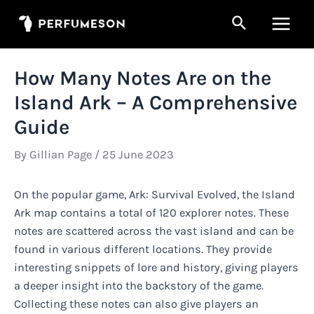
Skip
Search
to
Main
content
Men
How Many Notes Are on the
Island Ark – A Comprehensive
Guide
By
Gillian Page
/
25 June 2023
On the popular game, Ark: Survival Evolved, the Island
Ark map contains a total of 120 explorer notes. These
notes are scattered across the vast island and can be
found in various different locations. They provide
interesting snippets of lore and history, giving players
a deeper insight into the backstory of the game.
Collecting these notes can also give players an