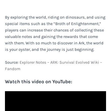
By exploring the world, riding on dinosaurs, and using
special items such as the “Broth of Enlightenment,”
players can increase their chances of collecting these
valuable notes and gaining the rewards that come
with them. With so much to discover in Ark, the world
is your oyster, and the journey is just beginning.
Source:
Explorer Notes – ARK: Survival Evolved Wiki –
Fandom
Watch this video on YouTube: