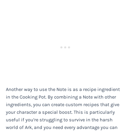
Another way to use the Note is as a recipe ingredient
in the Cooking Pot. By combining a Note with other
ingredients, you can create custom recipes that give
your character a special boost. This is particularly
useful if you’re struggling to survive in the harsh
world of Ark, and you need every advantage you can