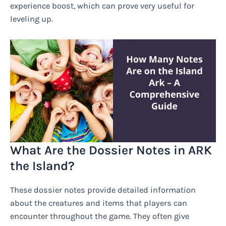
experience boost, which can prove very useful for
leveling up.
What Are the Dossier Notes in ARK
the Island?
These dossier notes provide detailed information
about the creatures and items that players can
encounter throughout the game. They often give