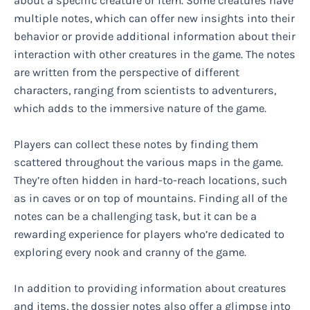
about a specific creature or item. Some creatures have
multiple notes, which can offer new insights into their
behavior or provide additional information about their
interaction with other creatures in the game. The notes
are written from the perspective of different
characters, ranging from scientists to adventurers,
which adds to the immersive nature of the game.
Players can collect these notes by finding them
scattered throughout the various maps in the game.
They’re often hidden in hard-to-reach locations, such
as in caves or on top of mountains. Finding all of the
notes can be a challenging task, but it can be a
rewarding experience for players who’re dedicated to
exploring every nook and cranny of the game.
In addition to providing information about creatures
and items, the dossier notes also offer a glimpse into