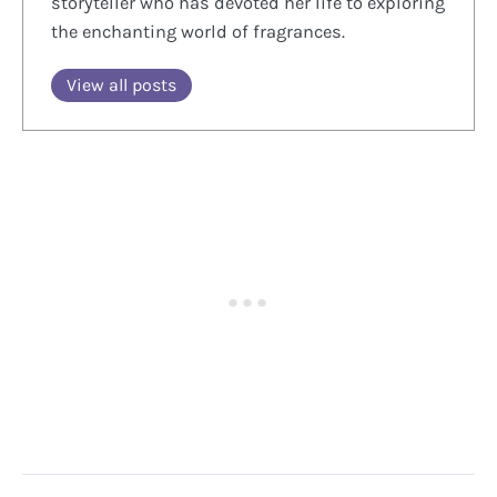
storyteller who has devoted her life to exploring
the enchanting world of fragrances.
View all posts