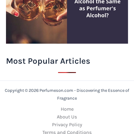
Most Popular Articles
Copyright © 2026 Perfumeson.com - Discovering the Essence of
Fragrance
Home
About Us
Privacy Policy
Terms and Conditions