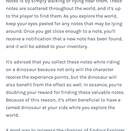
Notes is by simply walking or flying near them. These
notes are scattered throughout the world, and it’s up
to the player to find them. As you explore the world,
keep your eyes peeled for any notes that may be lying
around. Once you get close enough to a note, you’ll
receive a notification that a new note has been found,
and it will be added to your inventory.
It’s advised that you collect these notes while riding
on a dinosaur because not only will the character
receive the experience points, but the dinosaur will
also benefit from the effect as well. In essence, you’re
doubling your reward for finding these valuable notes.
Because of this reason, it’s often beneficial to have a
tamed dinosaur at your side while you explore the
world.
A good way to increase the chances of finding Explorer