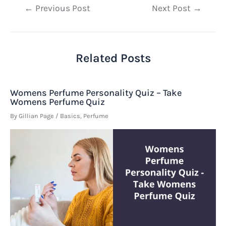
Post
←
Previous Post
Next Post
→
navigation
Related Posts
Womens Perfume Personality Quiz – Take
Womens Perfume Quiz
By
Gillian Page
/
Basics
,
Perfume