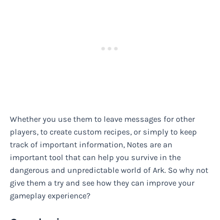
Whether you use them to leave messages for other
players, to create custom recipes, or simply to keep
track of important information, Notes are an
important tool that can help you survive in the
dangerous and unpredictable world of Ark. So why not
give them a try and see how they can improve your
gameplay experience?