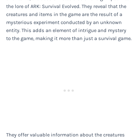
the lore of ARK: Survival Evolved. They reveal that the
creatures and items in the game are the result of a
mysterious experiment conducted by an unknown
entity. This adds an element of intrigue and mystery
to the game, making it more than just a survival game.
They offer valuable information about the creatures