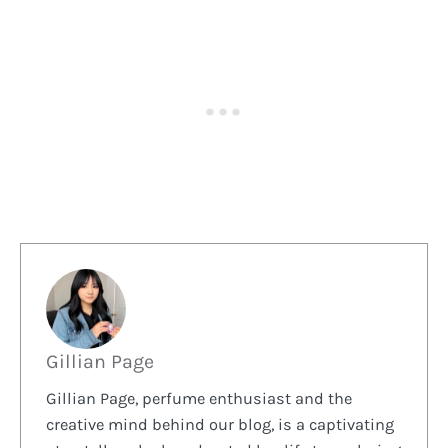
Gillian Page
Gillian Page, perfume enthusiast and the
creative mind behind our blog, is a captivating