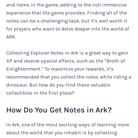
and items in the game, adding to the rich immersive
experience that the game provides. Finding all of the
notes can be a challenging task, but it’s well worth it
for players who want to delve deeper into the world of
ARK.
Collecting Explorer Notes in Ark is a great way to gain
XP and receive special effects, such as the “Broth of
Enlightenment.” To maximize your rewards, it’s
recommended that you collect the notes while riding a
dinosaur. But how do you find these valuable
collectibles in the first place?
How Do You Get Notes in Ark?
In Ark, one of the most exciting ways of learning more
about the world that you inhabit is by collecting