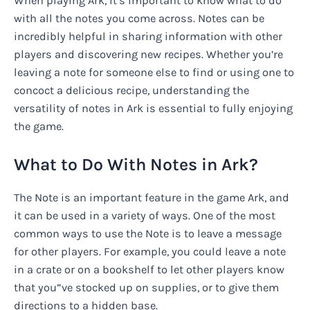
When playing Ark, it’s important to know what to do
with all the notes you come across. Notes can be
incredibly helpful in sharing information with other
players and discovering new recipes. Whether you’re
leaving a note for someone else to find or using one to
concoct a delicious recipe, understanding the
versatility of notes in Ark is essential to fully enjoying
the game.
What to Do With Notes in Ark?
The Note is an important feature in the game Ark, and
it can be used in a variety of ways. One of the most
common ways to use the Note is to leave a message
for other players. For example, you could leave a note
in a crate or on a bookshelf to let other players know
that you”ve stocked up on supplies, or to give them
directions to a hidden base.