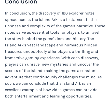
Conclusion
In conclusion, the discovery of 120 explorer notes
spread across the Island Ark is a testament to the
richness and complexity of the game's narrative. These
notes serve as essential tools for players to unravel
the story behind the game's lore and history. The
Island Ark's vast landscape and numerous hidden
treasures undoubtedly offer players a thrilling and
immersive gaming experience. With each discovery,
players can unravel new mysteries and uncover the
secrets of the Island, making the game a constant
adventure that continuously challenges the mind. As
such, we can conclude that the Island Ark is an
excellent example of how video games can provide
both entertainment and learning opportunities.