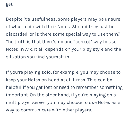
get.
Despite it’s usefulness, some players may be unsure
of what to do with their Notes. Should they just be
discarded, or is there some special way to use them?
The truth is that there’s no one “correct” way to use
Notes in Ark. It all depends on your play style and the
situation you find yourself in.
If you’re playing solo, for example, you may choose to
keep your Notes on hand at all times. This can be
helpful if you get lost or need to remember something
important. On the other hand, if you’re playing on a
multiplayer server, you may choose to use Notes as a
way to communicate with other players.