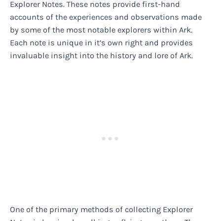
Explorer Notes. These notes provide first-hand
accounts of the experiences and observations made
by some of the most notable explorers within Ark.
Each note is unique in it’s own right and provides
invaluable insight into the history and lore of Ark.
One of the primary methods of collecting Explorer