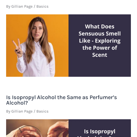
By
Gillian Page
/
Basics
Is Isopropyl Alcohol the Same as Perfumer’s
Alcohol?
By
Gillian Page
/
Basics