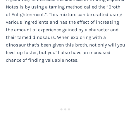
Notes is by using a taming method called the “Broth
of Enlightenment.”. This mixture can be crafted using
various ingredients and has the effect of increasing
the amount of experience gained by a character and
their tamed dinosaurs. When exploring with a
dinosaur that’s been given this broth, not only will you
level up faster, but you’ll also have an increased
chance of finding valuable notes.