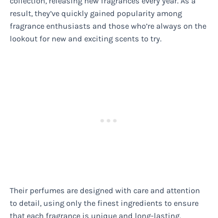
collection, releasing new fragrances every year. As a
result, they’ve quickly gained popularity among
fragrance enthusiasts and those who’re always on the
lookout for new and exciting scents to try.
Their perfumes are designed with care and attention
to detail, using only the finest ingredients to ensure
that each fragrance is unique and long-lasting.