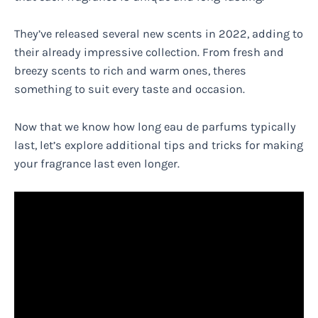
They’ve released several new scents in 2022, adding to
their already impressive collection. From fresh and
breezy scents to rich and warm ones, theres
something to suit every taste and occasion.
Now that we know how long eau de parfums typically
last, let’s explore additional tips and tricks for making
your fragrance last even longer.