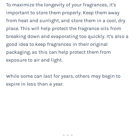
To maximize the longevity of your fragrances, it’s
important to store them properly. Keep them away
from heat and sunlight, and store them in a cool, dry
place. This will help protect the fragrance oils from
breaking down and evaporating too quickly. It’s also a
good idea to keep fragrances in their original
packaging, as this can help protect them from
exposure to air and light.
While some can last for years, others may begin to
expire in less than a year.