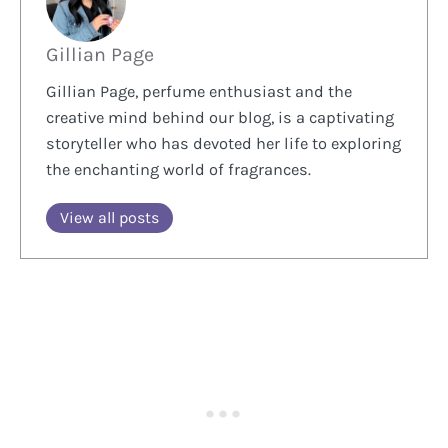
Gillian Page
Gillian Page, perfume enthusiast and the
creative mind behind our blog, is a captivating
storyteller who has devoted her life to exploring
the enchanting world of fragrances.
View all posts