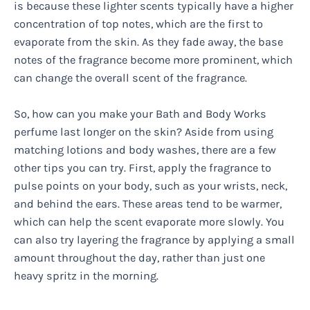
is because these lighter scents typically have a higher
concentration of top notes, which are the first to
evaporate from the skin. As they fade away, the base
notes of the fragrance become more prominent, which
can change the overall scent of the fragrance.
So, how can you make your Bath and Body Works
perfume last longer on the skin? Aside from using
matching lotions and body washes, there are a few
other tips you can try. First, apply the fragrance to
pulse points on your body, such as your wrists, neck,
and behind the ears. These areas tend to be warmer,
which can help the scent evaporate more slowly. You
can also try layering the fragrance by applying a small
amount throughout the day, rather than just one
heavy spritz in the morning.