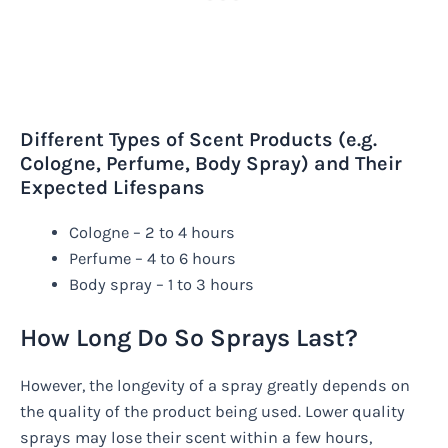
Different Types of Scent Products (e.g.
Cologne, Perfume, Body Spray) and Their
Expected Lifespans
Cologne – 2 to 4 hours
Perfume – 4 to 6 hours
Body spray – 1 to 3 hours
How Long Do So Sprays Last?
However, the longevity of a spray greatly depends on
the quality of the product being used. Lower quality
sprays may lose their scent within a few hours,