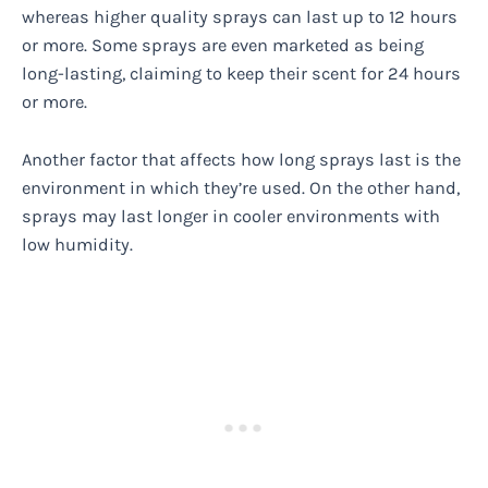
whereas higher quality sprays can last up to 12 hours
or more. Some sprays are even marketed as being
long-lasting, claiming to keep their scent for 24 hours
or more.
Another factor that affects how long sprays last is the
environment in which they’re used. On the other hand,
sprays may last longer in cooler environments with
low humidity.