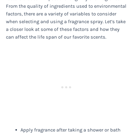
From the quality of ingredients used to environmental
factors, there are a variety of variables to consider
when selecting and using a fragrance spray. Let’s take
a closer look at some of these factors and how they
can affect the life span of our favorite scents.
Apply fragrance after taking a shower or bath