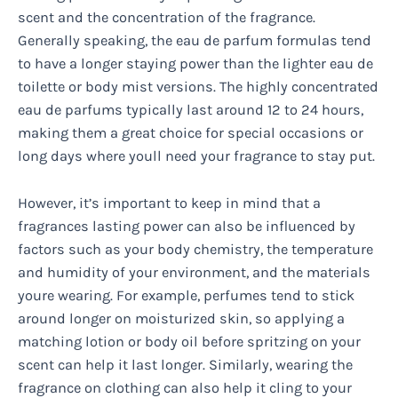
scent and the concentration of the fragrance.
Generally speaking, the eau de parfum formulas tend
to have a longer staying power than the lighter eau de
toilette or body mist versions. The highly concentrated
eau de parfums typically last around 12 to 24 hours,
making them a great choice for special occasions or
long days where youll need your fragrance to stay put.
However, it’s important to keep in mind that a
fragrances lasting power can also be influenced by
factors such as your body chemistry, the temperature
and humidity of your environment, and the materials
youre wearing. For example, perfumes tend to stick
around longer on moisturized skin, so applying a
matching lotion or body oil before spritzing on your
scent can help it last longer. Similarly, wearing the
fragrance on clothing can also help it cling to your