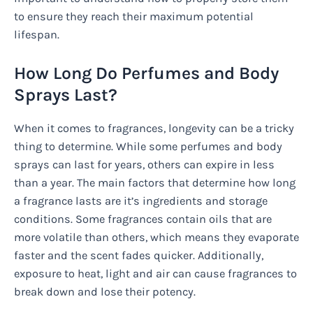
to ensure they reach their maximum potential
lifespan.
How Long Do Perfumes and Body
Sprays Last?
When it comes to fragrances, longevity can be a tricky
thing to determine. While some perfumes and body
sprays can last for years, others can expire in less
than a year. The main factors that determine how long
a fragrance lasts are it’s ingredients and storage
conditions. Some fragrances contain oils that are
more volatile than others, which means they evaporate
faster and the scent fades quicker. Additionally,
exposure to heat, light and air can cause fragrances to
break down and lose their potency.