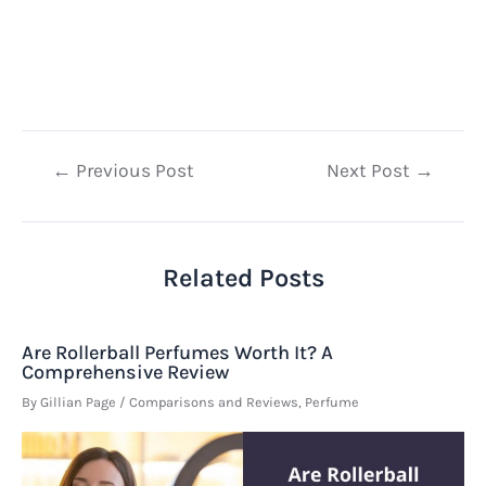
Post
←
Previous Post
Next Post
→
navigation
Related Posts
Are Rollerball Perfumes Worth It? A
Comprehensive Review
By
Gillian Page
/
Comparisons and Reviews
,
Perfume