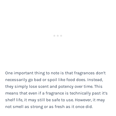
One important thing to note is that fragrances don’t
necessarily go bad or spoil like food does. Instead,
they simply lose scent and potency over time. This
means that even if a fragrance is technically past it’s
shelf life, it may still be safe to use. However, it may
not smell as strong or as fresh as it once did.