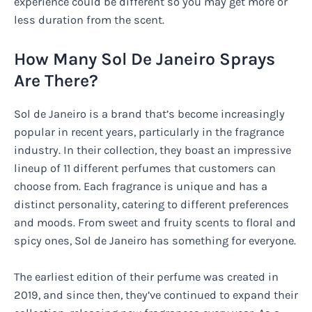
experience could be different so you may get more or
less duration from the scent.
How Many Sol De Janeiro Sprays
Are There?
Sol de Janeiro is a brand that’s become increasingly
popular in recent years, particularly in the fragrance
industry. In their collection, they boast an impressive
lineup of 11 different perfumes that customers can
choose from. Each fragrance is unique and has a
distinct personality, catering to different preferences
and moods. From sweet and fruity scents to floral and
spicy ones, Sol de Janeiro has something for everyone.
The earliest edition of their perfume was created in
2019, and since then, they’ve continued to expand their