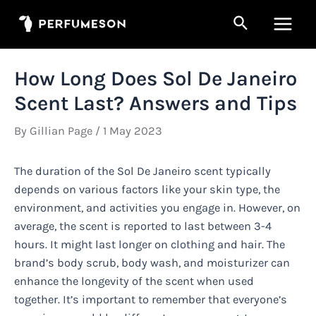
Skip
Search
to
Main
content
Men
How Long Does Sol De Janeiro
Scent Last? Answers and Tips
By
Gillian Page
/
1 May 2023
The duration of the Sol De Janeiro scent typically
depends on various factors like your skin type, the
environment, and activities you engage in. However, on
average, the scent is reported to last between 3-4
hours. It might last longer on clothing and hair. The
brand’s body scrub, body wash, and moisturizer can
enhance the longevity of the scent when used
together. It’s important to remember that everyone’s