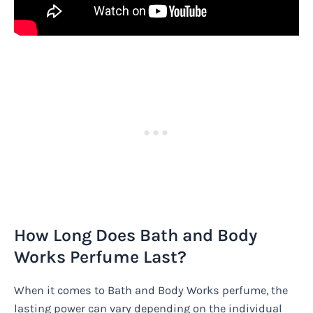
How Long Does Bath and Body
Works Perfume Last?
When it comes to Bath and Body Works perfume, the
lasting power can vary depending on the individual