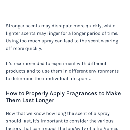
Stronger scents may dissipate more quickly, while
lighter scents may linger for a longer period of time.
Using too much spray can lead to the scent wearing
off more quickly.
It’s recommended to experiment with different
products and to use them in different environments
to determine their individual lifespans.
How to Properly Apply Fragrances to Make
Them Last Longer
Now that we know how long the scent of a spray
should last, it’s important to consider the various
factors that can impact the longevity of a fragrance.