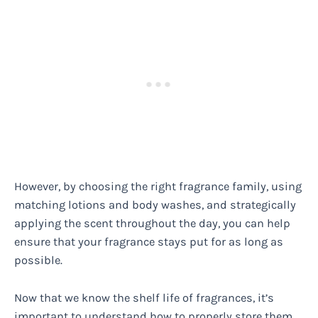
However, by choosing the right fragrance family, using
matching lotions and body washes, and strategically
applying the scent throughout the day, you can help
ensure that your fragrance stays put for as long as
possible.
Now that we know the shelf life of fragrances, it’s
important to understand how to properly store them