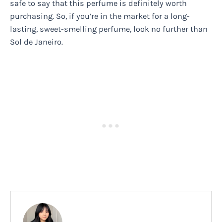
safe to say that this perfume is definitely worth
purchasing. So, if you’re in the market for a long-
lasting, sweet-smelling perfume, look no further than
Sol de Janeiro.