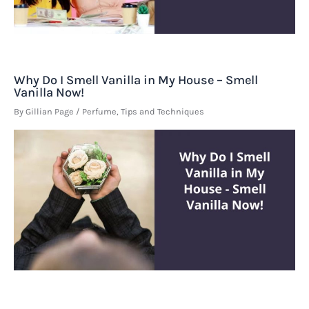
Why Do I Smell Vanilla in My House – Smell
Vanilla Now!
By
Gillian Page
/
Perfume
,
Tips and Techniques