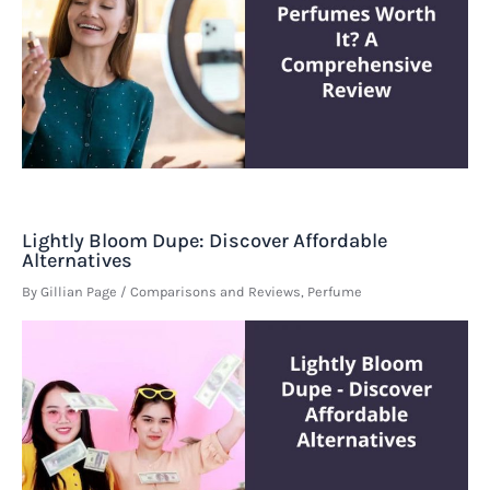
Lightly Bloom Dupe: Discover Affordable
Alternatives
By
Gillian Page
/
Comparisons and Reviews
,
Perfume