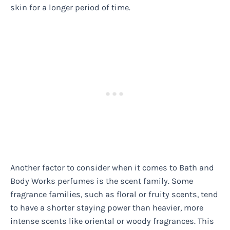
skin for a longer period of time.
Another factor to consider when it comes to Bath and
Body Works perfumes is the scent family. Some
fragrance families, such as floral or fruity scents, tend
to have a shorter staying power than heavier, more
intense scents like oriental or woody fragrances. This