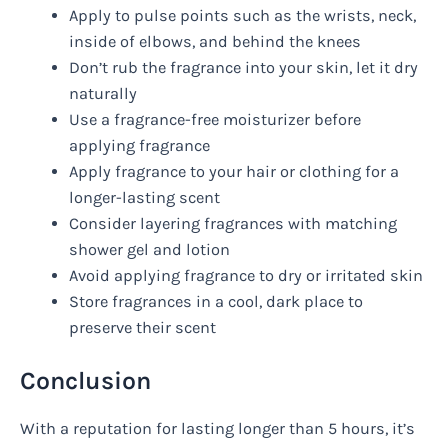
Apply to pulse points such as the wrists, neck,
inside of elbows, and behind the knees
Don’t rub the fragrance into your skin, let it dry
naturally
Use a fragrance-free moisturizer before
applying fragrance
Apply fragrance to your hair or clothing for a
longer-lasting scent
Consider layering fragrances with matching
shower gel and lotion
Avoid applying fragrance to dry or irritated skin
Store fragrances in a cool, dark place to
preserve their scent
Conclusion
With a reputation for lasting longer than 5 hours, it’s