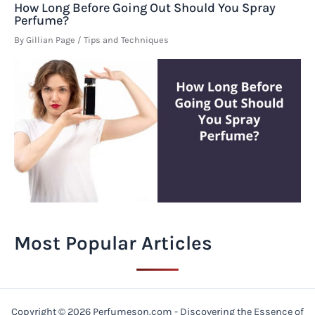
How Long Before Going Out Should You Spray
Perfume?
By
Gillian Page
/
Tips and Techniques
Most Popular Articles
Copyright © 2026 Perfumeson.com - Discovering the Essence of