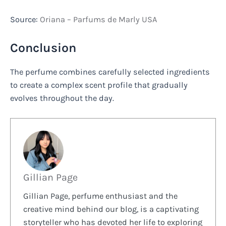
Source:
Oriana – Parfums de Marly USA
Conclusion
The perfume combines carefully selected ingredients
to create a complex scent profile that gradually
evolves throughout the day.
Gillian Page
Gillian Page, perfume enthusiast and the
creative mind behind our blog, is a captivating
storyteller who has devoted her life to exploring