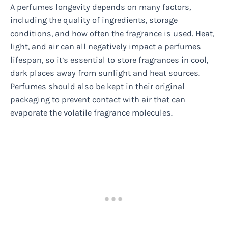
A perfumes longevity depends on many factors,
including the quality of ingredients, storage
conditions, and how often the fragrance is used. Heat,
light, and air can all negatively impact a perfumes
lifespan, so it’s essential to store fragrances in cool,
dark places away from sunlight and heat sources.
Perfumes should also be kept in their original
packaging to prevent contact with air that can
evaporate the volatile fragrance molecules.