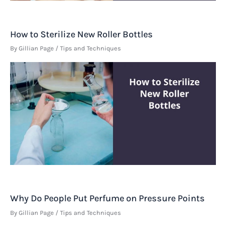
How to Sterilize New Roller Bottles
By
Gillian Page
/
Tips and Techniques
Why Do People Put Perfume on Pressure Points
By
Gillian Page
/
Tips and Techniques