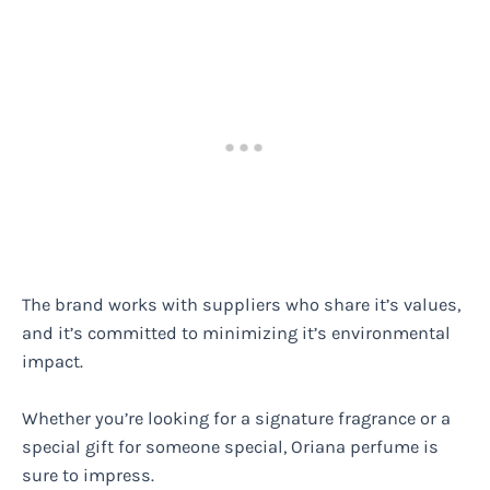
The brand works with suppliers who share it’s values,
and it’s committed to minimizing it’s environmental
impact.
Whether you’re looking for a signature fragrance or a
special gift for someone special, Oriana perfume is
sure to impress.