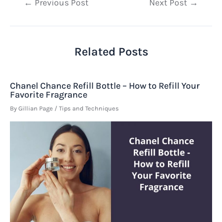
Post
←
Previous Post
Next Post
→
navigation
Related Posts
Chanel Chance Refill Bottle – How to Refill Your
Favorite Fragrance
By
Gillian Page
/
Tips and Techniques