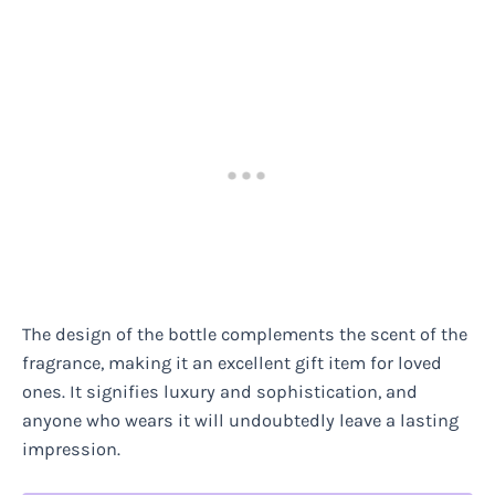
The design of the bottle complements the scent of the
fragrance, making it an excellent gift item for loved
ones. It signifies luxury and sophistication, and
anyone who wears it will undoubtedly leave a lasting
impression.