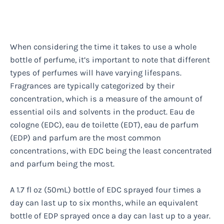
When considering the time it takes to use a whole
bottle of perfume, it’s important to note that different
types of perfumes will have varying lifespans.
Fragrances are typically categorized by their
concentration, which is a measure of the amount of
essential oils and solvents in the product. Eau de
cologne (EDC), eau de toilette (EDT), eau de parfum
(EDP) and parfum are the most common
concentrations, with EDC being the least concentrated
and parfum being the most.
A 1.7 fl oz (50mL) bottle of EDC sprayed four times a
day can last up to six months, while an equivalent
bottle of EDP sprayed once a day can last up to a year.