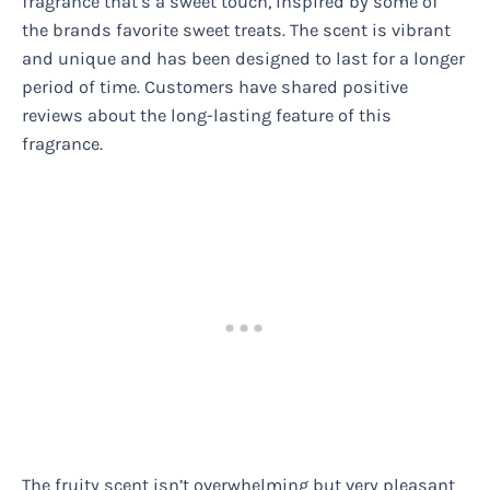
fragrance that’s a sweet touch, inspired by some of
the brands favorite sweet treats. The scent is vibrant
and unique and has been designed to last for a longer
period of time. Customers have shared positive
reviews about the long-lasting feature of this
fragrance.
The fruity scent isn’t overwhelming but very pleasant