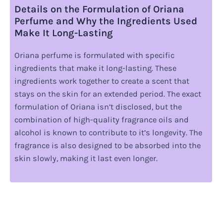
Details on the Formulation of Oriana
Perfume and Why the Ingredients Used
Make It Long-Lasting
Oriana perfume is formulated with specific
ingredients that make it long-lasting. These
ingredients work together to create a scent that
stays on the skin for an extended period. The exact
formulation of Oriana isn’t disclosed, but the
combination of high-quality fragrance oils and
alcohol is known to contribute to it’s longevity. The
fragrance is also designed to be absorbed into the
skin slowly, making it last even longer.