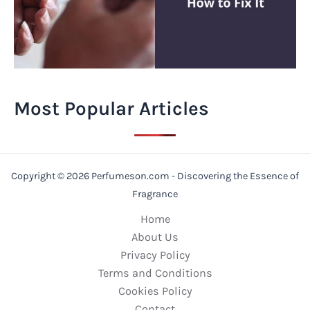
Most Popular Articles
Copyright © 2026 Perfumeson.com - Discovering the Essence of
Fragrance
Home
About Us
Privacy Policy
Terms and Conditions
Cookies Policy
Contact