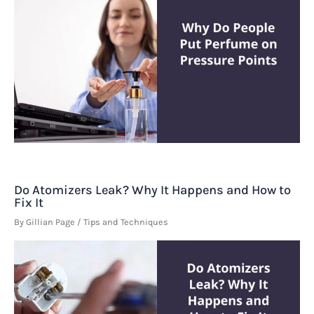
Do Atomizers Leak? Why It Happens and How to
Fix It
By
Gillian Page
/
Tips and Techniques