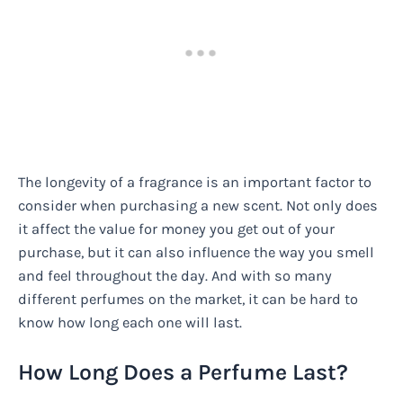
The longevity of a fragrance is an important factor to
consider when purchasing a new scent. Not only does
it affect the value for money you get out of your
purchase, but it can also influence the way you smell
and feel throughout the day. And with so many
different perfumes on the market, it can be hard to
know how long each one will last.
How Long Does a Perfume Last?