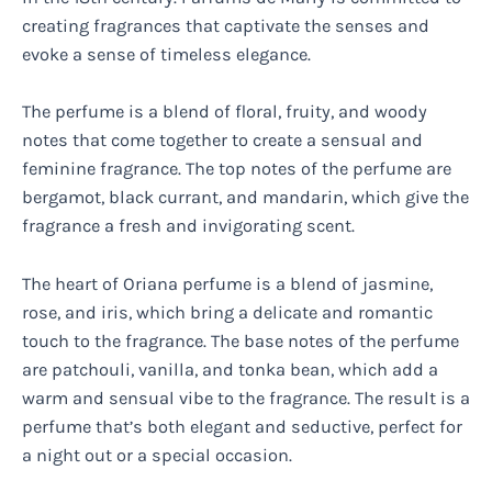
creating fragrances that captivate the senses and
evoke a sense of timeless elegance.
The perfume is a blend of floral, fruity, and woody
notes that come together to create a sensual and
feminine fragrance. The top notes of the perfume are
bergamot, black currant, and mandarin, which give the
fragrance a fresh and invigorating scent.
The heart of Oriana perfume is a blend of jasmine,
rose, and iris, which bring a delicate and romantic
touch to the fragrance. The base notes of the perfume
are patchouli, vanilla, and tonka bean, which add a
warm and sensual vibe to the fragrance. The result is a
perfume that’s both elegant and seductive, perfect for
a night out or a special occasion.