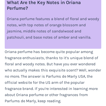
What Are the Key Notes in Oriana
Perfume?
Oriana perfume features a blend of floral and woody
notes, with top notes of orange blossom and
jasmine, middle notes of sandalwood and
patchouli, and base notes of amber and vanilla.
Oriana perfume has become quite popular among
fragrance enthusiasts, thanks to it’s unique blend of
floral and woody notes. But have you ever wondered
who actually makes this exquisite scent? Well, wonder
no more. The answer is Parfums de Marly USA, the
official website for the US arm of the popular
fragrance brand. If you’re interested in learning more
about Oriana perfume or other fragrances from
Parfums de Marly, keep reading.