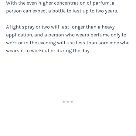
With the even higher concentration of parfum, a
person can expect a bottle to last up to two years.
A light spray or two will last longer than a heavy
application, and a person who wears perfume only to
work or in the evening will use less than someone who
wears it to workout or during the day.