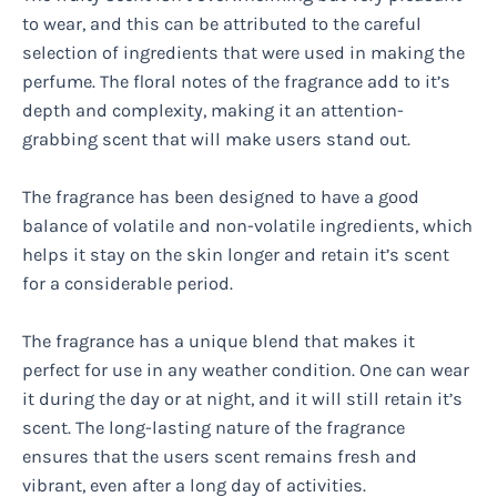
to wear, and this can be attributed to the careful
selection of ingredients that were used in making the
perfume. The floral notes of the fragrance add to it’s
depth and complexity, making it an attention-
grabbing scent that will make users stand out.
The fragrance has been designed to have a good
balance of volatile and non-volatile ingredients, which
helps it stay on the skin longer and retain it’s scent
for a considerable period.
The fragrance has a unique blend that makes it
perfect for use in any weather condition. One can wear
it during the day or at night, and it will still retain it’s
scent. The long-lasting nature of the fragrance
ensures that the users scent remains fresh and
vibrant, even after a long day of activities.