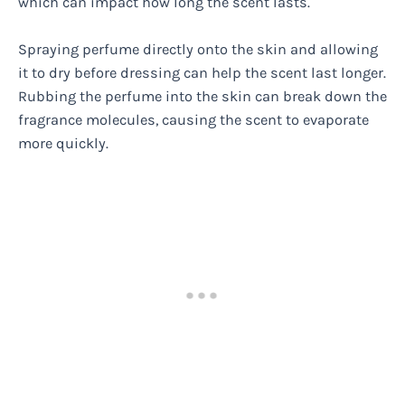
which can impact how long the scent lasts.
Spraying perfume directly onto the skin and allowing
it to dry before dressing can help the scent last longer.
Rubbing the perfume into the skin can break down the
fragrance molecules, causing the scent to evaporate
more quickly.