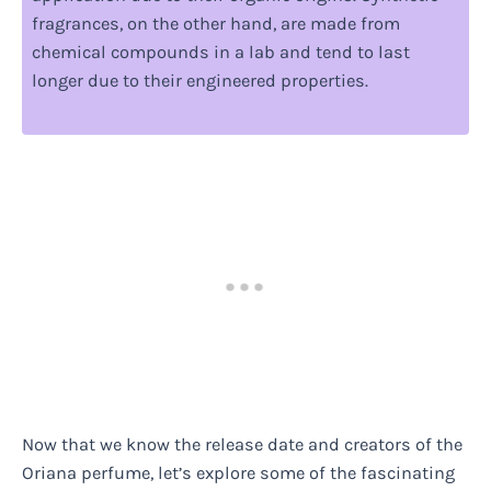
fragrances, on the other hand, are made from
chemical compounds in a lab and tend to last
longer due to their engineered properties.
Now that we know the release date and creators of the
Oriana perfume, let’s explore some of the fascinating