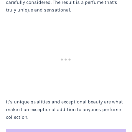
carefully considered. The result is a perfume that’s
truly unique and sensational.
It’s unique qualities and exceptional beauty are what
make it an exceptional addition to anyones perfume
collection.