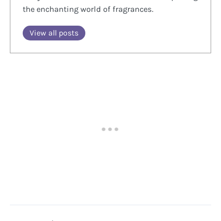
the enchanting world of fragrances.
View all posts