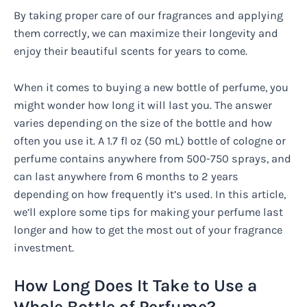
By taking proper care of our fragrances and applying
them correctly, we can maximize their longevity and
enjoy their beautiful scents for years to come.
When it comes to buying a new bottle of perfume, you
might wonder how long it will last you. The answer
varies depending on the size of the bottle and how
often you use it. A 1.7 fl oz (50 mL) bottle of cologne or
perfume contains anywhere from 500-750 sprays, and
can last anywhere from 6 months to 2 years
depending on how frequently it’s used. In this article,
we’ll explore some tips for making your perfume last
longer and how to get the most out of your fragrance
investment.
How Long Does It Take to Use a
Whole Bottle of Perfume?