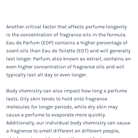
Another critical factor that affects perfume longevity
is the concentration of fragrance oils in the formula.
Eau de Parfum (EDP) contains a higher percentage of
scent oils than Eau de Toilette (EDT) and will generally
last longer. Parfum, also known as extrait, contains an
even higher concentration of fragrance oils and will
typically last all day or even longer.
Body chemistry can also impact how long a perfume
lasts. Oily skin tends to hold onto fragrance
molecules for longer periods, while dry skin may
cause a perfume to evaporate more quickly.
Additionally, our individual body chemistry can cause
a fragrance to smell different on different people,