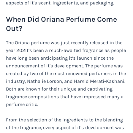
aspects of it’s scent, ingredients, and packaging.
When Did Oriana Perfume Come
Out?
The Oriana perfume was just recently released in the
year 202It’s been a much-awaited fragrance as people
have long been anticipating it’s launch since the
announcement of it’s development. The perfume was
created by two of the most renowned perfumers in the
industry, Nathalie Lorson, and Hamid Merati-Kashani.
Both are known for their unique and captivating
fragrance compositions that have impressed many a
perfume critic.
From the selection of the ingredients to the blending
of the fragrance, every aspect of it’s development was