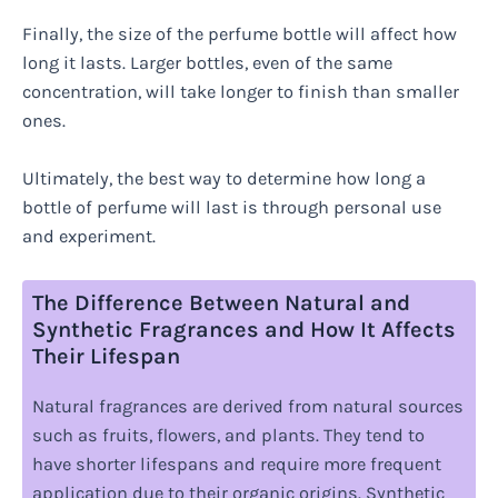
Finally, the size of the perfume bottle will affect how
long it lasts. Larger bottles, even of the same
concentration, will take longer to finish than smaller
ones.
Ultimately, the best way to determine how long a
bottle of perfume will last is through personal use
and experiment.
The Difference Between Natural and
Synthetic Fragrances and How It Affects
Their Lifespan
Natural fragrances are derived from natural sources
such as fruits, flowers, and plants. They tend to
have shorter lifespans and require more frequent
application due to their organic origins. Synthetic