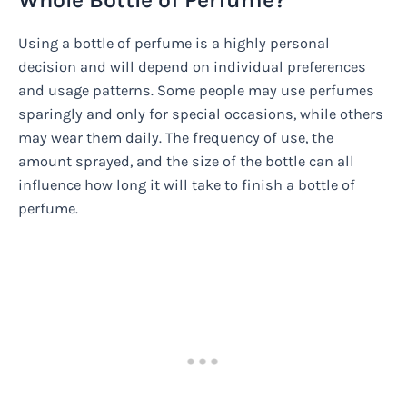
Using a bottle of perfume is a highly personal
decision and will depend on individual preferences
and usage patterns. Some people may use perfumes
sparingly and only for special occasions, while others
may wear them daily. The frequency of use, the
amount sprayed, and the size of the bottle can all
influence how long it will take to finish a bottle of
perfume.