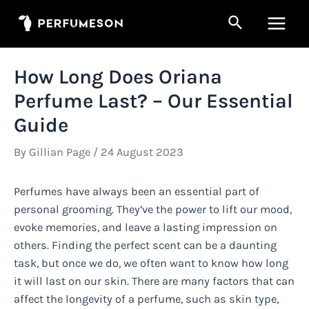
Skip
Search
to
Main
content
Men
How Long Does Oriana
Perfume Last? – Our Essential
Guide
By
Gillian Page
/
24 August 2023
Perfumes have always been an essential part of
personal grooming. They’ve the power to lift our mood,
evoke memories, and leave a lasting impression on
others. Finding the perfect scent can be a daunting
task, but once we do, we often want to know how long
it will last on our skin. There are many factors that can
affect the longevity of a perfume, such as skin type,