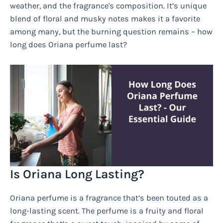
weather, and the fragrance's composition. It’s unique
blend of floral and musky notes makes it a favorite
among many, but the burning question remains – how
long does Oriana perfume last?
Is Oriana Long Lasting?
Oriana perfume is a fragrance that’s been touted as a
long-lasting scent. The perfume is a fruity and floral