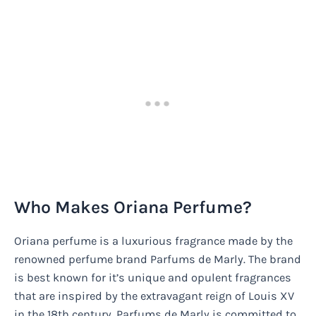
Who Makes Oriana Perfume?
Oriana perfume is a luxurious fragrance made by the
renowned perfume brand Parfums de Marly. The brand
is best known for it’s unique and opulent fragrances
that are inspired by the extravagant reign of Louis XV
in the 18th century. Parfums de Marly is committed to