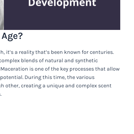
 Age?
, it’s a reality that’s been known for centuries.
 complex blends of natural and synthetic
Maceration is one of the key processes that allow
 potential. During this time, the various
ch other, creating a unique and complex scent
.