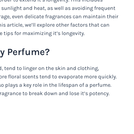
t sunlight and heat, as well as avoiding frequent
rage, even delicate fragrances can maintain their
his article, we’ll explore other factors that can
 tips for maximizing it’s longevity.
My Perfume?
 tend to linger on the skin and clothing,
more floral scents tend to evaporate more quickly.
o plays a key role in the lifespan of a perfume.
ragrance to break down and lose it’s potency.