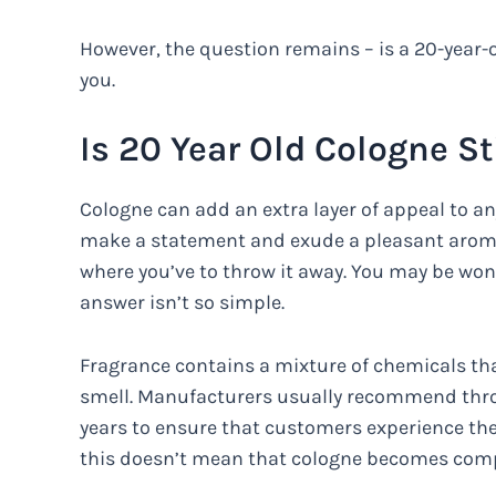
However, the question remains – is a 20-year-
you.
Is 20 Year Old Cologne St
Cologne can add an extra layer of appeal to any
make a statement and exude a pleasant aroma.
where you’ve to throw it away. You may be wond
answer isn’t so simple.
Fragrance contains a mixture of chemicals tha
smell. Manufacturers usually recommend throw
years to ensure that customers experience the
this doesn’t mean that cologne becomes compl