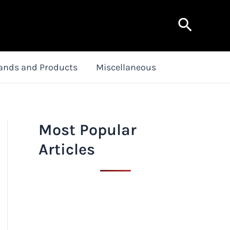
Search
ands and Products
Miscellaneous
Most Popular
Articles