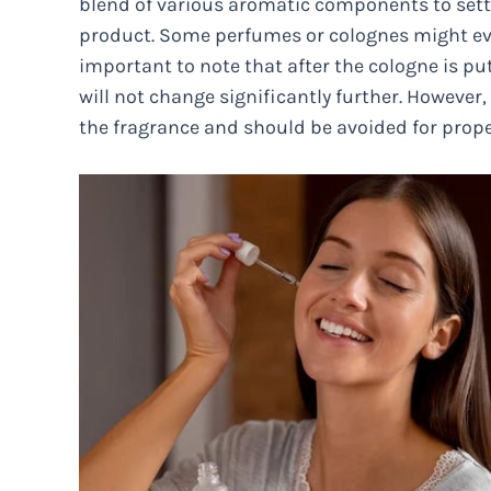
blend of various aromatic components to sett
product. Some perfumes or colognes might even
important to note that after the cologne is put
will not change significantly further. However,
the fragrance and should be avoided for prope