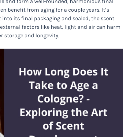
le and form a well-rounded, harmonious final
 benefit from aging for a couple years. It’s
 into its final packaging and sealed, the scent
 external factors like heat, light and air can harm
r storage and longevity.