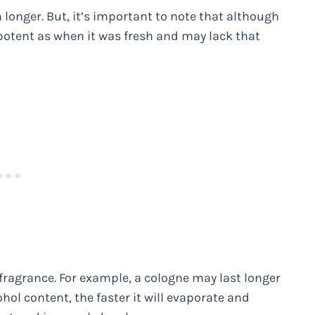
ven longer. But, it’s important to note that although
 potent as when it was fresh and may lack that
he fragrance. For example, a cologne may last longer
cohol content, the faster it will evaporate and