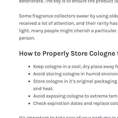
deteriorate. The key is to ensure the product is 
Some fragrance collectors swear by using old
received a lot of attention, and their rarity ha
light, many people might cherish a particula
person.
How to Properly Store Cologne t
Keep cologne in a cool, dry place away 
Avoid storing cologne in humid environ
Store cologne in it’s original packaging 
and heat.
Avoid exposing cologne to extreme tempe
Check expiration dates and replace cologn
It’s important to take care of your perfume in o