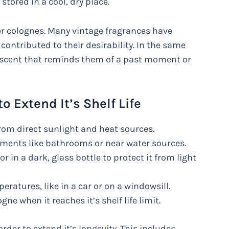
stored in a cool, dry place.
er colognes. Many vintage fragrances have
s contributed to their desirability. In the same
r scent that reminds them of a past moment or
o Extend It’s Shelf Life
from direct sunlight and heat sources.
ments like bathrooms or near water sources.
or in a dark, glass bottle to protect it from light
ratures, like in a car or on a windowsill.
e when it reaches it’s shelf life limit.
rder to extend it’s longevity. This includes