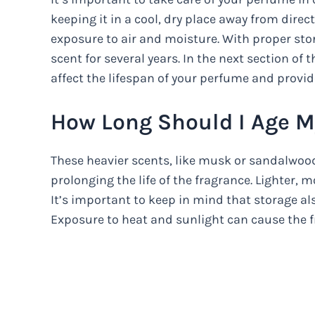
keeping it in a cool, dry place away from direc
exposure to air and moisture. With proper sto
scent for several years. In the next section of t
affect the lifespan of your perfume and provide
How Long Should I Age 
These heavier scents, like musk or sandalwood,
prolonging the life of the fragrance. Lighter, 
It’s important to keep in mind that storage als
Exposure to heat and sunlight can cause the f