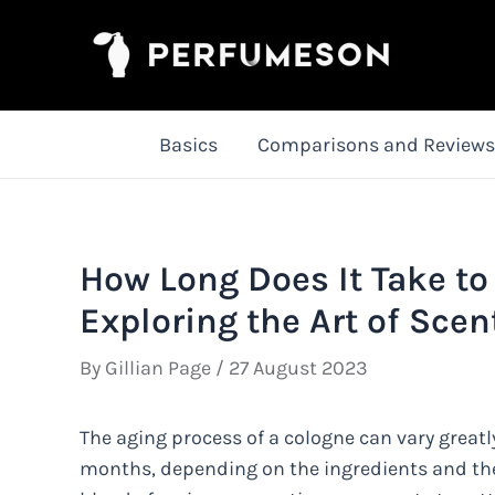
Skip
to
content
Basics
Comparisons and Reviews
How Long Does It Take to
Exploring the Art of Sce
By
Gillian Page
/
27 August 2023
The aging process of a cologne can vary greatl
months, depending on the ingredients and the