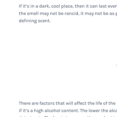
If it’s in a dark, cool place, then it can last e
the smell may not be rancid, it may not be as
defining scent.
There are factors that will affect the life of t
if it’s a high alcohol content. The lower the al