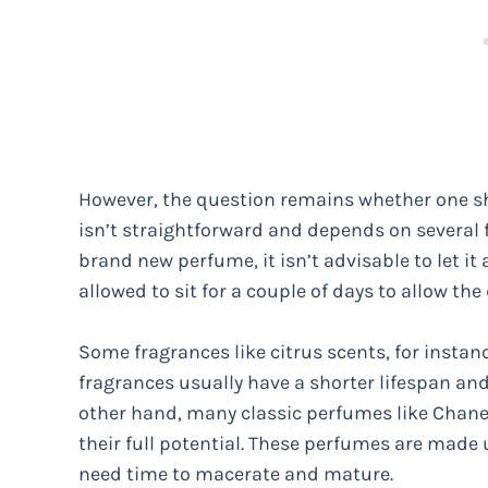
However, the question remains whether one sh
isn’t straightforward and depends on several f
brand new perfume, it isn’t advisable to let it
allowed to sit for a couple of days to allow t
Some fragrances like citrus scents, for instanc
fragrances usually have a shorter lifespan and
other hand, many classic perfumes like Chanel
their full potential. These perfumes are made 
need time to macerate and mature.