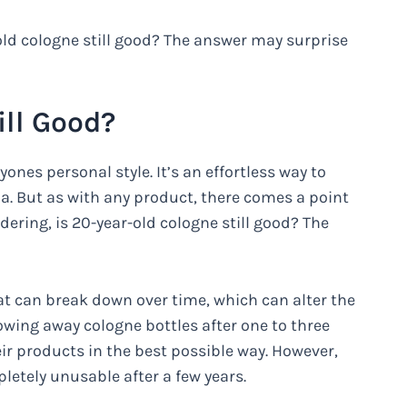
old cologne still good? The answer may surprise
ill Good?
ones personal style. It’s an effortless way to
 But as with any product, there comes a point
ering, is 20-year-old cologne still good? The
t can break down over time, which can alter the
ing away cologne bottles after one to three
ir products in the best possible way. However,
etely unusable after a few years.