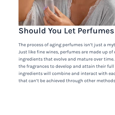
Should You Let Perfumes
The process of aging perfumes isn’t just a myth
Just like fine wines, perfumes are made up of
ingredients that evolve and mature over time. 
the fragrances to develop and attain their full
ingredients will combine and interact with ea
that can’t be achieved through other methods