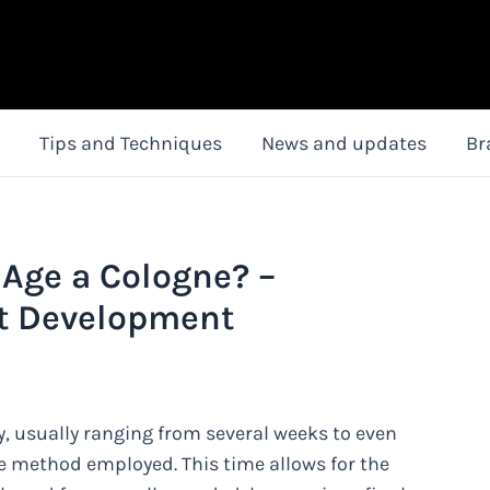
Tips and Techniques
News and updates
Br
 Age a Cologne? –
nt Development
y, usually ranging from several weeks to even
 method employed. This time allows for the