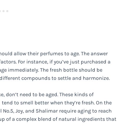
ould allow their perfumes to age. The answer
actors. For instance, if you’ve just purchased a
 age immediately. The fresh bottle should be
he different compounds to settle and harmonize.
e, don’t need to be aged. These kinds of
 tend to smell better when they’re fresh. On the
 No.5, Joy, and Shalimar require aging to reach
up of a complex blend of natural ingredients that