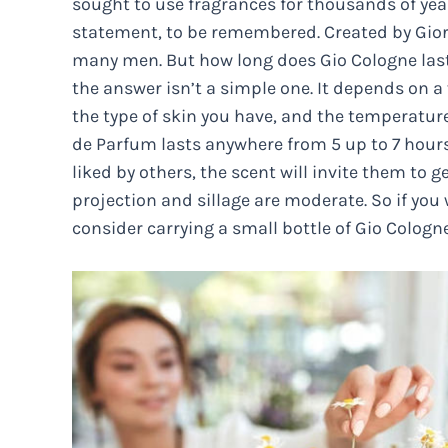
sought to use fragrances for thousands of year
statement, to be remembered. Created by Giorgi
many men. But how long does Gio Cologne last
the answer isn’t a simple one. It depends on a
the type of skin you have, and the temperature
de Parfum lasts anywhere from 5 up to 7 hours 
liked by others, the scent will invite them to g
projection and sillage are moderate. So if you 
consider carrying a small bottle of Gio Cologn