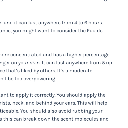
, and it can last anywhere from 4 to 6 hours.
rance, you might want to consider the Eau de
 more concentrated and has a higher percentage
longer on your skin. It can last anywhere from 5 up
ce that’s liked by others. It’s a moderate
n’t be too overpowering.
tant to apply it correctly. You should apply the
ists, neck, and behind your ears. This will help
ticeable. You should also avoid rubbing your
 as this can break down the scent molecules and