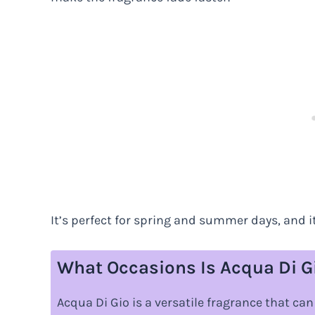
It’s perfect for spring and summer days, and
What Occasions Is Acqua Di Gi
Acqua Di Gio is a versatile fragrance that ca