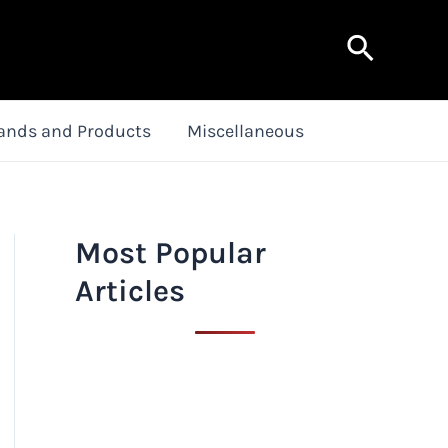
Search
ands and Products
Miscellaneous
Most Popular
Articles