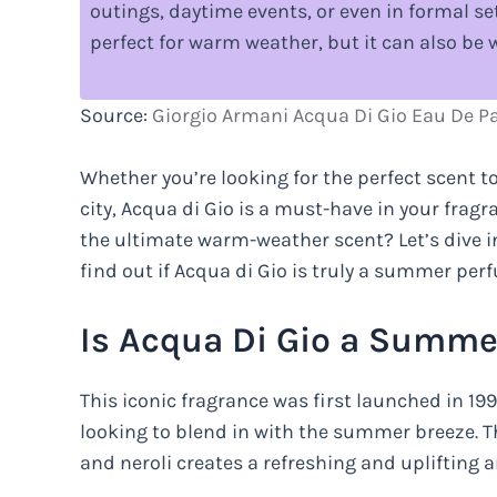
outings, daytime events, or even in formal set
perfect for warm weather, but it can also be 
Source:
Giorgio Armani Acqua Di Gio Eau De P
Whether you’re looking for the perfect scent to
city, Acqua di Gio is a must-have in your fragr
the ultimate warm-weather scent? Let’s dive i
find out if Acqua di Gio is truly a summer per
Is Acqua Di Gio a Summe
This iconic fragrance was first launched in 1
looking to blend in with the summer breeze. T
and neroli creates a refreshing and uplifting 