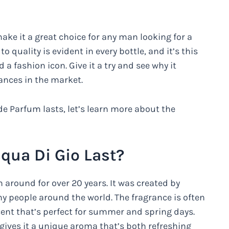
ake it a great choice for any man looking for a
quality is evident in every bottle, and it’s this
a fashion icon. Give it a try and see why it
ances in the market.
e Parfum lasts, let’s learn more about the
ua Di Gio Last?
 around for over 20 years. It was created by
ny people around the world. The fragrance is often
scent that’s perfect for summer and spring days.
gives it a unique aroma that’s both refreshing