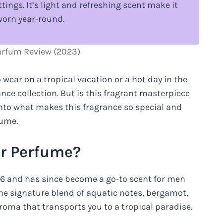
tings. It’s light and refreshing scent make it
worn year-round.
arfum Review (2023)
 wear on a tropical vacation or a hot day in the
ance collection. But is this fragrant masterpiece
nto what makes this fragrance so special and
fume.
r Perfume?
996 and has since become a go-to scent for men
he signature blend of aquatic notes, bergamot,
aroma that transports you to a tropical paradise.