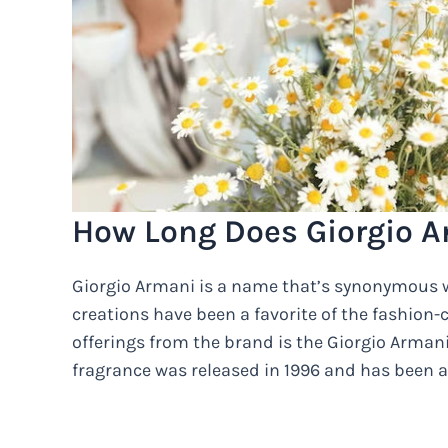
How Long Does Giorgio A
Giorgio Armani is a name that’s synonymous w
creations have been a favorite of the fashion
offerings from the brand is the Giorgio Arman
fragrance was released in 1996 and has been a 