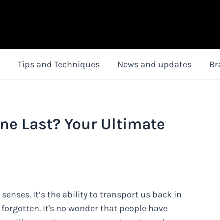
Tips and Techniques
News and updates
Br
ne Last? Your Ultimate
senses. It’s the ability to transport us back in
orgotten. It's no wonder that people have