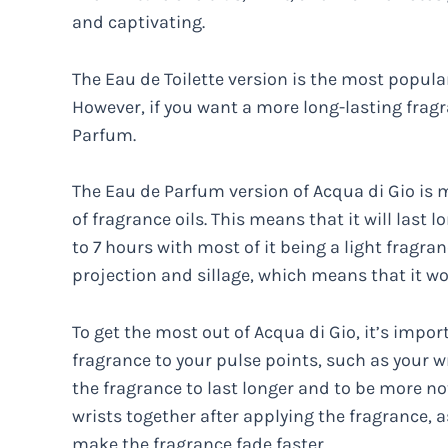
and captivating.
The Eau de Toilette version is the most popular
However, if you want a more long-lasting frag
Parfum.
The Eau de Parfum version of Acqua di Gio is
of fragrance oils. This means that it will last 
to 7 hours with most of it being a light fragran
projection and sillage, which means that it wo
To get the most out of Acqua di Gio, it’s impor
fragrance to your pulse points, such as your wr
the fragrance to last longer and to be more no
wrists together after applying the fragrance,
make the fragrance fade faster.