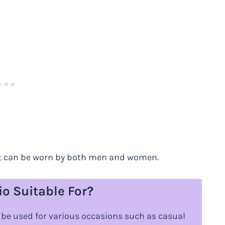
 it can be worn by both men and women.
o Suitable For?
n be used for various occasions such as casual