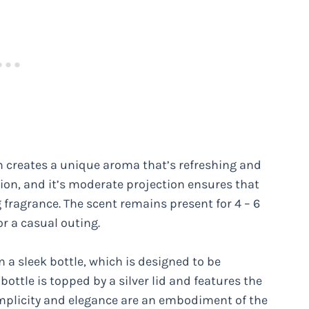
n creates a unique aroma that’s refreshing and
sion, and it’s moderate projection ensures that
fragrance. The scent remains present for 4 – 6
or a casual outing.
 a sleek bottle, which is designed to be
bottle is topped by a silver lid and features the
simplicity and elegance are an embodiment of the