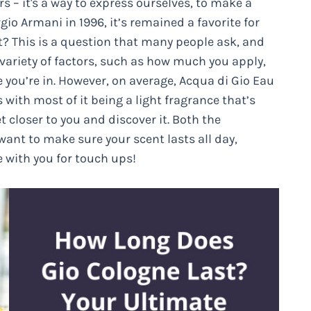
s – it's a way to express ourselves, to make a
o Armani in 1996, it’s remained a favorite for
? This is a question that many people ask, and
 variety of factors, such as how much you apply,
 you’re in. However, on average, Acqua di Gio Eau
with most of it being a light fragrance that’s
et closer to you and discover it. Both the
want to make sure your scent lasts all day,
e with you for touch ups!