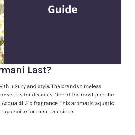
rmani Last?
ith luxury and style. The brands timeless
-conscious for decades. One of the most popular
i Acqua di Gio fragrance. This aromatic aquatic
top choice for men ever since.