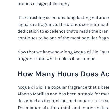
brands design philosophy.
It’s refreshing scent and long-lasting nature m
signature fragrance. The brands commitment to 
dedication to excellence that’s made the brand 
continues to be one of the most popular fragr
Now that we know how long Acqua di Gio Eau d
fragrance and what makes it so unique.
How Many Hours Does Acq
Acqua di Gio is a popular fragrance that’s been
Alberto Morillas and has been a staple for ma
described as fresh, clean, and aquatic. It’s a 
The mixture of citrus, mint, and marine notes 