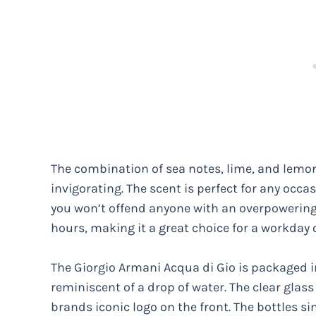
The combination of sea notes, lime, and lemo
invigorating. The scent is perfect for any occa
you won’t offend anyone with an overpowering 
hours, making it a great choice for a workday 
The Giorgio Armani Acqua di Gio is packaged in
reminiscent of a drop of water. The clear glass 
brands iconic logo on the front. The bottles 