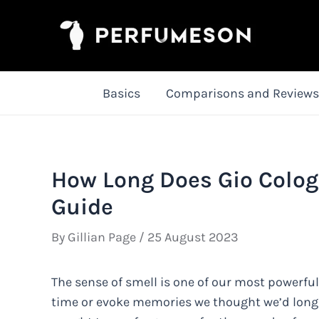
Skip
to
content
Basics
Comparisons and Reviews
How Long Does Gio Colog
Guide
By
Gillian Page
/
25 August 2023
The sense of smell is one of our most powerful 
time or evoke memories we thought we’d long f