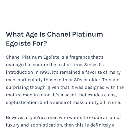
What Age Is Chanel Platinum
Egoiste For?
Chanel Platinum Égoïste is a fragrance that’s
managed to endure the test of time. Since it’s
introduction in 1993, it’s remained a favorite of many
men, particularly those in their 30s or older. This isn’t
surprising though, given that it was designed with the
mature man in mind. It’s a scent that exudes class,
sophistication, and a sense of masculinity all in one.
However, if you’re a man who wants to exude an air of
luxury and sophistication, then this is definitely a