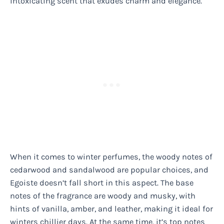
intoxicating scent that exudes charm and elegance.
When it comes to winter perfumes, the woody notes of
cedarwood and sandalwood are popular choices, and
Egoiste doesn’t fall short in this aspect. The base
notes of the fragrance are woody and musky, with
hints of vanilla, amber, and leather, making it ideal for
winters chillier days. At the same time, it’s top notes