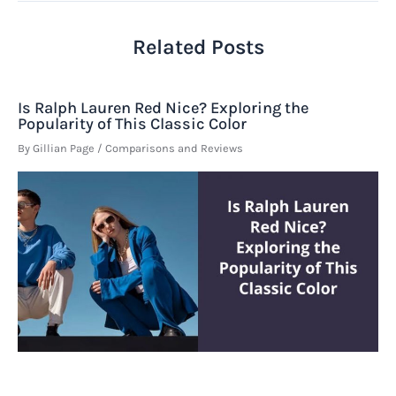
Related Posts
Is Ralph Lauren Red Nice? Exploring the
Popularity of This Classic Color
By
Gillian Page
/
Comparisons and Reviews