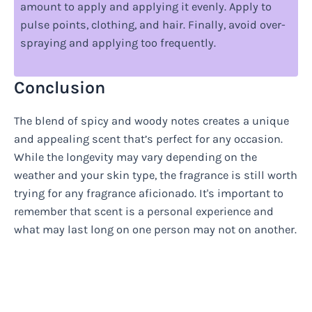
amount to apply and applying it evenly. Apply to
pulse points, clothing, and hair. Finally, avoid over-
spraying and applying too frequently.
Conclusion
The blend of spicy and woody notes creates a unique
and appealing scent that’s perfect for any occasion.
While the longevity may vary depending on the
weather and your skin type, the fragrance is still worth
trying for any fragrance aficionado. It's important to
remember that scent is a personal experience and
what may last long on one person may not on another.