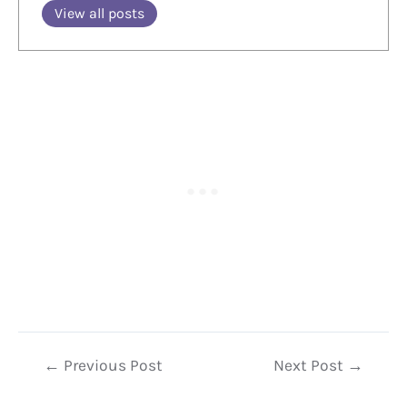
View all posts
Post
←
Previous Post
Next Post
→
navigation