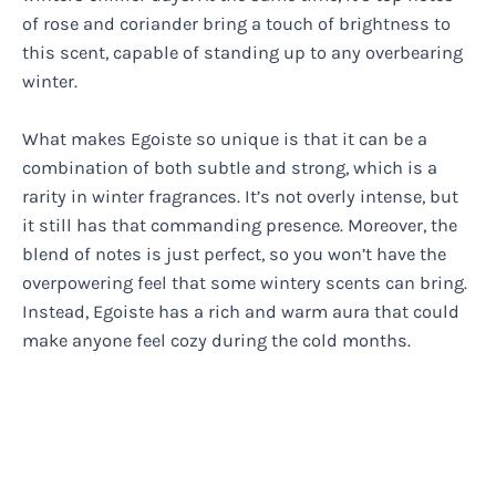
of rose and coriander bring a touch of brightness to
this scent, capable of standing up to any overbearing
winter.
What makes Egoiste so unique is that it can be a
combination of both subtle and strong, which is a
rarity in winter fragrances. It’s not overly intense, but
it still has that commanding presence. Moreover, the
blend of notes is just perfect, so you won’t have the
overpowering feel that some wintery scents can bring.
Instead, Egoiste has a rich and warm aura that could
make anyone feel cozy during the cold months.