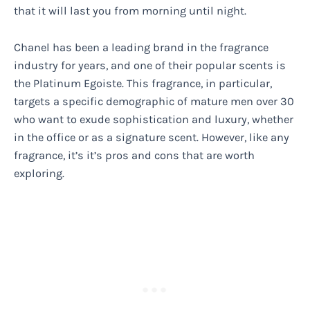
that it will last you from morning until night.
Chanel has been a leading brand in the fragrance
industry for years, and one of their popular scents is
the Platinum Egoiste. This fragrance, in particular,
targets a specific demographic of mature men over 30
who want to exude sophistication and luxury, whether
in the office or as a signature scent. However, like any
fragrance, it’s it’s pros and cons that are worth
exploring.