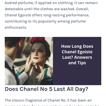
bodied perfume, if applied on clothing, it can remain
detectable until the clothes are washed. Overall,
Chanel Egoiste offers long-lasting performance,
contributing to its popularity among perfume
enthusiasts.
Does Chanel No 5 Last All Day?
The classic fragrance of Chanel No. 5 has been an