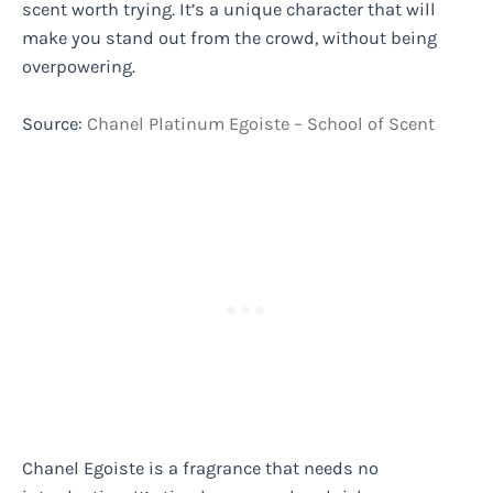
scent worth trying. It’s a unique character that will
make you stand out from the crowd, without being
overpowering.
Source:
Chanel Platinum Egoiste – School of Scent
Chanel Egoiste is a fragrance that needs no