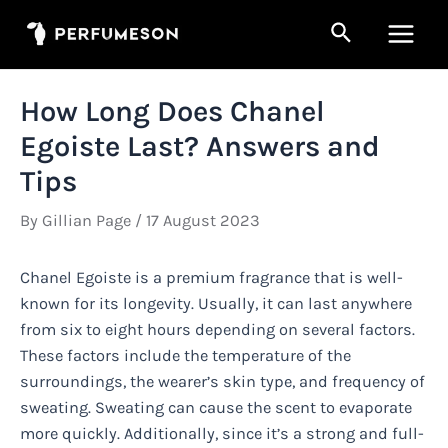
Skip
Search
to
Main
content
Men
How Long Does Chanel
Egoiste Last? Answers and
Tips
By
Gillian Page
/
17 August 2023
Chanel Egoiste is a premium fragrance that is well-
known for its longevity. Usually, it can last anywhere
from six to eight hours depending on several factors.
These factors include the temperature of the
surroundings, the wearer’s skin type, and frequency of
sweating. Sweating can cause the scent to evaporate
more quickly. Additionally, since it’s a strong and full-