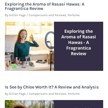
Exploring the Aroma of Rasasi Hawas: A
Fragrantica Review
By
Gillian Page
/
Comparisons and Reviews
,
Perfume
Is See by Chloe Worth It? A Review and Analysis
By
Gillian Page
/
Comparisons and Reviews
,
Perfume