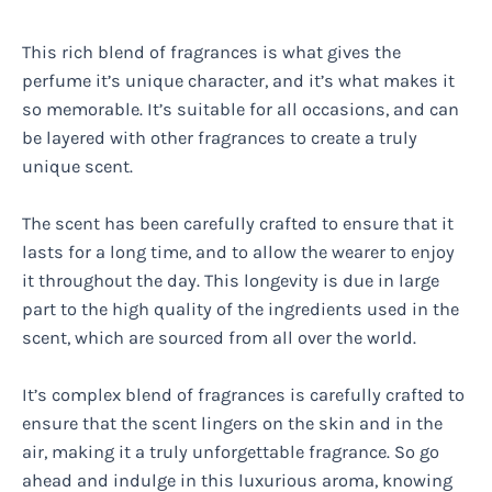
This rich blend of fragrances is what gives the
perfume it’s unique character, and it’s what makes it
so memorable. It’s suitable for all occasions, and can
be layered with other fragrances to create a truly
unique scent.
The scent has been carefully crafted to ensure that it
lasts for a long time, and to allow the wearer to enjoy
it throughout the day. This longevity is due in large
part to the high quality of the ingredients used in the
scent, which are sourced from all over the world.
It’s complex blend of fragrances is carefully crafted to
ensure that the scent lingers on the skin and in the
air, making it a truly unforgettable fragrance. So go
ahead and indulge in this luxurious aroma, knowing