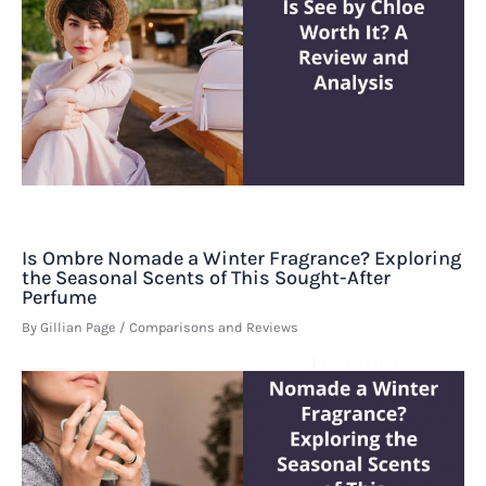
Is Ombre Nomade a Winter Fragrance? Exploring
the Seasonal Scents of This Sought-After
Perfume
By
Gillian Page
/
Comparisons and Reviews