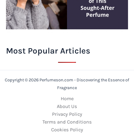
Most Popular Articles
Copyright © 2026 Perfumeson.com - Discovering the Essence of
Fragrance
Home
About Us
Privacy Policy
Terms and Conditions
Cookies Policy