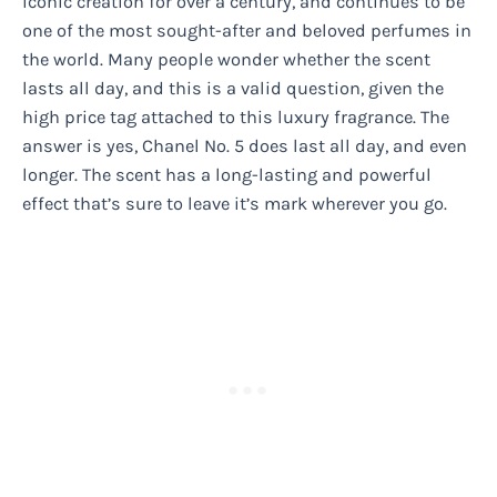
iconic creation for over a century, and continues to be
one of the most sought-after and beloved perfumes in
the world. Many people wonder whether the scent
lasts all day, and this is a valid question, given the
high price tag attached to this luxury fragrance. The
answer is yes, Chanel No. 5 does last all day, and even
longer. The scent has a long-lasting and powerful
effect that’s sure to leave it’s mark wherever you go.