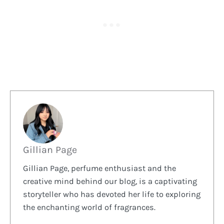
Gillian Page
Gillian Page, perfume enthusiast and the
creative mind behind our blog, is a captivating
storyteller who has devoted her life to exploring
the enchanting world of fragrances.