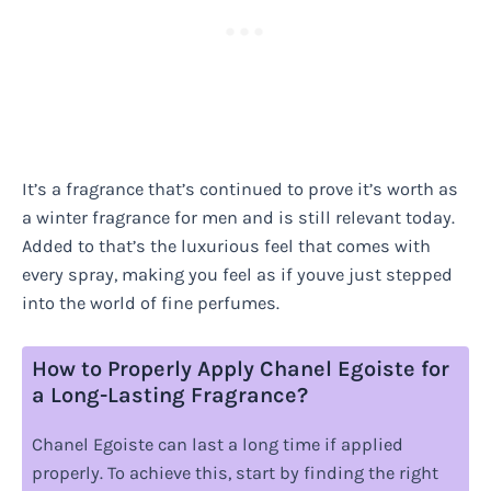
It’s a fragrance that’s continued to prove it’s worth as
a winter fragrance for men and is still relevant today.
Added to that’s the luxurious feel that comes with
every spray, making you feel as if youve just stepped
into the world of fine perfumes.
How to Properly Apply Chanel Egoiste for
a Long-Lasting Fragrance?
Chanel Egoiste can last a long time if applied
properly. To achieve this, start by finding the right