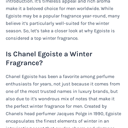
introduction. It’s timeless appeal and rich aroma
make it a beloved choice for men worldwide. While
Egoiste may be a popular fragrance year-round, many
believe it’s particularly well-suited for the winter
season. So, let’s take a closer look at why Egoiste is
considered a top winter fragrance.
Is Chanel Egoiste a Winter
Fragrance?
Chanel Egoiste has been a favorite among perfume
enthusiasts for years, not just because it comes from
one of the most trusted names in luxury brands, but
also due to it’s wondrous mix of notes that make it
the perfect winter fragrance for men. Created by
Chanels head perfumer Jacques Polge in 1990, Egoiste
encapsulates the finest elements of winter in an